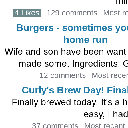
mi
4 Likes
129 comments
Most r
Burgers - sometimes you
home run
Wife and son have been wantin
made some. Ingredients: Gr
12 comments
Most rece
Curly's Brew Day! Finally
Finally brewed today. It's a h
easy, I had
37 comments
Most recent