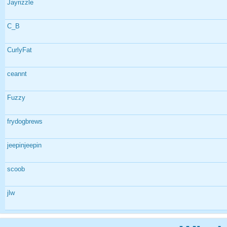
Jayrizzle
C_B
CurlyFat
ceannt
Fuzzy
frydogbrews
jeepinjeepin
scoob
jlw