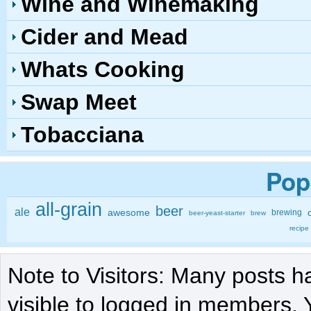
Wine and Winemaking
Cider and Mead
Whats Cooking
Swap Meet
Tobacciana
Pop
all-grain
beer
ale
awesome
brewing
beer-yeast-starter
brew
recipe
Note to Visitors: Many posts h
visible to logged in members. 