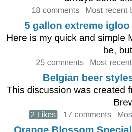
18 comments
Most recent
5 gallon extreme iglo
Here is my quick and simple ML
be, but
25 comments
Most recen
Belgian beer style
This discussion was created 
Brew
2 Likes
17 comments
Mos
Orange Blossom Special