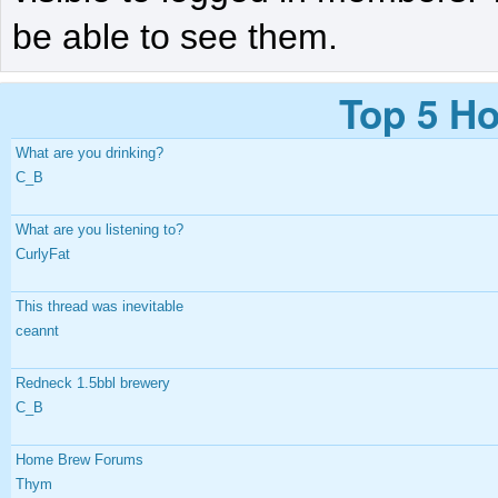
be able to see them.
Top 5 Ho
What are you drinking?
C_B
What are you listening to?
CurlyFat
This thread was inevitable
ceannt
Redneck 1.5bbl brewery
C_B
Home Brew Forums
Thym