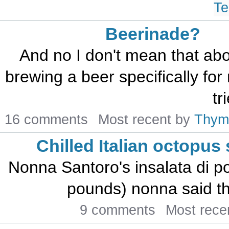
Te
Beerinade?
And no I don't mean that abo
brewing a beer specifically for
tr
16 comments
Most recent by
Thym
Chilled Italian octopus
Nonna Santoro's insalata di po
pounds) nonna said th
9 comments
Most rece