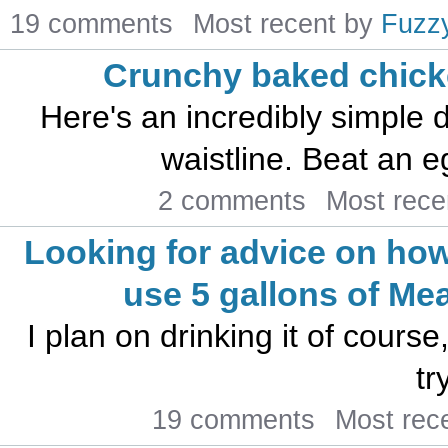
19 comments
Most recent by
Fuzz
Crunchy baked chick
Here's an incredibly simple d
waistline. Beat an e
2 comments
Most rece
Looking for advice on how
use 5 gallons of Me
I plan on drinking it of course
tr
19 comments
Most rec