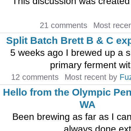
This discussion was created
21 comments
Most rece
Split Batch Brett B & C ex
5 weeks ago I brewed up a s
primary ferment with
12 comments
Most recent by
Fu
Hello from the Olympic Pen
WA
Been brewing as far as I can
always done extr