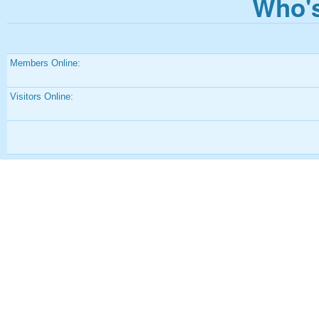
Who's
Members Online:
Visitors Online: