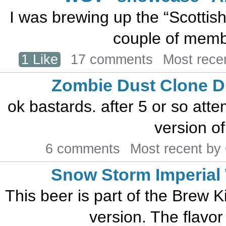
I was brewing up the “Scottish
couple of member
1 Like
17 comments
Most rece
Zombie Dust Clone 
ok bastards. after 5 or so att
version of
6 comments
Most recent by
Snow Storm Imperial 
This beer is part of the Brew K
version. The flavor