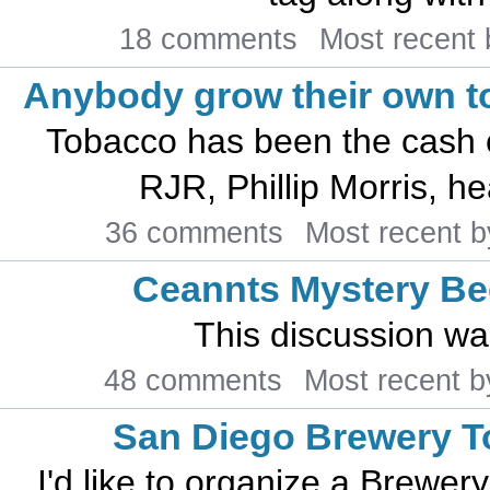
18 comments
Most recent
Anybody grow their own 
Tobacco has been the cash 
RJR, Phillip Morris, he
36 comments
Most recent 
Ceannts Mystery Be
This discussion w
48 comments
Most recent 
San Diego Brewery T
I'd like to organize a Brewer