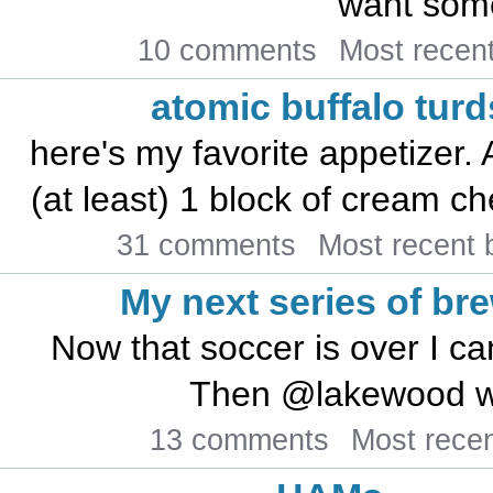
want some
10 comments
Most recen
atomic buffalo turd
here's my favorite appetizer.
(at least) 1 block of cream che
31 comments
Most recent
My next series of br
Now that soccer is over I ca
Then @lakewood will
13 comments
Most rece