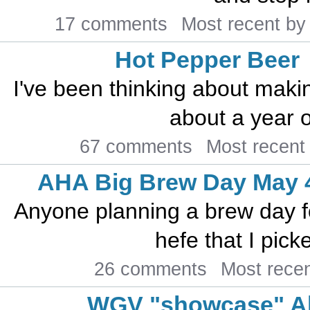
17 comments
Most recent b
Hot Pepper Beer
I've been thinking about maki
about a year o
67 comments
Most recent
AHA Big Brew Day May 
Anyone planning a brew day f
hefe that I pick
26 comments
Most rece
WGV "showcase" A