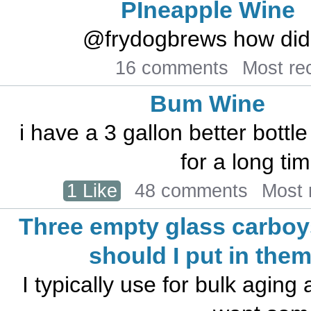
PIneapple Wine
@frydogbrews how did 
16 comments
Most re
Bum Wine
i have a 3 gallon better bottl
for a long tim
1 Like
48 comments
Most 
Three empty glass carboy
should I put in the
I typically use for bulk aging