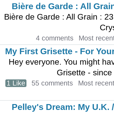
Bière de Garde : All Grain
Bière de Garde : All Grain : 23
Crys
4 comments
Most recen
My First Grisette - For Yo
Hey everyone. You might have
Grisette - since h
1 Like
55 comments
Most recen
Pelley's Dream: My U.K. 