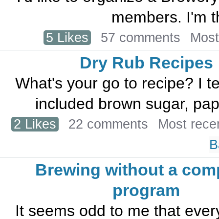
members. I'm th
5 Likes
57 comments
Most
Dry Rub Recipes
What's your go to recipe? I t
included brown sugar, papri
2 Likes
22 comments
Most rece
B
Brewing without a com
program
It seems odd to me that eve