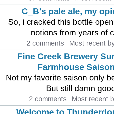
C_B's pale ale, my opi
So, i cracked this bottle open
notions from years of c
2 comments
Most recent b
Fine Creek Brewery S
Farmhouse Saiso
Not my favorite saison only be
But still damn good
2 comments
Most recent 
Welcome to Thunderdo