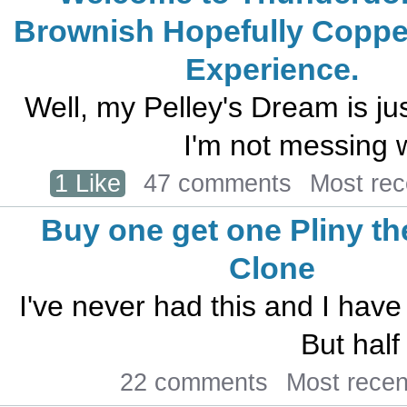
Brownish Hopefully Coppe
Experience.
Well, my Pelley's Dream is ju
I'm not messing wi
1 Like
47 comments
Most re
Buy one get one Pliny th
Clone
I've never had this and I have 
But half
22 comments
Most rece