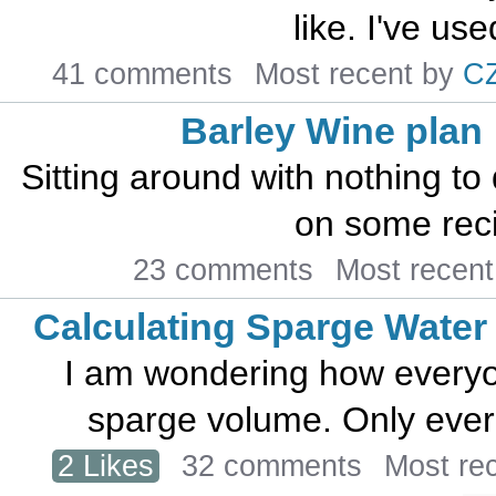
like. I've used
41 comments
Most recent by
C
Barley Wine plan
Sitting around with nothing to
on some recip
23 comments
Most recen
Calculating Sparge Water
I am wondering how everyon
sparge volume. Only ever 
2 Likes
32 comments
Most re