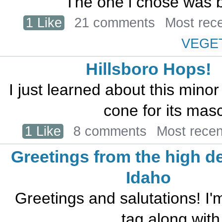
The one i chose was b
1 Like
21 comments
Most rec
VEGE
Hillsboro Hops!
I just learned about this mino
cone for its masc
1 Like
8 comments
Most rece
Greetings from the high de
Idaho
Greetings and salutations! I
tag along with