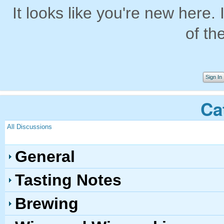
It looks like you're new here. 
of th
Sign In
Ca
All Discussions
General
Tasting Notes
Brewing