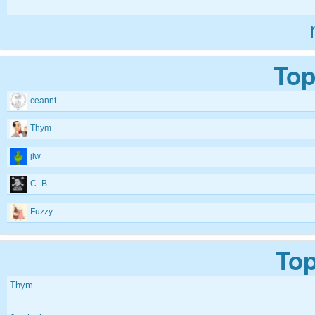
Top
ceannt
Thym
jlw
C_B
Fuzzy
Top
Thym