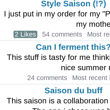
Style Saison (!?)
I just put in my order for my "
my mother
2 Likes
54 comments
Most r
Can I ferment this
This stuff is tasty for me thin
nice summer r
24 comments
Most recent
Saison du buff
This saison is a collaboration