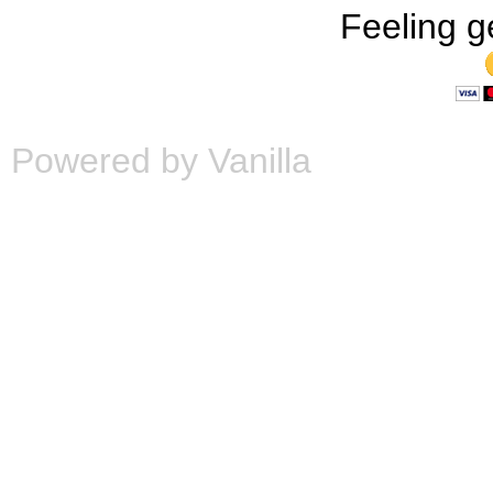
Feeling g
Powered by Vanilla