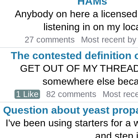
HAMs
Anybody on here a licensed
listening in on my loc
27 comments
Most recent b
The contested definition 
GET OUT OF MY THREAD! Bu
somewhere else becau
1 Like
82 comments
Most rec
Question about yeast propa
I've been using starters for a w
and step i