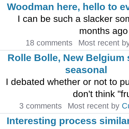
Woodman here, hello to e
I can be such a slacker som
months ago 
18 comments
Most recent b
Rolle Bolle, New Belgiu
seasonal
I debated whether or not to put 
don't think "fr
3 comments
Most recent by
C
Interesting process similar