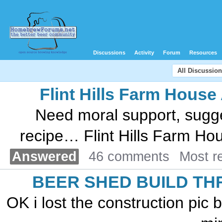
Discussions
Activity
Forum
Resources
All Discussio
Flint Hills Farm House
Need moral support, sugges
recipe… Flint Hills Farm Hous
Answered
46 comments
Most r
BEER SHED BUILD TH
OK i lost the construction pic 