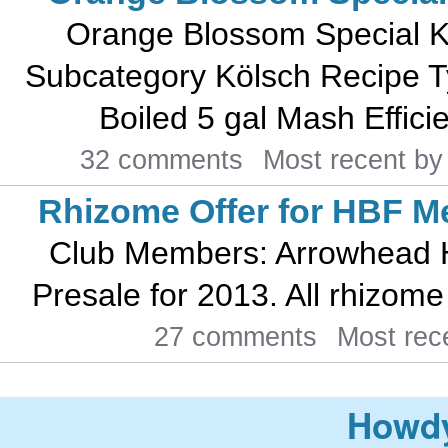
Orange Blossom Special K
Subcategory Kölsch Recipe T
Boiled 5 gal Mash Efficie
32 comments
Most recent b
Rhizome Offer for HBF 
Club Members: Arrowhead H
Presale for 2013. All rhizome v
27 comments
Most rec
Howdy