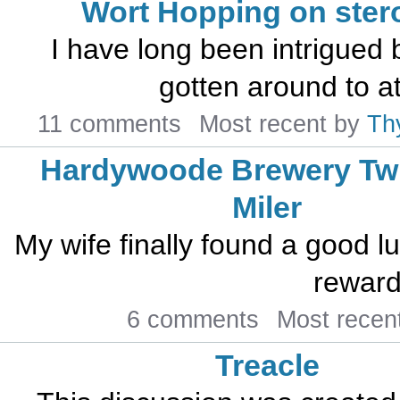
Wort Hopping on ster
I have long been intrigued 
gotten around to att
11 comments
Most recent by
Th
Hardywoode Brewery Twi
Miler
My wife finally found a good l
reward 
6 comments
Most recen
Treacle