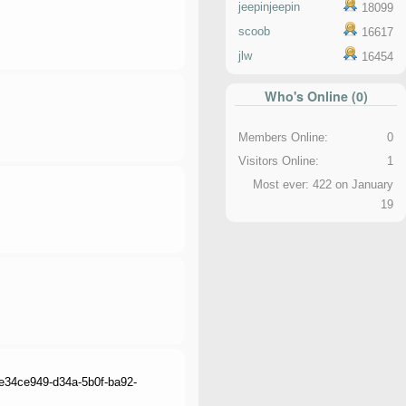
jeepinjeepin
18099
scoob
16617
jlw
16454
Who's Online (0)
Members Online:
0
Visitors Online:
1
Most ever: 422 on January
19
e_e34ce949-d34a-5b0f-ba92-