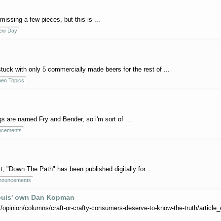
missing a few pieces, but this is ...
rew Day
 stuck with only 5 commercially made beers for the rest of ...
en Topics
s are named Fry and Bender, so i'm sort of ...
ncements
 it, "Down The Path" has been published digitally for ...
nouncements
 Louis' own Dan Kopman
opinion/columns/craft-or-crafty-consumers-deserve-to-know-the-truth/articl