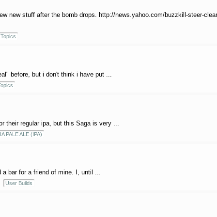
brew new stuff after the bomb drops. http://news.yahoo.com/buzzkill-steer-clea
Topics
" before, but i don't think i have put ...
opics
 their regular ipa, but this Saga is very ...
IA PALE ALE (IPA)
 bar for a friend of mine. I, until ...
User Builds