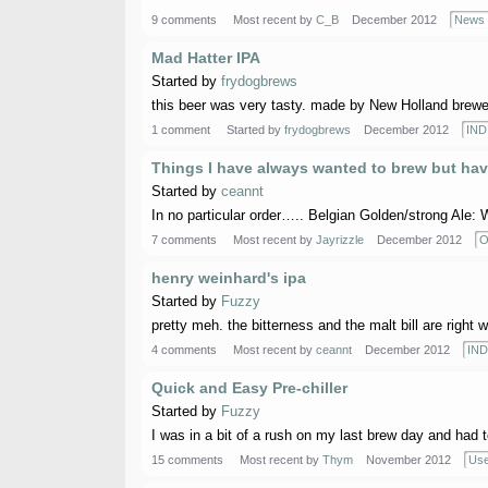
9 comments
Most recent by
C_B
December 2012
News
Mad Hatter IPA
Started by
frydogbrews
this beer was very tasty. made by New Holland brewery
1 comment
Started by
frydogbrews
December 2012
IND
Things I have always wanted to brew but hav
Started by
ceannt
In no particular order….. Belgian Golden/strong Ale: W
7 comments
Most recent by
Jayrizzle
December 2012
O
henry weinhard's ipa
Started by
Fuzzy
pretty meh. the bitterness and the malt bill are right wh
4 comments
Most recent by
ceannt
December 2012
IND
Quick and Easy Pre-chiller
Started by
Fuzzy
I was in a bit of a rush on my last brew day and had to 
15 comments
Most recent by
Thym
November 2012
Use