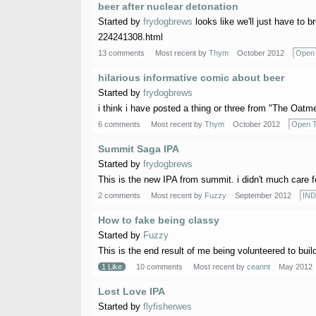
beer after nuclear detonation
Started by
frydogbrews
looks like we'll just have to 
224241308.html
13 comments
Most recent by
Thym
October 2012
Open 
hilarious informative comic about beer
Started by
frydogbrews
i think i have posted a thing or three from "The Oatmeal
6 comments
Most recent by
Thym
October 2012
Open T
Summit Saga IPA
Started by
frydogbrews
This is the new IPA from summit. i didn't much care for
2 comments
Most recent by
Fuzzy
September 2012
IND
How to fake being classy
Started by
Fuzzy
This is the end result of me being volunteered to build a
1 Like
10 comments
Most recent by
ceannt
May 2012
Lost Love IPA
Started by
flyfisherwes