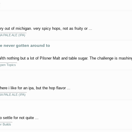
 out of michigan. very spicy hops, not as fruity or ...
IA PALE ALE (IPA)
e never gotten around to
ith nothing but a lot of Pilsner Malt and table sugar. The challenge is mashing
pen Topics
ere i like for an ipa, but the hop flavor ...
IA PALE ALE (IPA)
settle for not quite ...
r Builds