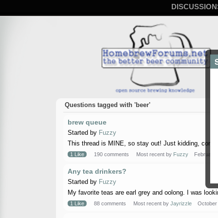
DISCUSSION
Questions tagged with 'beer'
brew queue
Started by
Fuzzy
This thread is MINE, so stay out! Just kidding, come on
1 Like
190 comments
Most recent by
Fuzzy
February
Any tea drinkers?
Started by
Fuzzy
My favorite teas are earl grey and oolong. I was lookin 
1 Like
88 comments
Most recent by
Jayrizzle
October