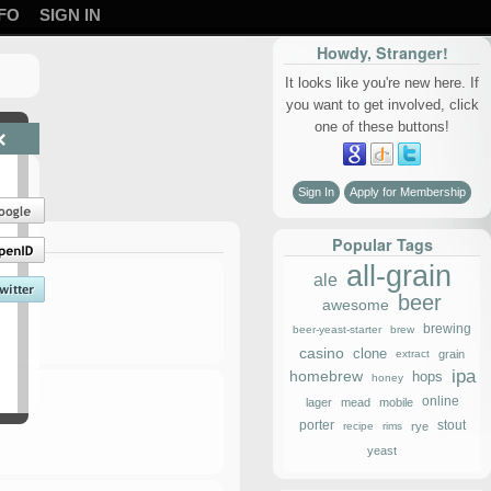
FO
SIGN IN
Howdy, Stranger!
It looks like you're new here. If
you want to get involved, click
one of these buttons!
×
Sign In
Apply for Membership
Popular Tags
all-grain
ale
beer
awesome
brewing
beer-yeast-starter
brew
casino
clone
extract
grain
ipa
homebrew
hops
honey
online
lager
mead
mobile
porter
stout
recipe
rims
rye
yeast