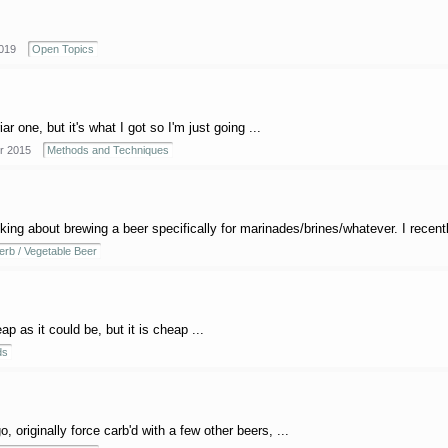
019
Open Topics
r one, but it's what I got so I'm just going ...
r 2015
Methods and Techniques
ing about brewing a beer specifically for marinades/brines/whatever. I recently 
erb / Vegetable Beer
p as it could be, but it is cheap ...
ds
, originally force carb'd with a few other beers, ...