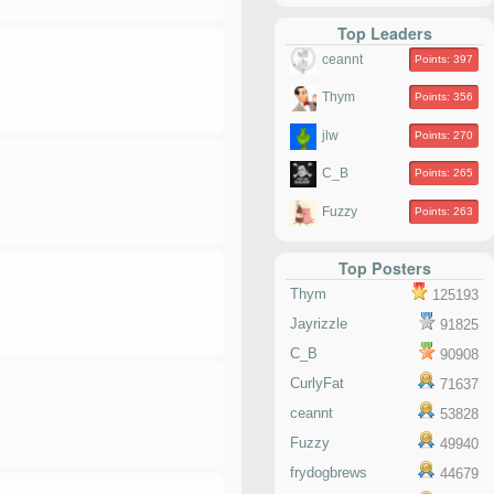
Top Leaders
ceannt
Points: 397
Thym
Points: 356
jlw
Points: 270
C_B
Points: 265
Fuzzy
Points: 263
Top Posters
Thym
125193
Jayrizzle
91825
C_B
90908
CurlyFat
71637
ceannt
53828
Fuzzy
49940
frydogbrews
44679