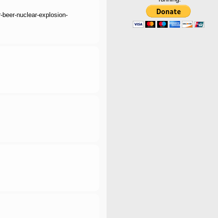
r-beer-nuclear-explosion-