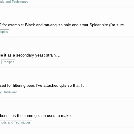
ods and Techniques
 for example: Black and tan-english pale and stout Spider bite (i'm sure ...
opics
e it as a secondary yeast strain. ...
Recipes
ed for filtering beer. I've attached qd's so that I ...
y Hardware
 beer. it is the same gelatin used to make ...
hods and Techniques