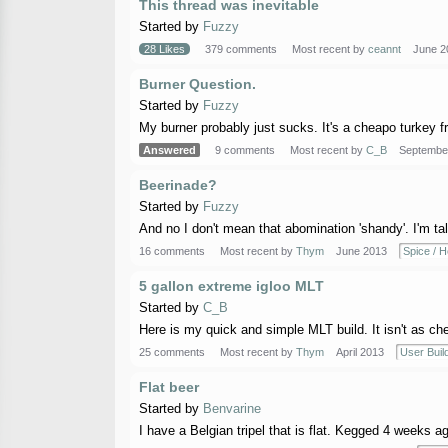
This thread was inevitable
Started by
Fuzzy
28 Likes
379 comments
Most recent by
ceannt
June 2
Burner Question.
Started by
Fuzzy
My burner probably just sucks. It's a cheapo turkey fria
Answered
9 comments
Most recent by
C_B
Septembe
Beerinade?
Started by
Fuzzy
And no I don't mean that abomination 'shandy'. I'm talk
16 comments
Most recent by
Thym
June 2013
Spice / H
5 gallon extreme igloo MLT
Started by
C_B
Here is my quick and simple MLT build. It isn't as chea
25 comments
Most recent by
Thym
April 2013
User Buil
Flat beer
Started by
Benvarine
I have a Belgian tripel that is flat. Kegged 4 weeks ago