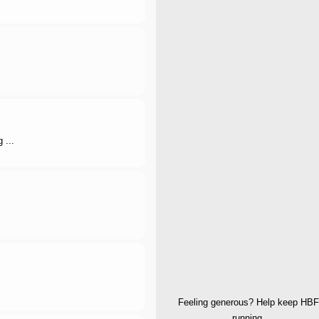
 ...
Feeling generous? Help keep HBF
running.