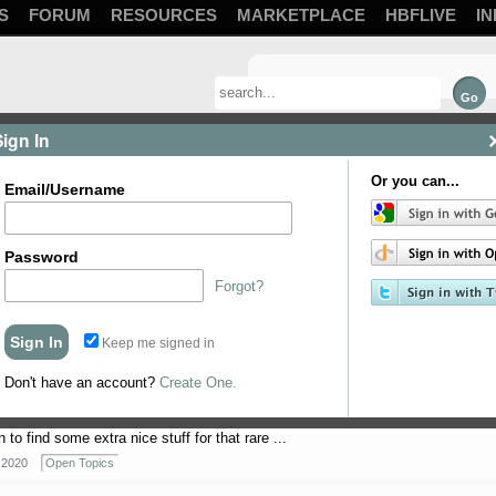
S
FORUM
RESOURCES
MARKETPLACE
HBFLIVE
IN
Sign In
Or you can...
Email/Username
Password
Forgot?
 in. This is going to serve as my list for ...
Keep me signed in
 2021
Methods and Techniques
Don't have an account?
Create One.
to find some extra nice stuff for that rare ...
 2020
Open Topics