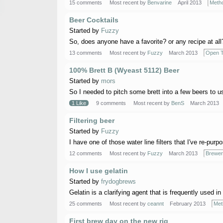
15 comments
Most recent by
Benvarine
April 2013
Meth
Beer Cocktails
Started by
Fuzzy
So, does anyone have a favorite? or any recipe at all?
13 comments
Most recent by
Fuzzy
March 2013
Open T
100% Brett B (Wyeast 5112) Beer
Started by
mors
So I needed to pitch some brett into a few beers to us
1 Like
9 comments
Most recent by
BenS
March 2013
Filtering beer
Started by
Fuzzy
I have one of those water line filters that I've re-purpos
12 comments
Most recent by
Fuzzy
March 2013
Brewer
How I use gelatin
Started by
frydogbrews
Gelatin is a clarifying agent that is frequently used in
25 comments
Most recent by
ceannt
February 2013
Met
First brew day on the new rig