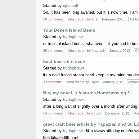
Started by
djsethall
So, it has been long awaited, but it is now time. I am 
16 comments
Most recent by
C_B
February 2013
1st B
Your Desert Island Beers
Started by
frydogbrews
or tropical island beers, whatever.... if you had to be
28 comments
Most recent by
Jayrizzle
January 2013
Op
best beer shirt ever!
Started by
frydogbrews
its a cold fusion steam beer! keep in my mind my dog
3 comments
Most recent by
Thym
January 2013
Annou
Buy my novel, it features Homebrewing!!!
Started by
frydogbrews
after a long wait of slightly over a month after writing
14 comments
Most recent by
scoob
December 2012
An
great craft beer article by Papazian and St.
Started by
frydogbrews
http://www.stltoday.com/news/
9e6db5a3ed99.html