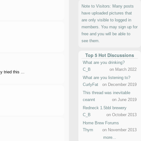
Note to Visitors: Many posts
have uploaded pictures that
are only visible to logged in
members. You may sign up for
free and you will be able to
see them.
Top 5 Hot Discussions
What are you drinking?
C_B
on March 2022
tried this ...
What are you listening to?
CurlyFat
on December 2019
This thread was inevitable
ceannt
on June 2019
Redneck 1.5bbl brewery
C_B
on October 2013
Home Brew Forums
Thym
on November 2013
more...