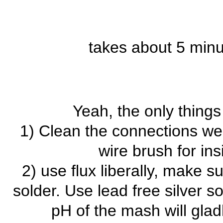
takes about 5 minut
Yeah, the only things 
1) Clean the connections wel
wire brush for ins
2) use flux liberally, make 
solder. Use lead free silver s
pH of the mash will gladl