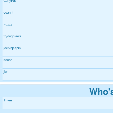
CurlyFat
ceannt
Fuzzy
frydogbrews
jeepinjeepin
scoob
jlw
Who's
Thym