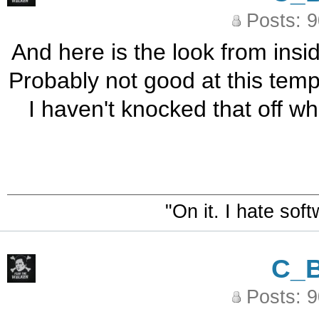
Posts: 
And here is the look from insi
Probably not good at this temp.
I haven't knocked that off whil
"On it. I hate sof
C_
Posts: 