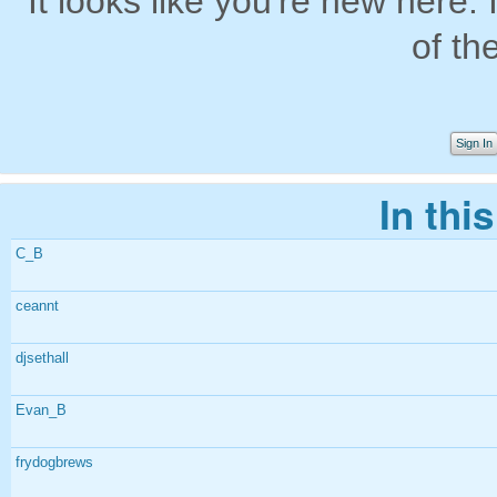
It looks like you're new here. 
of th
Sign In
In thi
C_B
ceannt
djsethall
Evan_B
frydogbrews