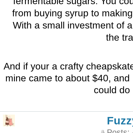
fermentable sugars. You co
from buying syrup to making 
With a small investment of 
the tr
And if your a crafty cheapskate
mine came to about $40, and i
could do 
Fuzz
Posts: