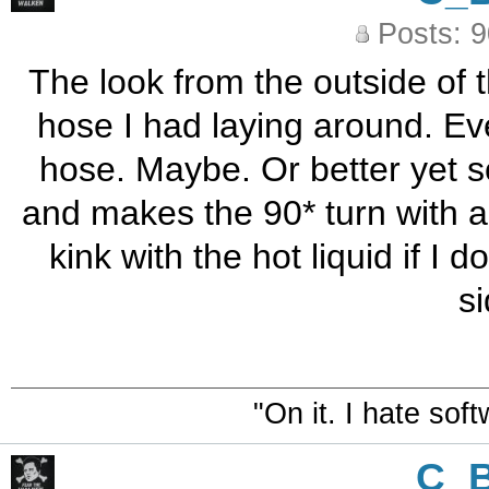
Posts: 
The look from the outside of t
hose I had laying around. Even
hose. Maybe. Or better yet 
and makes the 90* turn with a 
kink with the hot liquid if I 
s
"On it. I hate sof
C_