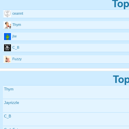
Top
ceannt
Thym
jlw
C_B
Fuzzy
Top
Thym
Jayrizzle
C_B