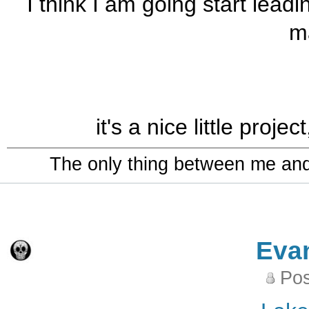
I think I am going start le
m
it's a nice little proje
The only thing between me and a
Eva
Pos