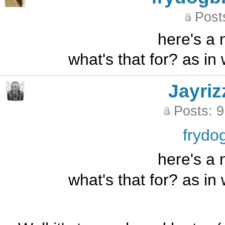
Post
here's a 
what's that for? as in
Jayriz
Posts: 
frydo
here's a 
what's that for? as in