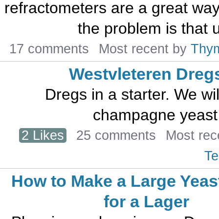
refractometers are a great way 
the problem is that u
17 comments
Most recent by
Thy
Westvleteren Dreg
Dregs in a starter. We wil
champagne yeast t
2 Likes
25 comments
Most rec
Te
How to Make a Large Yeast
for a Lager