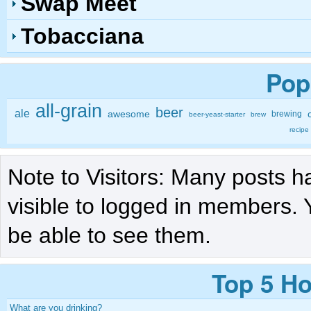
Swap Meet
Tobacciana
Pop
all-grain
beer
ale
awesome
brewing
beer-yeast-starter
brew
recipe
Note to Visitors: Many posts h
visible to logged in members. 
be able to see them.
Top 5 Ho
What are you drinking?