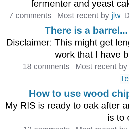
fermenter and yeast cak
7 comments
Most recent by
jlw
D
There is a barrel...
Disclaimer: This might get len
work that I have b
18 comments
Most recent b
Te
How to use wood chi
My RIS is ready to oak after a
is to 