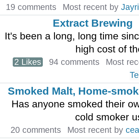
19 comments
Most recent by
Jayr
Extract Brewing
It's been a long, long time sin
high cost of th
2 Likes
94 comments
Most re
Te
Smoked Malt, Home-smoke
Has anyone smoked their ow
cold smoker us
20 comments
Most recent by
cea