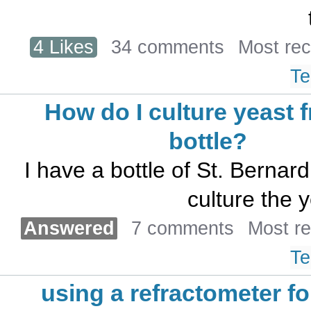
4 Likes
34 comments
Most re
Te
How do I culture yeast 
bottle?
I have a bottle of St. Bernar
culture the y
Answered
7 comments
Most r
Te
using a refractometer fo