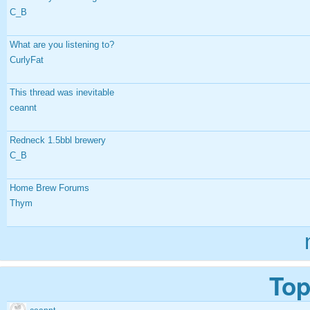
C_B
What are you listening to?
CurlyFat
This thread was inevitable
ceannt
Redneck 1.5bbl brewery
C_B
Home Brew Forums
Thym
Top