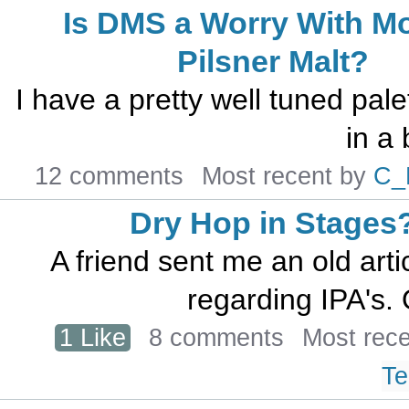
Is DMS a Worry With M
Pilsner Malt?
I have a pretty well tuned pale
in a 
12 comments
Most recent by
C_
Dry Hop in Stages
A friend sent me an old arti
regarding IPA's. O
1 Like
8 comments
Most rec
Te