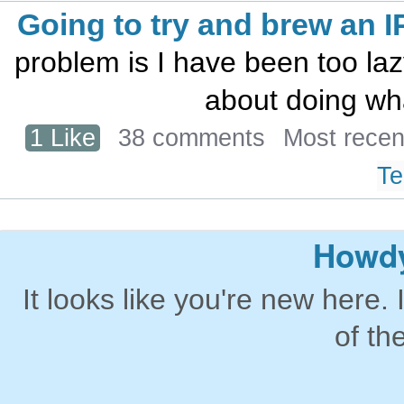
Going to try and brew an I
problem is I have been too laz
about doing wh
1 Like
38 comments
Most recen
Te
Howdy
It looks like you're new here. 
of th