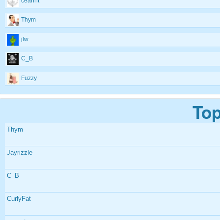
ceannt
Thym
jlw
C_B
Fuzzy
Top
Thym
Jayrizzle
C_B
CurlyFat