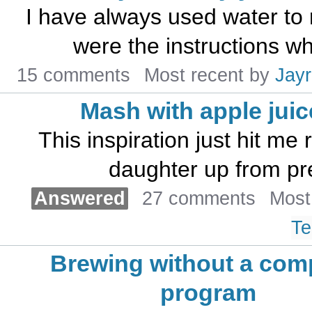
I have always used water to
were the instructions whe
15 comments
Most recent by
Jayr
Mash with apple jui
This inspiration just hit me 
daughter up from pre
Answered
27 comments
Most
Te
Brewing without a com
program