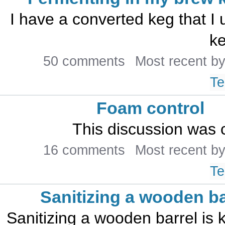
I have a converted keg that I 
ke
50 comments
Most recent b
Te
Foam control
This discussion was 
16 comments
Most recent b
Te
Sanitizing a wooden ba
Sanitizing a wooden barrel is