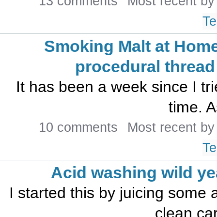
13 comments
Most recent b
Te
Smoking Malt at Home
procedural thread
It has been a week since I tr
time. A
10 comments
Most recent b
Te
Acid washing wild ye
I started this by juicing some 
clean car