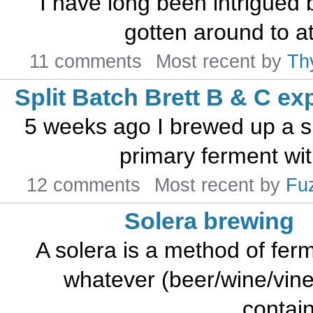
I have long been intrigued 
gotten around to att
11 comments
Most recent by
Th
Split Batch Brett B & C ex
5 weeks ago I brewed up a s
primary ferment with
12 comments
Most recent by
Fu
Solera brewing
A solera is a method of fer
whatever (beer/wine/vineg
contain