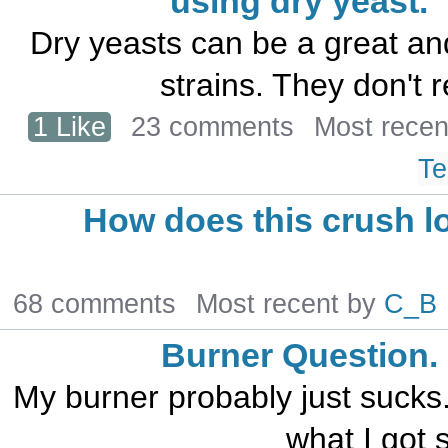
using dry yeast.
Dry yeasts can be a great and
strains. They don't r
1 Like
23 comments
Most recen
Te
How does this crush l
68 comments
Most recent by
C_B
Burner Question.
My burner probably just sucks. I
what I got s