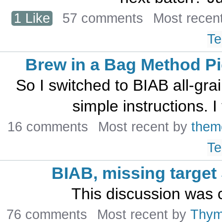
1 Like
57 comments
Most recen
Te
Brew in a Bag Method Pic
So I switched to BIAB all-gra
simple instructions. I
16 comments
Most recent by
them
Te
BIAB, missing target
This discussion was 
76 comments
Most recent by
Thy