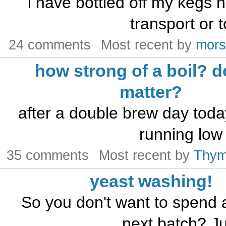
i have bottled off my kegs 
transport or t
24 comments
Most recent by
mors
how strong of a boil? d
matter?
after a double brew day today
running low
35 comments
Most recent by
Thy
yeast washing!
So you don't want to spend 
next batch? Ju