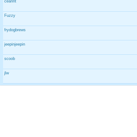
ceannt
Fuzzy
frydogbrews
jeepinjeepin
scoob
jlw