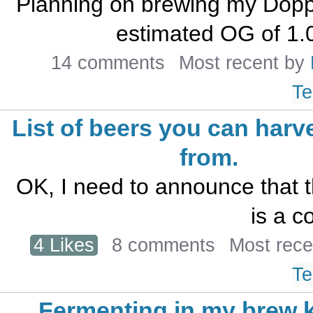
Planning on brewing my Dopp
estimated OG of 1.0
14 comments
Most recent by
Te
List of beers you can harv
from.
OK, I need to announce that th
is a co
4 Likes
8 comments
Most rec
Te
Fermenting in my brew k