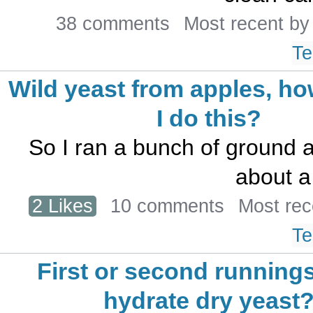
38 comments
Most recent b
Te
Wild yeast from apples, h
I do this?
So I ran a bunch of ground a
about a 
2 Likes
10 comments
Most rec
Te
First or second runnings
hydrate dry yeast