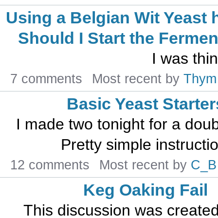
Using a Belgian Wit Yeast
Should I Start the Fermen
I was thi
7 comments
Most recent by
Thym
Basic Yeast Starter
I made two tonight for a do
Pretty simple instructio
12 comments
Most recent by
C_B
Keg Oaking Fail
This discussion was create