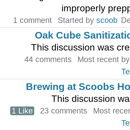
improperly preppe
1 comment
Started by
scoob
De
Oak Cube Sanitizati
This discussion was cr
44 comments
Most recent b
Te
Brewing at Scoobs H
This discussion w
1 Like
23 comments
Most rece
Te