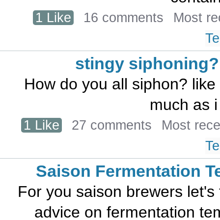
1 Like
16 comments
Most re
Te
stingy siphoning?
How do you all siphon? like
much as i 
1 Like
27 comments
Most rec
Te
Saison Fermentation 
For you saison brewers let's t
advice on fermentation tem