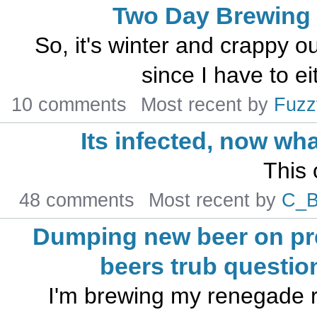
Two Day Brewing
So, it's winter and crappy 
since I have to ei
10 comments
Most recent by
Fuzz
Its infected, now wh
This 
48 comments
Most recent by
C_
Dumping new beer on pr
beers trub questio
I'm brewing my renegade r