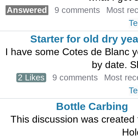
Answered
9 comments
Most re
Te
Starter for old dry ye
I have some Cotes de Blanc ye
by date. S
2 Likes
9 comments
Most rec
Te
Bottle Carbing
This discussion was created
Hol