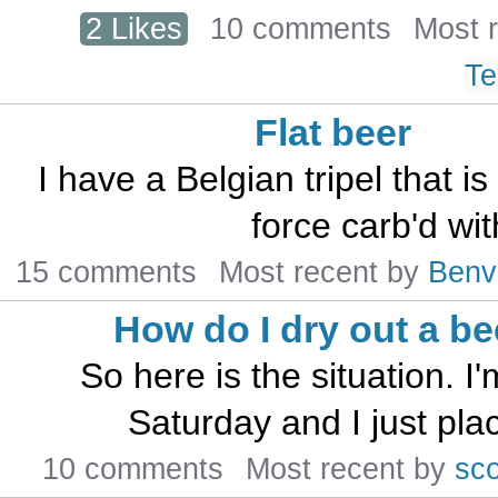
2 Likes
10 comments
Most 
Te
Flat beer
I have a Belgian tripel that i
force carb'd wit
15 comments
Most recent by
Benv
How do I dry out a be
So here is the situation. 
Saturday and I just plac
10 comments
Most recent by
sc