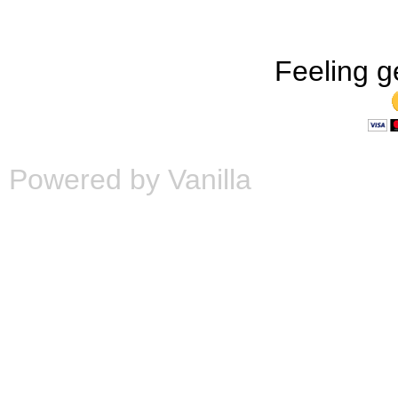
Feeling g
Powered by Vanilla