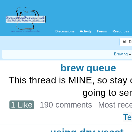
Discussions
Activity
Forum
Resources
All 
Brewing
»
brew queue
This thread is MINE, so stay o
going to ser
1 Like
190 comments
Most rec
Te