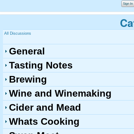
Sign In
Ca
All Discussions
General
Tasting Notes
Brewing
Wine and Winemaking
Cider and Mead
Whats Cooking