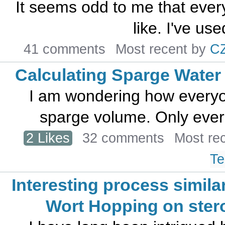
It seems odd to me that eve
like. I've used
41 comments
Most recent by
C
Calculating Sparge Water
I am wondering how everyon
sparge volume. Only ever 
2 Likes
32 comments
Most re
Te
Interesting process similar
Wort Hopping on ster