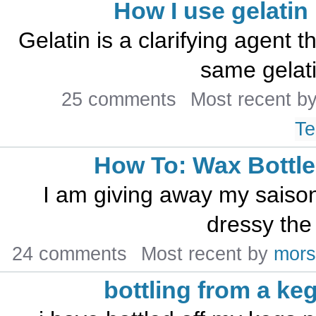
How I use gelatin
Gelatin is a clarifying agent th
same gelati
25 comments
Most recent b
Te
How To: Wax Bottle
I am giving away my saison 
dressy the 
24 comments
Most recent by
mors
bottling from a ke