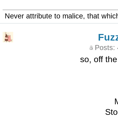
Never attribute to malice, that whi
Fuz
Posts:
so, off th
M
St