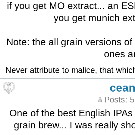
if you get MO extract... an ESB 
you get munich ext
Note: the all grain versions of
ones ar
Never attribute to malice, that whi
cean
Posts: 
One of the best English IPAs 
grain brew... I was really sh