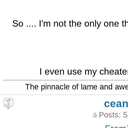
So .... I'm not the only one 
I even use my cheate
The pinnacle of lame and aw
cean
Posts: 