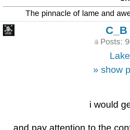
The pinnacle of lame and aw
C_B
Posts: 
Lak
» show p
i would ge
and pay attention to the con