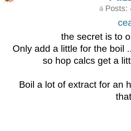
Posts:
ce
the secret is to o
Only add a little for the boil
so hop calcs get a littl
Boil a lot of extract for an ho
tha