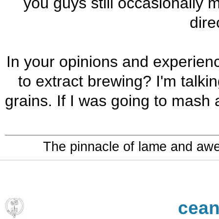
you guys still occasionally 
dire
In your opinions and experienc
to extract brewing? I'm talki
grains. If I was going to mash a
The pinnacle of lame and aw
cean