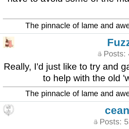
The pinnacle of lame and aw
Fuz
Posts:
Really, I'd just like to try and 
to help with the old 
The pinnacle of lame and aw
cean
Posts: 