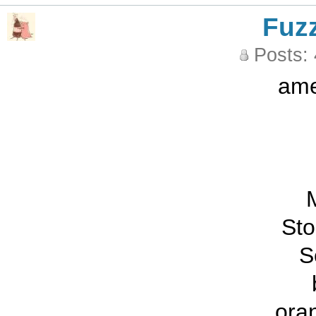
Fuz
Posts:
ame
M
St
S
ora