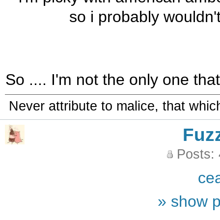
so i probably wouldn't
So .... I'm not the only one th
Never attribute to malice, that whi
Fuz
Posts:
ce
» show p