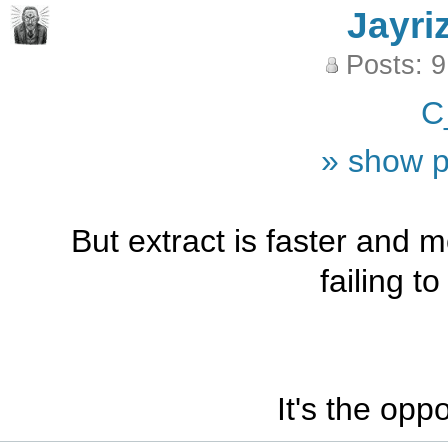
Jayri
Posts: 
C
» show p
But extract is faster and 
failing t
It's the opp