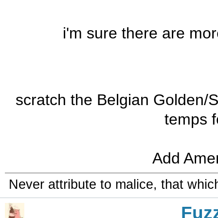
i'm sure there are more,
scratch the Belgian Golden/
temps f
Add Amer
Never attribute to malice, that whi
Fuz