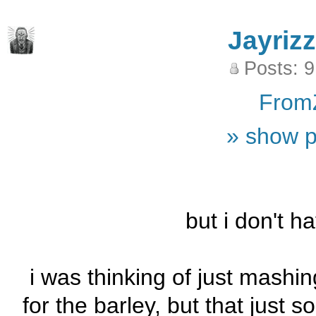
Jayrizz
Posts: 
From
» show p
but i don't h
i was thinking of just mashi
for the barley, but that just 