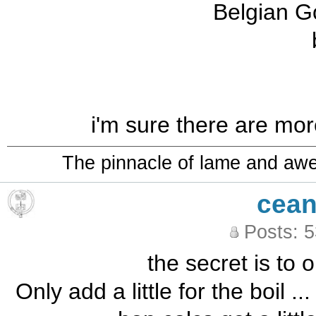
Belgian G
i'm sure there are more,
The pinnacle of lame and aw
cean
Posts: 
the secret is to o
Only add a little for the boil .