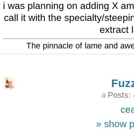
i was planning on adding X amo
call it with the specialty/steep
extract l
The pinnacle of lame and aw
Fuz
Posts:
ce
» show p