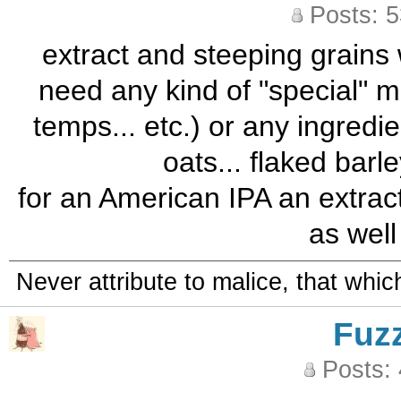
Posts: 
extract and steeping grains 
need any kind of "special" m
temps... etc.) or any ingredi
oats... flaked barle
for an American IPA an extrac
as well 
Never attribute to malice, that whi
Fuz
Posts: