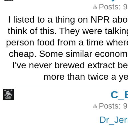
Posts: 
I listed to a thing on NPR a
think of this. They were talk
person food from a time whe
cheap. Some similar economic
I've never brewed extract bee
more than twice a year
C_
Posts: 
Dr_Jer