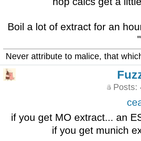
hop calcs get a little 
Boil a lot of extract for an hour.
Never attribute to malice, that whi
Fuz
Posts:
ce
if you get MO extract... an ES
if you get munich ex