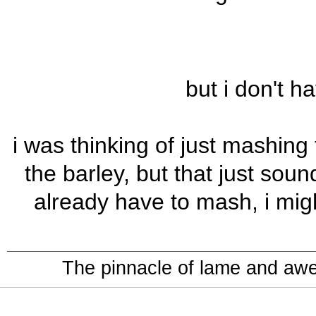
but i don't h
i was thinking of just mashing
the barley, but that just soun
already have to mash, i migh
The pinnacle of lame and aw