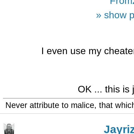
From
» show p
I even use my cheate
OK ... this is 
Never attribute to malice, that whi
Jayri