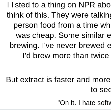
I listed to a thing on NPR a
think of this. They were talk
person food from a time w
was cheap. Some similar ec
brewing. I've never brewed ex
I'd brew more than twice a 
But extract is faster and more
to se
"On it. I hate sof