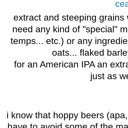
ce
extract and steeping grains 
need any kind of "special" m
temps... etc.) or any ingredi
oats... flaked barle
for an American IPA an extr
just as we
i know that hoppy beers (apa, i
have to avoid some of the malt