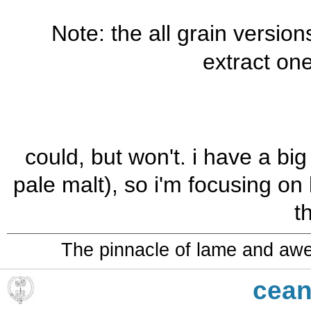
Note: the all grain version
extract one
could, but won't. i have a bi
pale malt), so i'm focusing on
t
The pinnacle of lame and aw
cean