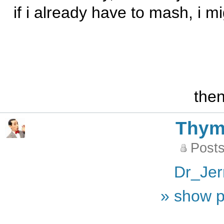
if i already have to mash, i mi
the
Thy
Posts
Dr_Jer
» show p