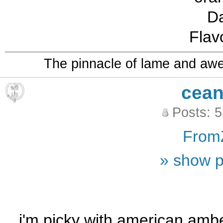
D
Flav
The pinnacle of lame and aw
cean
Posts: 
From
» show p
i'm picky with american amber