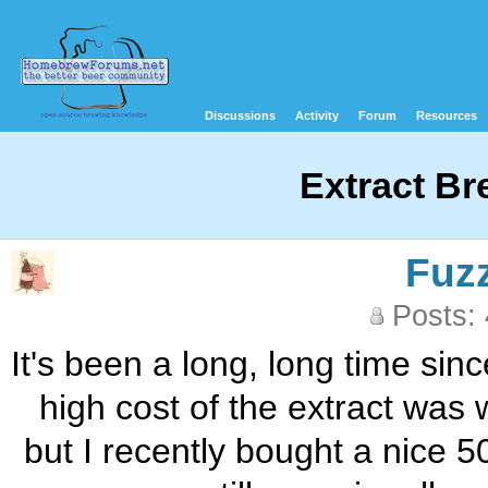
Discussions
Activity
Forum
Resources
Extract Br
Fuz
Posts:
It's been a long, long time sin
high cost of the extract was w
but I recently bought a nice 5