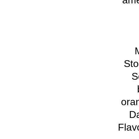
ame
M
St
S
ora
D
Flav