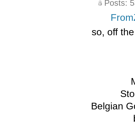
Posts: 
From
so, off th
M
St
Belgian G