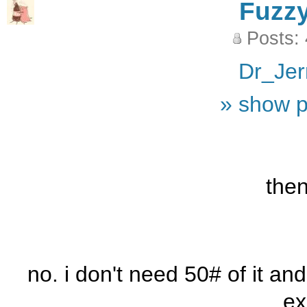
Fuzz
Posts:
Dr_Jer
» show p
the
no. i don't need 50# of it an
ex