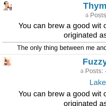
Thy
Posts
You can brew a good wit o
originated a
The only thing between me and a
Fuzz
Posts:
Lak
You can brew a good wit o
originated a