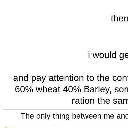
the
i would ge
and pay attention to the con
60% wheat 40% Barley, some
ration the sa
The only thing between me and a