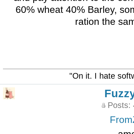
60% wheat 40% Barley, some
ration the sa
"On it. I hate sof
Fuzz
Posts:
From