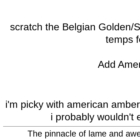
scratch the Belgian Golden/
temps f
Add Amer
i'm picky with american amber. 
i probably wouldn't 
The pinnacle of lame and aw