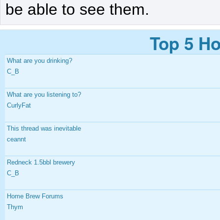
be able to see them.
Top 5 Ho
What are you drinking?
C_B
What are you listening to?
CurlyFat
This thread was inevitable
ceannt
Redneck 1.5bbl brewery
C_B
Home Brew Forums
Thym