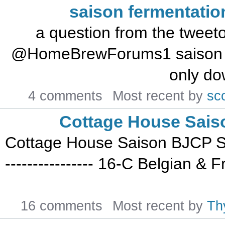
saison fermentatio
a question from the tweetosphere: J L
@HomeBrewForums1 saison que
only dow
4 comments
Most recent by
sc
Cottage House Sais
Cottage House Saison BJCP Styl
---------------- 16-C Belgian 
16 comments
Most recent by
Th