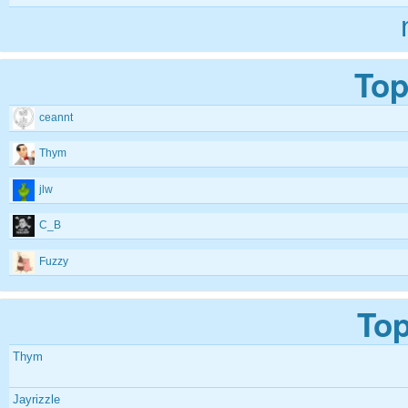
Top
ceannt
Thym
jlw
C_B
Fuzzy
Top
Thym
Jayrizzle