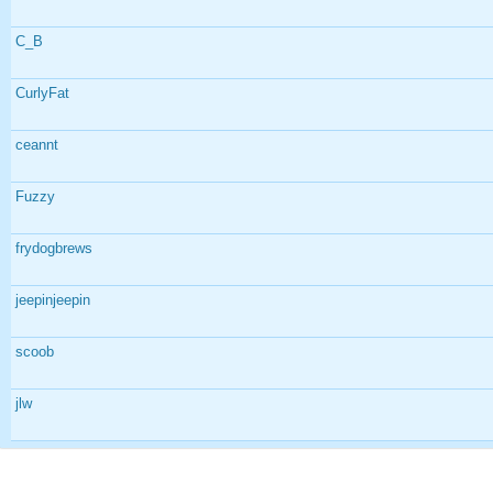
C_B
CurlyFat
ceannt
Fuzzy
frydogbrews
jeepinjeepin
scoob
jlw