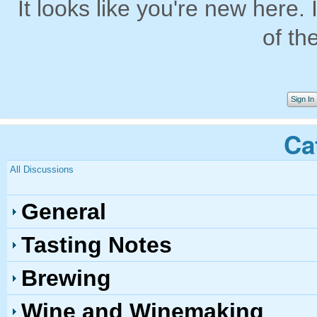
It looks like you're new here. 
of th
Sign In
Ca
All Discussions
General
Tasting Notes
Brewing
Wine and Winemaking