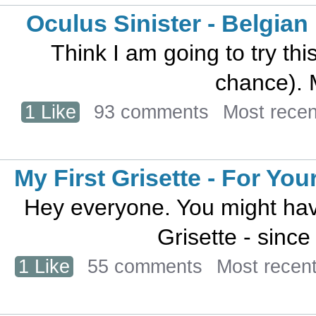
Oculus Sinister - Belgian
Think I am going to try th
chance). M
1 Like
93 comments
Most rece
My First Grisette - For Yo
Hey everyone. You might have
Grisette - since h
1 Like
55 comments
Most recen