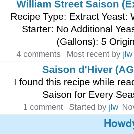
William Street Saison (E
Recipe Type: Extract Yeast:
Starter: No Additional Yea
(Gallons): 5 Origin
4 comments
Most recent by
jlw
Saison d'Hiver (AG
I found this recipe while read
Saison for Every Seas
1 comment
Started by
jlw
No
Howdy