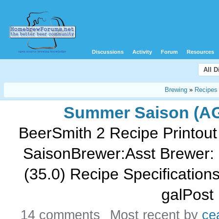
Discussions
Activity
Forum
Resources
All 
Brewing
»
Recipes
Summer Saison (A
BeerSmith 2 Recipe Printout
SaisonBrewer:Asst Brewer: 
(35.0) Recipe Specifications--
galPost 
14 comments
Most recent by
ce