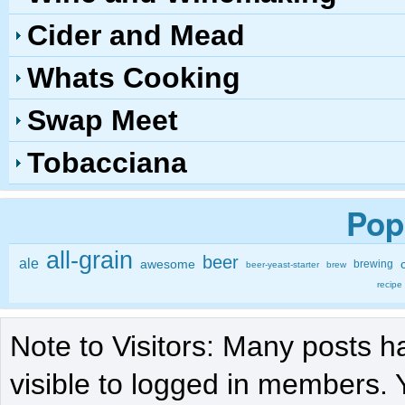
Cider and Mead
Whats Cooking
Swap Meet
Tobacciana
Pop
all-grain
beer
ale
awesome
brewing
beer-yeast-starter
brew
recipe
Note to Visitors: Many posts h
visible to logged in members. 