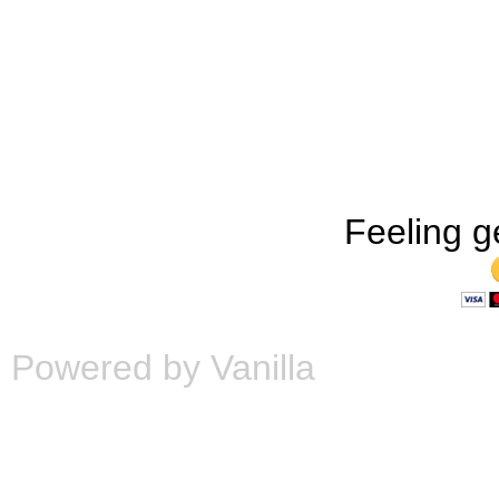
Feeling g
Powered by Vanilla