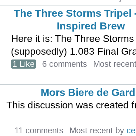
The Three Storms Tripel
Inspired Brew
Here it is: The Three Storms
(supposedly) 1.083 Final Grav
1 Like
6 comments
Most recen
Mors Biere de Gard
This discussion was created 
11 comments
Most recent by
ce