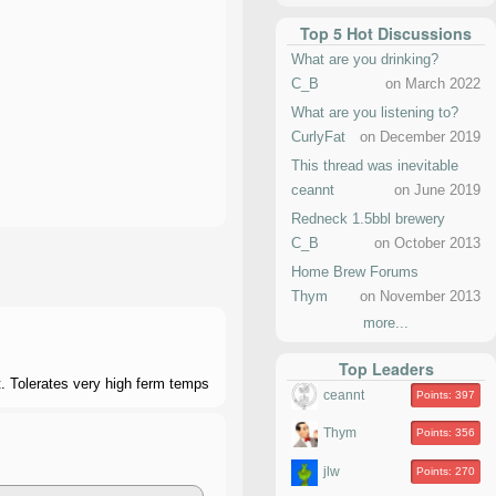
Top 5 Hot Discussions
What are you drinking?
C_B
on March 2022
What are you listening to?
CurlyFat
on December 2019
This thread was inevitable
ceannt
on June 2019
Redneck 1.5bbl brewery
C_B
on October 2013
Home Brew Forums
Thym
on November 2013
more...
Top Leaders
. Tolerates very high ferm temps
ceannt
Points: 397
Thym
Points: 356
jlw
Points: 270