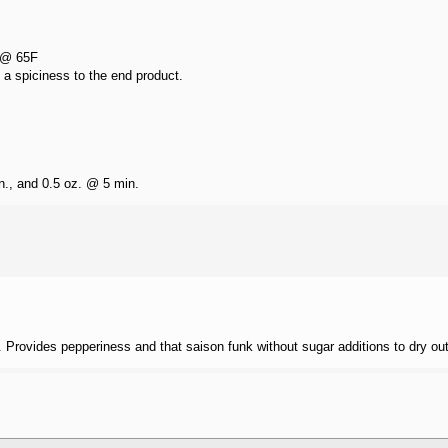
 @ 65F
 a spiciness to the end product.
n., and 0.5 oz. @ 5 min.
Provides pepperiness and that saison funk without sugar additions to dry out