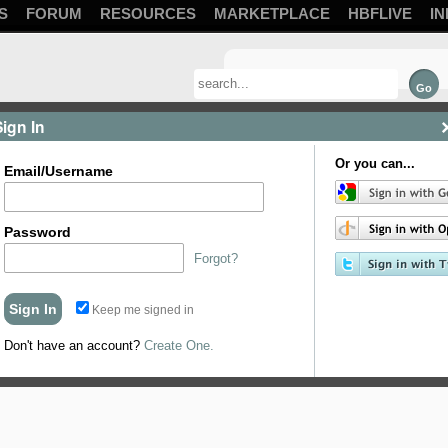
S
FORUM
RESOURCES
MARKETPLACE
HBFLIVE
IN
Sign In
Or you can...
Email/Username
Password
Forgot?
Keep me signed in
Don't have an account?
Create One.