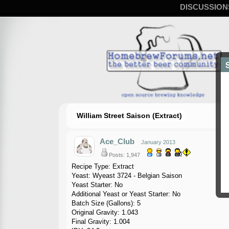
DISCUSSION
William Street Saison (Extract)
Ace_Club
January 2013
Posts: 1,947
Recipe Type: Extract
Yeast: Wyeast 3724 - Belgian Saison
Yeast Starter: No
Additional Yeast or Yeast Starter: No
Batch Size (Gallons): 5
Original Gravity: 1.043
Final Gravity: 1.004