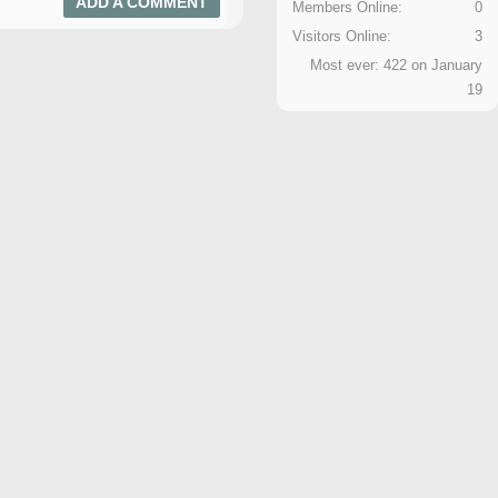
ADD A COMMENT
Members Online:
0
Visitors Online:
3
Most ever: 422 on January
19