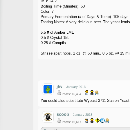
IBU: 24.2
Boiling Time (Minutes): 60
Color: 7
Primary Fermentation (# of Days & Temp): 105 days
Tasting Notes: A very delicious beer. The yeast lends
6.5 # of Amber LME
0.5 # Crystal 15L
0.25 # Carapils
Strisselspalt hops. 2 oz. @ 60 min., 0.5 oz. @ 15 mi
jlw
January 2013
Posts: 16,454
You could also substitute Wyeast 3711 Saison Yeast. 
scoob
January 2013
Posts: 16,617