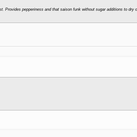
. Provides pepperiness and that saison funk without sugar additions to dry o