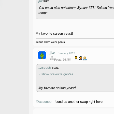
jlw
said:
You could also substitute Wyeast 3711 Saison Yeast
temps
My favorite saison yeast!
Jesus didn't wear pants
jlw
January 2013
Posts: 16,454
azscoob
said:
» show previous quotes
My favorite saison yeast!
@azscoob
I found us another swap right here.