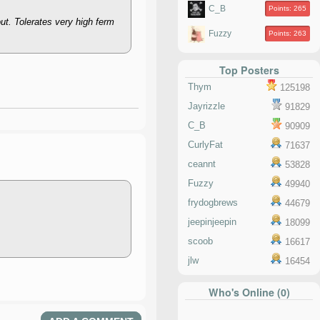
C_B
Points: 265
ut. Tolerates very high ferm
Fuzzy
Points: 263
Top Posters
Thym
125198
Jayrizzle
91829
C_B
90909
CurlyFat
71637
ceannt
53828
Fuzzy
49940
frydogbrews
44679
jeepinjeepin
18099
scoob
16617
jlw
16454
Who's Online (0)