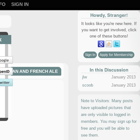
FO
SIGN IN
Howdy, Stranger!
It looks like you're new here. If
you want to get involved, click
one of these buttons!
×
Sign In
Apply for Membership
In this Discussion
BELGIAN AND FRENCH ALE
jlw
January 2013
scoob
January 2013
Note to Visitors: Many posts
have uploaded pictures that
are only visible to logged in
members. You may sign up for
free and you will be able to
see them.