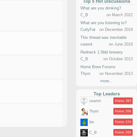
Top 5 Hot Discussions
What are you drinking?
C_B
on March 2022
What are you listening to?
CurlyFat
on December 2019
This thread was inevitable
ceannt
on June 2019
Redneck 1.5bbl brewery
C_B
on October 2013
Home Brew Forums
Thym
on November 2013
more...
Top Leaders
ceannt
Points: 397
Thym
Points: 356
jlw
Points: 270
C_B
Points: 265