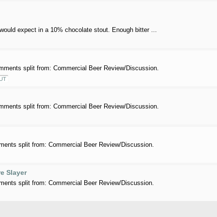
 would expect in a 10% chocolate stout. Enough bitter ...
mments split from: Commercial Beer Review/Discussion.
UT
mments split from: Commercial Beer Review/Discussion.
ents split from: Commercial Beer Review/Discussion.
e Slayer
ents split from: Commercial Beer Review/Discussion.