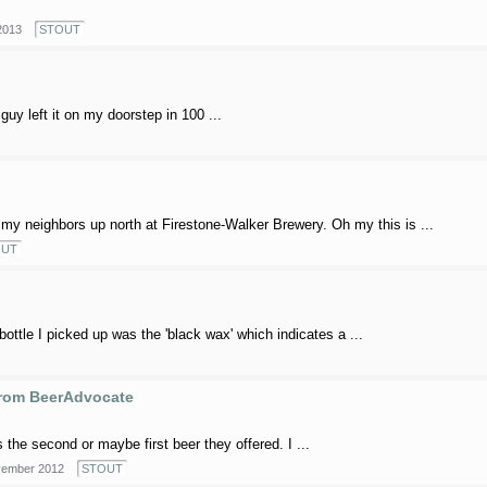
2013
STOUT
uy left it on my doorstep in 100 ...
my neighbors up north at Firestone-Walker Brewery. Oh my this is ...
OUT
bottle I picked up was the 'black wax' which indicates a ...
from BeerAdvocate
 the second or maybe first beer they offered. I ...
ember 2012
STOUT