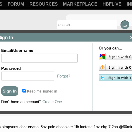
S
FORUM
RESOURCES
MARKETPLACE
HBFLIVE
IN
Sign In
Or you can...
Email/Username
Password
Forgot?
Keep me signed in
Don't have an account?
Create One.
nty of malt with just a dab of sweetness. Not ...
1lb simpsons dark crystal 8oz pale chocolate 1lb lactose 1oz ekg 7.2aa @60