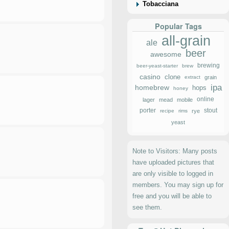
Tobacciana
Popular Tags
all-grain
ale
beer
awesome
brewing
beer-yeast-starter
brew
casino
clone
extract
grain
ipa
homebrew
hops
honey
online
lager
mead
mobile
porter
stout
recipe
rims
rye
yeast
Note to Visitors: Many posts
have uploaded pictures that
are only visible to logged in
members. You may sign up for
free and you will be able to
see them.