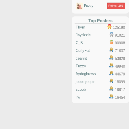
Fuzzy
Points: 263
Top Posters
Thym
125190
Jayrizzle
91821
C_B
90908
CurlyFat
71637
ceannt
53828
Fuzzy
49940
frydogbrews
44679
jeepinjeepin
18099
scoob
16617
jlw
16454