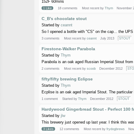
152F 60mins
1 Like
18 comments
Most recent by
Thym
November 
C_B's chocolate stout
Started by
ceannt
So I opened a bottle with "CS" on the cap... the UPS g
3 comments
Most recent by
ceannt
July 2013
STOUT
Firestone-Walker Parabola
Started by
Thym
Parabola is an oak aged Russian Imperial Stout from 
2 comments
Most recent by
scoob
December 2012
ST
fifty/fifty brewing Eclipse
Started by
Thym
Ecplise is an oak aged Imperial Stout. The particular 
1 comment
Started by
Thym
December 2012
STOUT
Hardywood Gingerbread Stout - Perfect 100 
Started by
jlw
This brewery just opened up last year. I think this was
3 Likes
12 comments
Most recent by
frydogbrews
Nov