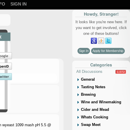
FO
SIGN IN
Howdy, Stranger!
It looks like you're new here. If
you want to get involved, click
one of these buttons!
×
Sign In
Apply for Membership
Categories
All Discussions
1,072
General
Tasting Notes
Brewing
Wine and Winemaking
Cider and Mead
Whats Cooking
Swap Meet
min wyeast 1099 mash pH 5.5 @