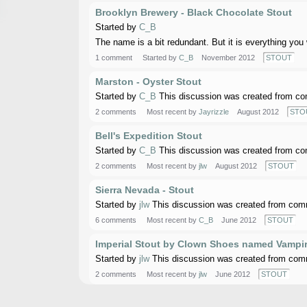
Brooklyn Brewery - Black Chocolate Stout
Started by
C_B
The name is a bit redundant. But it is everything you
1 comment
Started by
C_B
November 2012
STOUT
Marston - Oyster Stout
Started by
C_B
This discussion was created from co
2 comments
Most recent by
Jayrizzle
August 2012
STO
Bell's Expedition Stout
Started by
C_B
This discussion was created from co
2 comments
Most recent by
jlw
August 2012
STOUT
Sierra Nevada - Stout
Started by
jlw
This discussion was created from comm
6 comments
Most recent by
C_B
June 2012
STOUT
Imperial Stout by Clown Shoes named Vampir
Started by
jlw
This discussion was created from comm
2 comments
Most recent by
jlw
June 2012
STOUT