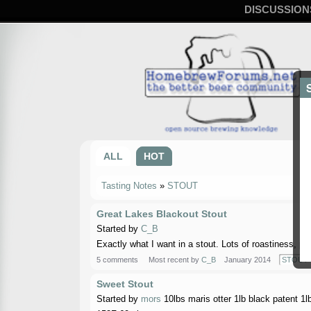
DISCUSSION
ALL
HOT
Tasting Notes
»
STOUT
Great Lakes Blackout Stout
Started by
C_B
Exactly what I want in a stout. Lots of roastiness, ple
5 comments
Most recent by
C_B
January 2014
STOUT
Sweet Stout
Started by
mors
10lbs maris otter 1lb black patent 