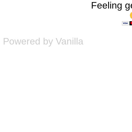
Feeling g
Powered by Vanilla