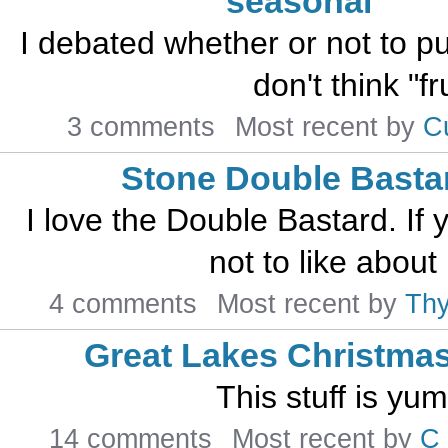
seasonal
I debated whether or not to put 
don't think "fr
3 comments
Most recent by
C
Stone Double Basta
I love the Double Bastard. If 
not to like abou
4 comments
Most recent by
Th
Great Lakes Christmas
This stuff is y
14 comments
Most recent by
C