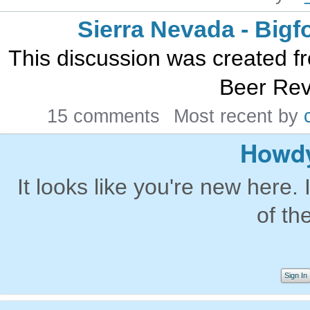
Sierra Nevada - Bigf
This discussion was created 
Beer Rev
15 comments
Most recent by
Howdy
It looks like you're new here. 
of th
Sign In