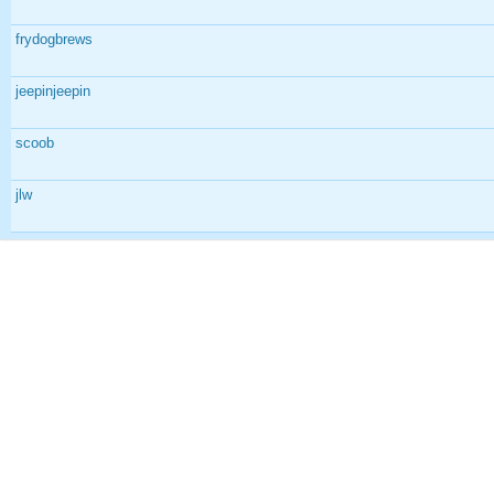
frydogbrews
jeepinjeepin
scoob
jlw