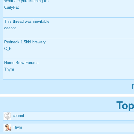
What are you listening to?
CurlyFat
This thread was inevitable
ceannt
Redneck 1.5bbl brewery
C_B
Home Brew Forums
Thym
Top
ceannt
Thym