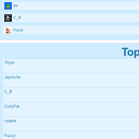
jlw
C_B
Fuzzy
Top
Thym
Jayrizzle
C_B
CurlyFat
ceannt
Fuzzy