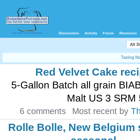
Discussions
Activity
Forum
Resources
All 
Tasting N
Red Velvet Cake rec
5-Gallon Batch all grain BIA
Malt US 3 SRM 5
6 comments
Most recent by
T
Rolle Bolle, New Belgiu