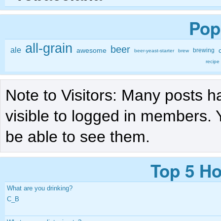
Pop
all-grain
beer
ale
awesome
brewing
beer-yeast-starter
brew
recipe
Note to Visitors: Many posts h
visible to logged in members. 
be able to see them.
Top 5 Ho
What are you drinking?
C_B