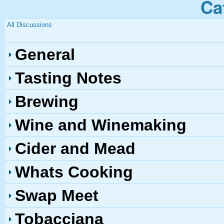
Ca
All Discussions
General
Tasting Notes
Brewing
Wine and Winemaking
Cider and Mead
Whats Cooking
Swap Meet
Tobacciana