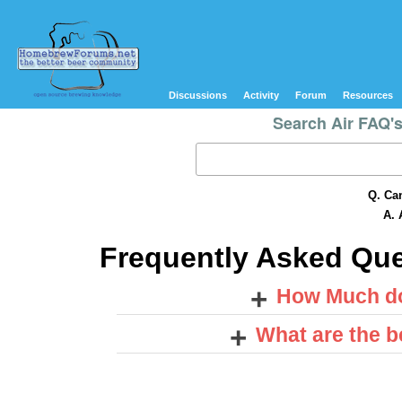
Discussions
Activity
Forum
Resources
Search Air FAQ'
Q. Can
A. 
Frequently Asked Qu
+
How Much do
+
What are the be