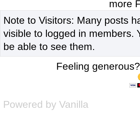
more F
Note to Visitors: Many posts h
visible to logged in members. 
be able to see them.
Feeling generous?
Powered by Vanilla