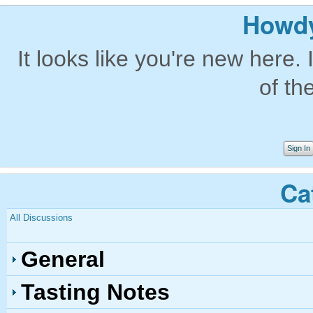
Howdy
It looks like you're new here. 
of th
Sign In
Ca
All Discussions
General
Tasting Notes