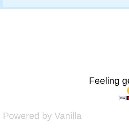
Feeling g
Powered by Vanilla