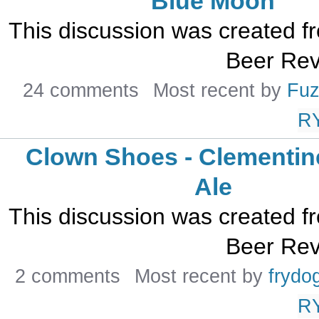
Blue Moon
This discussion was created 
Beer Rev
24 comments
Most recent by
Fuz
R
Clown Shoes - Clementin
Ale
This discussion was created 
Beer Rev
2 comments
Most recent by
frydo
R