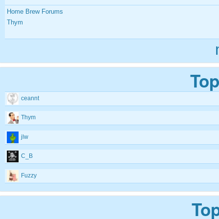
Home Brew Forums
Thym
Top
ceannt
Thym
jlw
C_B
Fuzzy
Top