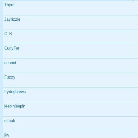
Thym
Jayrizzle
C_B
CurlyFat
ceannt
Fuzzy
frydogbrews
jeepinjeepin
scoob
jlw