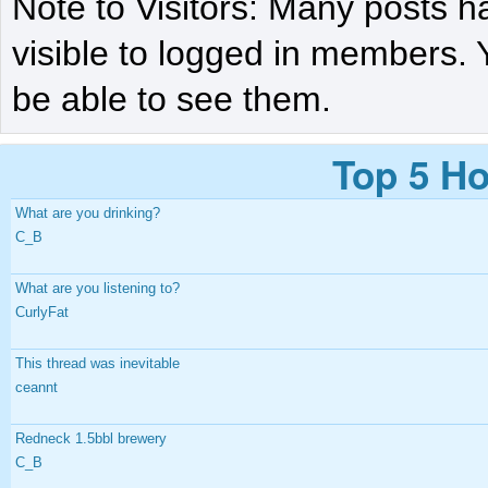
Note to Visitors: Many posts h
visible to logged in members. 
be able to see them.
Top 5 Ho
What are you drinking?
C_B
What are you listening to?
CurlyFat
This thread was inevitable
ceannt
Redneck 1.5bbl brewery
C_B