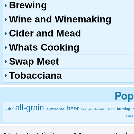
Brewing
Wine and Winemaking
Cider and Mead
Whats Cooking
Swap Meet
Tobacciana
Pop
all-grain
beer
ale
awesome
brewing
beer-yeast-starter
brew
recipe