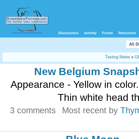
Discussions
Activity
Forum
Resources
All 
Tasting Notes
»
G
New Belgium Snaps
Appearance - Yellow in color.
Thin white head th
3 comments
Most recent by
Thy