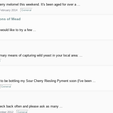
rry melomel this weekend. It's been aged for over a ...
February 2014
General
lons of Mead
would like to try a few ...
imary means of capturing wild yeast in your local area: ...
l
to be bottling my Sour Cherry Riesling Pyment soon (I've been ...
General
 check back often and please ask as many ...
mber 2012
General