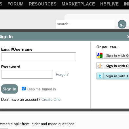
S
FORUM
RESOURCES
MARKETPLACE
HBFLIVE
IN
Sign In
Or you can...
Email/Username
Password
Forgot?
Keep me signed in
Don't have an account?
Create One.
m planning to do @frydogbrews simple mead with the K1-V1116 ...
neral
ments split from: cider and mead questions.