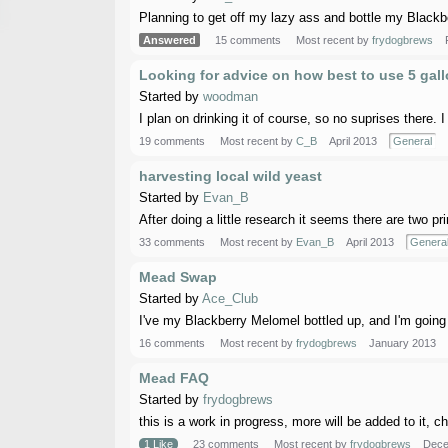
Planning to get off my lazy ass and bottle my Blackbe
Answered
15 comments
Most recent by
frydogbrews
Looking for advice on how best to use 5 gal
Started by
woodman
I plan on drinking it of course, so no suprises there. I 
19 comments
Most recent by
C_B
April 2013
General
harvesting local wild yeast
Started by
Evan_B
After doing a little research it seems there are two pr
33 comments
Most recent by
Evan_B
April 2013
Genera
Mead Swap
Started by
Ace_Club
I've my Blackberry Melomel bottled up, and I'm going 
16 comments
Most recent by
frydogbrews
January 2013
Mead FAQ
Started by
frydogbrews
this is a work in progress, more will be added to it,
1 Like
23 comments
Most recent by
frydogbrews
Dece