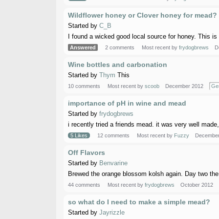
Wildflower honey or Clover honey for mead?
Started by
C_B
I found a wicked good local source for honey. This is 
Answered
2 comments
Most recent by
frydogbrews
D
Wine bottles and carbonation
Started by
Thym
This
10 comments
Most recent by
scoob
December 2012
Ge
importance of pH in wine and mead
Started by
frydogbrews
i recently tried a friends mead. it was very well made,
5 Likes
12 comments
Most recent by
Fuzzy
December
Off Flavors
Started by
Benvarine
Brewed the orange blossom kolsh again. Day two the air
44 comments
Most recent by
frydogbrews
October 2012
so what do I need to make a simple mead?
Started by
Jayrizzle