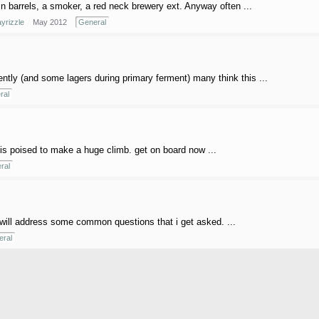
n barrels, a smoker, a red neck brewery ext. Anyway often ...
yrizzle
May 2012
General
uently (and some lagers during primary ferment) many think this ...
ral
r, is poised to make a huge climb. get on board now ...
ral
will address some common questions that i get asked. ...
ral