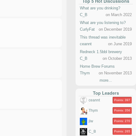
Top 5 Hot Discussions
What are you drinking?
C_B
on March 2022
What are you listening to?
CurlyFat
on December 2019
This thread was inevitable
ceannt
on June 2019
Redneck 1.5bbl brewery
C_B
on October 2013
Home Brew Forums
Thym
on November 2013
more...
Top Leaders
ceannt
Points: 397
Thym
Points: 356
jlw
Points: 270
C_B
Points: 265