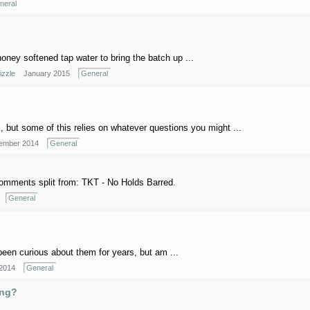
neral
honey softened tap water to bring the batch up ...
izzle
January 2015
General
 but some of this relies on whatever questions you might ...
ember 2014
General
omments split from: TKT - No Holds Barred.
General
been curious about them for years, but am ...
 2014
General
ing?