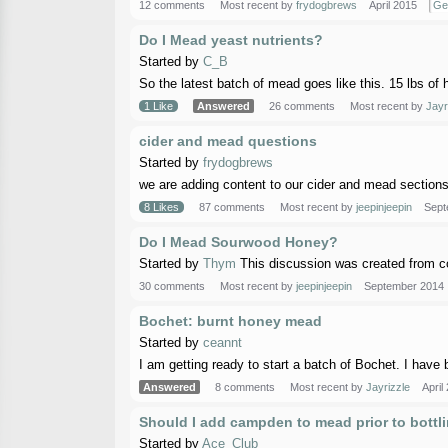
12 comments
Most recent by
frydogbrews
April 2015
Ge
Do I Mead yeast nutrients?
Started by
C_B
So the latest batch of mead goes like this. 15 lbs of 
1 Like
Answered
26 comments
Most recent by
Jayr
cider and mead questions
Started by
frydogbrews
we are adding content to our cider and mead sections,
8 Likes
87 comments
Most recent by
jeepinjeepin
Sept
Do I Mead Sourwood Honey?
Started by
Thym
This discussion was created from c
30 comments
Most recent by
jeepinjeepin
September 2014
Bochet: burnt honey mead
Started by
ceannt
I am getting ready to start a batch of Bochet. I have 
Answered
8 comments
Most recent by
Jayrizzle
April
Should I add campden to mead prior to bottl
Started by
Ace_Club