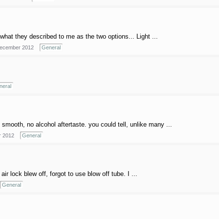
what they described to me as the two options... Light ...
ecember 2012
General
neral
 smooth, no alcohol aftertaste. you could tell, unlike many ...
 2012
General
 lock blew off, forgot to use blow off tube. I ...
General