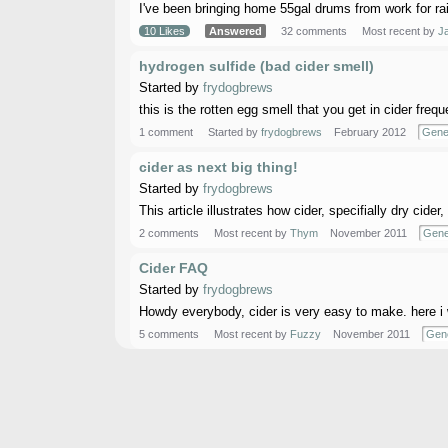
I've been bringing home 55gal drums from work for rai
10 Likes
Answered
32 comments
Most recent by
Ja
hydrogen sulfide (bad cider smell)
Started by
frydogbrews
this is the rotten egg smell that you get in cider freq
1 comment
Started by
frydogbrews
February 2012
Gene
cider as next big thing!
Started by
frydogbrews
This article illustrates how cider, specifially dry cide
2 comments
Most recent by
Thym
November 2011
Gene
Cider FAQ
Started by
frydogbrews
Howdy everybody, cider is very easy to make. here i 
5 comments
Most recent by
Fuzzy
November 2011
Gene