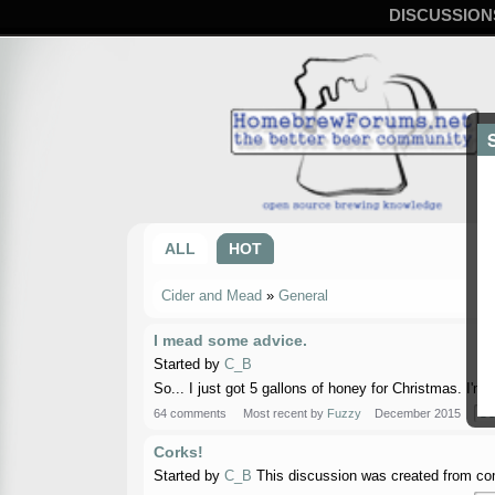
DISCUSSION
ALL
HOT
Cider and Mead
»
General
I mead some advice.
Started by
C_B
So... I just got 5 gallons of honey for Christmas. I'
64 comments
Most recent by
Fuzzy
December 2015
Ge
Corks!
Started by
C_B
This discussion was created from com