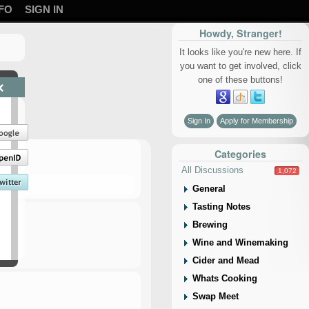
FO
SIGN IN
Howdy, Stranger!
It looks like you're new here. If
you want to get involved, click
one of these buttons!
×
Sign In
Apply for Membership
Categories
All Discussions
1,072
General
Tasting Notes
Brewing
Wine and Winemaking
Cider and Mead
Whats Cooking
Swap Meet