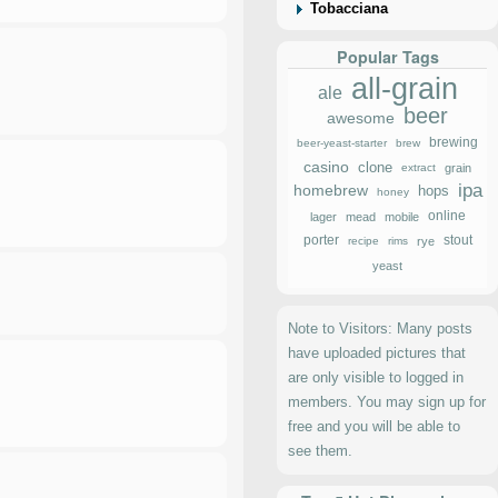
Tobacciana
Popular Tags
all-grain
ale
beer
awesome
brewing
beer-yeast-starter
brew
casino
clone
extract
grain
ipa
homebrew
hops
honey
online
lager
mead
mobile
porter
stout
recipe
rims
rye
yeast
Note to Visitors: Many posts
have uploaded pictures that
are only visible to logged in
members. You may sign up for
free and you will be able to
see them.