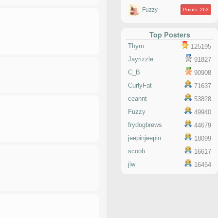
Fuzzy
Points: 263
Top Posters
Thym
125195
Jayrizzle
91827
C_B
90908
CurlyFat
71637
ceannt
53828
Fuzzy
49940
frydogbrews
44679
jeepinjeepin
18099
scoob
16617
jlw
16454