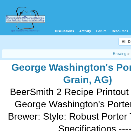
Discussions
Activity
Forum
Resources
All 
Brewing
»
George Washington's Port
Grain, AG)
BeerSmith 2 Recipe Printout
George Washington's Porte
Brewer: Style: Robust Porter 
Specifications ------