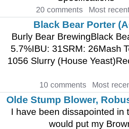
20 comments
Most recen
Black Bear Porter (
Burly Bear BrewingBlack B
5.7%IBU: 31SRM: 26Mash T
1056 Slurry (House Yeast)Rec
10 comments
Most rece
Olde Stump Blower, Robus
I have been dissapointed in t
would put my Brown 