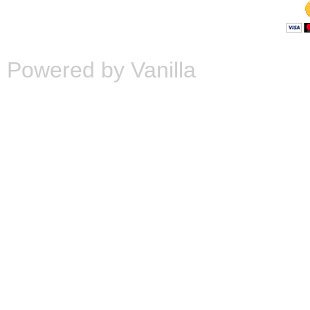
Powered by Vanilla