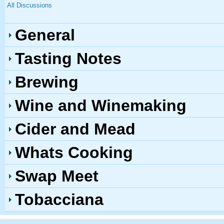
All Discussions
General
Tasting Notes
Brewing
Wine and Winemaking
Cider and Mead
Whats Cooking
Swap Meet
Tobacciana