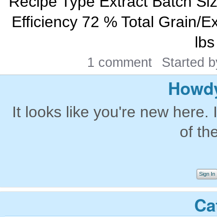
Recipe Type Extract Batch Si
Efficiency 72 % Total Grain/Ex
lbs
1 comment
Started 
Howdy
It looks like you're new here. 
of th
Sign In
Ca