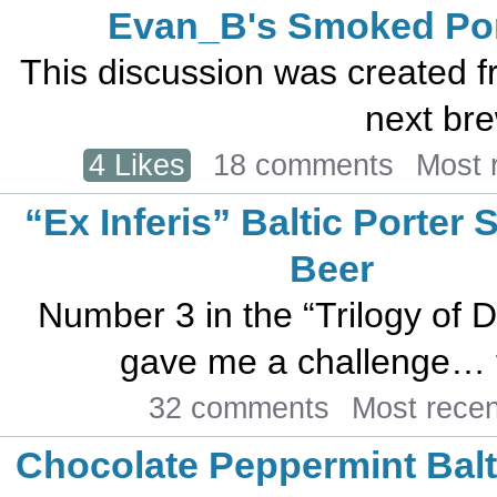
Evan_B's Smoked Por
This discussion was created f
next bre
4 Likes
18 comments
Most 
“Ex Inferis” Baltic Porter 
Beer
Number 3 in the “Trilogy of 
gave me a challenge… to
32 comments
Most rece
Chocolate Peppermint Balt