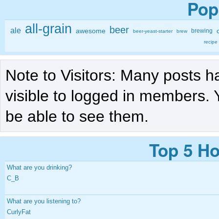
Pop
all-grain
beer
ale
awesome
brewing
beer-yeast-starter
brew
recipe
Note to Visitors: Many posts h
visible to logged in members. 
be able to see them.
Top 5 Ho
What are you drinking?
C_B
What are you listening to?
CurlyFat