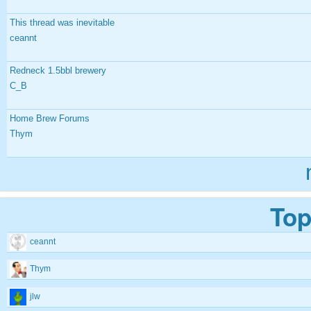
This thread was inevitable
ceannt
Redneck 1.5bbl brewery
C_B
Home Brew Forums
Thym
Top
ceannt
Thym
jlw