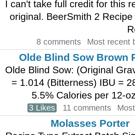
I can't take full credit for thi
original. BeerSmith 2 Recipe
R
8 comments
Most recent
Olde Blind Sow Brown P
Olde Blind Sow: (Original Grav
= 1.014 (Bitterness) IBU = 
5.5% Calories per 12-oz b
3 Likes
11 comments
Most
Molasses Porter