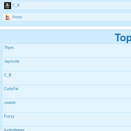
C_B
Fuzzy
Top
Thym
Jayrizzle
C_B
CurlyFat
ceannt
Fuzzy
frydogbrews