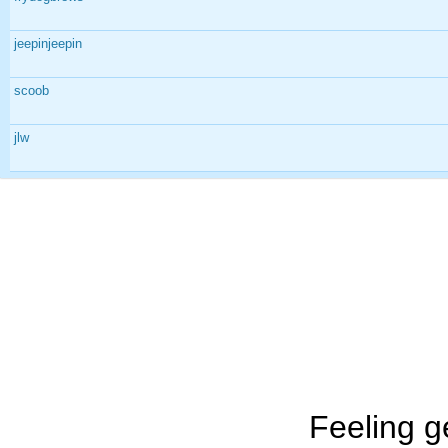
jeepinjeepin
scoob
jlw
Feeling g