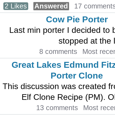
2 Likes
Answered
17 comment
Cow Pie Porter
Last min porter I decided to 
stopped at the l
8 comments
Most rece
Great Lakes Edmund Fit
Porter Clone
This discussion was created f
Elf Clone Recipe (PM). Oh 
13 comments
Most rece