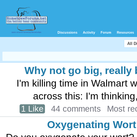
Discussions
Activity
Forum
Resources
All 
Why not go big, really b
I'm killing time in Walmart 
across this: I'm thinkin
1 Like
44 comments
Most re
Oxygenating Wort