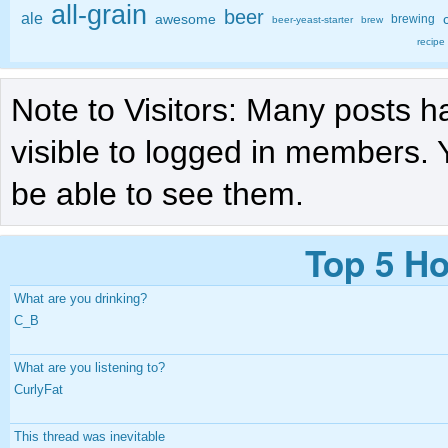
all-grain
beer
ale
awesome
brewing
beer-yeast-starter
brew
recipe
Note to Visitors: Many posts h
visible to logged in members. 
be able to see them.
Top 5 Ho
What are you drinking?
C_B
What are you listening to?
CurlyFat
This thread was inevitable