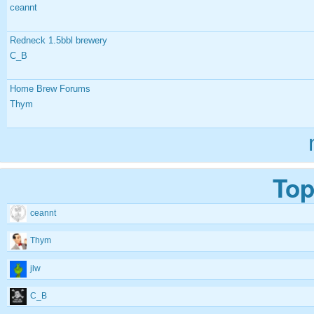
ceannt
Redneck 1.5bbl brewery
C_B
Home Brew Forums
Thym
Top
ceannt
Thym
jlw
C_B