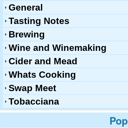
General
Tasting Notes
Brewing
Wine and Winemaking
Cider and Mead
Whats Cooking
Swap Meet
Tobacciana
Pop