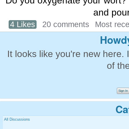
Do you oxygenate your wort? If
and pour
4 Likes
20 comments
Most rec
Howdy
It looks like you're new here. 
of th
Sign In
Ca
All Discussions