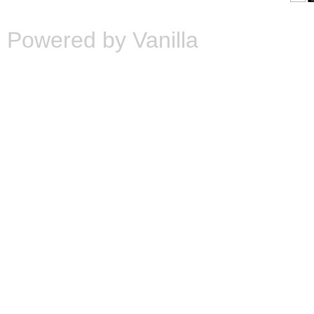
Powered by Vanilla