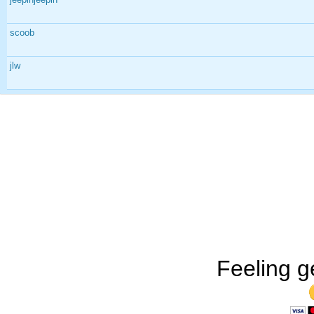
scoob
jlw
Feeling g