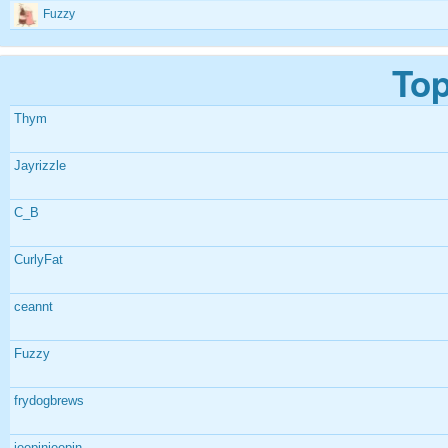
Fuzzy
Top
Thym
Jayrizzle
C_B
CurlyFat
ceannt
Fuzzy
frydogbrews
jeepinjeepin