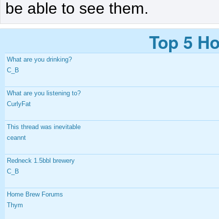
be able to see them.
Top 5 Ho
What are you drinking?
C_B
What are you listening to?
CurlyFat
This thread was inevitable
ceannt
Redneck 1.5bbl brewery
C_B
Home Brew Forums
Thym