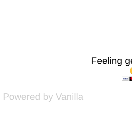
Feeling g
Powered by Vanilla