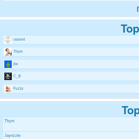
Top
ceannt
Thym
jlw
C_B
Fuzzy
Top
Thym
Jayrizzle