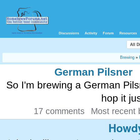
Discussions
Activity
Forum
Resources
All 
Brewing
»
German Pilsner
So I'm brewing a German Pilsn
hop it jus
17 comments
Most recent
Howdy