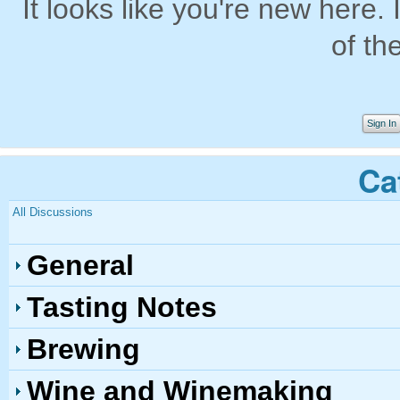
It looks like you're new here. 
of th
Sign In
Ca
All Discussions
General
Tasting Notes
Brewing
Wine and Winemaking