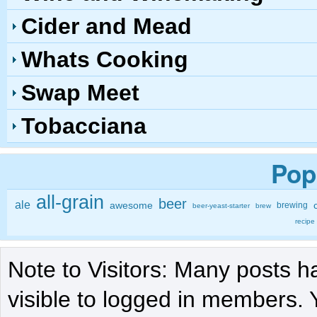
Cider and Mead
Whats Cooking
Swap Meet
Tobacciana
Pop
all-grain
beer
ale
awesome
brewing
beer-yeast-starter
brew
recipe
Note to Visitors: Many posts h
visible to logged in members. 