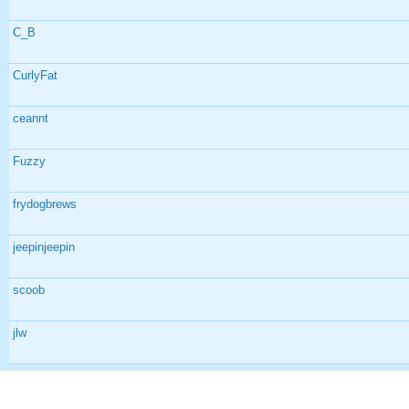
C_B
CurlyFat
ceannt
Fuzzy
frydogbrews
jeepinjeepin
scoob
jlw