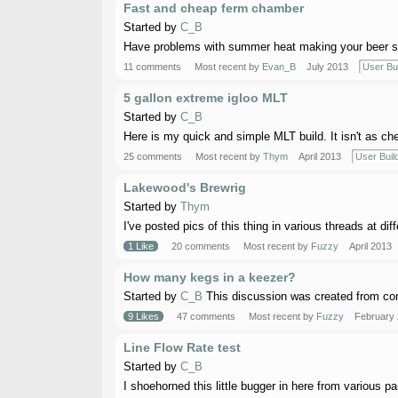
Fast and cheap ferm chamber
Started by
C_B
Have problems with summer heat making your beer sad?
11 comments
Most recent by
Evan_B
July 2013
User Bu
5 gallon extreme igloo MLT
Started by
C_B
Here is my quick and simple MLT build. It isn't as chea
25 comments
Most recent by
Thym
April 2013
User Buil
Lakewood's Brewrig
Started by
Thym
I've posted pics of this thing in various threads at dif
1 Like
20 comments
Most recent by
Fuzzy
April 2013
How many kegs in a keezer?
Started by
C_B
This discussion was created from com
9 Likes
47 comments
Most recent by
Fuzzy
February
Line Flow Rate test
Started by
C_B
I shoehorned this little bugger in here from various par