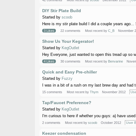
42 comments
Most recent by
scoob
December 2012
Use
DIY Stir Plate Build
Started by
scoob
Here is my stir plate build I did a couple years ago... 
3 Likes
22 comments
Most recent by
C_B
November 
Show Us Your Kegerator!
Started by
KegOutlet
Hey Everyone, just wanted to open this tread up so we 
4 Likes
30 comments
Most recent by
Benvarine
Novem
Quick and Easy Pre-chiller
Started by
Fuzzy
I was in a bit of a rush on my last brew day and had to 
15 comments
Most recent by
Thym
November 2012
Use
Tap/Faucet Preference?
Started by
KegOutlet
I'm curious to here if whether you guys: a) have used 
2 comments
Most recent by
scoob
October 2012
User B
Keezer condensation