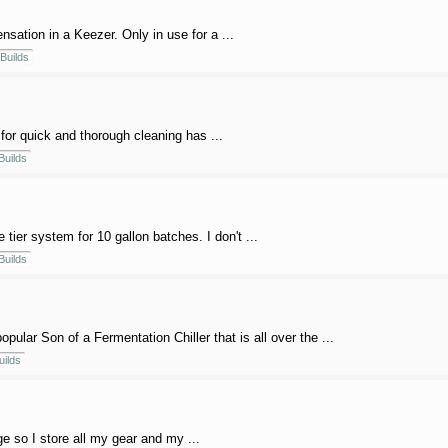
sation in a Keezer. Only in use for a ...
Builds
for quick and thorough cleaning has ...
Builds
e tier system for 10 gallon batches. I don't ...
Builds
ular Son of a Fermentation Chiller that is all over the ...
uilds
 so I store all my gear and my ...