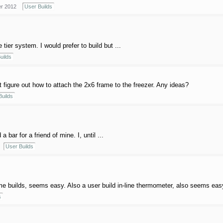
r 2012
User Builds
 tier system. I would prefer to build but ...
uilds
t figure out how to attach the 2x6 frame to the freezer. Any ideas?
Builds
 bar for a friend of mine. I, until ...
User Builds
me builds, seems easy. Also a user build in-line thermometer, also seems easy
s