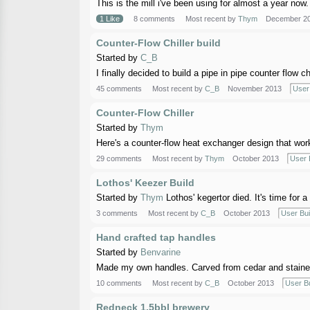
This is the mill i've been using for almost a year now. 
1 Like
8 comments
Most recent by
Thym
December 2
Counter-Flow Chiller build
Started by
C_B
I finally decided to build a pipe in pipe counter flow 
45 comments
Most recent by
C_B
November 2013
User 
Counter-Flow Chiller
Started by
Thym
Here's a counter-flow heat exchanger design that works 
29 comments
Most recent by
Thym
October 2013
User 
Lothos' Keezer Build
Started by
Thym
Lothos' kegertor died. It's time for 
3 comments
Most recent by
C_B
October 2013
User Bui
Hand crafted tap handles
Started by
Benvarine
Made my own handles. Carved from cedar and stained 
10 comments
Most recent by
C_B
October 2013
User Bu
Redneck 1.5bbl brewery