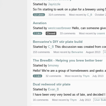
Started by
Jayrizzle
So I'm starting to work on a plan for a brewery using 
12 Likes
314 comments
Most recent by
C_B
October 
Aeration
Started by
westcoastbrewer
Hello, can someone give 
1 Like
Closed
33 comments
Most recent by
ceannt
Benvarine's DIY stir plate build
Started by
C_B
This discussion was created from com
153 comments
Most recent by
Benvarine
August 2013
U
The BrewBit - Helping you brew better beer
Started by
bmoney
Hello! We’re are a group of homebrewers and geeks an
1 Like
32 comments
Most recent by
Thym
July 2013
Dual redwood stir plate
Started by
Evan_B
I have been very very bored as of late, and decided I n
16 comments
Most recent by
Thym
July 2013
User Buil