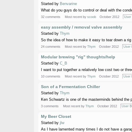
Started by
Benvarine
What do you guys do to control or deal with the conden
32 comments
Most recent by
scoob
October 2012
User 
easy assembly / removal valve assembly
Started by
Thym
So the idea of how to make it easy to tear down a rig 
24 comments
Most recent by
Thym
October 2012
User 
Modular brewing "rig" thoughts/help
Started by
C_B
I want to put together a relatively low cost two or thre
10 comments
Most recent by
Thym
October 2012
User 
Son of a Fermentation Chiller
Started by
Thym
Ken Schwartz is one of the masterminds behind the pop
3 comments
Most recent by
Thym
October 2012
User B
My Beer Closet
Started by
jlw
As I have lamented many times I do not have a garage