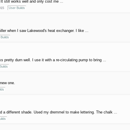
It still works well and only cost me ...
015
User Builds
chiller when I saw Lakewood's heat exchanger. I like ...
Builds
pretty durn well. I use it with a re-circulating pump to bring ...
Builds
a new one.
lds
a different shade. Used my dremmel to make lettering. The chalk ...
ilds