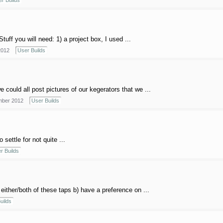
r Builds
Stuff you will need: 1) a project box, I used ...
2012
User Builds
could all post pictures of our kegerators that we ...
ber 2012
User Builds
settle for not quite ...
r Builds
either/both of these taps b) have a preference on ...
uilds