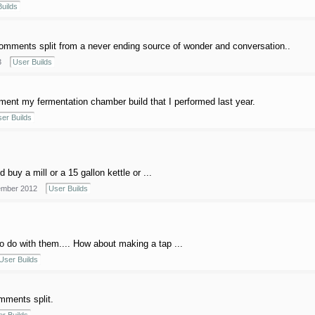
uilds
mments split from a never ending source of wonder and conversation..
3
User Builds
ment my fermentation chamber build that I performed last year.
er Builds
uy a mill or a 15 gallon kettle or ...
mber 2012
User Builds
to do with them.... How about making a tap ...
User Builds
mments split.