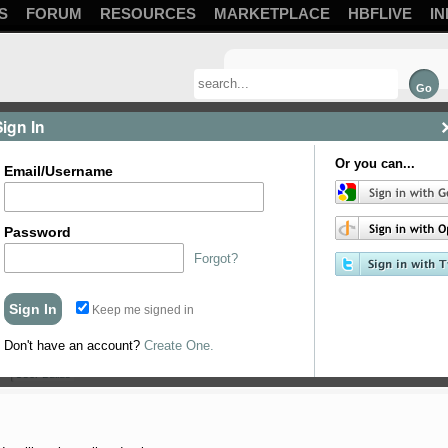
S
FORUM
RESOURCES
MARKETPLACE
HBFLIVE
IN
Sign In
Or you can...
Email/Username
Password
Forgot?
Keep me signed in
Don't have an account?
Create One.
My initial thought is to mount them so ...
User Builds