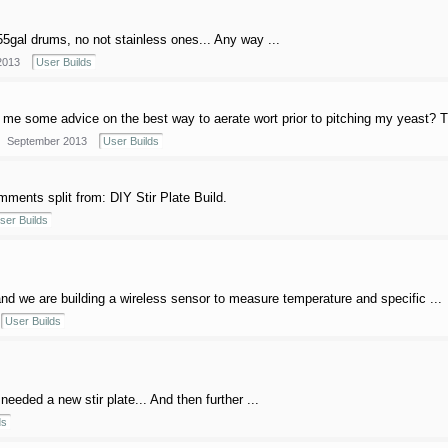
55gal drums, no not stainless ones... Any way ...
2013
User Builds
me some advice on the best way to aerate wort prior to pitching my yeast? 
September 2013
User Builds
ments split from: DIY Stir Plate Build.
ser Builds
d we are building a wireless sensor to measure temperature and specific ...
User Builds
eeded a new stir plate... And then further ...
ds