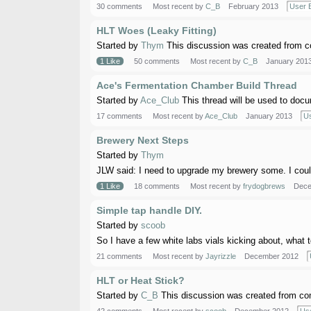
30 comments
Most recent by
C_B
February 2013
User B
HLT Woes (Leaky Fitting)
Started by
Thym
This discussion was created from co
1 Like
50 comments
Most recent by
C_B
January 201
Ace's Fermentation Chamber Build Thread
Started by
Ace_Club
This thread will be used to docu
17 comments
Most recent by
Ace_Club
January 2013
Us
Brewery Next Steps
Started by
Thym
JLW said: I need to upgrade my brewery some. I could b
1 Like
18 comments
Most recent by
frydogbrews
Dece
Simple tap handle DIY.
Started by
scoob
So I have a few white labs vials kicking about, what 
21 comments
Most recent by
Jayrizzle
December 2012
HLT or Heat Stick?
Started by
C_B
This discussion was created from co