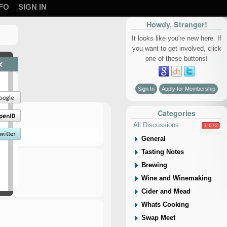
FO
SIGN IN
Howdy, Stranger!
It looks like you're new here. If
you want to get involved, click
one of these buttons!
×
Sign In
Apply for Membership
Categories
All Discussions
1,072
General
Tasting Notes
Brewing
Wine and Winemaking
Cider and Mead
Whats Cooking
Swap Meet