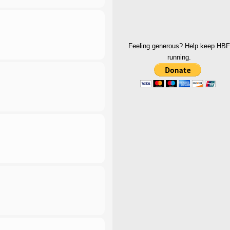
Feeling generous? Help keep HBF
running.