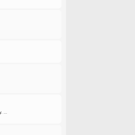
. ...