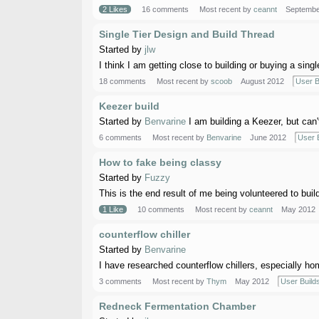
2 Likes
16 comments
Most recent by
ceannt
Septembe
Single Tier Design and Build Thread
Started by
jlw
I think I am getting close to building or buying a single
18 comments
Most recent by
scoob
August 2012
User B
Keezer build
Started by
Benvarine
I am building a Keezer, but can'
6 comments
Most recent by
Benvarine
June 2012
User 
How to fake being classy
Started by
Fuzzy
This is the end result of me being volunteered to build a
1 Like
10 comments
Most recent by
ceannt
May 2012
counterflow chiller
Started by
Benvarine
I have researched counterflow chillers, especially ho
3 comments
Most recent by
Thym
May 2012
User Build
Redneck Fermentation Chamber