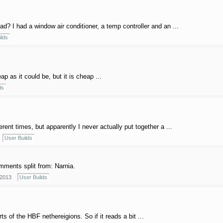
 I had a window air conditioner, a temp controller and an ...
ilds
p as it could be, but it is cheap ...
ds
ferent times, but apparently I never actually put together a ...
User Builds
ments split from: Narnia.
 2013
User Builds
ts of the HBF nethereigions. So if it reads a bit ...