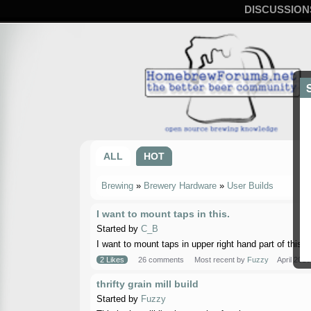
DISCUSSION
ALL
HOT
Brewing
»
Brewery Hardware
»
User Builds
I want to mount taps in this.
Started by
C_B
I want to mount taps in upper right hand part of this. 
2 Likes
26 comments
Most recent by
Fuzzy
April 2016
thrifty grain mill build
Started by
Fuzzy