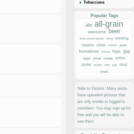
Tobacciana
Popular Tags
all-grain
ale
beer
awesome
brewing
beer-yeast-starter
brew
casino
clone
extract
grain
ipa
homebrew
hops
honey
online
lager
mead
mobile
porter
stout
recipe
rims
rye
yeast
Note to Visitors: Many posts
have uploaded pictures that
are only visible to logged in
members. You may sign up for
free and you will be able to
see them.