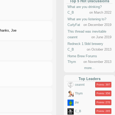
Top 5 Hot Discussions
What are you drinking?
C_B
on March 2022
What are you listening to?
CurlyFat
on December 2019
Thanks, Joe
This thread was inevitable
ceannt
on June 2019
Redneck 1.5bbl brewery
C_B
on October 2013
Home Brew Forums
Thym
on November 2013
more...
Top Leaders
ceannt
Points: 397
Thym
Points: 356
jlw
Points: 270
C_B
Points: 265