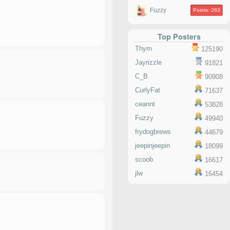
Fuzzy
Points: 263
Top Posters
Thym
125190
Jayrizzle
91821
C_B
90908
CurlyFat
71637
ceannt
53828
Fuzzy
49940
frydogbrews
44679
jeepinjeepin
18099
scoob
16617
jlw
16454