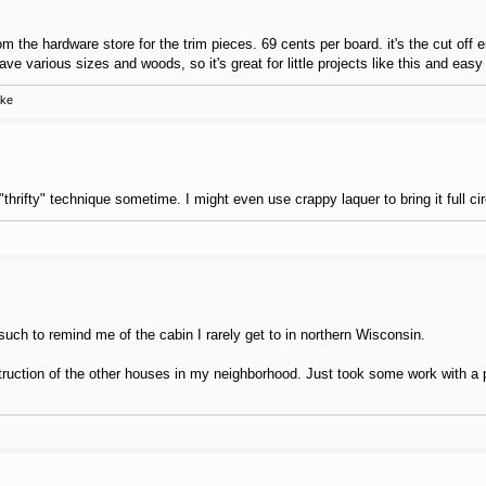
 the hardware store for the trim pieces. 69 cents per board. it's the cut off 
have various sizes and woods, so it's great for little projects like this and eas
ake
thrifty" technique sometime. I might even use crappy laquer to bring it full cir
such to remind me of the cabin I rarely get to in northern Wisconsin.
ction of the other houses in my neighborhood. Just took some work with a pl