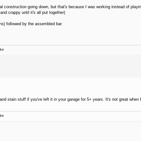
tual construction going down, but that's because I was working instead of play
d crappy until it's all put together)
ons) followed by the assembled bar.
ake
d stain stuff if you've left it in your garage for 5+ years. It's not great when 
ake