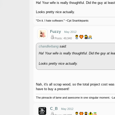
Ha! Your wife is really thoughtful. Did the guy at le
Looks pretty nice actually.
"On it. I hate software." ~Cpt Snarklepants
Fuzzy
May 2012
Posts: 49,940
chandlerbang
said:
Ha! Your wife is really thoughtful. Did the guy at 
Looks pretty nice actually.
Nah, it's all scrap wood, so the total project cost wa
have to buy a present!
The pinnacle of lame and awesome in one singular moment. -L
C_B
May 2012