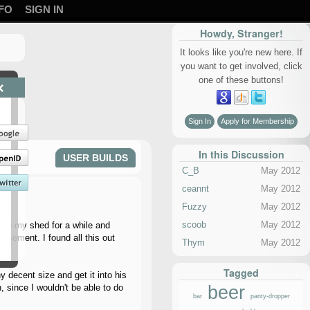
FO
SIGN IN
Howdy, Stranger!
It looks like you're new here. If
you want to get involved, click
one of these buttons!
×
Sign In
Apply for Membership
In this Discussion
USER BUILDS
C_B
May 2012
ceannt
May 2012
Fuzzy
May 2012
scoob
May 2012
ng in my shed for a while and
basement. I found all this out
Thym
May 2012
Tagged
 decent size and get it into his
beer
 since I wouldn't be able to do
bar
panty-dropper