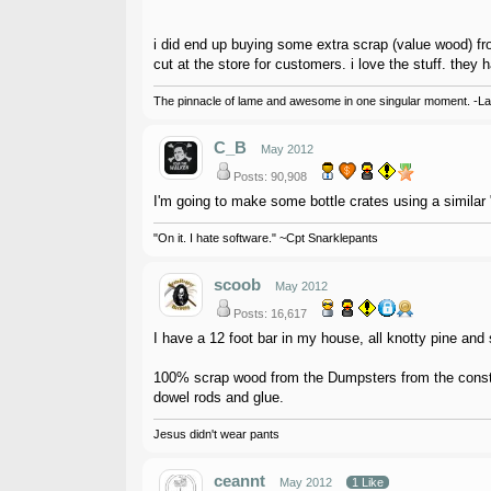
i did end up buying some extra scrap (value wood) from
cut at the store for customers. i love the stuff. they 
The pinnacle of lame and awesome in one singular moment. -L
C_B
May 2012
Posts: 90,908
I'm going to make some bottle crates using a similar "
"On it. I hate software." ~Cpt Snarklepants
scoob
May 2012
Posts: 16,617
I have a 12 foot bar in my house, all knotty pine and 
100% scrap wood from the Dumpsters from the constru
dowel rods and glue.
Jesus didn't wear pants
ceannt
May 2012
1 Like