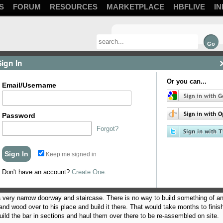
S
FORUM
RESOURCES
MARKETPLACE
HBFLIVE
IN
Sign In
Or you can...
Email/Username
Password
Forgot?
Keep me signed in
 a bar for a friend of mine. I, until recently, had a big pile of scrap wood sitti
o weeks ago, she told a good friend of mine that I would build him a bar for his 
Don't have an account?
Create One.
very narrow doorway and staircase. There is no way to build something of any
d wood over to his place and build it there. That would take months to finish,
ild the bar in sections and haul them over there to be re-assembled on site.