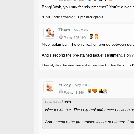
Posts: 90,908
Bang! Wait, you buy friends presents? You're a nice 
"On it. I hate software." ~Cpt Snarklepants
Thym
May 2012
Posts: 125,190
Nice lookin bar. The only real difference between scr
And I second the pre-stained laquer sentiment. I only 
The only thing between me and a train wreck is blind luck..... - 
Fuzzy
May 2012
Posts: 49,940
Lakewood
said:
Nice lookin bar. The only real difference between s
And I second the pre-stained laquer sentiment. I onl