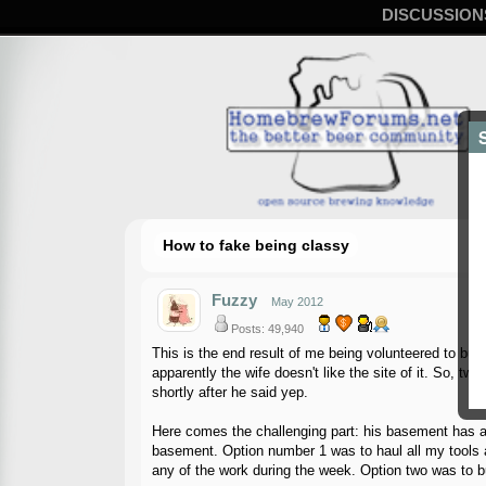
DISCUSSION
How to fake being classy
Fuzzy
May 2012
Posts: 49,940
This is the end result of me being volunteered to build
apparently the wife doesn't like the site of it. So, tw
shortly after he said yep.
Here comes the challenging part: his basement has a 
basement. Option number 1 was to haul all my tools an
any of the work during the week. Option two was to bu