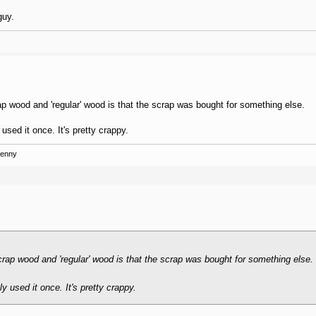
guy.
ap wood and 'regular' wood is that the scrap was bought for something else.
used it once. It's pretty crappy.
Kenny
crap wood and 'regular' wood is that the scrap was bought for something else.
y used it once. It's pretty crappy.