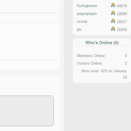
frydogbrews
44679
jeepinjeepin
18099
scoob
16617
jlw
16454
Who's Online (0)
Members Online:
0
Visitors Online:
2
Most ever: 422 on January
19