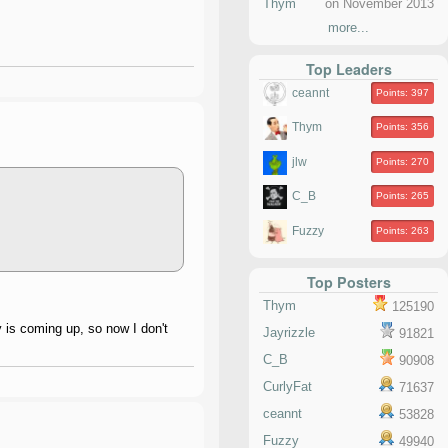
Thym
on November 2013
more...
Top Leaders
ceannt
Points: 397
Thym
Points: 356
jlw
Points: 270
C_B
Points: 265
Fuzzy
Points: 263
Top Posters
Thym
125190
y is coming up, so now I don't
Jayrizzle
91821
C_B
90908
CurlyFat
71637
ceannt
53828
Fuzzy
49940