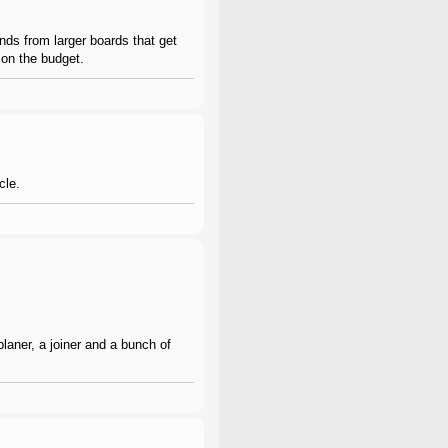
ends from larger boards that get
y on the budget.
cle.
aner, a joiner and a bunch of