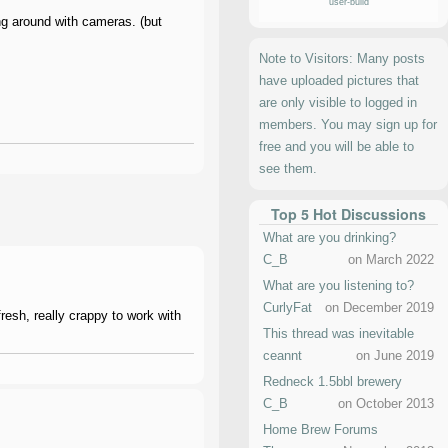
user-build
ing around with cameras. (but
Note to Visitors: Many posts
have uploaded pictures that
are only visible to logged in
members. You may sign up for
free and you will be able to
see them.
Top 5 Hot Discussions
What are you drinking?
C_B
on March 2022
What are you listening to?
CurlyFat
on December 2019
fresh, really crappy to work with
This thread was inevitable
ceannt
on June 2019
Redneck 1.5bbl brewery
C_B
on October 2013
Home Brew Forums