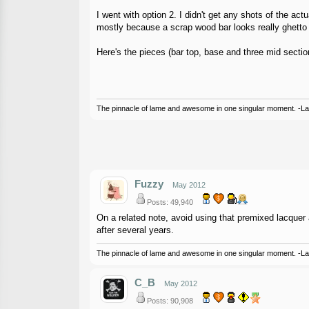
I went with option 2. I didn't get any shots of the ac
mostly because a scrap wood bar looks really ghetto an
Here's the pieces (bar top, base and three mid secti
The pinnacle of lame and awesome in one singular moment. -L
Fuzzy
May 2012
Posts: 49,940
On a related note, avoid using that premixed lacquer an
after several years.
The pinnacle of lame and awesome in one singular moment. -L
C_B
May 2012
Posts: 90,908