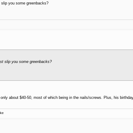
ast slip you some greenbacks?
least slip you some greenbacks?
s only about $40-50, most of which being in the nails/screws. Plus, his birthda
ake