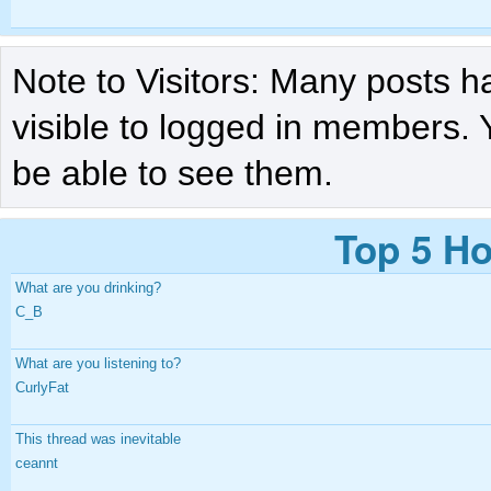
Note to Visitors: Many posts h
visible to logged in members. 
be able to see them.
Top 5 Ho
What are you drinking?
C_B
What are you listening to?
CurlyFat
This thread was inevitable
ceannt