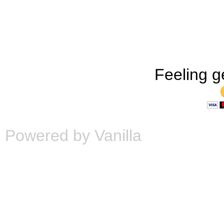
Feeling g
Powered by Vanilla