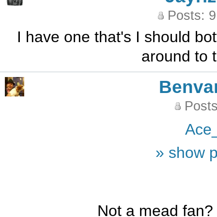
Posts: 
I have one that's I should bot
around to t
Benva
Posts
Ace
» show p
Not a mead fan?