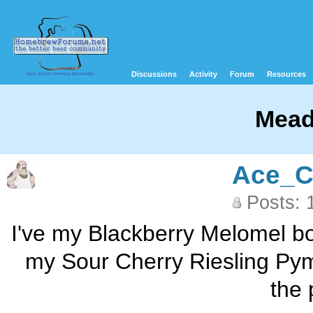
Discussions
Activity
Forum
Resources
Mead
Ace_C
Posts: 
I've my Blackberry Melomel bot
my Sour Cherry Riesling Pyme
the 