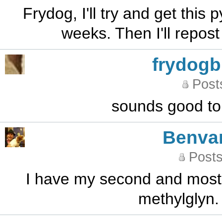
Frydog, I'll try and get this
weeks. Then I'll repos
frydog
Post
sounds good to 
Benva
Posts
I have my second and most l
methylglyn. 