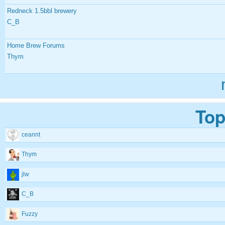
Redneck 1.5bbl brewery
C_B
Home Brew Forums
Thym
Top
ceannt
Thym
jlw
C_B
Fuzzy