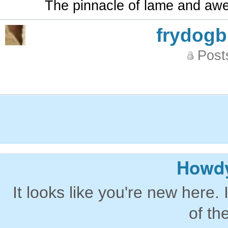
The pinnacle of lame and aw
frydog
Post
Howdy
It looks like you're new here. 
of th