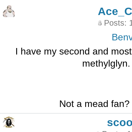
Ace_C
Posts: 
Benv
I have my second and most l
methylglyn. 
Not a mead fan?
sco