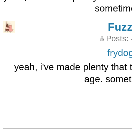
sometim
Fuz
Posts:
frydo
yeah, i've made plenty that 
age. somet