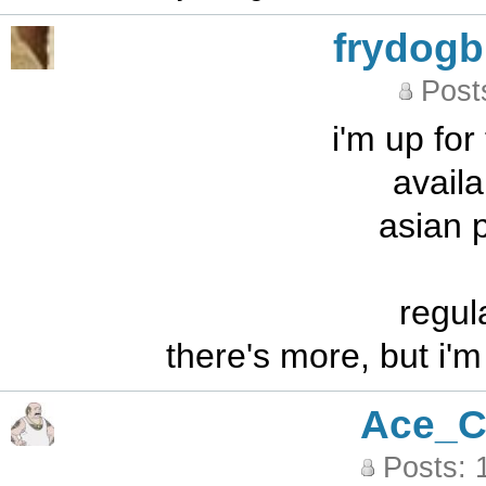
frydog
Post
i'm up for
availa
asian 
regul
there's more, but i'
Ace_C
Posts: 