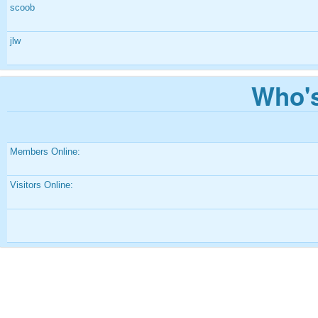
scoob
jlw
Who's
Members Online:
Visitors Online: