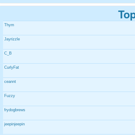
Top
Thym
Jayrizzle
C_B
CurlyFat
ceannt
Fuzzy
frydogbrews
jeepinjeepin