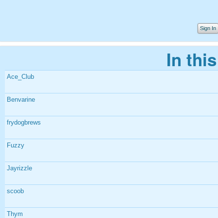
Sign In
In thi
Ace_Club
Benvarine
frydogbrews
Fuzzy
Jayrizzle
scoob
Thym