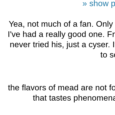
» show p
Yea, not much of a fan. Only 
I've had a really good one. 
never tried his, just a cyser
to s
the flavors of mead are not 
that tastes phenomenal.