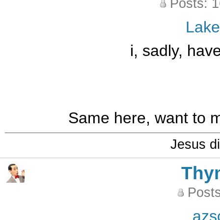
Posts: 
Lak
i, sadly, ha
Same here, want to m
Jesus di
Thy
Posts
azs