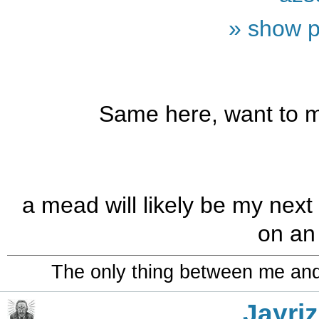
» show p
Same here, want to m
a mead will likely be my next
on an 
The only thing between me and a
Jayriz