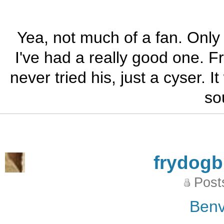
Yea, not much of a fan. Only 
I've had a really good one. 
never tried his, just a cyser. 
so
frydog
Post
Benv