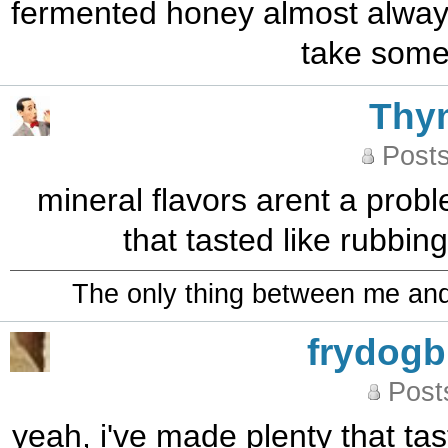
fermented honey almost always
take some 
Thy
Posts
mineral flavors arent a prob
that tasted like rubbin
The only thing between me and a
frydog
Post
yeah, i've made plenty that tas