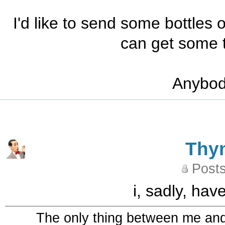
I'd like to send some bottles 
can get some t
Anybody
Thy
Posts
i, sadly, ha
The only thing between me and a