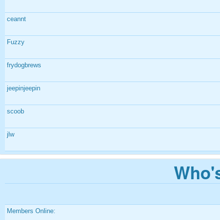
ceannt
Fuzzy
frydogbrews
jeepinjeepin
scoob
jlw
Who's
Members Online: