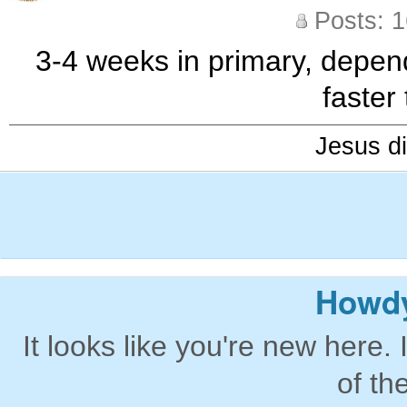
Posts: 
3-4 weeks in primary, depen
faster
Jesus di
Howdy
It looks like you're new here. 
of th