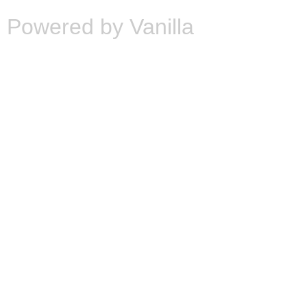
Powered by Vanilla