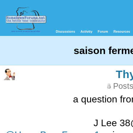
Discussions
Activity
Forum
Resources
saison ferm
Th
Posts
a question fr