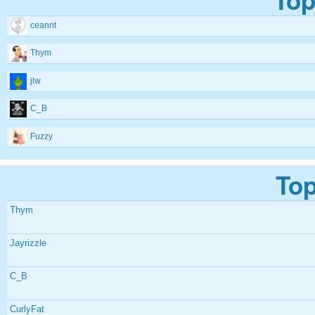
ceannt
Thym
jlw
C_B
Fuzzy
Top
Thym
Jayrizzle
C_B
CurlyFat