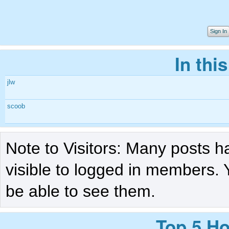
Sign In
In thi
jlw
scoob
Note to Visitors: Many posts h
visible to logged in members. 
be able to see them.
Top 5 Ho