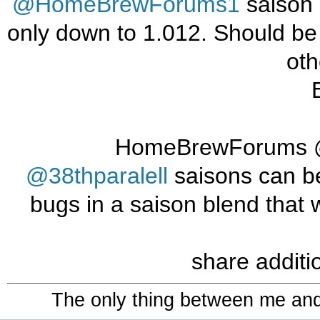
@HomeBrewForums1
saison 
only down to 1.012. Should be
oth
@38thparalell
saisons can be 
bugs in a saison blend that w
share additi
The only thing between me and a