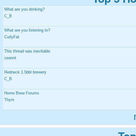
What are you drinking?
C_B
What are you listening to?
CurlyFat
This thread was inevitable
ceannt
Redneck 1.5bbl brewery
C_B
Home Brew Forums
Thym
Top