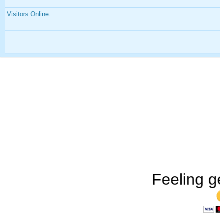
Visitors Online:
Feeling g