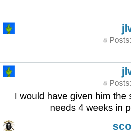
j
Posts
j
Posts
I would have given him the 
needs 4 weeks in p
sc