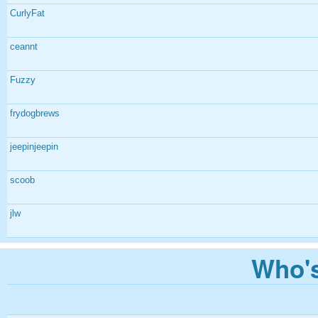
CurlyFat
ceannt
Fuzzy
frydogbrews
jeepinjeepin
scoob
jlw
Who's