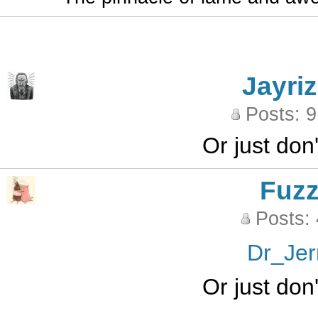
Jayriz
Posts: 
Or just don
Fuz
Posts:
Dr_Jer
Or just don