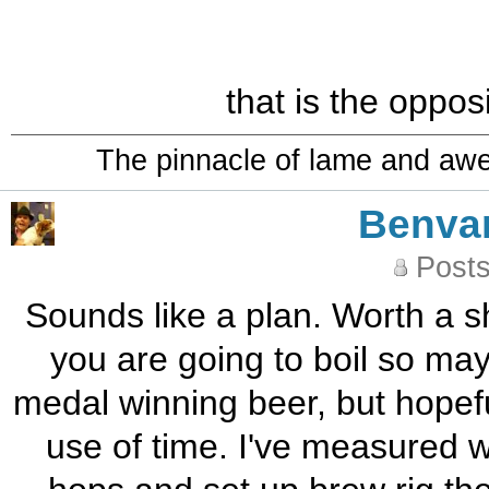
that is the oppos
The pinnacle of lame and aw
Benva
Posts
Sounds like a plan. Worth a sh
you are going to boil so may
medal winning beer, but hopefull
use of time. I've measured w