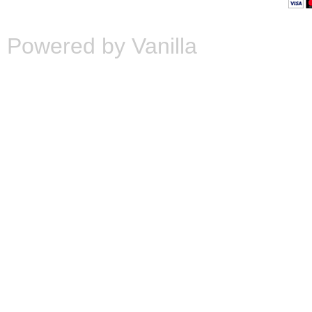
Powered by Vanilla