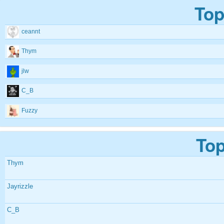
Top
ceannt
Thym
jlw
C_B
Fuzzy
Top
Thym
Jayrizzle
C_B