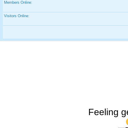
Members Online:
Visitors Online:
Feeling g