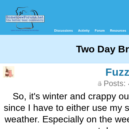
Discussions
Activity
Forum
Resources
Two Day B
Fuz
Posts:
So, it's winter and crappy o
since I have to either use my 
weather. Especially on the we