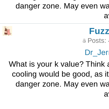
danger zone. May even want
a
Fuz
Posts:
Dr_Jer
What is your k value? Think
cooling would be good, as it
danger zone. May even want
a