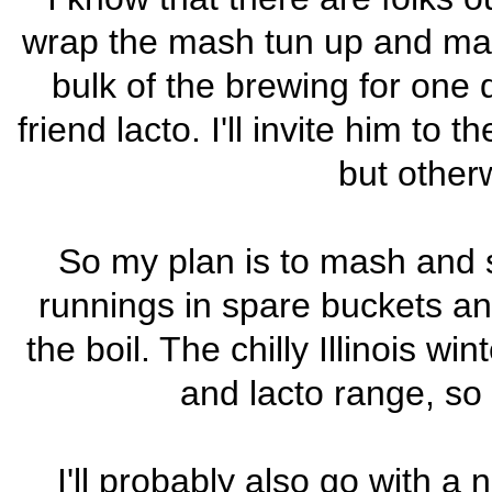
wrap the mash tun up and mash 
bulk of the brewing for one 
friend lacto. I'll invite him to
but otherw
So my plan is to mash and sp
runnings in spare buckets and
the boil. The chilly Illinois w
and lacto range, so
I'll probably also go with a n