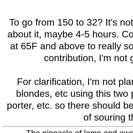
To go from 150 to 32? It's n
about it, maybe 4-5 hours. Co
at 65F and above to really s
contribution, I'm not
For clarification, I'm not p
blondes, etc using this two p
porter, etc. so there should b
of souring 