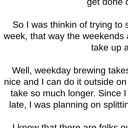
get done 
So I was thinkin of trying t
week, that way the weekends are
take up a
Well, weekday brewing take
nice and I can do it outside on
take so much longer. Since I d
late, I was planning on splitt
I know that there are folks o