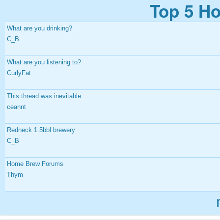
Top 5 Ho
What are you drinking?
C_B
What are you listening to?
CurlyFat
This thread was inevitable
ceannt
Redneck 1.5bbl brewery
C_B
Home Brew Forums
Thym