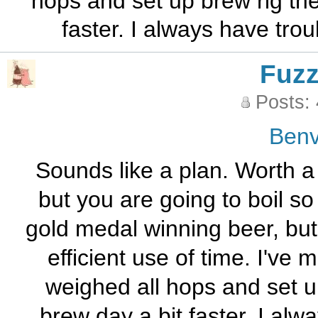
hops and set up brew rig th
faster. I always have tro
Fuz
Posts:
Benv
Sounds like a plan. Worth a 
but you are going to boil so
gold medal winning beer, but h
efficient use of time. I've
weighed all hops and set u
brew day a bit faster. I alw