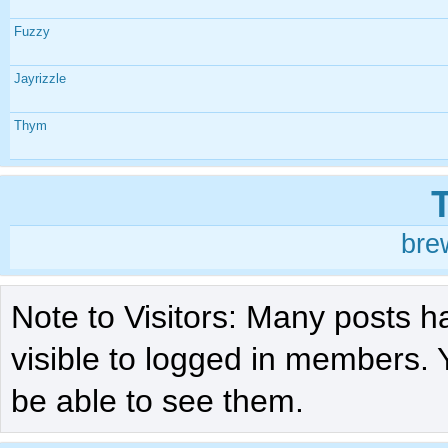
Fuzzy
Jayrizzle
Thym
bre
Note to Visitors: Many posts h
visible to logged in members. 
be able to see them.