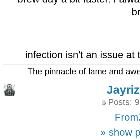
b
infection isn't an issue at
The pinnacle of lame and aw
Jayriz
Posts: 
From
» show p