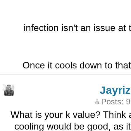
infection isn't an issue at
Once it cools down to that 
Jayriz
Posts: 
What is your k value? Think
cooling would be good, as it