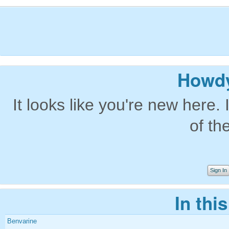
Howdy
It looks like you're new here. 
of th
Sign In
In thi
Benvarine