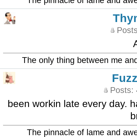
The pinnacle of lame and aw
Thy
Posts
A
The only thing between me and a
Fuz
Posts:
been workin late every day. ha
b
The pinnacle of lame and aw