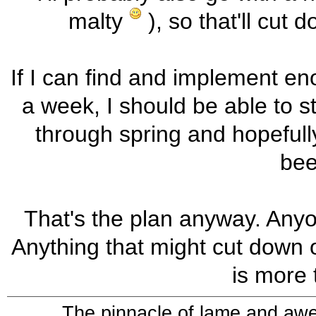
malty
), so that'll cut
If I can find and implement en
a week, I should be able to 
through spring and hopefully
beer
That's the plan anyway. Anyo
Anything that might cut down on
is more
The pinnacle of lame and aw