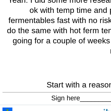
Yeah. I did some more researc
ok with temp time and 
fermentables fast with no risk
do the same with hot ferm temp
going for a couple of weeks 
Start with a reas
Sign here_______