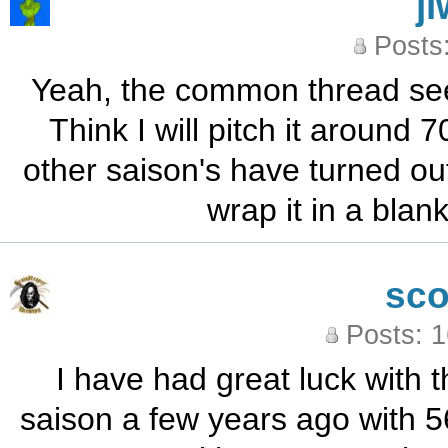
j
Posts
Yeah, the common thread seem
Think I will pitch it around
other saison's have turned out 
wrap it in a blank
sc
Posts: 
I have had great luck with 
saison a few years ago with 56