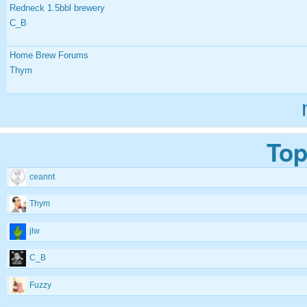
Redneck 1.5bbl brewery
C_B
Home Brew Forums
Thym
Top
ceannt
Thym
jlw
C_B
Fuzzy