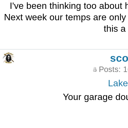
I've been thinking too about
Next week our temps are only s
this a
sc
Posts: 
Lak
Your garage dou