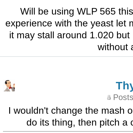
Will be using WLP 565 this
experience with the yeast let
it may stall around 1.020 but i
without 
Th
Posts
I wouldn't change the mash or
do its thing, then pitch a