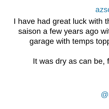
azs
I have had great luck with 
saison a few years ago wit
garage with temps topp
It was dry as can be, 
@