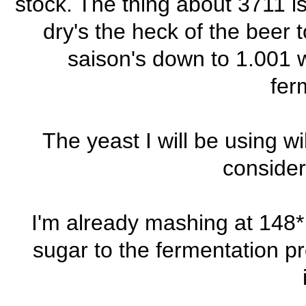
stock. The thing about 3711 is
dry's the heck of the beer 
saison's down to 1.001 w
fer
The yeast I will be using w
consider
I'm already mashing at 148* 
sugar to the fermentation pr