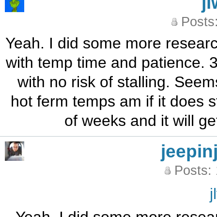
j
Posts
Yeah. I did some more research 
with temp time and patience. 
with no risk of stalling. Seem
hot ferm temps am if it does st
of weeks and it will g
jeepin
Posts:
j