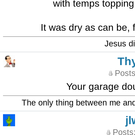
with temps topping 
It was dry as can be, 
Jesus di
Th
Posts
Your garage dou
The only thing between me and a
j
Posts