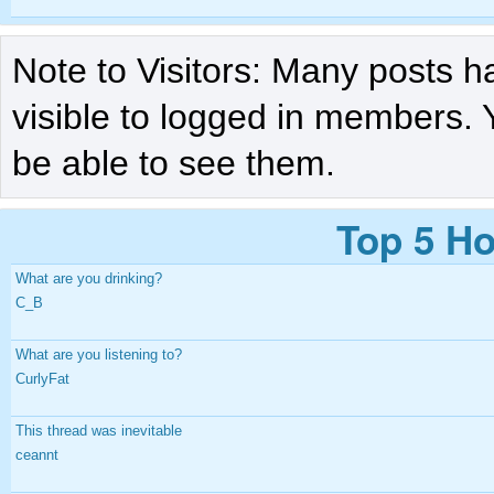
Note to Visitors: Many posts h
visible to logged in members. 
be able to see them.
Top 5 Ho
What are you drinking?
C_B
What are you listening to?
CurlyFat
This thread was inevitable
ceannt