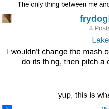
The only thing between me and a
frydo
Post
Lak
I wouldn't change the mash or
do its thing, then pitch a
yup, this is wh