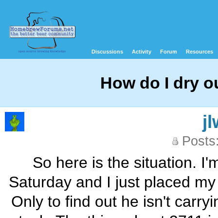
Discussions
Activity
Forum
Resources
How do I dry o
j
Posts
So here is the situation. 
Saturday and I just placed my 
Only to find out he isn't carr