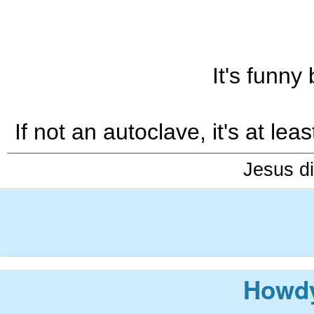
It's funny
If not an autoclave, it's at l
Jesus di
Howdy