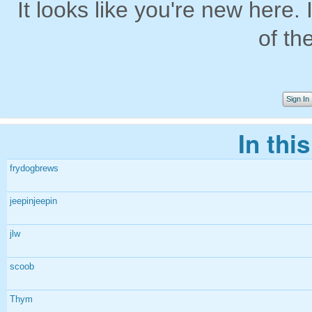
It looks like you're new here. 
of th
Sign In
In thi
frydogbrews
jeepinjeepin
jlw
scoob
Thym