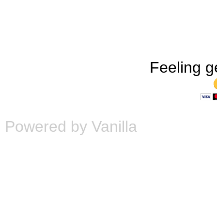
Feeling g
Powered by Vanilla