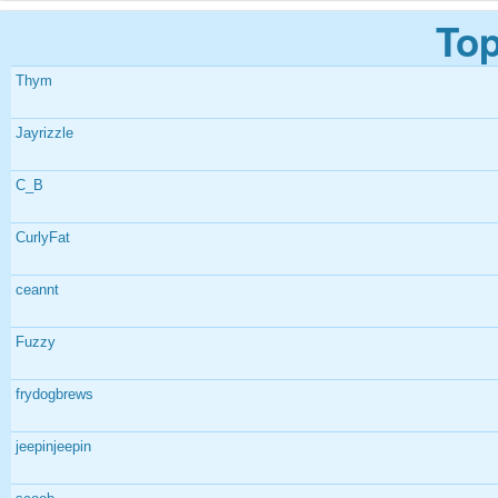
Top
Thym
Jayrizzle
C_B
CurlyFat
ceannt
Fuzzy
frydogbrews
jeepinjeepin