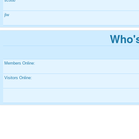
scoob
jlw
Who's
Members Online:
Visitors Online: