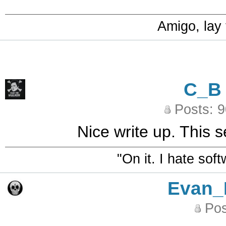
Amigo, lay
C_B
Posts: 
Nice write up. This 
"On it. I hate sof
Evan_
Pos