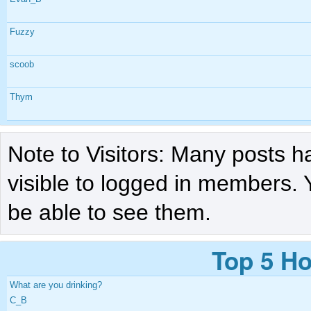
Fuzzy
scoob
Thym
Note to Visitors: Many posts h
visible to logged in members. 
be able to see them.
Top 5 Ho
What are you drinking?
C_B