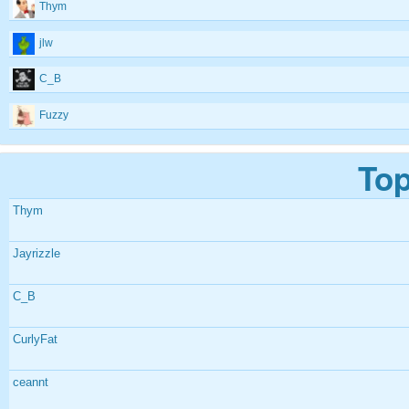
Thym
jlw
C_B
Fuzzy
Top
Thym
Jayrizzle
C_B
CurlyFat
ceannt