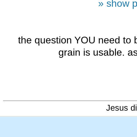
» show p
the question YOU need to 
grain is usable. as 
Jesus di