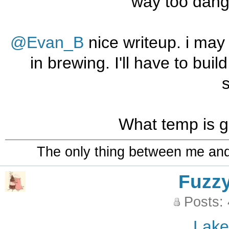
way too dang
@Evan_B
nice writeup. i may 
in brewing. I'll have to bui
What temp is g
The only thing between me and a
Fuzz
Posts:
Lak