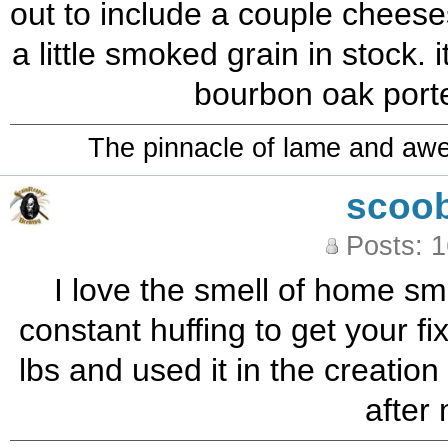
out to include a couple cheeses
a little smoked grain in stock. 
bourbon oak porte
The pinnacle of lame and aw
scoo
Posts: 
I love the smell of home sm
constant huffing to get your f
lbs and used it in the creatio
after