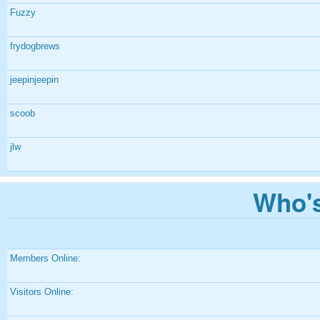
Fuzzy
frydogbrews
jeepinjeepin
scoob
jlw
Who's
Members Online:
Visitors Online: