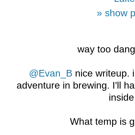
» show p
way too dang
@Evan_B
nice writeup. i
adventure in brewing. I'll h
insid
What temp is g