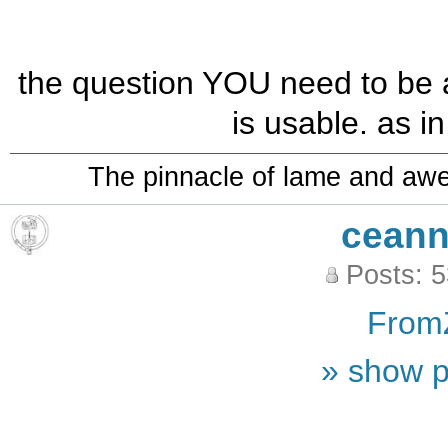
the question YOU need to be 
is usable. as in,
The pinnacle of lame and aw
ceann
Posts: 
From
» show p