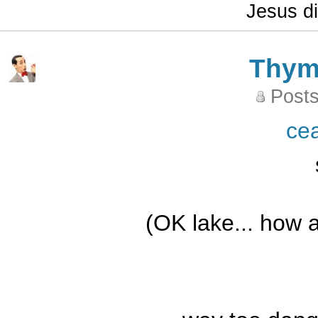
Jesus di
Thy
Posts
ce
(OK lake... how a