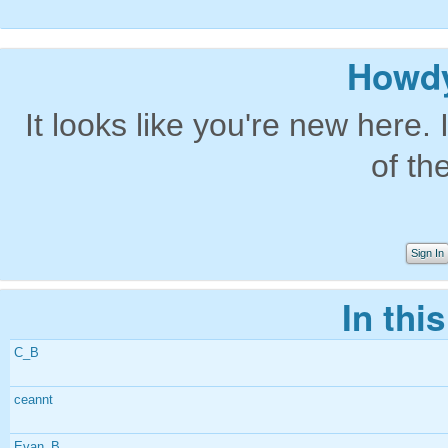
Howdy
It looks like you're new here. 
of th
Sign In
In thi
C_B
ceannt
Evan_B