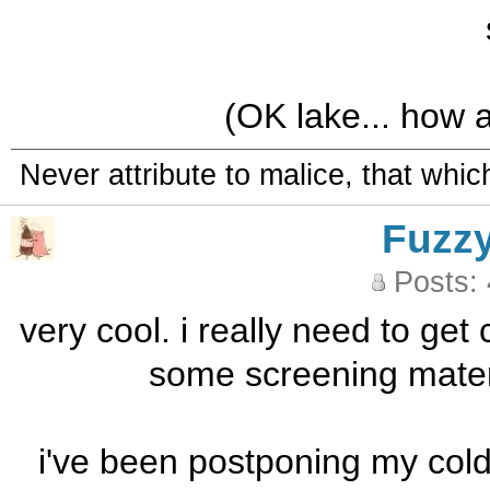
(OK lake... how a
Never attribute to malice, that whi
Fuzz
Posts:
very cool. i really need to get
some screening materi
i've been postponing my cold