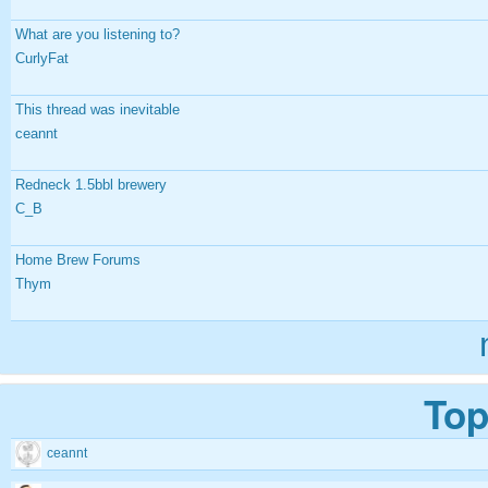
What are you listening to?
CurlyFat
This thread was inevitable
ceannt
Redneck 1.5bbl brewery
C_B
Home Brew Forums
Thym
Top
ceannt