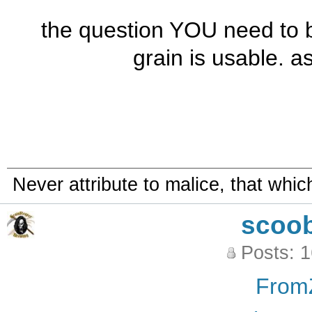
the question YOU need to 
grain is usable. as 
Never attribute to malice, that whi
scoo
Posts: 
From