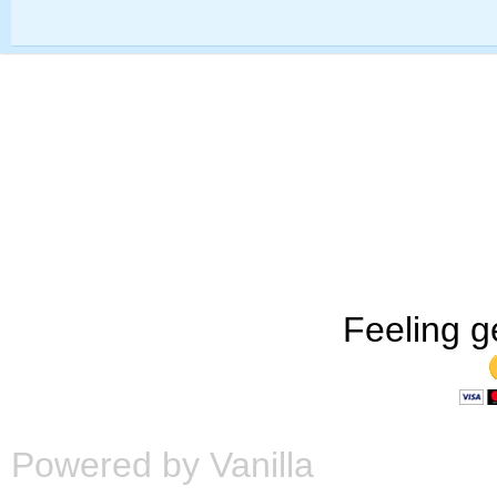
Feeling g
Powered by Vanilla