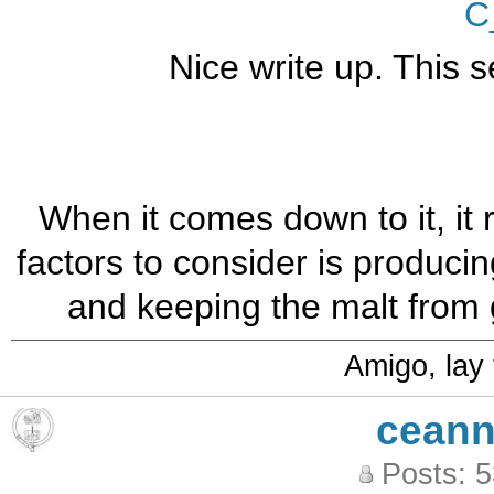
C
Nice write up. This 
When it comes down to it, it 
factors to consider is produci
and keeping the malt from 
Amigo, lay
ceann
Posts: 