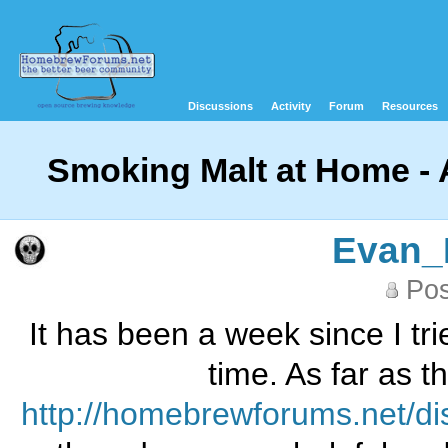
Discussions
Activity
Forum
Resources
Smoking Malt at Home - 
Evan_
Pos
It has been a week since I tr
time. As far as t
http://homebrewforums.net/d