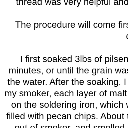
thread was very helpful an
The procedure will come fir
I first soaked 3lbs of pils
minutes, or until the grain 
the water. After the soaking, 
my smoker, each layer of malt
on the soldering iron, which 
filled with pecan chips. Abou
out of smoker, and smelled