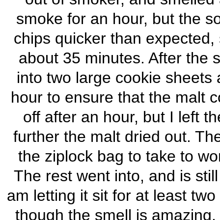
smoke for an hour, but the s
chips quicker than expected,
about 35 minutes. After the 
into two large cookie sheets 
hour to ensure that the malt c
off after an hour, but I left 
further the malt dried out. Th
the ziplock bag to take to w
The rest went into, and is still 
am letting it sit for at least 
though the smell is amazing. 