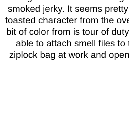
smoked jerky. It seems pretty 
toasted character from the ove
bit of color from is tour of du
able to attach smell files to
ziplock bag at work and open 