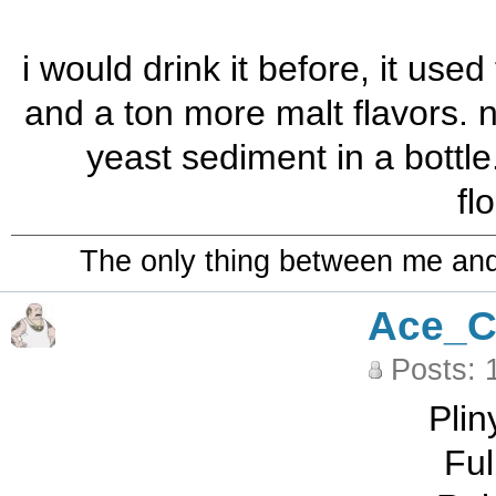
i would drink it before, it us
and a ton more malt flavors. n
yeast sediment in a bottle
fl
The only thing between me and a
Ace_C
Posts: 
Plin
Ful