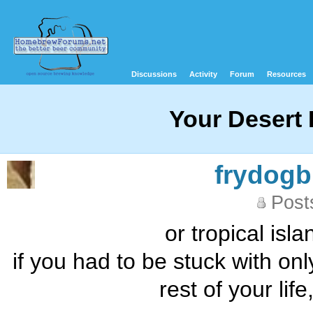
Discussions
Activity
Forum
Resources
Your Desert 
frydog
Post
or tropical isl
if you had to be stuck with on
rest of your li