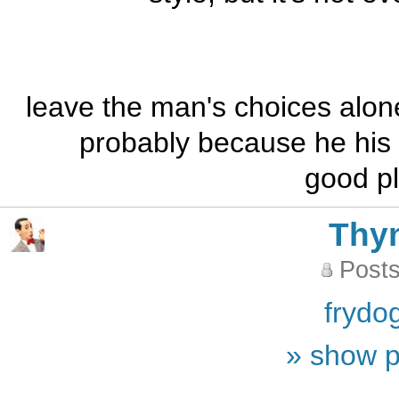
leave the man's choices alone
probably because he his h
good pl
Thy
Posts
frydo
» show p