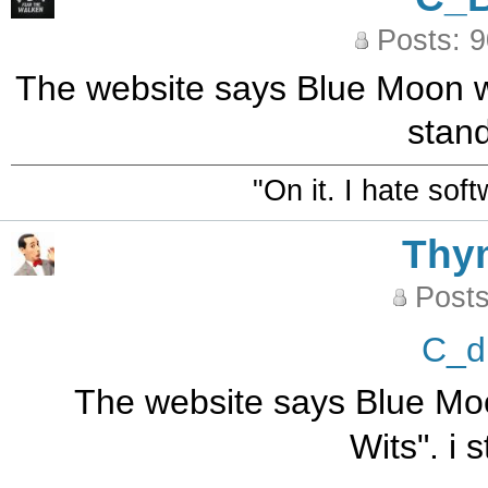
Posts: 
The website says Blue Moon was
stand
"On it. I hate sof
Thy
Posts
C_d
The website says Blue Moo
Wits". i 