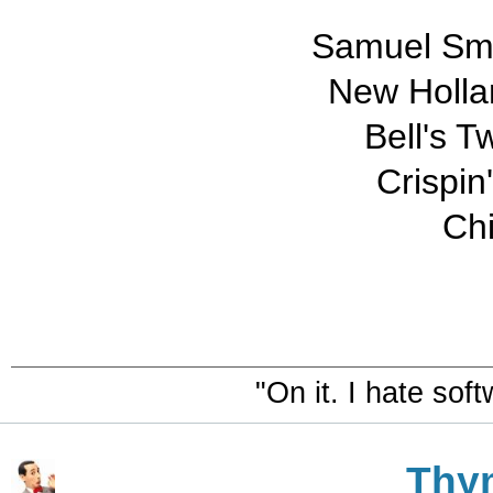
Samuel Smi
New Holla
Bell's T
Crispin
Ch
"On it. I hate sof
Thy