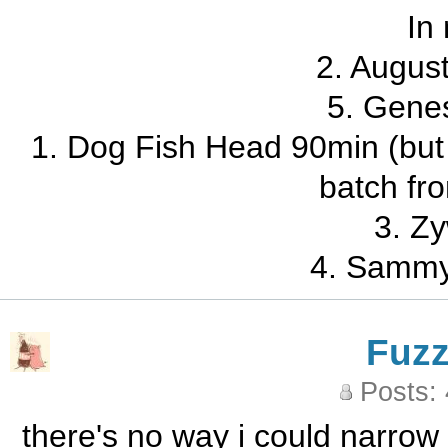
In
2. Augus
5. Gene
1. Dog Fish Head 90min (but 
batch fr
3. Zy
4. Sammy
Fuz
Posts:
there's no way i could narrow 