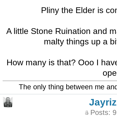
Pliny the Elder is co
A little Stone Ruination and m
malty things up a bi
How many is that? Ooo I have o
ope
The only thing between me and a
Jayriz
Posts: 