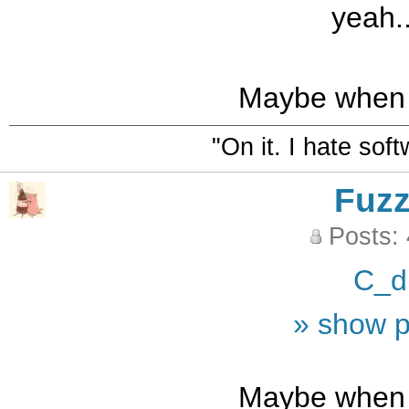
yeah..
Maybe when i
"On it. I hate sof
Fuz
Posts:
C_d
» show p
Maybe when i