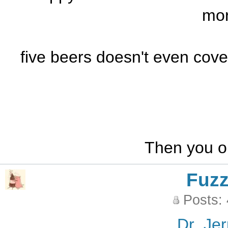
mor
five beers doesn't even cover
Then you on
Fuz
Posts:
Dr_Jer