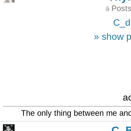
Posts
C_d
» show p
a
The only thing between me and a
C_