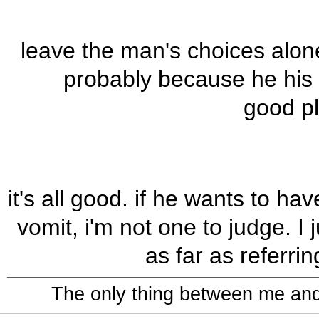
leave the man's choices alone
probably because he his h
good pl
it's all good. if he wants to h
vomit, i'm not one to judge. I 
as far as referrin
The only thing between me and a