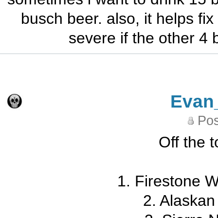
busch beer. also, it helps f
severe if the other 4 
Evan
Pos
Off the 
1. Firestone 
2. Alaskan