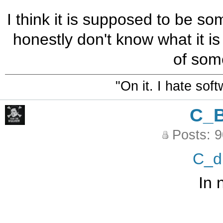
I think it is supposed to be so
honestly don't know what it is
of some
"On it. I hate sof
C_
Posts: 
C_d
In 