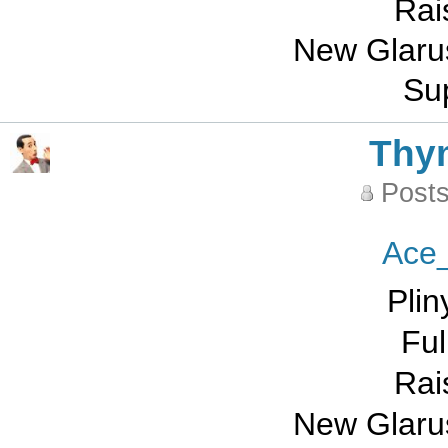
Rai
New Glarus
Sup
Thy
Posts
Ace
Plin
Ful
Rai
New Glarus