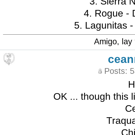
3. Sierra 
4. Rogue - D
5. Lagunitas -
Amigo, lay
cean
Posts: 
OK ... though this l
Ce
Traqua
Ch