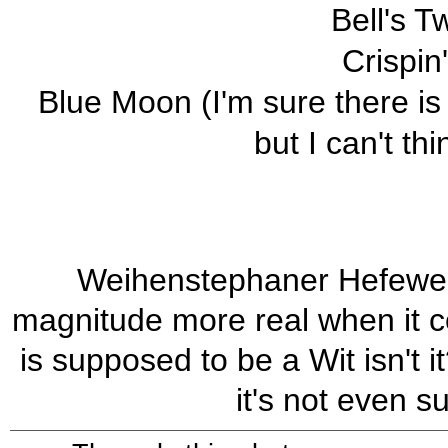
Bell's T
Crispin
Blue Moon (I'm sure there is
but I can't th
Weihenstephaner Hefeweis
magnitude more real when it 
is supposed to be a Wit isn't i
it's not even s