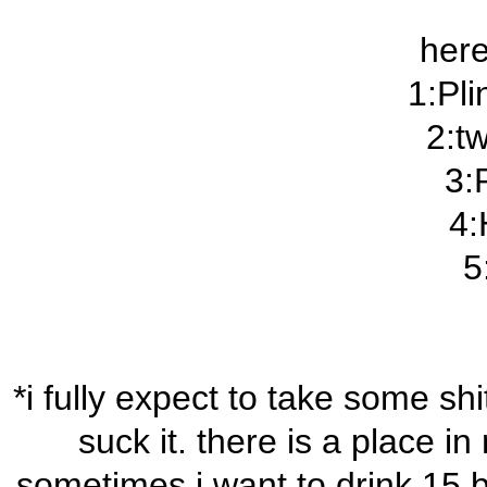
here
1:Pli
2:t
3:
4:
5
*i fully expect to take some sh
suck it. there is a place in
sometimes i want to drink 15 b