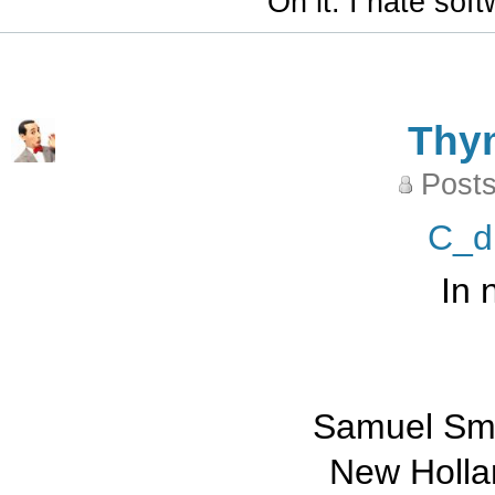
"On it. I hate sof
Thy
Posts
C_d
In 
Samuel Smi
New Holla