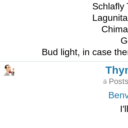
Schlafly
Lagunit
Chimay
G
Bud light, in case the
Thy
Posts
Benv
I'