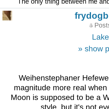
The only thing between me and a
frydog
Post
Lak
» show p
Weihenstephaner Hefeweis
magnitude more real when i
Moon is supposed to be a Wit
style, but it's not 