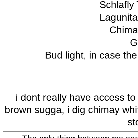
Schlafly
Lagunit
Chimay
G
Bud light, in case the
i dont really have access to
brown sugga, i dig chimay white
st