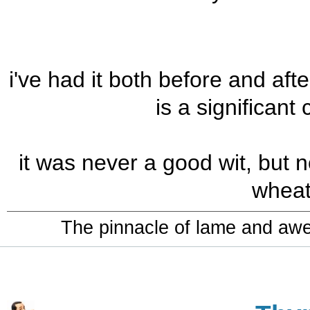
i've had it both before and aft
is a significant
it was never a good wit, but now
wheat 
The pinnacle of lame and aw