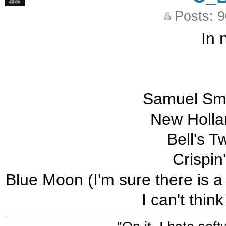
Posts: 
In 
Samuel Smi
New Holla
Bell's T
Crispin
Blue Moon (I'm sure there is a
I can't thin