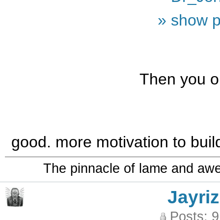
» show p
Then you on
good. more motivation to bui
The pinnacle of lame and aw
Jayriz
Posts: 