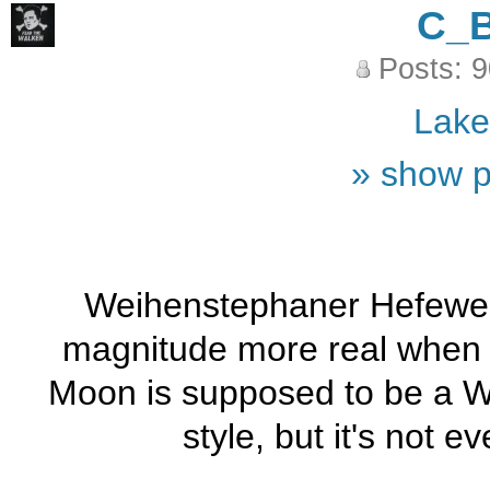
C_
Posts: 
Lak
» show p
Weihenstephaner Hefeweis
magnitude more real when i
Moon is supposed to be a Wit
style, but it's not 