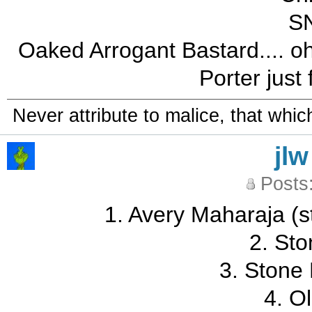
SN
Oaked Arrogant Bastard.... oh
Porter just
Never attribute to malice, that whi
jlw
Posts
1. Avery Maharaja (sti
2. Sto
3. Stone
4. O