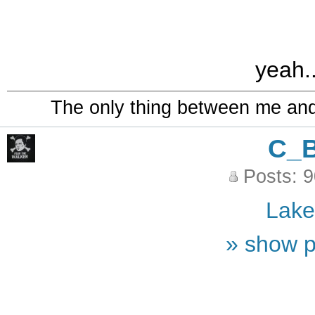
yeah..
The only thing between me and a
C_
Posts: 
Lak
» show p