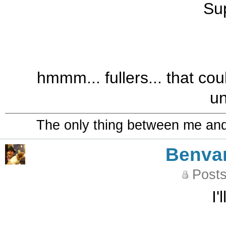
Sup
hmmm... fullers... that coul
u
The only thing between me and a
Benva
Posts
I'