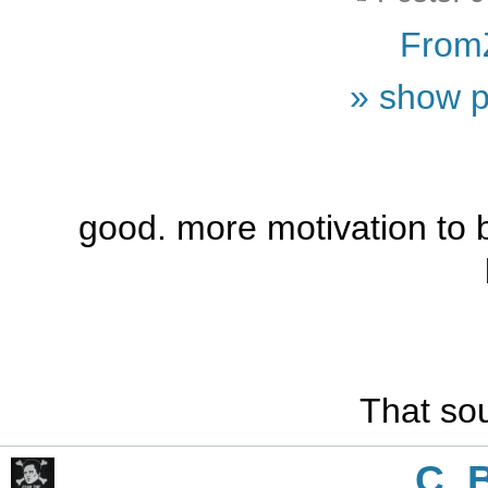
From
» show p
good. more motivation to 
That sou
C_