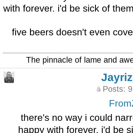
with forever. i'd be sick of th
five beers doesn't even cover
The pinnacle of lame and aw
Jayriz
Posts: 
From
there's no way i could narr
happy with forever. i'd be 