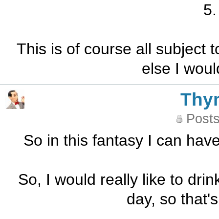
5.
This is of course all subject
else I woul
Thy
Posts
So in this fantasy I can ha
So, I would really like to dri
day, so that's