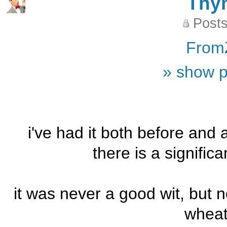
Thy
Posts
From
» show p
i've had it both before and 
there is a signific
it was never a good wit, but now
wheat 