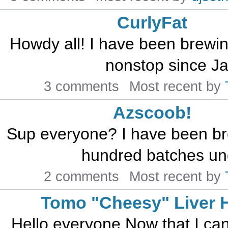
CurlyFat
Howdy all! I have been brewin
nonstop since Jan
3 comments
Most recent by
Azscoob!
Sup everyone? I have been br
hundred batches unde
2 comments
Most recent by
Tomo "Cheesy" Liver H
Hello everyone,Now that I can 