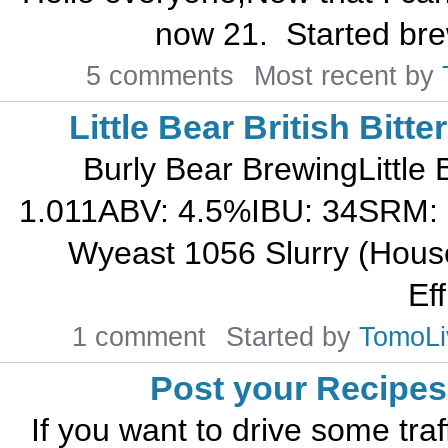
now 21. Started brew
5 comments
Most recent by
Little Bear British Bitte
Burly Bear BrewingLittle
1.011ABV: 4.5%IBU: 34SRM: 
Wyeast 1056 Slurry (House
Eff
1 comment
Started by
TomoLi
Post your Recipes
If you want to drive some traf