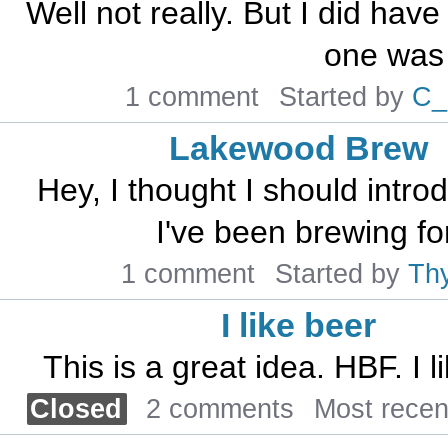
Well not really. But I did have
one was t
1 comment
Started by
C_
Lakewood Brew
Hey, I thought I should intr
I've been brewing for
1 comment
Started by
Th
I like beer
This is a great idea. HBF. I 
Closed
2 comments
Most rece