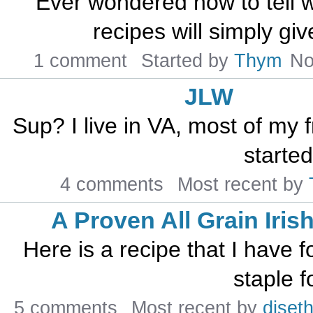
Ever wondered how to tell
recipes will simply giv
1 comment
Started by
Thym
No
JLW
Sup? I live in VA, most of my f
started
4 comments
Most recent by
A Proven All Grain Iris
Here is a recipe that I have f
staple f
5 comments
Most recent by
djseth