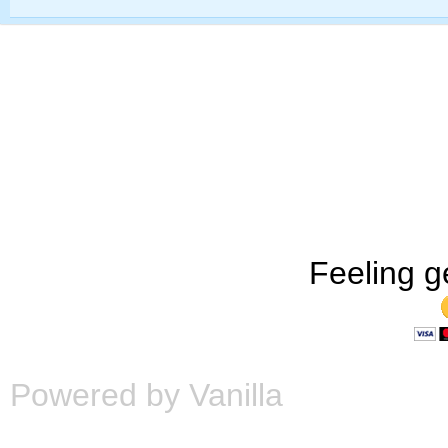
Feeling g
Powered by Vanilla