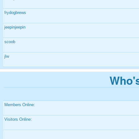
frydogbrews
jeepinjeepin
scoob
jlw
Who's
Members Online:
Visitors Online: