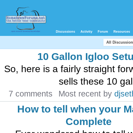
Discussions
Activity
Forum
Resources
All Discussio
10 Gallon Igloo Set
So, here is a fairly straight fo
sells these 10 gal
7 comments
Most recent by
djset
How to tell when your M
Complete