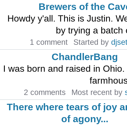
Brewers of the Cav
Howdy y'all. This is Justin. We
by trying a batch 
1 comment
Started by
djset
ChandlerBang
I was born and raised in Ohio. 
farmhouse
2 comments
Most recent by
There where tears of joy a
of agony...