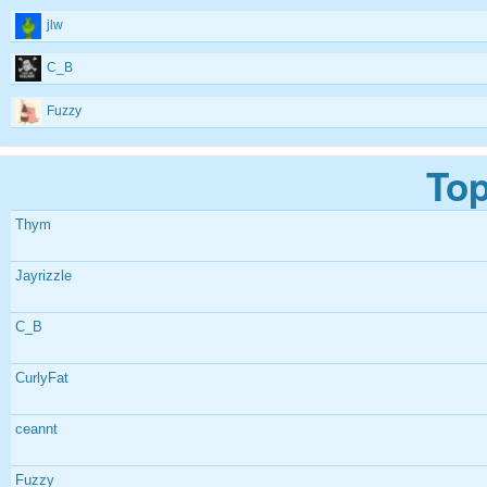
jlw
C_B
Fuzzy
Top
Thym
Jayrizzle
C_B
CurlyFat
ceannt
Fuzzy