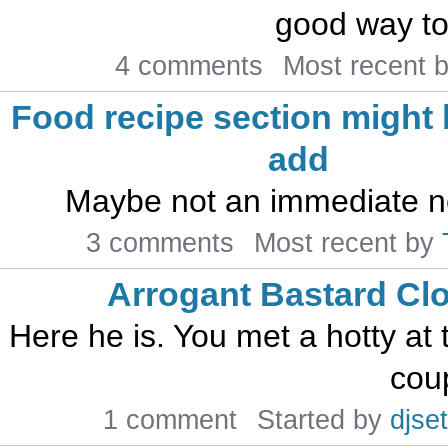
good way to 
4 comments
Most recent 
Food recipe section might 
add
Maybe not an immediate ne
3 comments
Most recent by
Arrogant Bastard Cl
Here he is. You met a hotty at t
coup
1 comment
Started by
djset