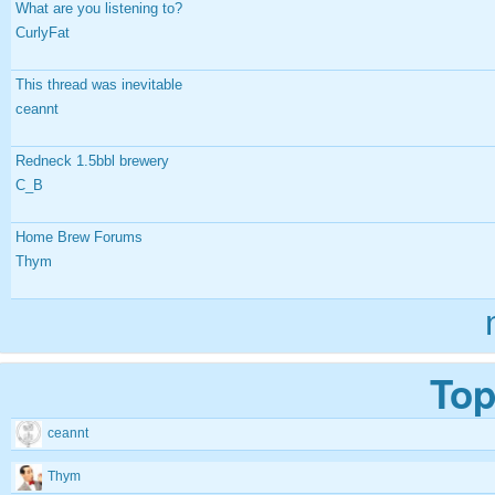
What are you listening to?
CurlyFat
This thread was inevitable
ceannt
Redneck 1.5bbl brewery
C_B
Home Brew Forums
Thym
Top
ceannt
Thym