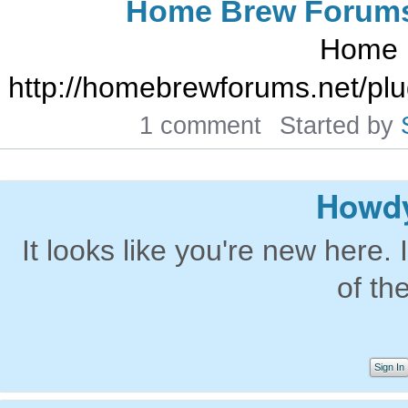
Home Brew Forum
Home 
http://homebrewforums.net/pl
1 comment
Started by
Howdy
It looks like you're new here. 
of th
Sign In