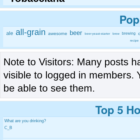
Pop
all-grain
beer
ale
awesome
brewing
beer-yeast-starter
brew
recipe
Note to Visitors: Many posts h
visible to logged in members. 
be able to see them.
Top 5 Ho
What are you drinking?
C_B