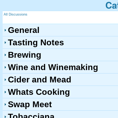
Ca
All Discussions
General
Tasting Notes
Brewing
Wine and Winemaking
Cider and Mead
Whats Cooking
Swap Meet
Tobacciana