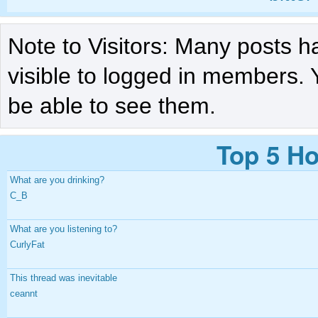
Note to Visitors: Many posts h
visible to logged in members. 
be able to see them.
Top 5 Ho
What are you drinking?
C_B
What are you listening to?
CurlyFat
This thread was inevitable
ceannt