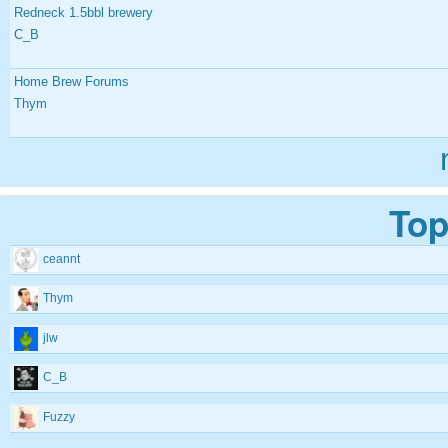
Redneck 1.5bbl brewery
C_B
Home Brew Forums
Thym
Top
ceannt
Thym
jlw
C_B
Fuzzy