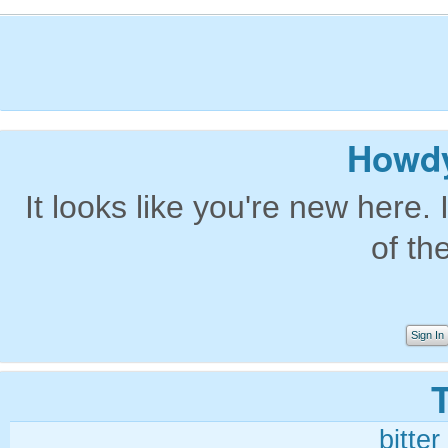
Howdy
It looks like you're new here. 
of th
Sign In
bitter