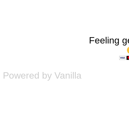
Feeling g
Powered by Vanilla