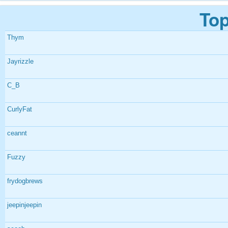
Top
Thym
Jayrizzle
C_B
CurlyFat
ceannt
Fuzzy
frydogbrews
jeepinjeepin