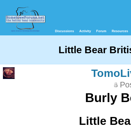
Discussions
Activity
Forum
Resources
Little Bear Brit
TomoLi
Pos
Burly B
Little Bea