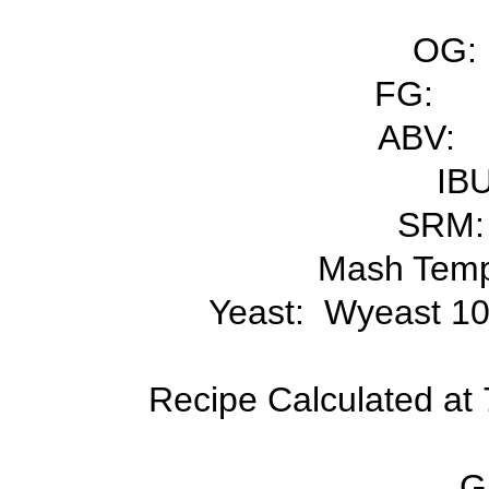
OG:
FG:
ABV:
IBU
SRM:
Mash Temp
Yeast: Wyeast 10
Recipe Calculated at 7
Gr