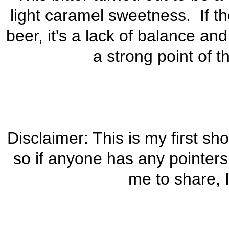
light caramel sweetness. If th
beer, it's a lack of balance and
a strong point of 
Disclaimer: This is my first sh
so if anyone has any pointers
me to share, I