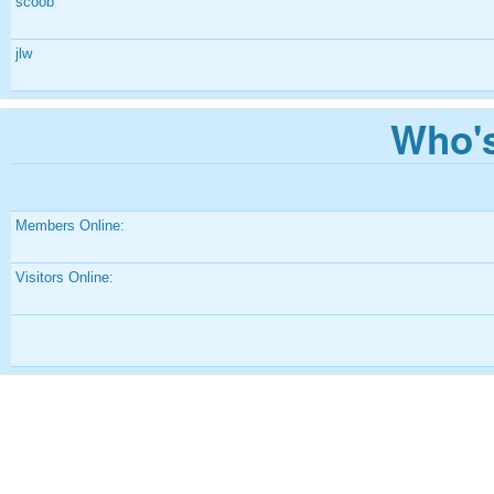
scoob
jlw
Who's
Members Online:
Visitors Online: