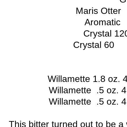
Maris Otter
Aromatic
Crystal 1
Crystal 60
Willamette 1.8 oz. 
Willamette .5 oz. 
Willamette .5 oz.
This bitter turned out to be 