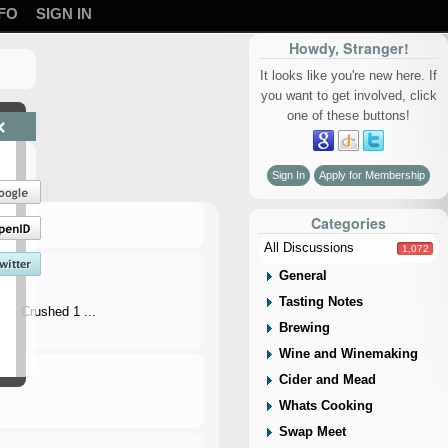
FO
SIGN IN
Howdy, Stranger!
It looks like you're new here. If
you want to get involved, click
one of these buttons!
×
Sign In
Apply for Membership
Categories
All Discussions
1,072
General
Tasting Notes
…. Crushed 1 ...
Brewing
Wine and Winemaking
Cider and Mead
Whats Cooking
Swap Meet