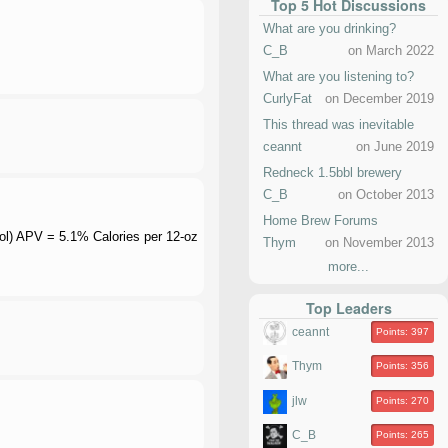
Top 5 Hot Discussions
What are you drinking?
C_B
on March 2022
What are you listening to?
CurlyFat
on December 2019
This thread was inevitable
ceannt
on June 2019
Redneck 1.5bbl brewery
C_B
on October 2013
Home Brew Forums
ohol) APV = 5.1% Calories per 12-oz
Thym
on November 2013
more...
Top Leaders
ceannt
Points: 397
Thym
Points: 356
jlw
Points: 270
C_B
Points: 265