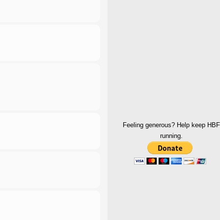
Feeling generous? Help keep HBF
running.