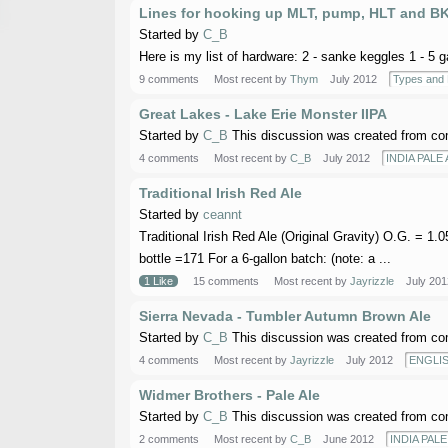
Lines for hooking up MLT, pump, HLT and B
Started by
C_B
Here is my list of hardware: 2 - sanke keggles 1 - 5 
9 comments
Most recent by
Thym
July 2012
Types and
Great Lakes - Lake Erie Monster IIPA
Started by
C_B
This discussion was created from co
4 comments
Most recent by
C_B
July 2012
INDIA PALE 
Traditional Irish Red Ale
Started by
ceannt
Traditional Irish Red Ale (Original Gravity) O.G. = 1
bottle =171 For a 6-gallon batch: (note: a ...
1 Like
15 comments
Most recent by
Jayrizzle
July 201
Sierra Nevada - Tumbler Autumn Brown Ale
Started by
C_B
This discussion was created from co
4 comments
Most recent by
Jayrizzle
July 2012
ENGLI
Widmer Brothers - Pale Ale
Started by
C_B
This discussion was created from co
2 comments
Most recent by
C_B
June 2012
INDIA PALE 