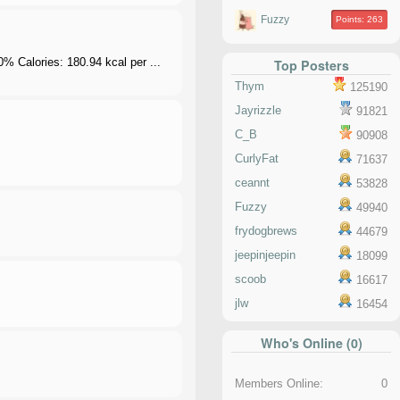
Fuzzy
Points: 263
 Calories: 180.94 kcal per ...
Top Posters
Thym
125190
Jayrizzle
91821
C_B
90908
CurlyFat
71637
ceannt
53828
Fuzzy
49940
frydogbrews
44679
jeepinjeepin
18099
scoob
16617
jlw
16454
Who's Online (0)
Members Online:
0