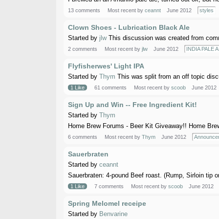
13 comments
Most recent by
ceannt
June 2012
styles
Clown Shoes - Lubrication Black Ale
Started by
jlw
This discussion was created from comm
2 comments
Most recent by
jlw
June 2012
INDIA PALE A
Flyfisherwes' Light IPA
Started by
Thym
This was split from an off topic dis
1 Like
61 comments
Most recent by
scoob
June 2012
Sign Up and Win -- Free Ingredient Kit!
Started by
Thym
Home Brew Forums - Beer Kit Giveaway!! Home Brew F
6 comments
Most recent by
Thym
June 2012
Announce
Sauerbraten
Started by
ceannt
Sauerbraten: 4-pound Beef roast. (Rump, Sirloin tip o
1 Like
7 comments
Most recent by
scoob
June 2012
Spring Melomel receipe
Started by
Benvarine