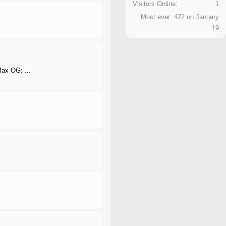
Visitors Online:
1
Most ever: 422 on January
19
 Max OG: ...