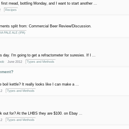
rst mead, bottling Monday, and I want to start another ...
2
Recipes
ents split from: Commercial Beer Review/Discussion.
IA PALE ALE (IPA)
day. I'm going to get a refractometer for suresies. If I ...
oob
June 2012
Types and Methods
lement?
oil kettle? It really looks like I can make a ...
12
Types and Methods
k out for? At the LHBS they are $100. on Ebay ...
12
Types and Methods