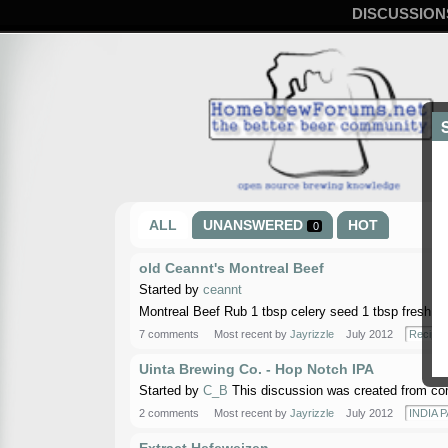
DISCUSSION
ALL
UNANSWERED
HOT
0
old Ceannt's Montreal Beef
Started by
ceannt
Montreal Beef Rub 1 tbsp celery seed 1 tbsp fresh g
7 comments
Most recent by
Jayrizzle
July 2012
Recipe
Uinta Brewing Co. - Hop Notch IPA
Started by
C_B
This discussion was created from co
2 comments
Most recent by
Jayrizzle
July 2012
INDIA P