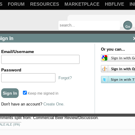
S
FORUM
RESOURCES
MARKETPLACE
HBFLIVE
IN
Sign In
Or you can...
Email/Username
Password
Forgot?
Keep me signed in
round black pepper 2 tsp fennel seeds… crushed 2 tsp Indian Coriander seeds
s
Don't have an account?
Create One.
mments split from: Commercial Beer Review/Discussion.
ALE ALE (IPA)