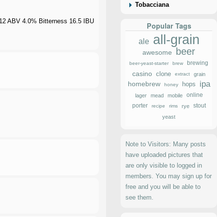
Tobacciana
012 ABV 4.0% Bitterness 16.5 IBU
Popular Tags
all-grain
ale
beer
awesome
brewing
beer-yeast-starter
brew
casino
clone
extract
grain
ipa
homebrew
hops
honey
online
lager
mead
mobile
porter
stout
recipe
rims
rye
yeast
Note to Visitors: Many posts
have uploaded pictures that
are only visible to logged in
members. You may sign up for
free and you will be able to
see them.