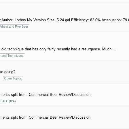
thor: Lothos My Version Size: 5.24 gal Efficiency: 82.0% Attenuation: 79.0%
heat and Rye Beer
 old technique that has only fairly recently had a resurgence. Much ...
 and Techniques
se going?
Open Topics
ents split from: Commercial Beer Review/Discussion.
E ALE (IPA)
ents split from: Commercial Beer Review/Discussion.