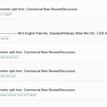
mments split from: Commercial Beer Review/Discussion.
LTY BEER
------------------- 08-A English Pale Ale, Standard/Ordinary Bitter Min OG: 1.032
Pale Ale
ents split from: Commercial Beer Review/Discussion.
AND IRISH ALE
ents split from: Commercial Beer Review/Discussion.
 BROWN ALE
ents split from: Commercial Beer Review/Discussion.
RMAN WHEAT AND RYE BEER