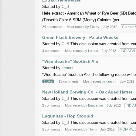
Extract Hefeweizen
Started by
C_B
Hefe extract - American Wheat or Rye Beer (6D) Bat
(Tinseth) Color 6 SRM (Morey) Calories (per ...
24 comments
Most recent by
Fuzzy
July 2012
German W
Green Flash Brewery - Palate Wrecker
Started by
C_B
This discussion was created from co
3 comments
Most recent by
Lothos
July 2012
INDIA PAL
“Wee Beastie” Scottish Ale
Started by
ceannt
“Wee Beastie” Scottish Ale The following recipe will p
1 Like
13 comments
Most recent by
ceannt
July 2012
New Holland Brewing Co. - Oak Aged Hatter
Started by
C_B
This discussion was created from co
2 comments
Most recent by
Benvarine
July 2012
INDIA 
Lagunitas - Hop Stoopid
Started by
C_B
This discussion was created from co
5 comments
Most recent by
Thym
July 2012
INDIA PALE