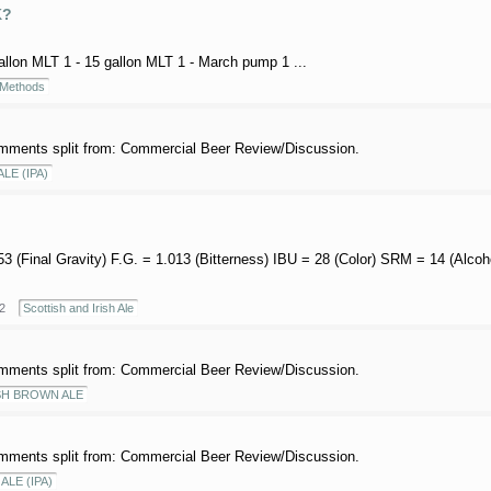
K?
gallon MLT 1 - 15 gallon MLT 1 - March pump 1 ...
 Methods
mments split from: Commercial Beer Review/Discussion.
ALE (IPA)
.053 (Final Gravity) F.G. = 1.013 (Bitterness) IBU = 28 (Color) SRM = 14 (Alc
2
Scottish and Irish Ale
mments split from: Commercial Beer Review/Discussion.
SH BROWN ALE
mments split from: Commercial Beer Review/Discussion.
ALE (IPA)