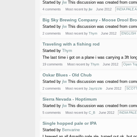
Started by
jlw
This discussion was created from comm
4 comments
Most recent by
jlw
June 2012
INDIA PALE A
Big Sky Brewing Company - Moose Drool Bro
Started by
jlw
This discussion was created from comm
2 comments
Most recent by
Thym
June 2012
ENGLISH
Traveling with a fishing rod
Started by
Thym
The last time i got on a plane i was carrying a 3ft lon
19 comments
Most recent by
Thym
June 2012
Open Top
Oskar Blues - Old Chub
Started by
jlw
This discussion was created from comm
2 comments
Most recent by
Jayrizzle
June 2012
SCOTT
Sierra Nevada - Hoptimum
Started by
jlw
This discussion was created from comm
5 comments
Most recent by
C_B
June 2012
INDIA PALE 
Single hopped pale or IPA
Started by
Benvarine
I brewed an all Amarillo pale ale, turned out ok, but n