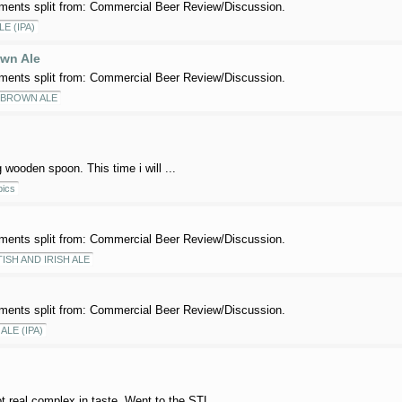
ents split from: Commercial Beer Review/Discussion.
LE (IPA)
wn Ale
ents split from: Commercial Beer Review/Discussion.
 BROWN ALE
g wooden spoon. This time i will ...
ics
ents split from: Commercial Beer Review/Discussion.
ISH AND IRISH ALE
ents split from: Commercial Beer Review/Discussion.
ALE (IPA)
ot real complex in taste. Went to the STL ...