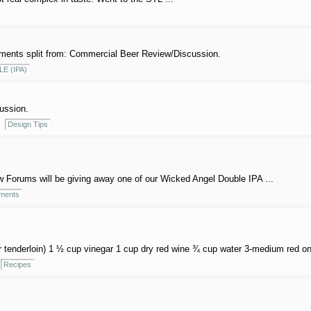
ents split from: Commercial Beer Review/Discussion.
LE (IPA)
cussion.
Design Tips
orums will be giving away one of our Wicked Angel Double IPA ...
ments
r tenderloin) 1 ½ cup vinegar 1 cup dry red wine ¾ cup water 3-medium red onio
Recipes