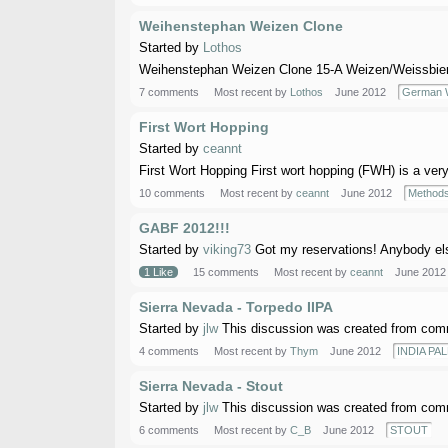
Weihenstephan Weizen Clone
Started by
Lothos
Weihenstephan Weizen Clone 15-A Weizen/Weissbier Au
7 comments
Most recent by
Lothos
June 2012
German W
First Wort Hopping
Started by
ceannt
First Wort Hopping First wort hopping (FWH) is a very
10 comments
Most recent by
ceannt
June 2012
Methods
GABF 2012!!!
Started by
viking73
Got my reservations! Anybody el
1 Like
15 comments
Most recent by
ceannt
June 2012
Sierra Nevada - Torpedo IIPA
Started by
jlw
This discussion was created from comm
4 comments
Most recent by
Thym
June 2012
INDIA PAL
Sierra Nevada - Stout
Started by
jlw
This discussion was created from comm
6 comments
Most recent by
C_B
June 2012
STOUT