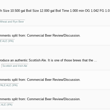
ch Size 10.500 gal Boil Size 12.000 gal Boil Time 1.000 min OG 1.042 FG 1.
heat and Rye Beer
mments split from: Commercial Beer Review/Discussion.
E ALE (IPA)
roduce an authentic Scottish Ale. It is one of those brews that the ...
Scottish and Irish Ale
mments split from: Commercial Beer Review/Discussion.
PALE ALE (IPA)
mments split from: Commercial Beer Review/Discussion.
 ALE (IPA)