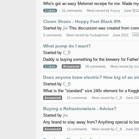
Who's got an easy Melomel receipe for me. Made my fi
2 Likes
21 comments
Most recent by
Fuzzy
June 201
Clown Shoes - Hoppy Feet Black IPA
Started by
jlw
This discussion was created from comm
2 comments
Most recent by
frydogbrews
June 2012
IND
What pump do I want?
Started by
C_B
Daddy is buying something for the brewery for Father's 
2 Likes
Answered
26 comments
Most recent by
sc
Does anyone brew electric? How big of an e
Started by
C_B
What is the "standard" size 240v element for a Keggle b
Answered
23 comments
Most recent by
C_B
June 20
Buying a Refractometers - Advice?
Started by
jlw
Any brand to stay away from? Anything special to loo
Answered
13 comments
Most recent by
C_B
June 20