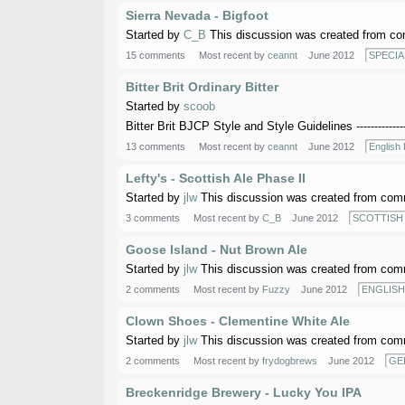
Sierra Nevada - Bigfoot
Started by
C_B
This discussion was created from co
15 comments
Most recent by
ceannt
June 2012
SPECIA
Bitter Brit Ordinary Bitter
Started by
scoob
Bitter Brit BJCP Style and Style Guidelines ------------
13 comments
Most recent by
ceannt
June 2012
English 
Lefty's - Scottish Ale Phase II
Started by
jlw
This discussion was created from comm
3 comments
Most recent by
C_B
June 2012
SCOTTISH 
Goose Island - Nut Brown Ale
Started by
jlw
This discussion was created from comm
2 comments
Most recent by
Fuzzy
June 2012
ENGLISH
Clown Shoes - Clementine White Ale
Started by
jlw
This discussion was created from comm
2 comments
Most recent by
frydogbrews
June 2012
GE
Breckenridge Brewery - Lucky You IPA