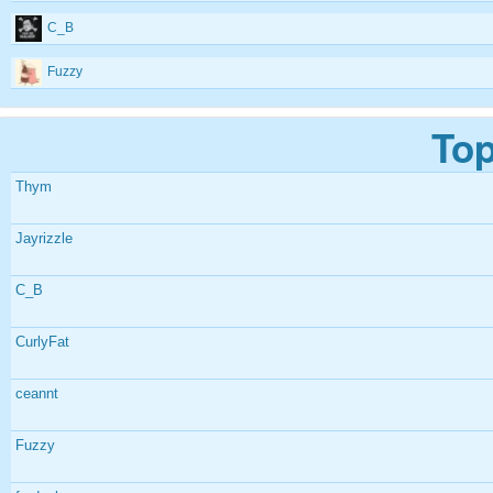
C_B
Fuzzy
Top
Thym
Jayrizzle
C_B
CurlyFat
ceannt
Fuzzy