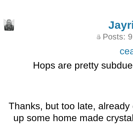
Jayr
Posts: 
ce
Hops are pretty subdued 
Thanks, but too late, already 
up some home made crystal,