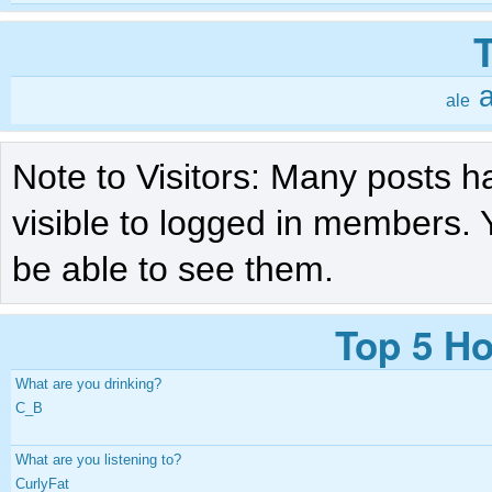
a
ale
Note to Visitors: Many posts h
visible to logged in members. 
be able to see them.
Top 5 Ho
What are you drinking?
C_B
What are you listening to?
CurlyFat