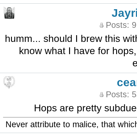
Jayr
Posts: 
humm... should I brew this with
know what I have for hops, bu
e
cea
Posts: 
Hops are pretty subdued 
Never attribute to malice, that whi