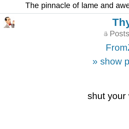
The pinnacle of lame and aw
Th
Posts
From
» show p
shut your 