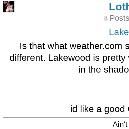
Lot
Posts
Lak
Is that what weather.com 
different. Lakewood is pretty
in the shado
id like a goo
Ain't