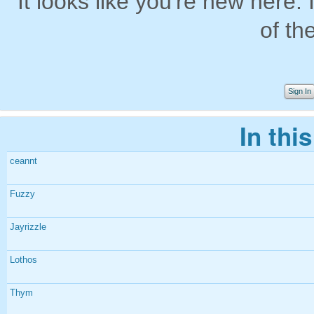
It looks like you're new here. 
of th
Sign In
In thi
ceannt
Fuzzy
Jayrizzle
Lothos
Thym