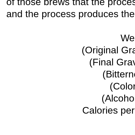
of those brews that the proces
and the process produces the c
We
(Original Gr
(Final Gra
(Bitter
(Colo
(Alcoho
Calories per