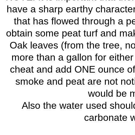
have a sharp earthy character
that has flowed through a p
obtain some peat turf and mak
Oak leaves (from the tree, no
more than a gallon for either
cheat and add ONE ounce of p
smoke and peat are not noti
would be mi
Also the water used should
carbonate wa