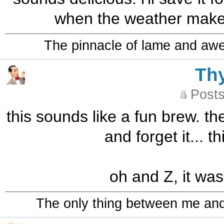
when the weather makes 
The pinnacle of lame and aw
Th
Posts
this sounds like a fun brew. th
and forget it... t
oh and Z, it was
The only thing between me and a