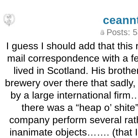
ceann
Posts: 
I guess I should add that this
mail correspondence with a 
lived in Scotland. His broth
brewery over there that sadly,
by a large international fir
there was a “heap o’ shite
company perform several rath
inanimate objects……. (that I