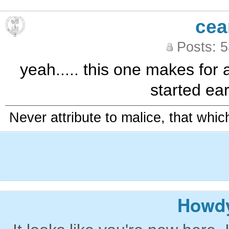
cea
Posts: 
yeah..... this one makes for 
started ear
Never attribute to malice, that whi
Howdy