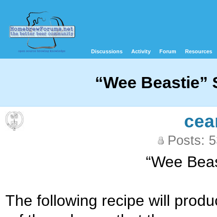
Discussions
Activity
Forum
Resources
“Wee Beastie” S
cea
Posts: 
“Wee Beast
The following recipe will produ