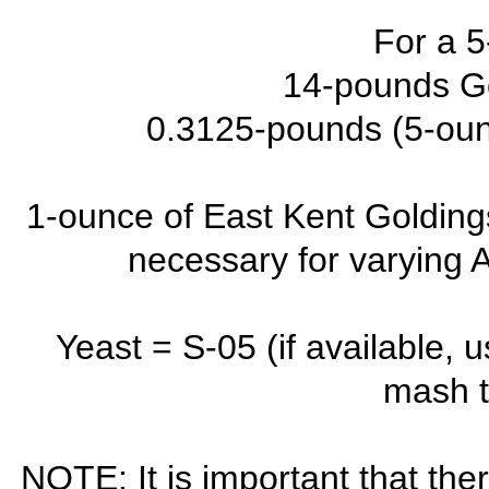
For a 5
14-pounds G
0.3125-pounds (5-oun
1-ounce of East Kent Goldings
necessary for varying A
Yeast = S-05 (if available, 
mash t
NOTE: It is important that the