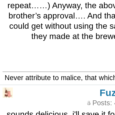
repeat……) Anyway, the above
brother’s approval…. And that
could get without using the s
they made at the brewe
Never attribute to malice, that whi
Fu
Posts:
sounds delicious. i'll save it 