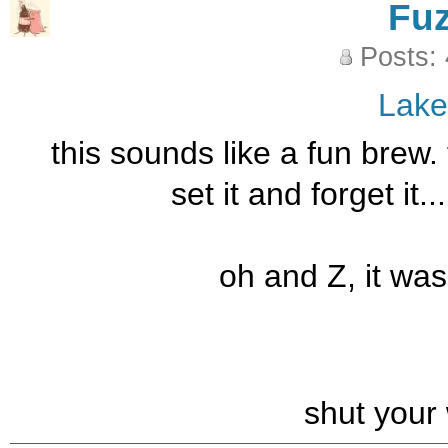
Fu
Posts:
Lak
this sounds like a fun brew.
set it and forget it.
oh and Z, it was
shut your 