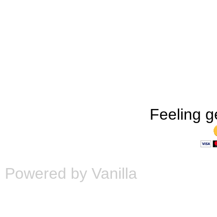
Feeling g
Powered by Vanilla