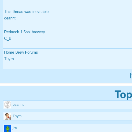
This thread was inevitable
ceannt
Redneck 1.5bbl brewery
C_B
Home Brew Forums
Thym
Top
ceannt
Thym
jlw