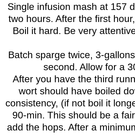
Single infusion mash at 157 d
two hours. After the first hour
Boil it hard. Be very attentiv
Batch sparge twice, 3-gallons 
second. Allow for a 3
After you have the third runni
wort should have boiled dow
consistency, (if not boil it long
90-min. This should be a fair
add the hops. After a minimum 