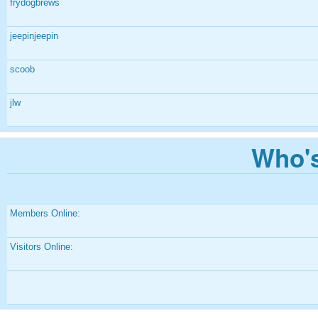
frydogbrews
jeepinjeepin
scoob
jlw
Who's
Members Online:
Visitors Online: