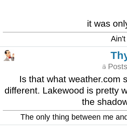
it was onl
Ain't
Th
Posts
Is that what weather.com 
different. Lakewood is pretty 
the shadow
The only thing between me and a