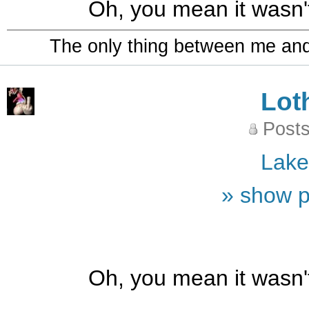
Oh, you mean it wasn
The only thing between me and a
Lot
Posts
Lak
» show p
Oh, you mean it wasn