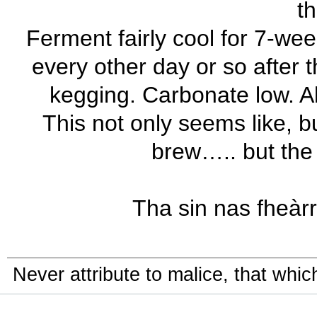
th
Ferment fairly cool for 7-wee
every other day or so after th
kegging. Carbonate low. Al
This not only seems like, bu
brew….. but the 
Tha sin nas fheàrr!
Never attribute to malice, that whi