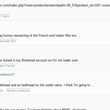
ings.com/index.php?route=product/product&path=36_57&product_id=128 I sorta w
 Topics
g history reenacting of the French and Indian War era. ...
Specialty Beer
 was buried in my Brewtoad account so I'm not really sure ...
lish Pale Ale
soldered?
khead and an bulkhead for the outlet valve. I think I'm going to ...
015
Brewery Hardware
ike I'm set up now. I've been thinking about RIMS, all electric, ...