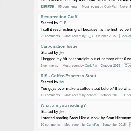
6 Likes
95 comments
Most recent by
CurlyFat
Novemb
Resurrection Graff
Started by
C_B
I call it resurrection graff because it's the first recip
22 comments
Most recent by
C_B
October 2015
Special
Carbonation Issue
Started by
jlw
I kegged my Alt beer straight out of primary after 6 w
9 comments
Most recent by
CurlyFat
October 2015
Ope
RIS - Coffee/Espresso Stout
Started by
jlw
You guys ever make a coffee stout before? If so what'
13 comments
Most recent by
ceannt
October 2015
Open
What are you reading?
Started by
jlw
I started reading Brew Like a Monk by Stan Hieronymus.
10 comments
Most recent by
CurlyFat
September 2015