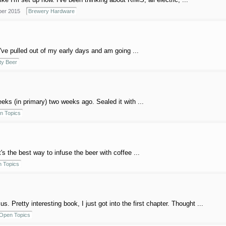
er 2015
Brewery Hardware
e I've pulled out of my early days and am going ...
ty Beer
eeks (in primary) two weeks ago. Sealed it with ...
n Topics
s the best way to infuse the beer with coffee ...
 Topics
 Pretty interesting book, I just got into the first chapter. Thought ...
Open Topics