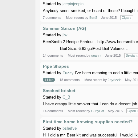
Started by
jeepinjeepin
Anybody seen, smoked, or heard of these? I bought a 
7 comments
Most recent by
BenS
June 2015
Cigars
Summer Saison (AG)
Started by
jlw
BeerSmith 2 Recipe Printout - http://www.beersmith.c
--------------Boil Size: 6.93 galPost Boil Volume: ...
14 comments
Most recent by
ceannt
June 2015
Belgian 
Pipe Shapes
Started by
Fuzzy
I've been meaning to add a little co
1 Like
18 comments
Most recent by
Jayrizzle
May 201
Smoked brisket
Started by
C_B
I have crappy little smoker that I can do a decent job 
14 comments
Most recent by
CurlyFat
May 2015
Open T
First time home brewing supplies needed?
Started by
bshefve
Hi I did a mr. Beer kit and was successful. I would li