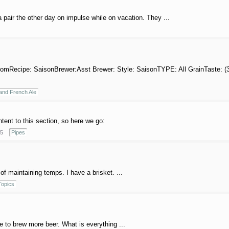
pair the other day on impulse while on vacation. They ...
omRecipe: SaisonBrewer:Asst Brewer: Style: SaisonTYPE: All GrainTaste: (35.0
and French Ale
ntent to this section, so here we go:
5
Pipes
of maintaining temps. I have a brisket. ...
opics
ke to brew more beer. What is everything ...