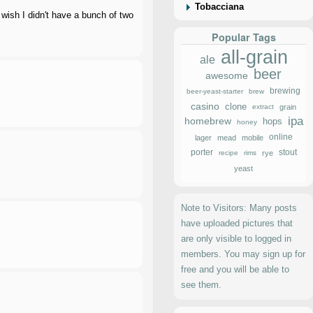
Tobacciana
ish I didn't have a bunch of two
Popular Tags
all-grain
ale
beer
awesome
brewing
beer-yeast-starter
brew
casino
clone
extract
grain
ipa
homebrew
hops
honey
online
lager
mead
mobile
porter
stout
recipe
rims
rye
yeast
Note to Visitors: Many posts
have uploaded pictures that
are only visible to logged in
members. You may sign up for
free and you will be able to
see them.