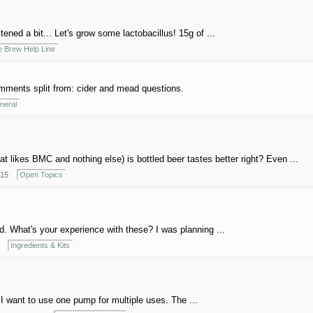
stened a bit... Let's grow some lactobacillus! 15g of ...
 Brew Help Line
ments split from: cider and mead questions.
neral
t likes BMC and nothing else) is bottled beer tastes better right? Even ...
015
Open Topics
d. What's your experience with these? I was planning ...
Ingredients & Kits
 I want to use one pump for multiple uses. The ...