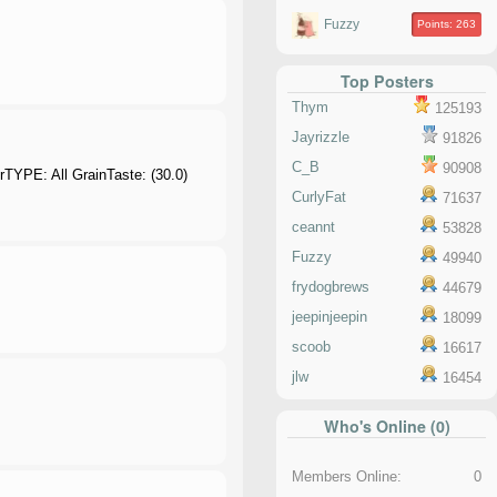
Fuzzy
Points: 263
Top Posters
Thym
125193
Jayrizzle
91826
C_B
90908
rTYPE: All GrainTaste: (30.0)
CurlyFat
71637
ceannt
53828
Fuzzy
49940
frydogbrews
44679
jeepinjeepin
18099
scoob
16617
jlw
16454
Who's Online (0)
Members Online:
0