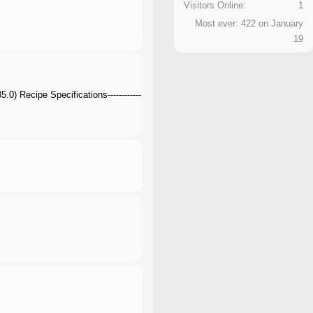
Visitors Online:
1
Most ever: 422 on January
19
) Recipe Specifications------------