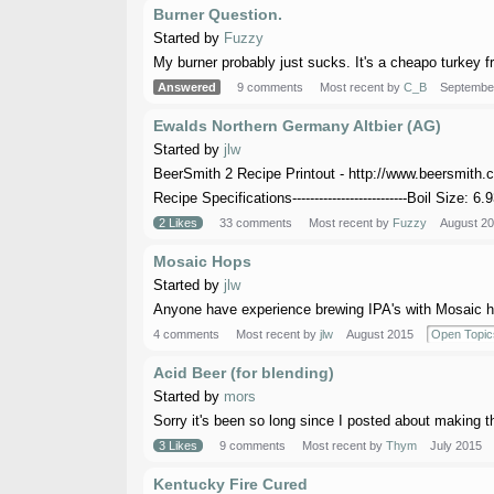
Burner Question.
Started by
Fuzzy
My burner probably just sucks. It's a cheapo turkey fria
Answered
9 comments
Most recent by
C_B
Septembe
Ewalds Northern Germany Altbier (AG)
Started by
jlw
BeerSmith 2 Recipe Printout - http://www.beersmith.
Recipe Specifications--------------------------Boil Size: 6.9
2 Likes
33 comments
Most recent by
Fuzzy
August 2
Mosaic Hops
Started by
jlw
Anyone have experience brewing IPA's with Mosaic hop
4 comments
Most recent by
jlw
August 2015
Open Topic
Acid Beer (for blending)
Started by
mors
Sorry it's been so long since I posted about making the
3 Likes
9 comments
Most recent by
Thym
July 2015
Kentucky Fire Cured