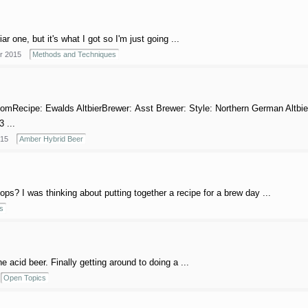
r one, but it's what I got so I'm just going ...
r 2015
Methods and Techniques
comRecipe: Ewalds AltbierBrewer: Asst Brewer: Style: Northern German Altbie
3 ...
015
Amber Hybrid Beer
s? I was thinking about putting together a recipe for a brew day ...
s
 acid beer. Finally getting around to doing a ...
Open Topics