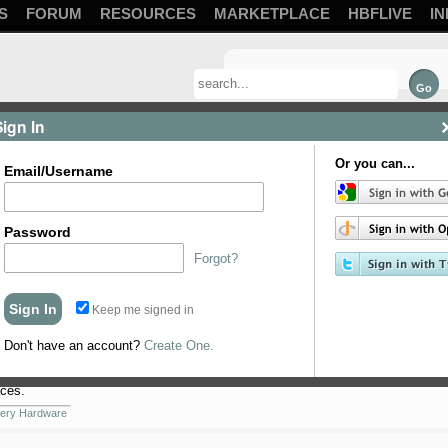
S
FORUM
RESOURCES
MARKETPLACE
HBFLIVE
IN
Sign In
Or you can...
Email/Username
Password
Forgot?
Keep me signed in
 in the picture. Left side is heating element housing and ...
er 2015
for-sale
Don't have an account?
Create One.
ces.
ery Hardware