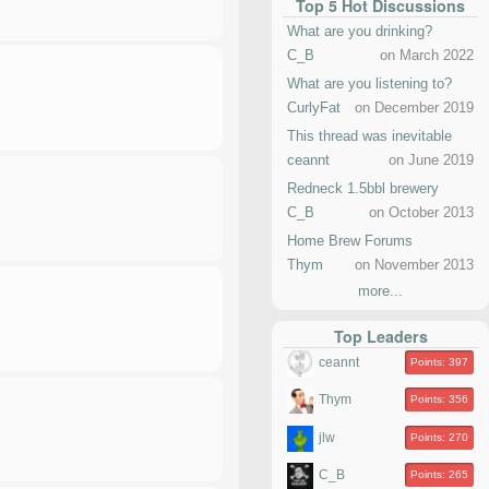
Top 5 Hot Discussions
What are you drinking?
C_B
on March 2022
What are you listening to?
CurlyFat
on December 2019
This thread was inevitable
ceannt
on June 2019
Redneck 1.5bbl brewery
C_B
on October 2013
Home Brew Forums
Thym
on November 2013
more...
Top Leaders
ceannt
Points: 397
Thym
Points: 356
jlw
Points: 270
C_B
Points: 265