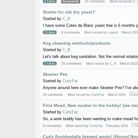
2 Likes
Answered
27 comments
Most recent by
C_
Starter for old dry yeast?
Started by
C_B
I have some Cotes de Blanc yeast that is 6 months pa
2 Likes
9 comments
Most recent by
ceannt
March 201
Keg cleaning methods/products
Started by
C_B
Let's talk about keg sanitation. Not the normal rotation
2 Likes
29 comments
Most recent by
C_B
March 2015
Skeeter Pee
Started by
CurlyFat
Anyone around here ever make Skeeter Pee? I've alway
24 comments
Most recent by
CurlyFat
March 2015
Gene
First Mead, New sucker in the hobby! (we mea
Started by
CurlyFat
So, a work buddy has been wanting to make mead for aw
8 comments
Most recent by
CurlyFat
February 2015
TR
Curly Accidentally brewed again! (Hound Nos