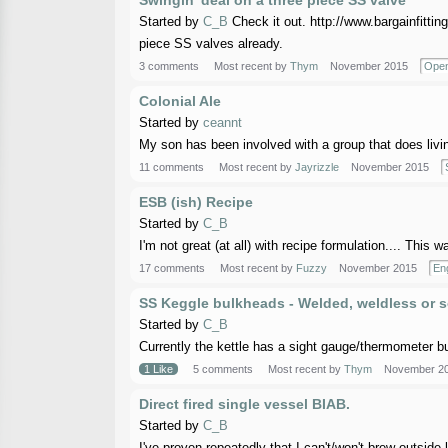
Swingin' deal on a three piece SS valve
Started by
C_B
Check it out. http://www.bargainfitt
piece SS valves already.
3 comments
Most recent by
Thym
November 2015
Open
Colonial Ale
Started by
ceannt
My son has been involved with a group that does livin
11 comments
Most recent by
Jayrizzle
November 2015
ESB (ish) Recipe
Started by
C_B
I'm not great (at all) with recipe formulation.... This
17 comments
Most recent by
Fuzzy
November 2015
Eng
SS Keggle bulkheads - Welded, weldless or 
Started by
C_B
Currently the kettle has a sight gauge/thermometer bul
1 Like
5 comments
Most recent by
Thym
November 2
Direct fired single vessel BIAB.
Started by
C_B
I've proven repeatedly that I can't/won't brew outside l