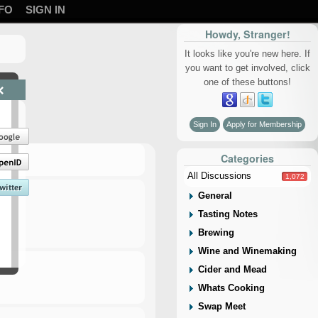
FO
SIGN IN
Howdy, Stranger!
It looks like you're new here. If
you want to get involved, click
one of these buttons!
×
Sign In
Apply for Membership
Categories
All Discussions
1,072
General
Tasting Notes
Brewing
Wine and Winemaking
Cider and Mead
Whats Cooking
Swap Meet