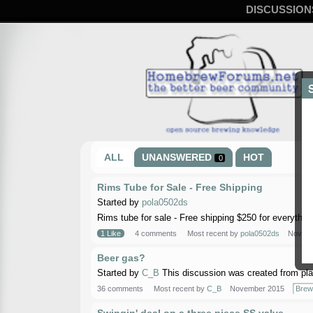
DISCUSSION
ALL
UNANSWERED
HOT
0
Rims Tube for Sale - Free Shipping
Started by
pola0502ds
Rims tube for sale - Free shipping $250 for everything
1 Like
4 comments
Most recent by
pola0502ds
Novemb
Beer gas?
Started by
C_B
This discussion was created from pla
36 comments
Most recent by
C_B
November 2015
Brew