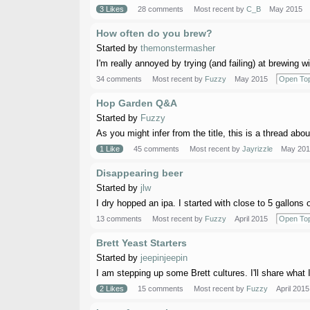
3 Likes
28 comments
Most recent by
C_B
May 2015
How often do you brew?
Started by
themonstermasher
I'm really annoyed by trying (and failing) at brewing wi
34 comments
Most recent by
Fuzzy
May 2015
Open Top
Hop Garden Q&A
Started by
Fuzzy
As you might infer from the title, this is a thread abo
1 Like
45 comments
Most recent by
Jayrizzle
May 201
Disappearing beer
Started by
jlw
I dry hopped an ipa. I started with close to 5 gallons o
13 comments
Most recent by
Fuzzy
April 2015
Open Top
Brett Yeast Starters
Started by
jeepinjeepin
I am stepping up some Brett cultures. I'll share what 
2 Likes
15 comments
Most recent by
Fuzzy
April 2015