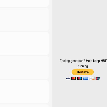
Feeling generous? Help keep HBF
running.