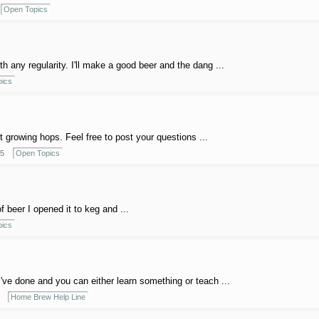
Open Topics
th any regularity. I'll make a good beer and the dang ...
ics
ut growing hops. Feel free to post your questions ...
5
Open Topics
f beer I opened it to keg and ...
ics
I've done and you can either learn something or teach ...
Home Brew Help Line