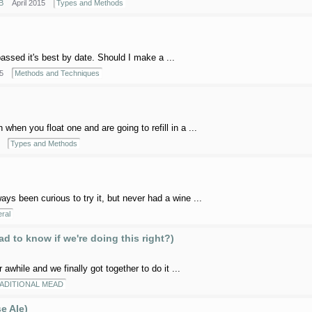
B
April 2015
Types and Methods
ssed it's best by date. Should I make a ...
5
Methods and Techniques
 when you float one and are going to refill in a ...
Types and Methods
s been curious to try it, but never had a wine ...
ral
d to know if we're doing this right?)
hile and we finally got together to do it ...
ADITIONAL MEAD
e Ale)