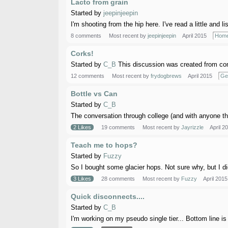
Lacto from grain
Started by
jeepinjeepin
I'm shooting from the hip here. I've read a little and li
8 comments
Most recent by
jeepinjeepin
April 2015
Home
Corks!
Started by
C_B
This discussion was created from com
12 comments
Most recent by
frydogbrews
April 2015
Ge
Bottle vs Can
Started by
C_B
The conversation through college (and with anyone tha
2 Likes
19 comments
Most recent by
Jayrizzle
April 2
Teach me to hops?
Started by
Fuzzy
So I bought some glacier hops. Not sure why, but I di
3 Likes
28 comments
Most recent by
Fuzzy
April 2015
Quick disconnects....
Started by
C_B
I'm working on my pseudo single tier... Bottom line is