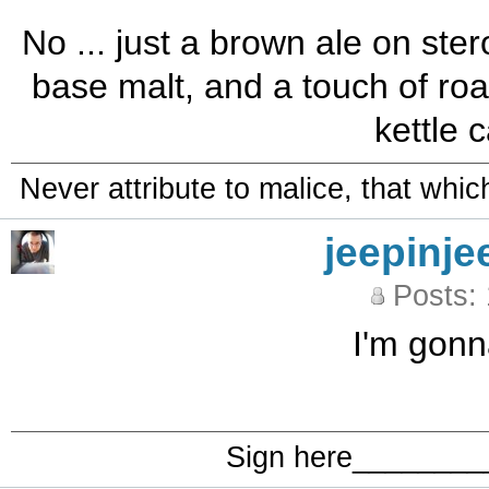
No ... just a brown ale on ste
base malt, and a touch of roa
kettle 
Never attribute to malice, that whi
jeepinje
Posts:
I'm gonna
Sign here_______