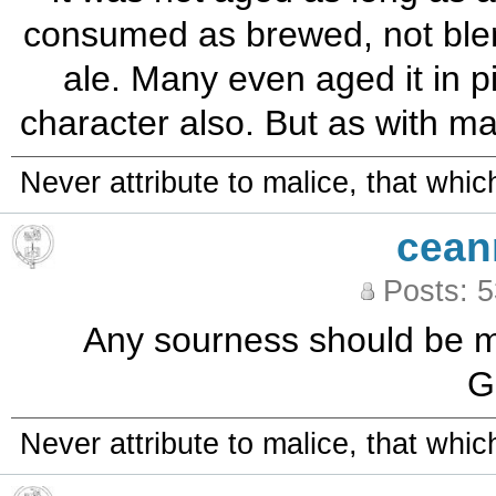
consumed as brewed, not blen
ale. Many even aged it in pi
character also. But as with ma
Never attribute to malice, that whi
cean
Posts: 
Any sourness should be min
G
Never attribute to malice, that whi