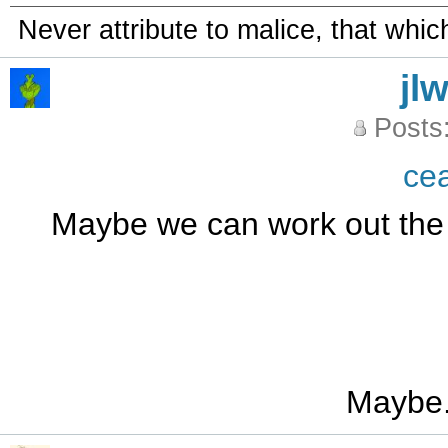
Never attribute to malice, that whi
jl
Posts
ce
Maybe we can work out the l
Maybe.