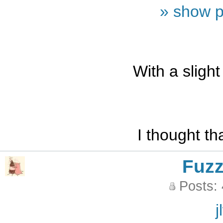
» show p
With a slight
I thought t
Fuz
Posts:
j