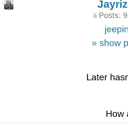
Jayriz
Posts: 
jeepi
» show p
Later hasn
How 