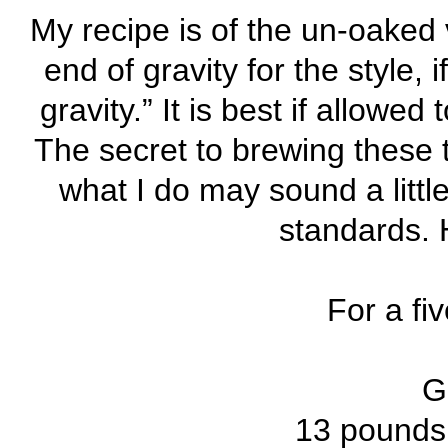
My recipe is of the un-oaked 
end of gravity for the style,
gravity.” It is best if allowe
The secret to brewing these t
what I do may sound a littl
standards. H
For a fi
Gr
13 pounds 