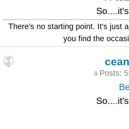
So....it
There's no starting point. It's just
you find the occasi
cean
Posts: 
B
So....it