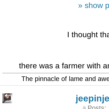
» show p
I thought t
there was a farmer with a
The pinnacle of lame and aw
jeepinj
Posts: