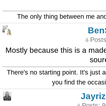
The only thing between me and a
Ben
Posts
Mostly because this is a made 
sour
There's no starting point. It's just
you find the occasi
Jayriz
Posts: 