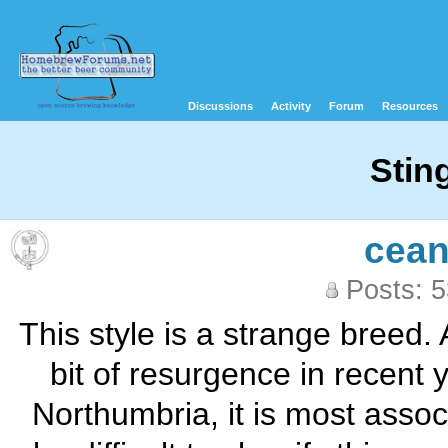
Discussions
Activity
Forum
Resources
Stin
cean
Posts: 
This style is a strange breed. A
bit of resurgence in recent 
Northumbria, it is most assoc