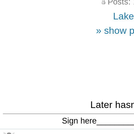
Posts:
Lak
» show p
Later hasn
Sign here_______