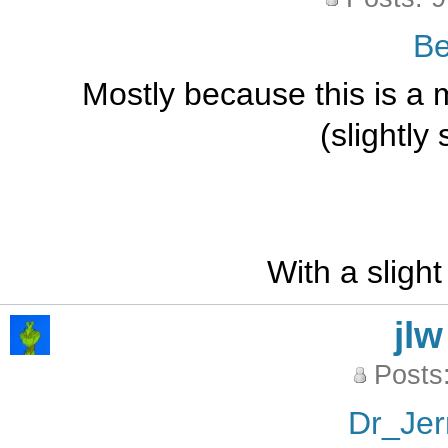
B
Mostly because this is a 
(slightly
With a slight
jlw
Posts
Dr_Jer