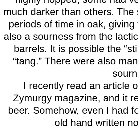
much darker than others. The 
periods of time in oak, giving
also a sourness from the lactic
barrels. It is possible the “
“tang.” There were also many
sourn
I recently read an article 
Zymurgy magazine, and it re
beer. Somehow, even I had for
old hand written n