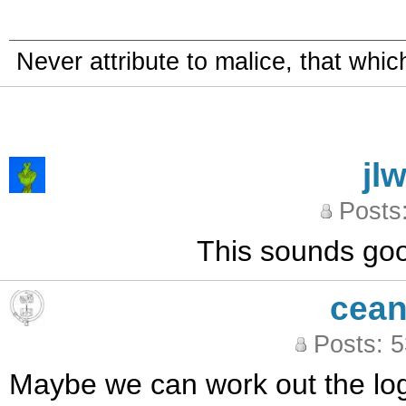
Never attribute to malice, that whi
jl
Posts
This sounds good.
cean
Posts: 
Maybe we can work out the logi