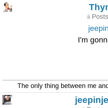
Thy
Posts
jeepi
I'm gonna
The only thing between me and a
jeepinj