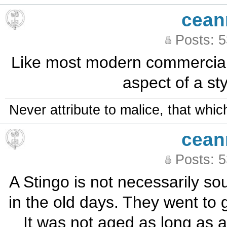
cean
Posts: 
Like most modern commercial 
aspect of a st
Never attribute to malice, that whi
cean
Posts: 
A Stingo is not necessarily so
in the old days. They went to 
It was not aged as long as a