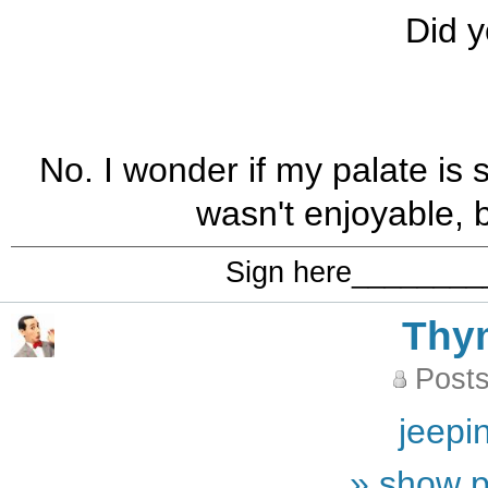
Did y
No. I wonder if my palate is s
wasn't enjoyable, b
Sign here_______
Thy
Posts
jeepi
» show p