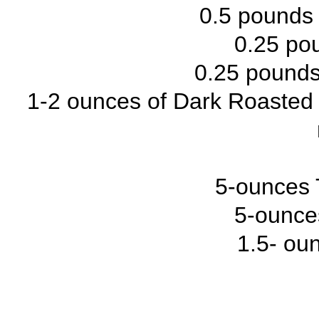
0.5 pounds 
0.25 po
0.25 pound
1-2 ounces of Dark Roasted B
5-ounces 
5-ounce
1.5- ou