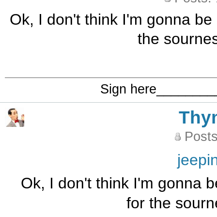
Ok, I don't think I'm gonna be 
the sourne
Sign here_______
Thy
Posts
jeepi
Ok, I don't think I'm gonna b
for the sour