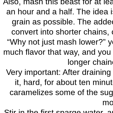
Also, mash this beast for at le
an hour and a half. The idea 
grain as possible. The adde
convert into shorter chains,
“Why not just mash lower?” yo
much flavor that way, and you 
longer chain
Very important: After draining t
it, hard, for about ten minu
caramelizes some of the sug
mor
Stir in the first sparge water,