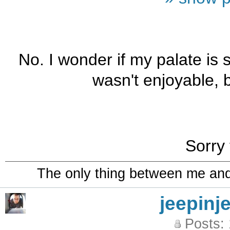
No. I wonder if my palate is s
wasn't enjoyable, b
Sorry 
The only thing between me and a
jeepinj
Posts: