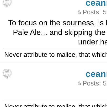
cean
Posts: 
To focus on the sourness, is 
Pale Ale... and skipping th
under ha
Never attribute to malice, that whi
cean
Posts: 
Never attribute to malice, that whi