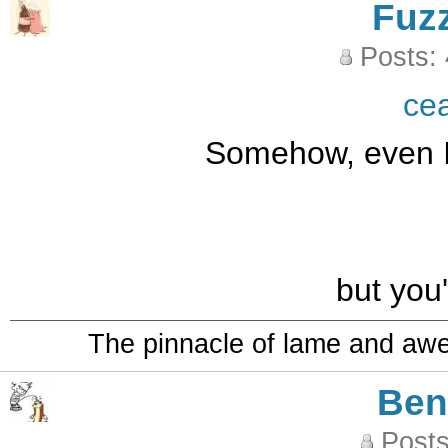
Fuz
Posts:
ce
Somehow, even I 
but you'
The pinnacle of lame and aw
Be
Posts