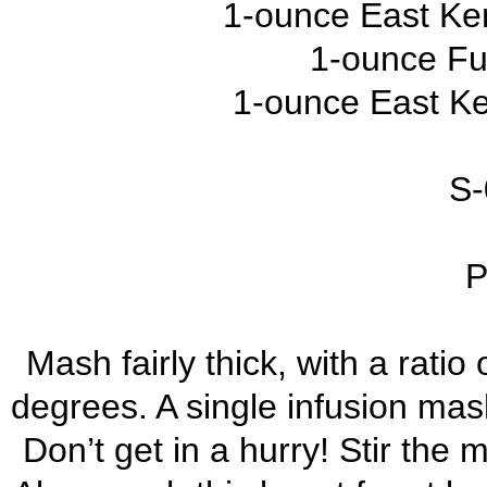
1-ounce East Ke
1-ounce Fu
1-ounce East Ke
S-
P
Mash fairly thick, with a ratio
degrees. A single infusion mash
Don’t get in a hurry! Stir the