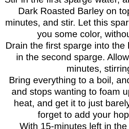
Dark Roasted Barley on top.
minutes, and stir. Let this spar
you some color, withou
Drain the first sparge into the k
in the second sparge. Allow
minutes, stirrin
Bring everything to a boil, and 
and stops wanting to foam up
heat, and get it to just barel
forget to add your hop
With 15-minutes left in the