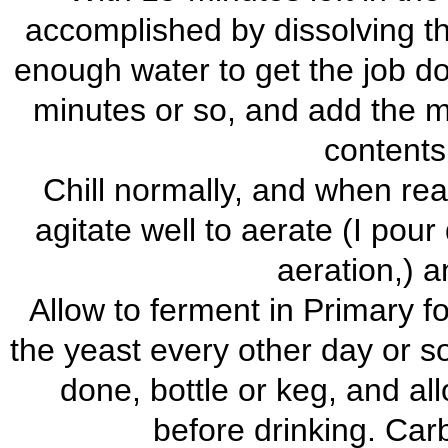
accomplished by dissolving th
enough water to get the job don
minutes or so, and add the 
contents 
Chill normally, and when rea
agitate well to aerate (I pour 
aeration,) a
Allow to ferment in Primary fo
the yeast every other day or so
done, bottle or keg, and al
before drinking. Carb