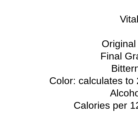
Vita
Original
Final Gr
Bitter
Color: calculates to
Alcoh
Calories per 1