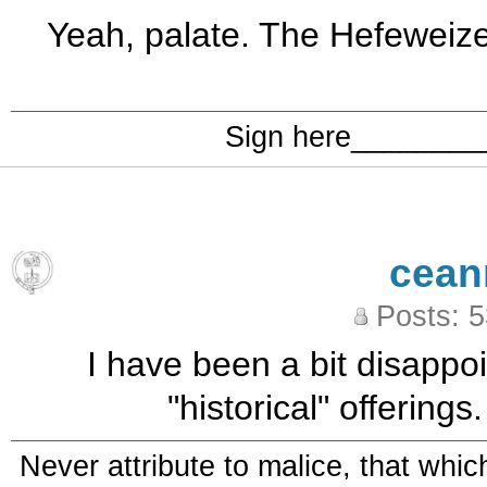
Yeah, palate. The Hefeweizen 
Sign here_______
cean
Posts: 
I have been a bit disapp
"historical" offering
Never attribute to malice, that whi