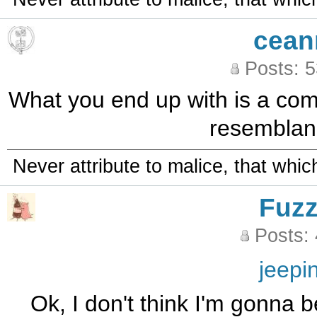
cean
Posts: 
What you end up with is a compl
resemblanc
Never attribute to malice, that whi
Fuz
Posts:
jeepi
Ok, I don't think I'm gonna b