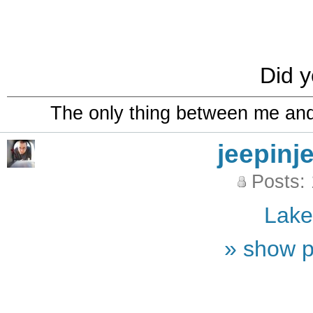
Did y
The only thing between me and a
jeepinj
Posts:
Lak
» show p