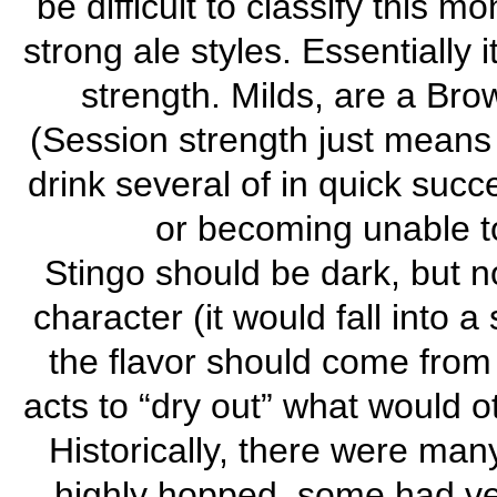
be difficult to classify this 
strong ale styles. Essentially 
strength. Milds, are a Brow
(Session strength just means i
drink several of in quick succ
or becoming unable to 
Stingo should be dark, but n
character (it would fall into 
the flavor should come from
acts to “dry out” what would o
Historically, there were man
highly hopped, some had ver