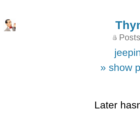
Thy
Posts
jeepi
» show p
Later hasn