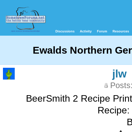
Discussions
Activity
Forum
Resources
Ewalds Northern Ger
jlw
Posts
BeerSmith 2 Recipe Print
Recipe: 
B