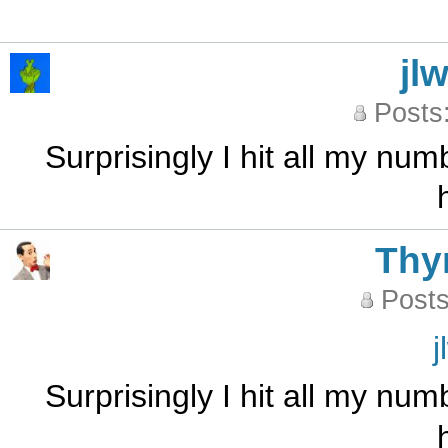
jl
Posts
Surprisingly I hit all my num
Th
Posts
j
Surprisingly I hit all my num