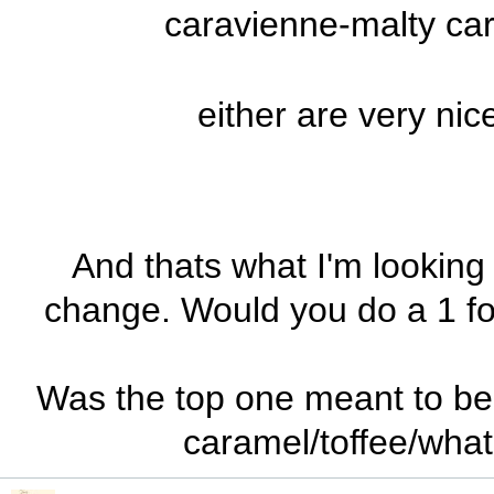
caravienne-malty car
either are very nic
And thats what I'm looking 
change. Would you do a 1 f
Was the top one meant to be c
caramel/toffee/what