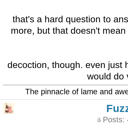
that's a hard question to ans
more, but that doesn't mean 
decoction, though. even just 
would do v
The pinnacle of lame and aw
Fuz
Posts: