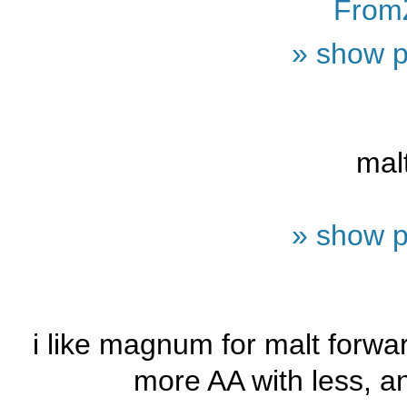
From
» show p
mal
» show p
i like magnum for malt forwa
more AA with less, and