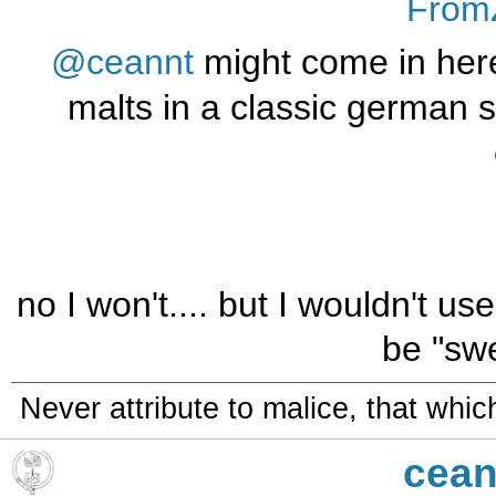
From
@ceannt
might come in her
malts in a classic german st
no I won't.... but I wouldn't us
be "swe
Never attribute to malice, that whi
cean