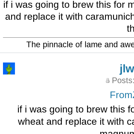
if i was going to brew this for
and replace it with caramuni
t
The pinnacle of lame and aw
jl
Posts
From
if i was going to brew this 
wheat and replace it with 
magnum 