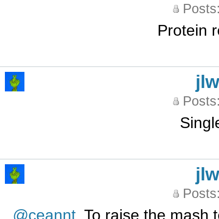
Posts
Protein r
jl
Posts
Singl
jl
Posts
@ceannt
. To raise the mash t