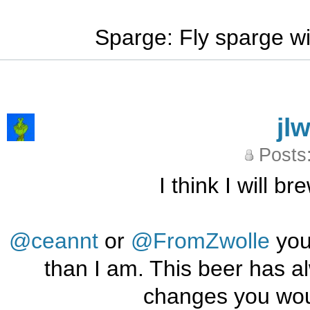
Sparge: Fly sparge wi
jl
Posts
I think I will b
@ceannt
or
@FromZwolle
you
than I am. This beer has a
changes you wou