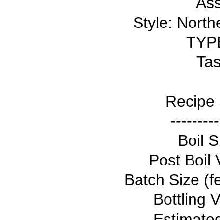
Ass
Style: North
TYPE
Tas
Recipe 
---------
Boil S
Post Boil 
Batch Size (f
Bottling 
Estimate