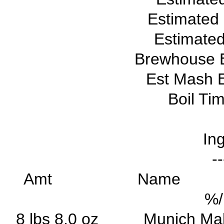
Estimated
Estimated
Brewhouse E
Est Mash E
Boil Ti
Ing
--
Amt Na
%
8 lbs 8.0 oz Munic