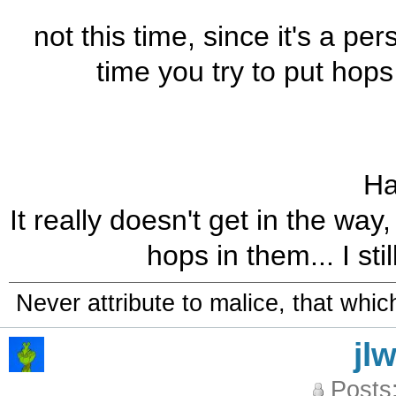
not this time, since it's a pe
time you try to put hops
Ha
It really doesn't get in the wa
hops in them... I sti
Never attribute to malice, that whi
jl
Posts