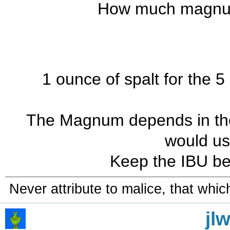
How much magnum
1 ounce of spalt for the 5
The Magnum depends in the AA
would us
Keep the IBU be
Never attribute to malice, that whi
jl