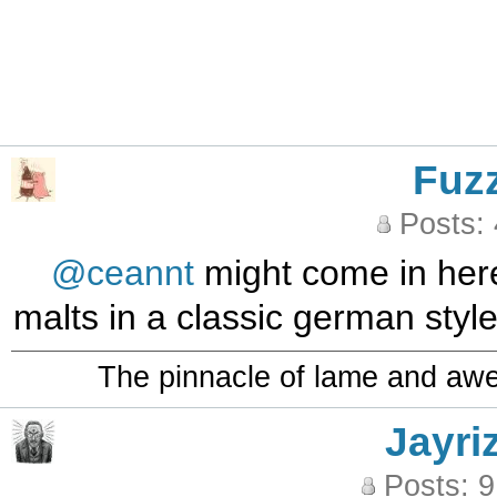
Fuz
Posts:
@ceannt
might come in her
malts in a classic german style
The pinnacle of lame and aw
Jayri
Posts: 