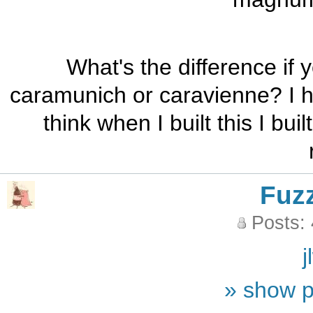
What's the difference if
caramunich or caravienne? I 
think when I built this I bui
Fuz
Posts:
j
» show p