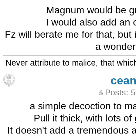
Magnum would be grea
I would also add an 
Fz will berate me for that, but
a wonderf
Never attribute to malice, that whi
cean
Posts: 
a simple decoction to mas
Pull it thick, with lots o
It doesn't add a tremendous 