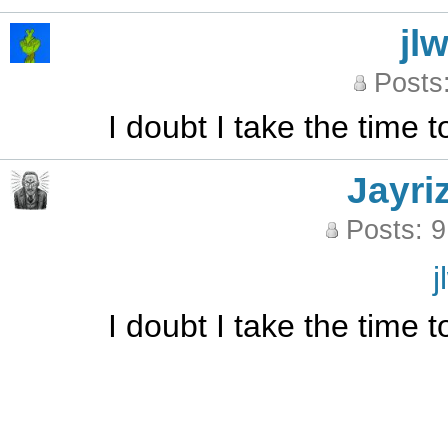
jl
Posts
I doubt I take the time 
Jayri
Posts: 
j
I doubt I take the time 