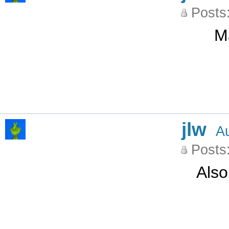
Posts
M
jlw
A
Posts
Also