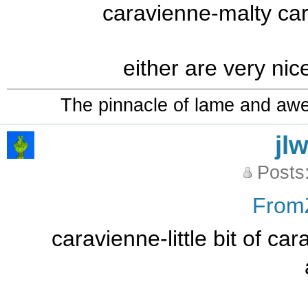
caravienne-malty car
either are very nic
The pinnacle of lame and aw
jl
Posts
From
caravienne-little bit of ca