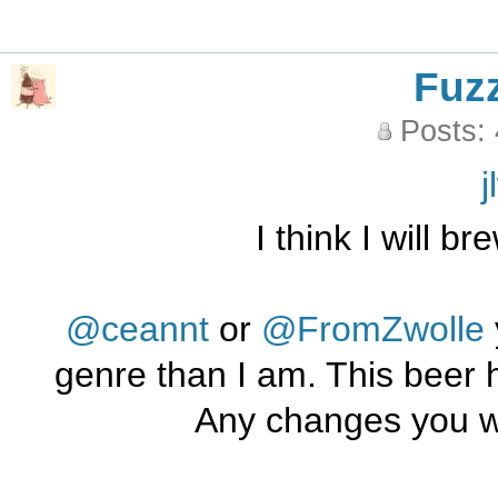
Fuz
Posts:
j
I think I will b
@ceannt
or
@FromZwolle
genre than I am. This beer 
Any changes you w