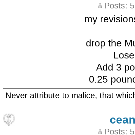
Posts: 
my revisions
drop the M
Lose
Add 3 po
0.25 poun
Never attribute to malice, that whi
cean
Posts: 