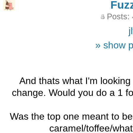
Fuz
Posts:
j
» show p
And thats what I'm looking 
change. Would you do a 1 f
Was the top one meant to be c
caramel/toffee/what