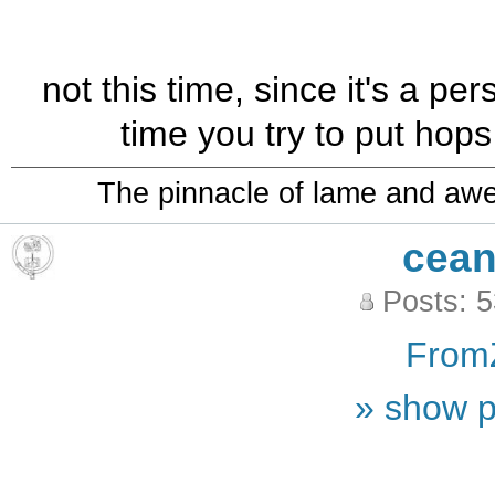
not this time, since it's a pe
time you try to put hops
The pinnacle of lame and aw
cean
Posts: 
From
» show p