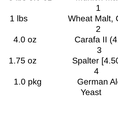
1 
1 lbs Wheat Malt
2 
4.0 oz Carafa I
3 
1.75 oz Spalter [4.
4 2
1.0 pkg German Ale/Ko
Yea