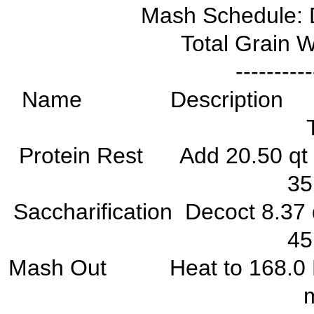
Mash Schedule: 
Total Grain W
----------
Name Descriptio
Protein Rest Add 20.50 q
3
Saccharification Decoct 8.
4
Mash Out Heat to 168.