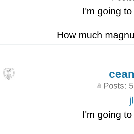
I'm going to
How much magnum
cean
Posts: 
j
I'm going to