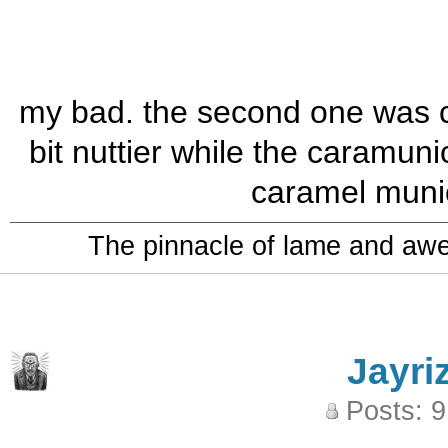
my bad. the second one was ca
bit nuttier while the caramuni
caramel munich
The pinnacle of lame and aw
Jayri
Posts: 