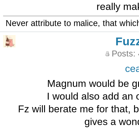
really ma
Never attribute to malice, that whi
Fuz
Posts:
ce
Magnum would be grea
I would also add an 
Fz will berate me for that, 
gives a wond