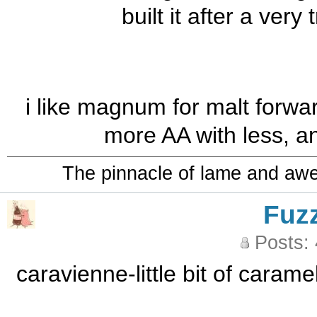
built it after a ver
i like magnum for malt forwa
more AA with less, and
The pinnacle of lame and aw
Fuz
Posts:
caravienne-little bit of caram