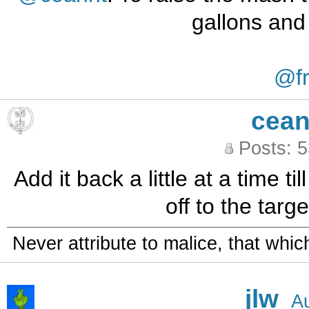
gallons and
@fr
cean
Posts: 
Add it back a little at a time ti
off to the targe
Never attribute to malice, that whi
jlw
A