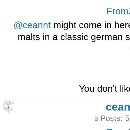
From
@ceannt
might come in her
malts in a classic german st
You don't li
cean
Posts: 