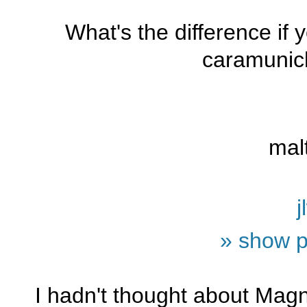
What's the difference if
caramunic
mal
j
» show p
I hadn't thought about Magnu