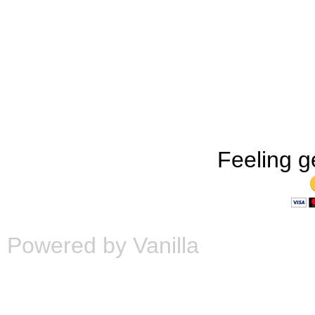
Feeling g
Powered by Vanilla