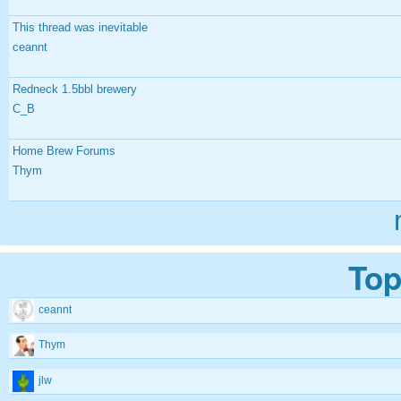
This thread was inevitable
ceannt
Redneck 1.5bbl brewery
C_B
Home Brew Forums
Thym
Top
ceannt
Thym
jlw