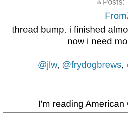
Posts:
From
thread bump. i finished almos
now i need mo
@jlw
,
@frydogbrews
,
I'm reading American Go