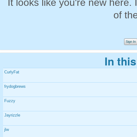
It looks like you're new here. 
of th
Sign In
In thi
CurlyFat
frydogbrews
Fuzzy
Jayrizzle
jlw