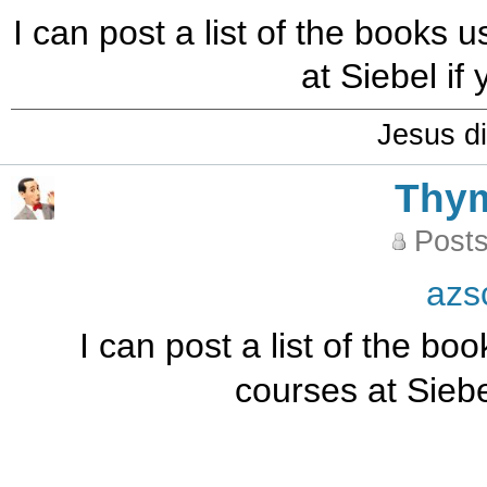
I can post a list of the books
at Siebel if
Jesus di
Thy
Posts
azs
I can post a list of the b
courses at Siebe