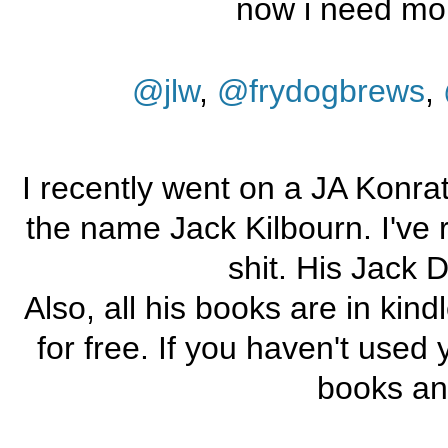
now i need mo
@jlw
,
@frydogbrews
,
I recently went on a JA Konrat
the name Jack Kilbourn. I've r
shit. His Jack D
Also, all his books are in kin
for free. If you haven't used y
books an