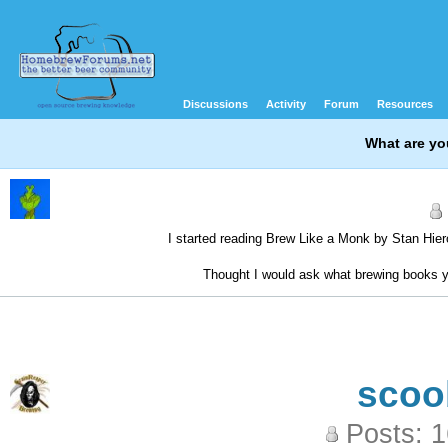
Discussions
Activity
Forum
Resources
What are yo
I started reading Brew Like a Monk by Stan Hieron
Thought I would ask what brewing books 
scoo
Posts: 