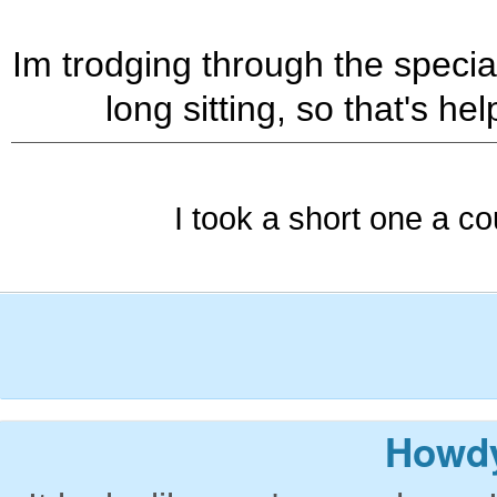
Im trodging through the special
long sitting, so that's hel
I took a short one a co
Howdy