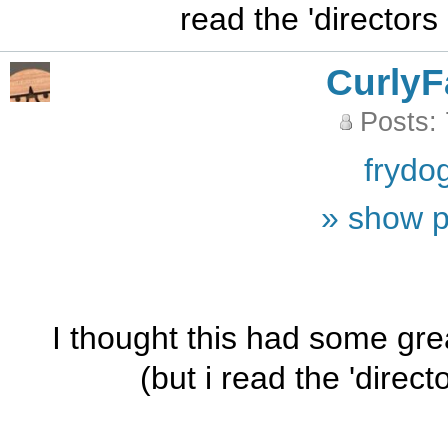
read the 'directors
CurlyF
Posts:
frydo
» show p
I thought this had some gre
(but i read the 'direct