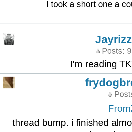
I took a short one a co
Jayrizz
Posts: 
I'm reading TK
frydogb
Post
From
thread bump. i finished almos