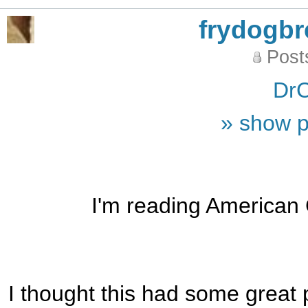
frydogb
Post
DrC
» show p
I'm reading American Go
I thought this had some great 