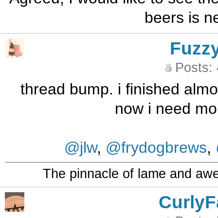
beers is ne
Fuzz
Posts:
thread bump. i finished almos
now i need mo
@jlw
,
@frydogbrews
,
The pinnacle of lame and aw
CurlyF