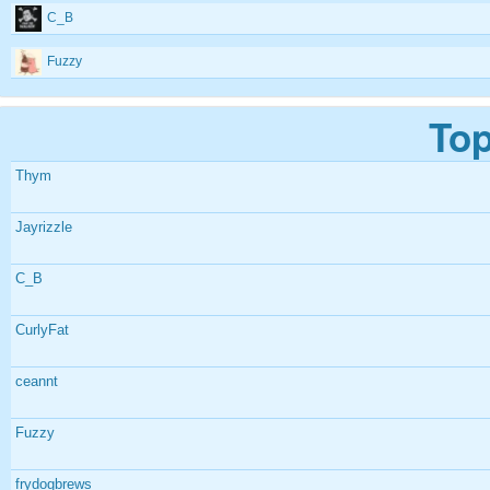
C_B
Fuzzy
Top
Thym
Jayrizzle
C_B
CurlyFat
ceannt
Fuzzy
frydogbrews