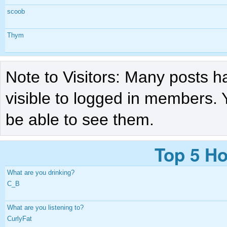
scoob
Thym
Note to Visitors: Many posts h
visible to logged in members. 
be able to see them.
Top 5 Ho
What are you drinking?
C_B
What are you listening to?
CurlyFat