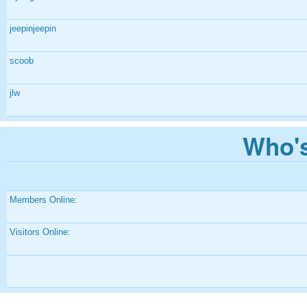
jeepinjeepin
scoob
jlw
Who's
Members Online:
Visitors Online: