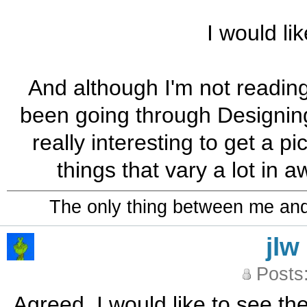
I would lik
And although I'm not reading i
been going through Designing 
really interesting to get a p
things that vary a lot in 
The only thing between me and a
jlw
Posts
Agreed, I would like to see the