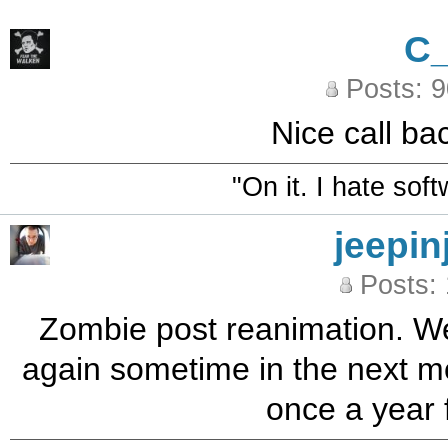
C
Posts: 
Nice call ba
"On it. I hate sof
jeepin
Posts:
Zombie post reanimation. Well
again sometime in the next mon
once a year f