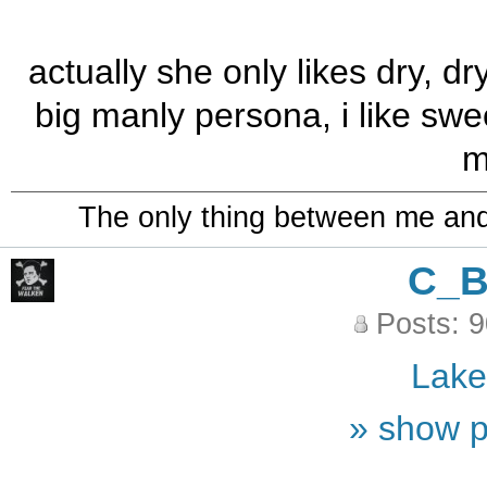
actually she only likes dry, dr
big manly persona, i like swe
m
The only thing between me and a
C_
Posts: 
Lak
» show p