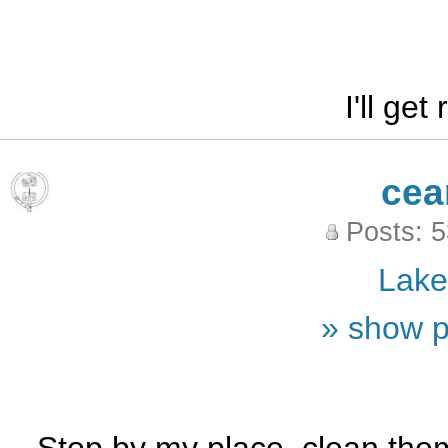
I'll get
cea
Posts: 
Lak
» show p