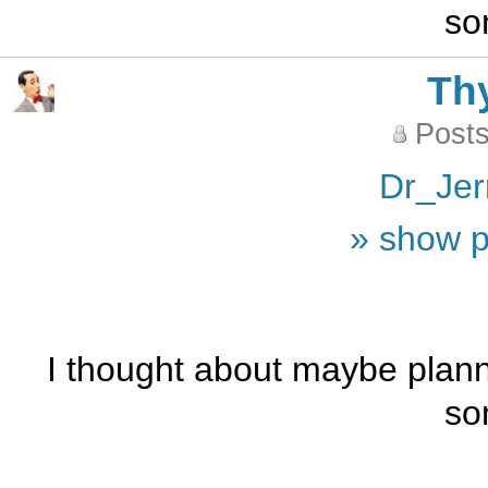
so
Th
Posts
Dr_Jer
» show p
I thought about maybe plann
so