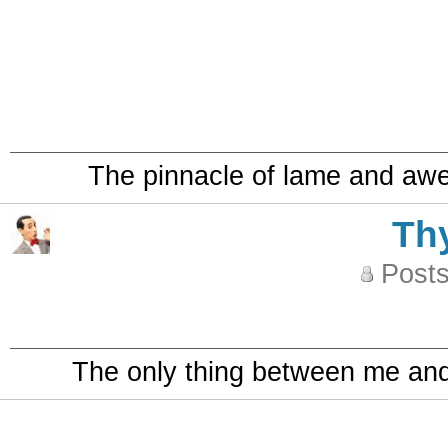
The pinnacle of lame and aw
Th
Posts
The only thing between me and a