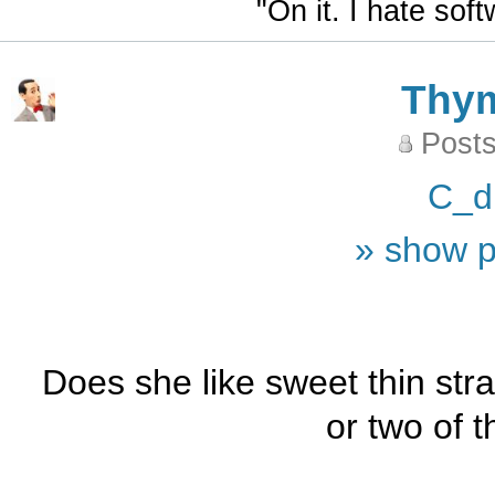
"On it. I hate sof
Thy
Posts
C_d
» show p
Does she like sweet thin stra
or two of th