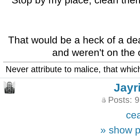
Stop by my place, clean them
That would be a heck of a deal
and weren't on the o
Never attribute to malice, that whi
Jayr
Posts: 
ce
» show p