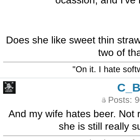
ocassion, and I've 
Does she like sweet thin straw
two of that
"On it. I hate sof
C_
Posts: 
And my wife hates beer. Not r
she is still really