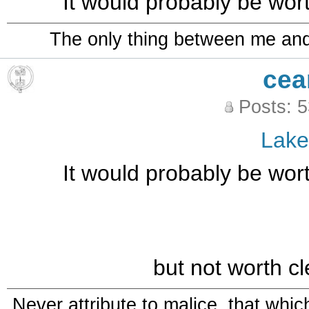
It would probably be wort
The only thing between me and a
cea
Posts: 
Lak
It would probably be wort
but not worth cl
Never attribute to malice, that whi