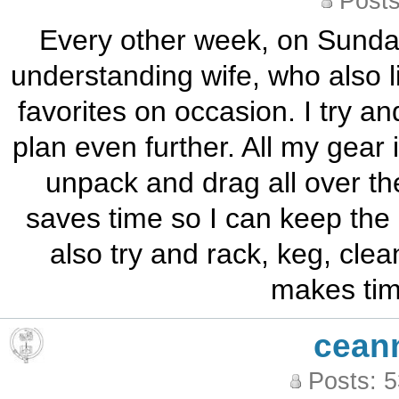
Posts
Every other week, on Sunday
understanding wife, who also l
favorites on occasion. I try an
plan even further. All my gear 
unpack and drag all over th
saves time so I can keep the 
also try and rack, keg, clea
makes time
cean
Posts: 