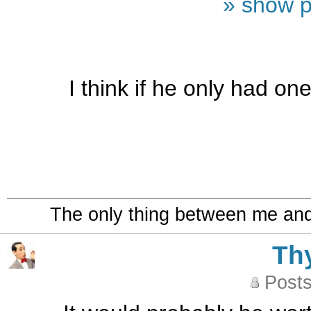
» show p
I think if he only had o
The only thing between me and a
Th
Posts