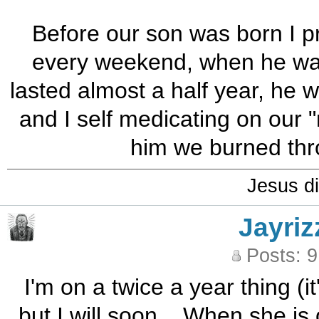
Before our son was born I 
every weekend, when he was b
lasted almost a half year, he w
and I self medicating on our "
him we burned thro
Jesus di
Jayriz
Posts: 
I'm on a twice a year thing (it
but I will soon... When she is