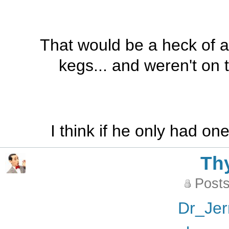
That would be a heck of a 
kegs... and weren't on 
I think if he only had o
Th
Posts
Dr_Jer