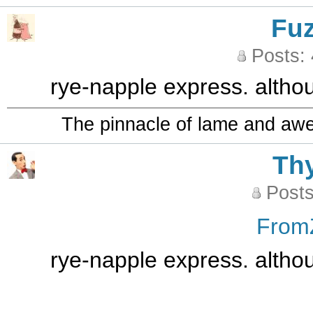
Fu
Posts:
rye-napple express. althoug
The pinnacle of lame and aw
Th
Posts
From
rye-napple express. althoug