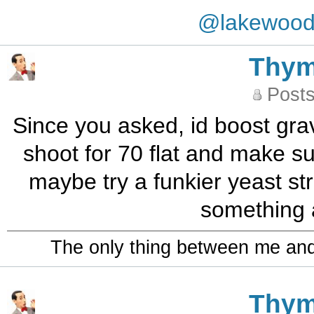
@lakewoo
Thy
Posts
Since you asked, id boost grav
shoot for 70 flat and make su
maybe try a funkier yeast st
something a
The only thing between me and a
Thy