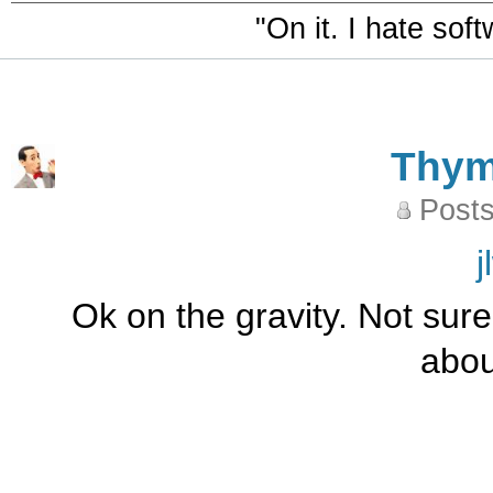
"On it. I hate sof
Thy
Posts
j
Ok on the gravity. Not sure 
abou