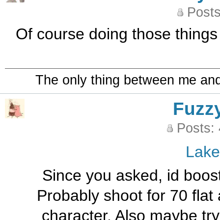
Posts
Of course doing those things 
The only thing between me and a
Fuzz
Posts:
Lak
Since you asked, id boost 
Probably shoot for 70 fla
character. Also maybe try