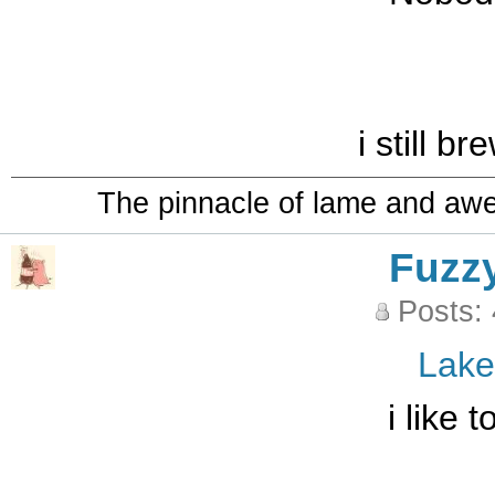
i still b
The pinnacle of lame and aw
Fuzz
Posts:
Lak
i like 