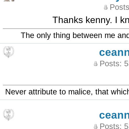
Posts
Thanks kenny. I kn
The only thing between me and a
ceann
Posts: 
Never attribute to malice, that whi
ceann
Posts: 