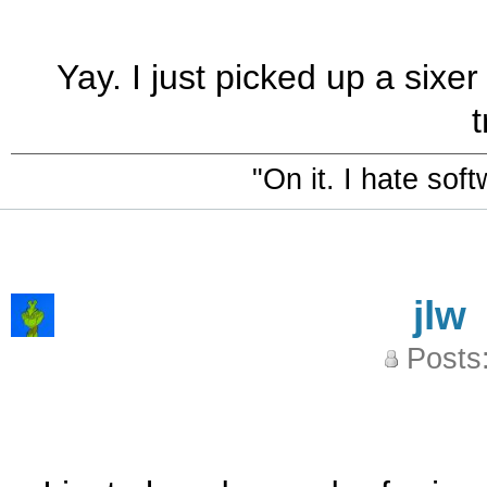
Yay. I just picked up a sixer
t
"On it. I hate sof
jlw
Posts