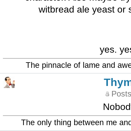
witbread ale yeast or 
yes. ye
The pinnacle of lame and aw
Thy
Posts
Nobod
The only thing between me and a