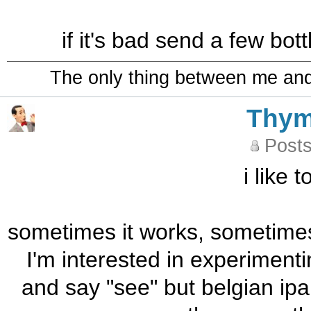
if it's bad send a few bo
The only thing between me and a
Thy
Posts
i like 
sometimes it works, sometimes i
I'm interested in experimenti
and say "see" but belgian ipa