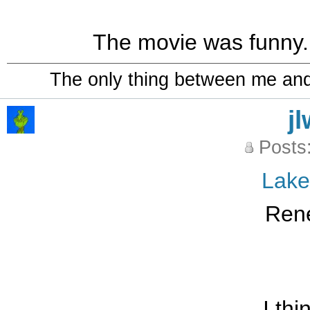
The movie was funny..
The only thing between me and a
j
Posts
Lak
Ren
I thi