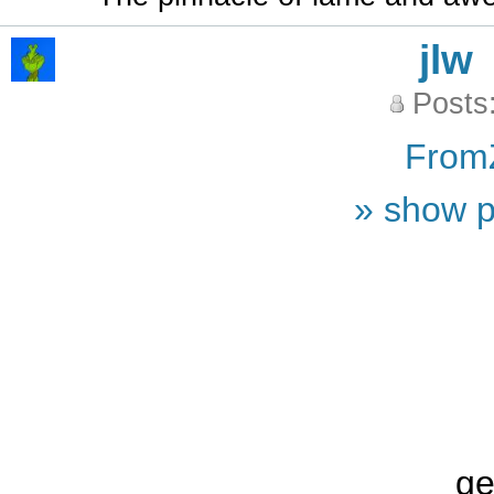
jlw
Posts
From
» show p
ge