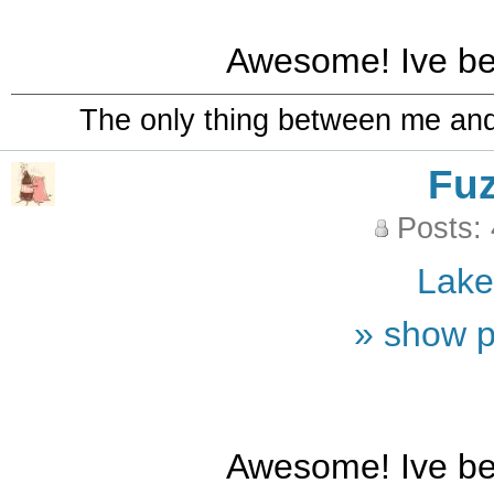
Awesome! Ive bee
The only thing between me and a
Fu
Posts:
Lak
» show p
Awesome! Ive bee