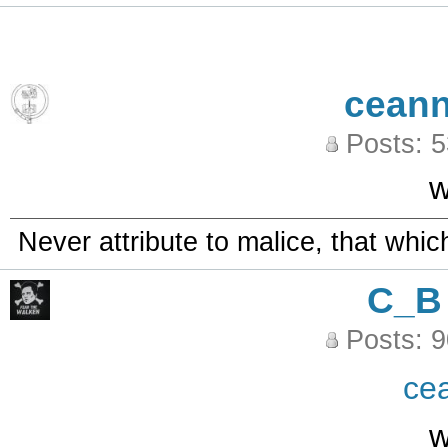
ceann
Posts: 
w
Never attribute to malice, that whi
C_B
Posts: 
ce
w