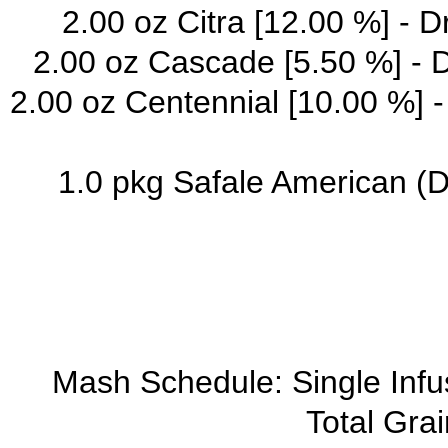
2.00 oz Citra [12.00 %] - 
2.00 oz Cascade [5.50 %] - 
2.00 oz Centennial [10.00 %] 
1.0 pkg Safale American (
Mash Schedule: Single Inf
Total Grai