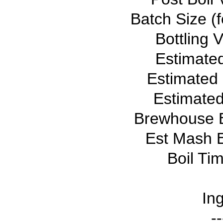
Batch Size (f
Bottling 
Estimate
Estimated
Estimated
Brewhouse E
Est Mash E
Boil Ti
Ing
--