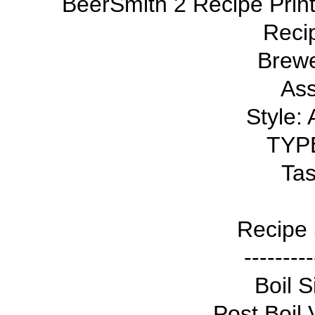
BeerSmith 2 Recipe Print
Reci
Brewe
Ass
Style:
TYPE
Tas
Recipe 
---------
Boil S
Post Boil 