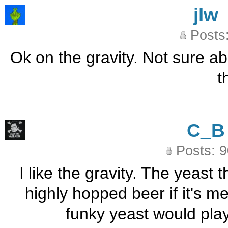
jlw
Posts
Ok on the gravity. Not sure abo
t
C_B
Posts: 
I like the gravity. The yeast t
highly hopped beer if it's met
funky yeast would play