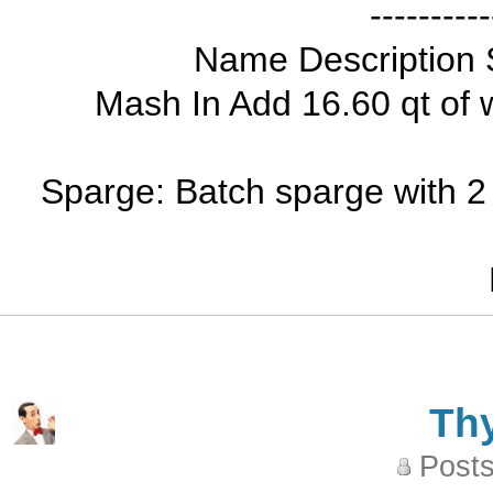
----------
Name Description 
Mash In Add 16.60 qt of 
Sparge: Batch sparge with 2 
Th
Posts