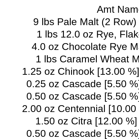
Amt Name
9 lbs Pale Malt (2 Row
1 lbs 12.0 oz Rye, Fla
4.0 oz Chocolate Rye M
1 lbs Caramel Wheat M
1.25 oz Chinook [13.00 %]
0.25 oz Cascade [5.50 %]
0.50 oz Cascade [5.50 %]
2.00 oz Centennial [10.00 
1.50 oz Citra [12.00 %]
0.50 oz Cascade [5.50 %]