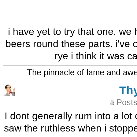
i have yet to try that one. we 
beers round these parts. i've
rye i think it was c
The pinnacle of lame and aw
Th
Posts
I dont generally rum into a lot
saw the ruthless when i stoppe