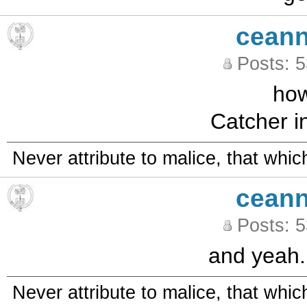
ceann
Posts: 
how
Catcher in
Never attribute to malice, that whi
ceann
Posts: 
and yeah..
Never attribute to malice, that whi