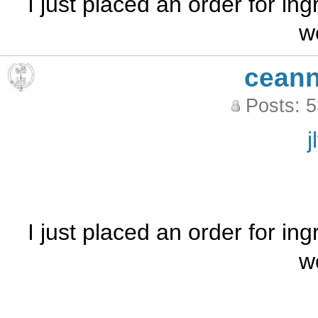
I just placed an order for ing
w
ceann
Posts: 
j
I just placed an order for ing
w