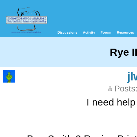
Discussions
Activity
Forum
Resources
Rye 
j
Posts
I need help