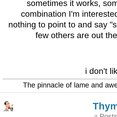
sometimes it works, some
combination I'm intereste
nothing to point to and say "
few others are out the
i don't l
The pinnacle of lame and aw
Thy
Posts