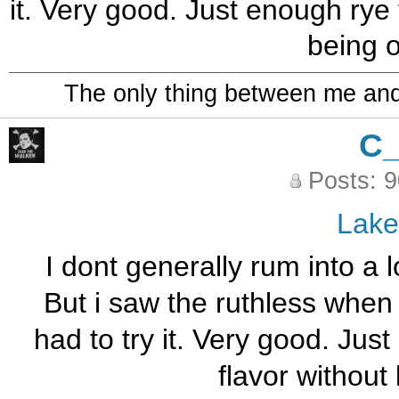
it. Very good. Just enough rye 
being 
The only thing between me and a
C
Posts: 
Lak
I dont generally rum into a 
But i saw the ruthless when 
had to try it. Very good. Jus
flavor without