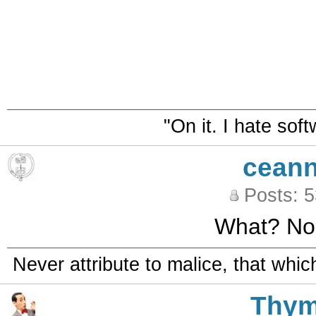
"On it. I hate sof
ceann
Posts: 
What? No
Never attribute to malice, that whi
Thy