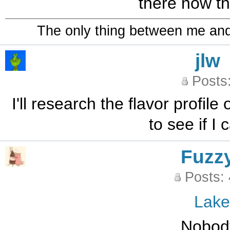
there now th
The only thing between me and a
jlw
Posts
I'll research the flavor profi
to see if I 
Fuzz
Posts:
Lak
Nobod