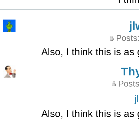
j
Posts
Also, I think this is 
Th
Posts
j
Also, I think this is 