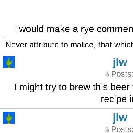
I would make a rye comment, b
Never attribute to malice, that whi
jlw
Posts
I might try to brew this bee
recipe
jlw
Posts