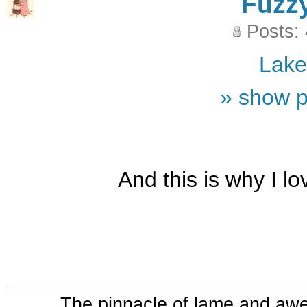
Fuzz
Posts:
Lak
» show p
And this is why I l
The pinnacle of lame and aw