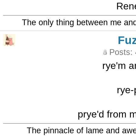
Ren
The only thing between me and a
Fu
Posts:
rye'm a
rye-
prye'd from 
The pinnacle of lame and aw