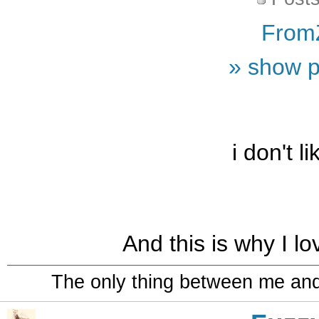
From
» show p
i don't l
And this is why I l
The only thing between me and a