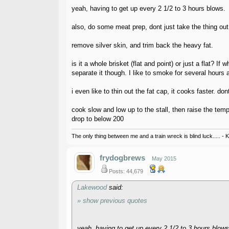
yeah, having to get up every 2 1/2 to 3 hours blows.
also, do some meat prep, dont just take the thing out 
remove silver skin, and trim back the heavy fat.
is it a whole brisket (flat and point) or just a flat? 
separate it though. I like to smoke for several hours 
i even like to thin out the fat cap, it cooks faster. don
cook slow and low up to the stall, then raise the temp
drop to below 200
The only thing between me and a train wreck is blind luck..... - 
frydogbrews
May 2015
Posts: 44,679
Lakewood
said:
» show previous quotes
yeah, having to get up every 2 1/2 to 3 hours blows