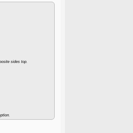
posite sides top.
ption.