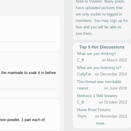
Note to Visitors: Many posts
have uploaded pictures that
are only visible to logged in
members. You may sign up for
free and you will be able to
see them.
Top 5 Hot Discussions
What are you drinking?
C_B
on March 2022
What are you listening to?
 the marinade to soak it in before
CurlyFat
on December 2019
This thread was inevitable
ceannt
on June 2019
Redneck 1.5bbl brewery
C_B
on October 2013
Home Brew Forums
Thym
on November 2013
onion powder. 1 part each of
more...