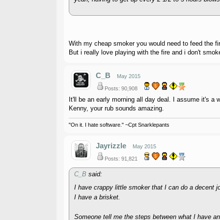
With my cheap smoker you would need to feed the fire
But i really love playing with the fire and i don't smo
C_B
May 2015
Posts: 90,908
It'll be an early morning all day deal. I assume it's a 
Kenny, your rub sounds amazing.
"On it. I hate software." ~Cpt Snarklepants
Jayrizzle
May 2015
Posts: 91,821
C_B
said:
I have crappy little smoker that I can do a decent 
I have a brisket.
Someone tell me the steps between what I have an