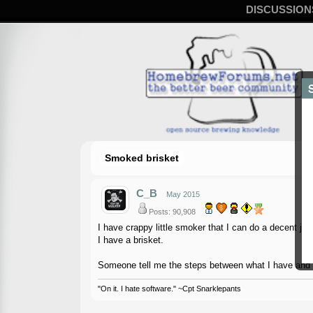
DISCUSSION
Smoked brisket
C_B
May 2015
Posts: 90,908
I have crappy little smoker that I can do a decent jo
I have a brisket.
Someone tell me the steps between what I have and 
"On it. I hate software." ~Cpt Snarklepants