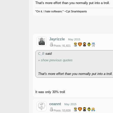
That's more effort than you normally put into a troll.
"On it. I hate software." ~Cpt Snarklepants
Jayrizzle
May 2015
Posts: 91,821
C_B
said:
» show previous quotes
That's more effort than you normally put into a troll.
It was only 30% troll
ceannt
May 2015
Posts: 53,828