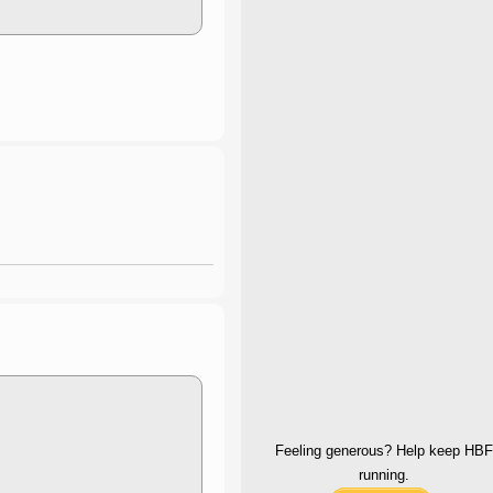
Feeling generous? Help keep HBF
running.