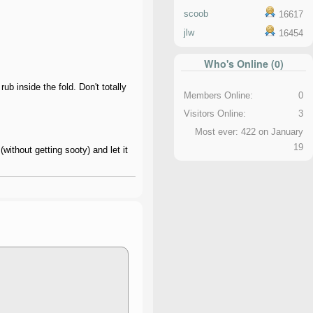
scoob
16617
jlw
16454
Who's Online (0)
ub inside the fold. Don't totally
Members Online:
0
Visitors Online:
3
Most ever: 422 on January
19
without getting sooty) and let it