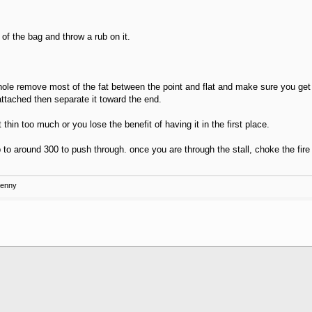
of the bag and throw a rub on it.
If whole remove most of the fat between the point and flat and make sure you get r
attached then separate it toward the end.
t thin too much or you lose the benefit of having it in the first place.
 to around 300 to push through. once you are through the stall, choke the fire (
Kenny
.