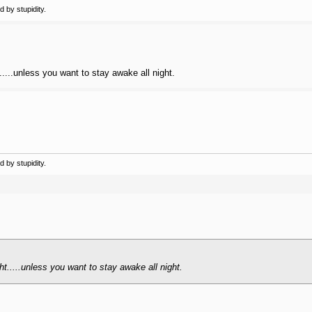
 by stupidity.
.....unless you want to stay awake all night.
 by stupidity.
ht.....unless you want to stay awake all night.