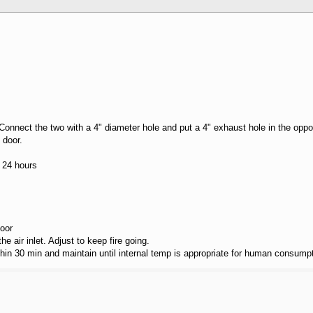
. Connect the two with a 4" diameter hole and put a 4" exhaust hole in the oppo
 door.
r 24 hours
door
the air inlet. Adjust to keep fire going.
hin 30 min and maintain until internal temp is appropriate for human consumpt