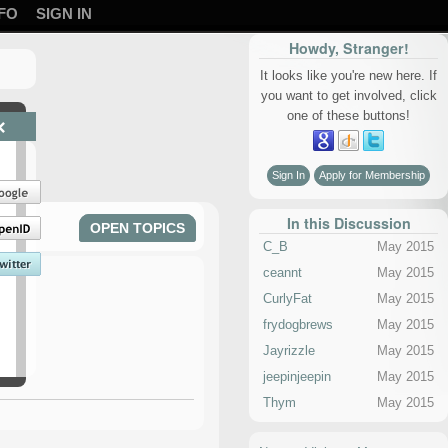
FO
SIGN IN
Howdy, Stranger!
It looks like you're new here. If
you want to get involved, click
one of these buttons!
×
Sign In
Apply for Membership
In this Discussion
OPEN TOPICS
C_B
May 2015
ceannt
May 2015
CurlyFat
May 2015
frydogbrews
May 2015
Jayrizzle
May 2015
jeepinjeepin
May 2015
Thym
May 2015