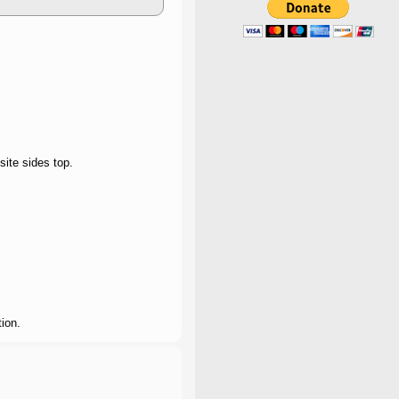
site sides top.
ion.