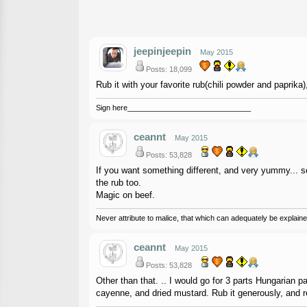
jeepinjeepin
May 2015
Posts: 18,099
Rub it with your favorite rub(chili powder and paprika)
Sign here______________________________
ceannt
May 2015
Posts: 53,828
If you want something different, and very yummy... se
the rub too.
Magic on beef.
Never attribute to malice, that which can adequately be explained
ceannt
May 2015
Posts: 53,828
Other than that. .. I would go for 3 parts Hungarian p
cayenne, and dried mustard. Rub it generously, and r