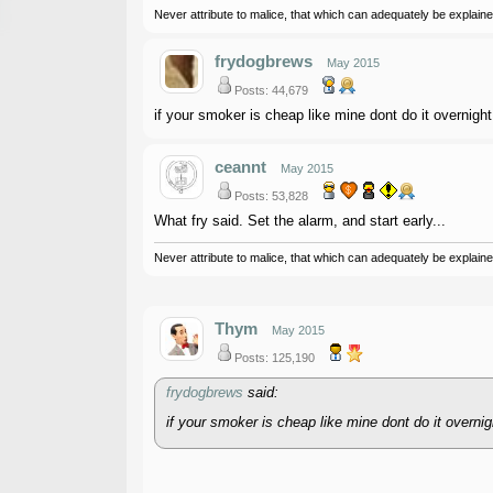
Never attribute to malice, that which can adequately be explained
frydogbrews
May 2015
Posts: 44,679
if your smoker is cheap like mine dont do it overnight
ceannt
May 2015
Posts: 53,828
What fry said. Set the alarm, and start early...
Never attribute to malice, that which can adequately be explained
Thym
May 2015
Posts: 125,190
frydogbrews
said:
if your smoker is cheap like mine dont do it overnig