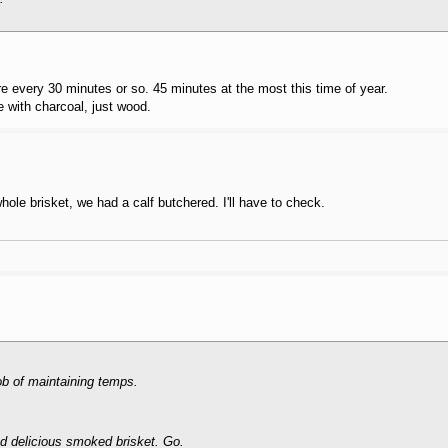
 every 30 minutes or so. 45 minutes at the most this time of year.
ke with charcoal, just wood.
whole brisket, we had a calf butchered. I'll have to check.
job of maintaining temps.
d delicious smoked brisket. Go.