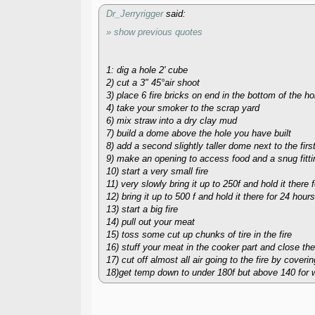
Dr_Jerryrigger
said:
» show previous quotes
1: dig a hole 2' cube
2) cut a 3" 45°air shoot
3) place 6 fire bricks on end in the bottom of the ho
4) take your smoker to the scrap yard
6) mix straw into a dry clay mud
7) build a dome above the hole you have built
8) add a second slightly taller dome next to the fir
9) make an opening to access food and a snug fitti
10) start a very small fire
11) very slowly bring it up to 250f and hold it there 
12) bring it up to 500 f and hold it there for 24 hours
13) start a big fire
14) pull out your meat
15) toss some cut up chunks of tire in the fire
16) stuff your meat in the cooker part and close the
17) cut off almost all air going to the fire by coverin
18)get temp down to under 180f but above 140 for w