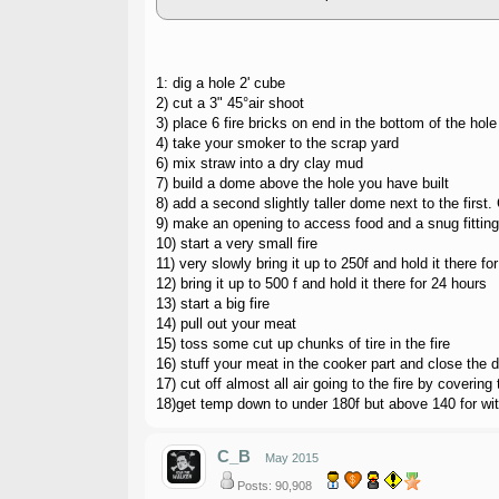
1: dig a hole 2' cube
2) cut a 3" 45°air shoot
3) place 6 fire bricks on end in the bottom of the hole
4) take your smoker to the scrap yard
6) mix straw into a dry clay mud
7) build a dome above the hole you have built
8) add a second slightly taller dome next to the first
9) make an opening to access food and a snug fitting
10) start a very small fire
11) very slowly bring it up to 250f and hold it there fo
12) bring it up to 500 f and hold it there for 24 hours
13) start a big fire
14) pull out your meat
15) toss some cut up chunks of tire in the fire
16) stuff your meat in the cooker part and close the 
17) cut off almost all air going to the fire by covering 
18)get temp down to under 180f but above 140 for wit
C_B
May 2015
Posts: 90,908