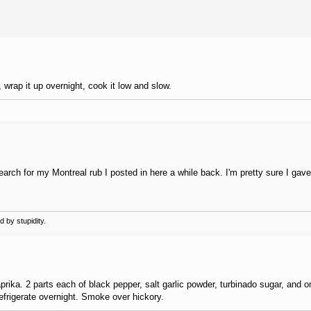
, wrap it up overnight, cook it low and slow.
arch for my Montreal rub I posted in here a while back. I'm pretty sure I gave
 by stupidity.
aprika. 2 parts each of black pepper, salt garlic powder, turbinado sugar, and 
efrigerate overnight. Smoke over hickory.