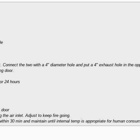
le
st. Connect the two with a 4" diameter hole and put a 4" exhaust hole in the op
ng door.
for 24 hours
 door
g the air inlet. Adjust to keep fire going.
ithin 30 min and maintain until internal temp is appropriate for human consum