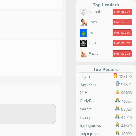
Top Leaders
ceannt
Points: 397
Thym
Points: 356
jlw
Points: 270
C_B
Points: 265
Fuzzy
Points: 263
Top Posters
Thym
125190
Jayrizzle
91821
C_B
90908
CurlyFat
71637
ceannt
53828
Fuzzy
49940
frydogbrews
44679
jeepinjeepin
18099