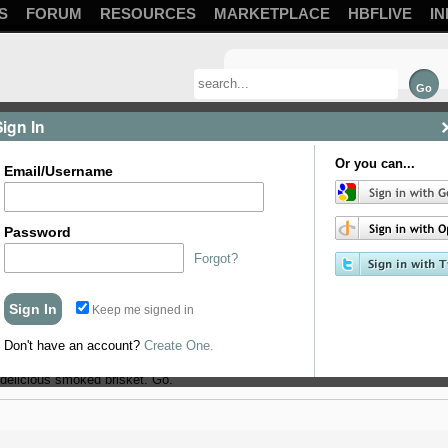
S
FORUM
RESOURCES
MARKETPLACE
HBFLIVE
IN
Sign In
Or you can...
Email/Username
Password
Forgot?
Keep me signed in
b of maintaining temps.
Don't have an account?
Create One.
delicious smoked brisket. Go.