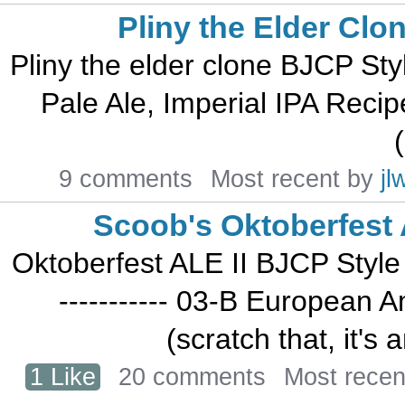
Pliny the Elder Clo
Pliny the elder clone BJCP Style 
Pale Ale, Imperial IPA Recipe 
(
9 comments
Most recent by
jl
Scoob's Oktoberfest 
Oktoberfest ALE II BJCP Style an
----------- 03-B European
(scratch that, it's
1 Like
20 comments
Most recen