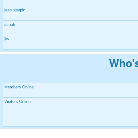
jeepinjeepin
scoob
jlw
Who's
Members Online:
Visitors Online: