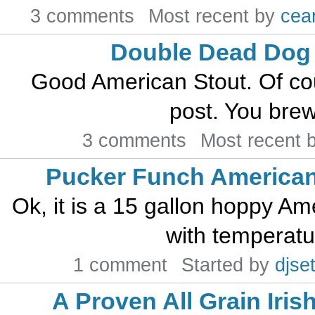
3 comments
Most recent by
cea
Double Dead Dog
Good American Stout. Of cou
post. You brew 
3 comments
Most recent 
Pucker Funch American
Ok, it is a 15 gallon hoppy A
with temperatur
1 comment
Started by
djset
A Proven All Grain Iris