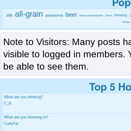
Pop
all-grain
beer
ale
awesome
brewing
beer-yeast-starter
brew
recipe
Note to Visitors: Many posts h
visible to logged in members. 
be able to see them.
Top 5 Ho
What are you drinking?
C_B
What are you listening to?
CurlyFat