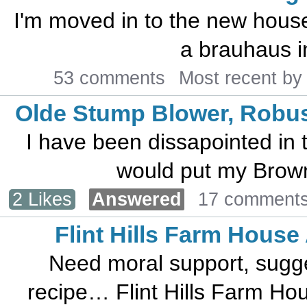
I'm moved in to the new house
a brauhaus in
53 comments
Most recent b
Olde Stump Blower, Robus
I have been dissapointed in t
would put my Brown 
2 Likes
Answered
17 comment
Flint Hills Farm House
Need moral support, sugges
recipe… Flint Hills Farm Hous