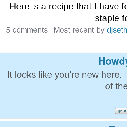
Here is a recipe that I have f
staple f
5 comments
Most recent by
djseth
Howdy
It looks like you're new here. 
of th
Sign In