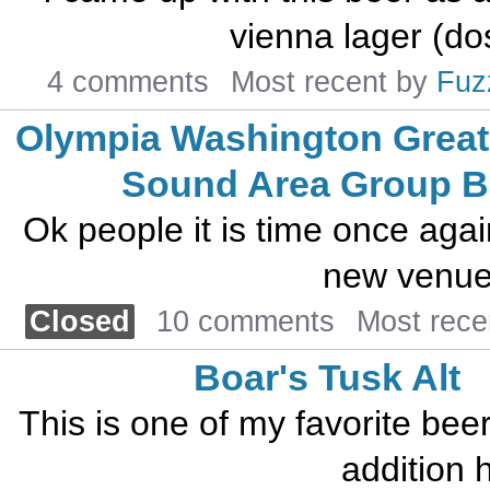
vienna lager (do
4 comments
Most recent by
Fuz
Olympia Washington Great
Sound Area Group 
Ok people it is time once agai
new venue 
Closed
10 comments
Most rece
Boar's Tusk Alt
This is one of my favorite beers.
addition h