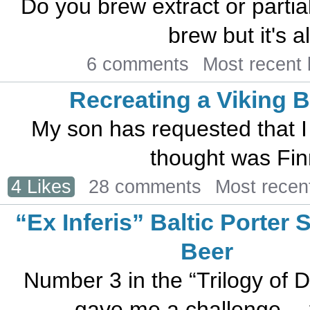
Do you brew extract or parti
brew but it's al
6 comments
Most recent
Recreating a Viking 
My son has requested that I
thought was Finni
4 Likes
28 comments
Most recen
“Ex Inferis” Baltic Porter 
Beer
Number 3 in the “Trilogy of 
gave me a challenge… to