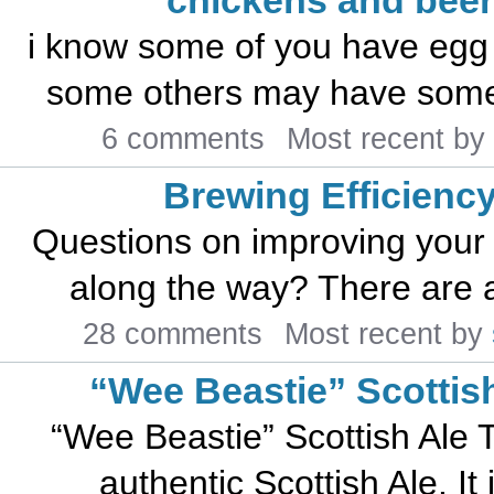
chickens and beer
i know some of you have egg 
some others may have some a
6 comments
Most recent by
Brewing Efficienc
Questions on improving your 
along the way? There are an
28 comments
Most recent by
“Wee Beastie” Scottis
“Wee Beastie” Scottish Ale T
authentic Scottish Ale. It