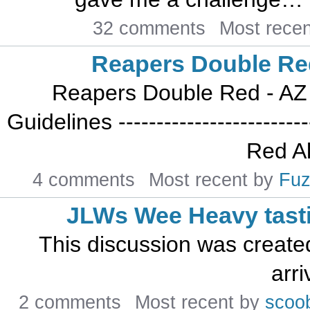
32 comments
Most rece
Reapers Double Re
Reapers Double Red - AZ 
Guidelines -----------------------
Red Al
4 comments
Most recent by
Fuz
JLWs Wee Heavy tast
This discussion was create
arri
2 comments
Most recent by
scoo