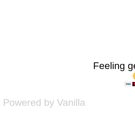
Feeling g
Powered by Vanilla