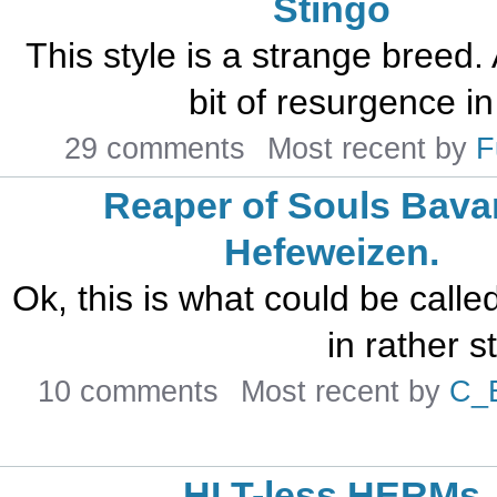
Stingo
This style is a strange breed. A
bit of resurgence in
29 comments
Most recent by
F
Reaper of Souls Bava
Hefeweizen.
Ok, this is what could be calle
in rather s
10 comments
Most recent by
C_
HLT-less HERMs