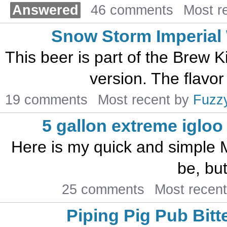
Answered
46 comments
Most r
Snow Storm Imperial 
This beer is part of the Brew K
version. The flavor
19 comments
Most recent by
Fuzz
5 gallon extreme iglo
Here is my quick and simple ML
be, but
25 comments
Most recen
Piping Pig Pub Bitt