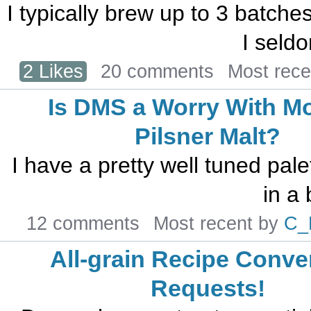
I typically brew up to 3 batches
I seldo
2 Likes
20 comments
Most rec
Is DMS a Worry With M
Pilsner Malt?
I have a pretty well tuned pale
in a 
12 comments
Most recent by
C_
All-grain Recipe Conve
Requests!