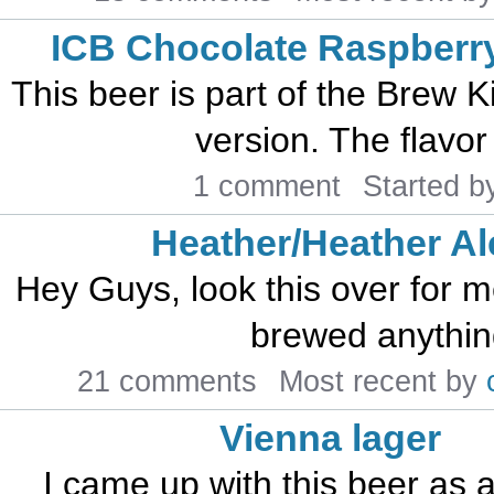
ICB Chocolate Raspberry
This beer is part of the Brew K
version. The flavor
1 comment
Started 
Heather/Heather Al
Hey Guys, look this over for me
brewed anything 
21 comments
Most recent by
Vienna lager
I came up with this beer as 