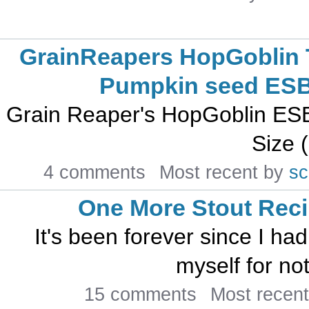
GrainReapers HopGoblin 
Pumpkin seed ES
Grain Reaper's HopGoblin ESB R
Size (
4 comments
Most recent by
s
One More Stout Rec
It's been forever since I ha
myself for no
15 comments
Most recen