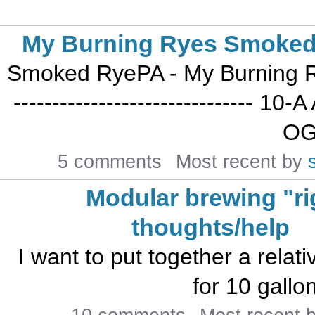
My Burning Ryes Smoke
Smoked RyePA - My Burning Ry
------------------------------- 
OG:
5 comments
Most recent by
Modular brewing "ri
thoughts/help
I want to put together a relati
for 10 gallon