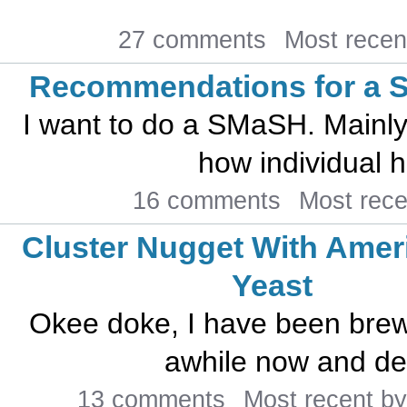
27 comments
Most recen
Recommendations for a
I want to do a SMaSH. Mainly
how individual h
16 comments
Most rec
Cluster Nugget With Amer
Yeast
Okee doke, I have been brewi
awhile now and dec
13 comments
Most recent b