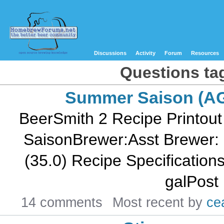
Discussions
Activity
Forum
Resources
Questions tag
Summer Saison (A
BeerSmith 2 Recipe Printout
SaisonBrewer:Asst Brewer: 
(35.0) Recipe Specifications--
galPost 
14 comments
Most recent by
ce