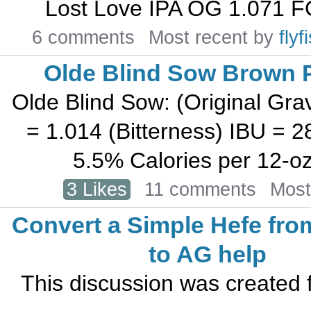
Lost Love IPA OG 1.071 F
6 comments
Most recent by
fly
Olde Blind Sow Brown P
Olde Blind Sow: (Original Grav
= 1.014 (Bitterness) IBU = 
5.5% Calories per 12-oz b
3 Likes
11 comments
Most
Convert a Simple Hefe fro
to AG help
This discussion was created