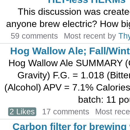
This discussion was creat
anyone brew electric? How big
59 comments
Most recent by
Th
Hog Wallow Ale; Fall/Wint
Hog Wallow Ale SUMMARY (Ori
Gravity) F.G. = 1.018 (Bit
(Alcohol) APV = 7.1% Calories
batch: 11 po
2 Likes
17 comments
Most rec
Carbon filter for brewing