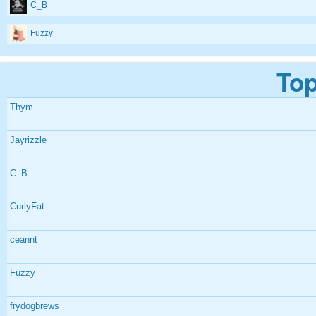
C_B
Fuzzy
Top
Thym
Jayrizzle
C_B
CurlyFat
ceannt
Fuzzy
frydogbrews