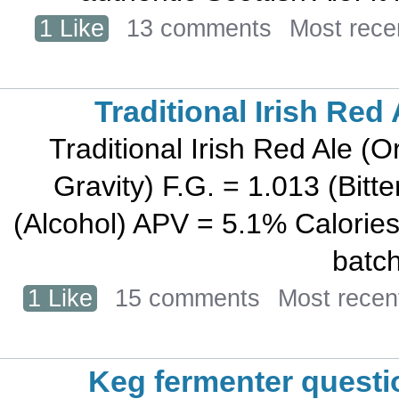
1 Like
13 comments
Most rece
Traditional Irish Red 
Traditional Irish Red Ale (O
Gravity) F.G. = 1.013 (Bit
(Alcohol) APV = 5.1% Calories
batch
1 Like
15 comments
Most recen
Keg fermenter questi