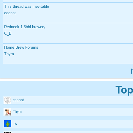
This thread was inevitable
ceannt
Redneck 1.5bbl brewery
C_B
Home Brew Forums
Thym
Top
ceannt
Thym
jlw