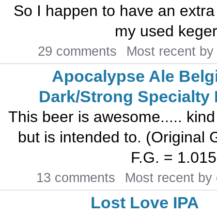
So I happen to have an extra
my used kegera
29 comments
Most recent b
Apocalypse Ale Belg
Dark/Strong Specialty
This beer is awesome..... kind 
but is intended to. (Original 
F.G. = 1.015 
13 comments
Most recent by
Lost Love IPA