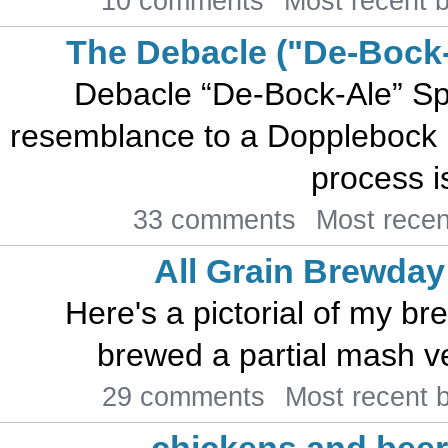
10 comments
Most recent 
The Debacle ("De-Bock-
Debacle “De-Bock-Ale” Sp
resemblance to a Dopplebock 
process is
33 comments
Most rece
All Grain Brewday
Here's a pictorial of my br
brewed a partial mash ver
29 comments
Most recent 