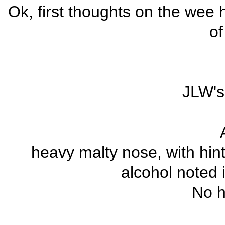
Ok, first thoughts on the wee 
of
JLW's
heavy malty nose, with hin
alcohol noted 
No h