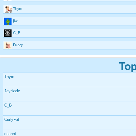
Thym
jlw
C_B
Fuzzy
Top
Thym
Jayrizzle
C_B
CurlyFat
ceannt