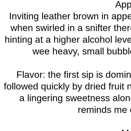
App
Inviting leather brown in ap
when swirled in a snifter the
hinting at a higher alcohol lev
wee heavy, small bubble
Flavor: the first sip is dom
followed quickly by dried fruit 
a lingering sweetness alon
reminds me o