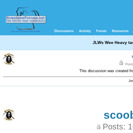
Discussions
Activity
Forum
Resources
JLWs Wee Heavy tas
Posts
This discussion was created f
Jes
scoo
Posts: 