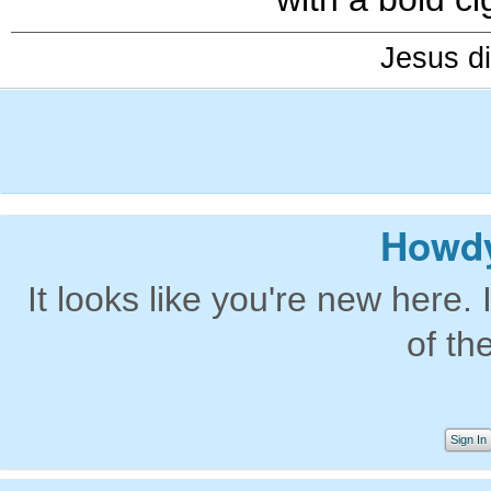
Jesus di
Howdy
It looks like you're new here. 
of th
Sign In