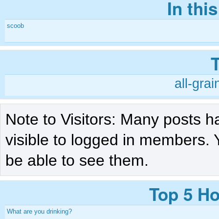
In thi
scoob
all-grai
Note to Visitors: Many posts h
visible to logged in members. 
be able to see them.
Top 5 Ho
What are you drinking?