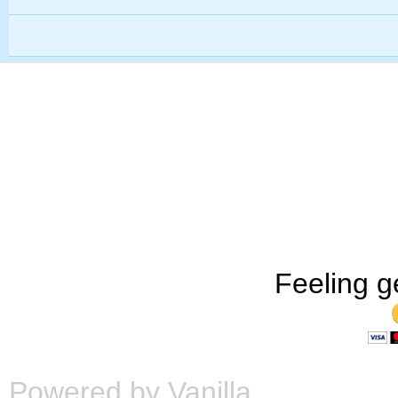
Feeling g
Powered by Vanilla