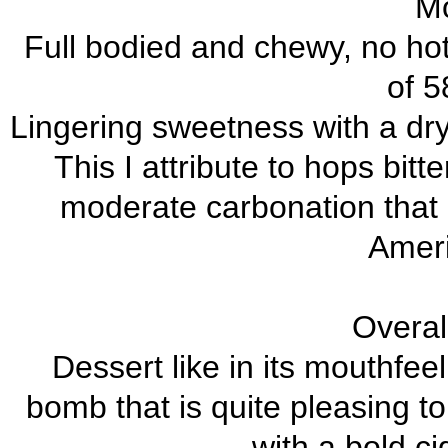
Mo
Full bodied and chewy, no hot
of 5
Lingering sweetness with a dry
This I attribute to hops bit
moderate carbonation that 
Amer
Overal
Dessert like in its mouthfe
bomb that is quite pleasing to
with a bold ci