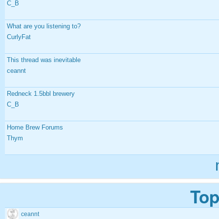
C_B
What are you listening to?
CurlyFat
This thread was inevitable
ceannt
Redneck 1.5bbl brewery
C_B
Home Brew Forums
Thym
Top
ceannt