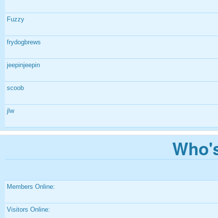
Fuzzy
frydogbrews
jeepinjeepin
scoob
jlw
Who's
Members Online:
Visitors Online: