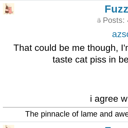
Fuz
Posts:
azs
That could be me though, I'
taste cat piss in 
i agree w
The pinnacle of lame and aw