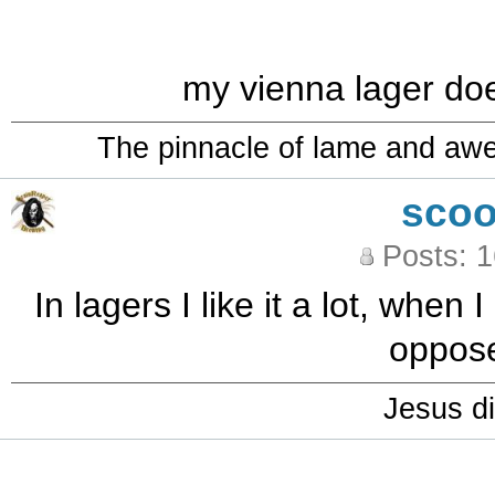
my vienna lager does
The pinnacle of lame and aw
sco
Posts: 
In lagers I like it a lot, when 
oppose
Jesus di