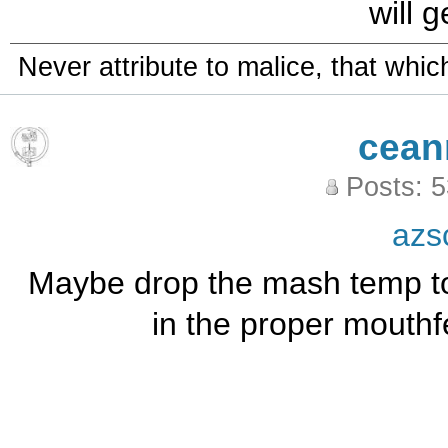
will 
Never attribute to malice, that whi
cean
Posts: 
azs
Maybe drop the mash temp to
in the proper mouthf