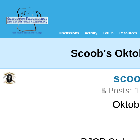
Discussions
Activity
Forum
Resources
Scoob's Oktob
sco
Posts: 
Oktobe