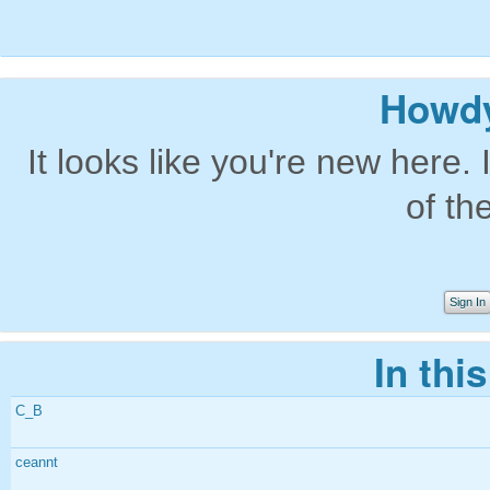
Howdy
It looks like you're new here. 
of th
Sign In
In thi
C_B
ceannt