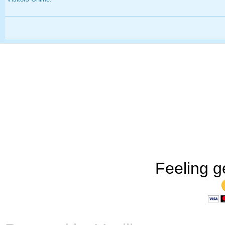
Feeling g