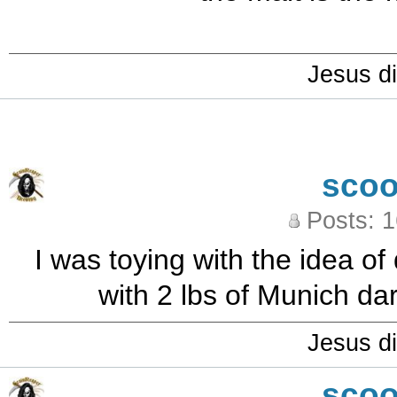
Jesus di
sco
Posts: 
I was toying with the idea o
with 2 lbs of Munich da
Jesus di
sco