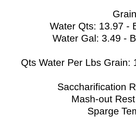
Grain
Water Qts: 13.97 - B
Water Gal: 3.49 - B
Qts Water Per Lbs Grain: 1
Saccharification 
Mash-out Rest
Sparge Tem