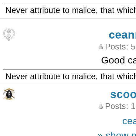
Never attribute to malice, that whi
cean
Posts: 
Good ca
Never attribute to malice, that whi
sco
Posts: 
ce
» show p