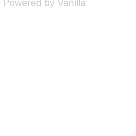
Powered by Vanilla