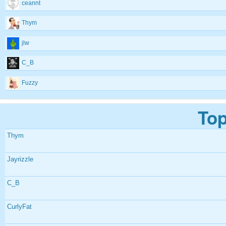
ceannt
Thym
jlw
C_B
Fuzzy
Top
Thym
Jayrizzle
C_B
CurlyFat