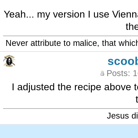
Yeah... my version I use Vienna 
th
Never attribute to malice, that whi
scoo
Posts: 
I adjusted the recipe above t
Jesus di