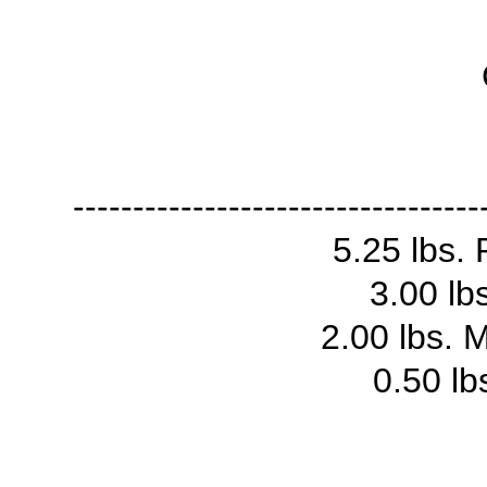
----------------------------------
5.25 lbs. 
3.00 lb
2.00 lbs. 
0.50 lb