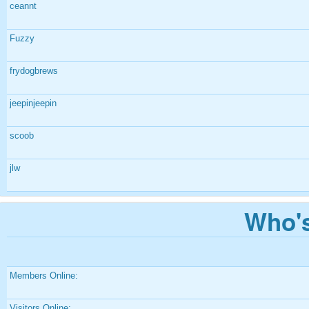
ceannt
Fuzzy
frydogbrews
jeepinjeepin
scoob
jlw
Who's
Members Online:
Visitors Online: