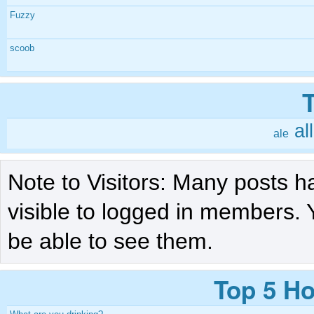
Fuzzy
scoob
al
ale
Note to Visitors: Many posts h
visible to logged in members. 
be able to see them.
Top 5 Ho