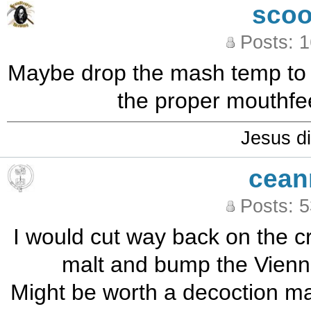
sco
Posts: 
Maybe drop the mash temp to 1
the proper mouthfee
Jesus di
cean
Posts: 
I would cut way back on the cr
malt and bump the Vienna
Might be worth a decoction mas