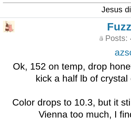
Jesus di
Fuz
Posts:
azs
Ok, 152 on temp, drop honey
kick a half lb of crysta
Color drops to 10.3, but it stil
Vienna too much, I find