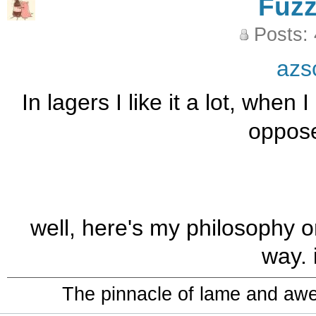
Fuz
Posts:
azs
In lagers I like it a lot, when 
oppose
well, here's my philosophy on 
way. i
The pinnacle of lame and aw