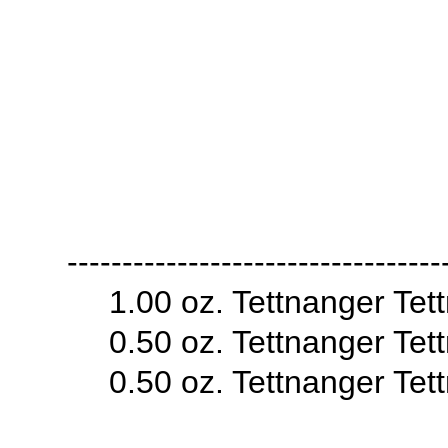
----------------------------------
1.00 oz. Tettnanger Te
0.50 oz. Tettnanger Te
0.50 oz. Tettnanger Te