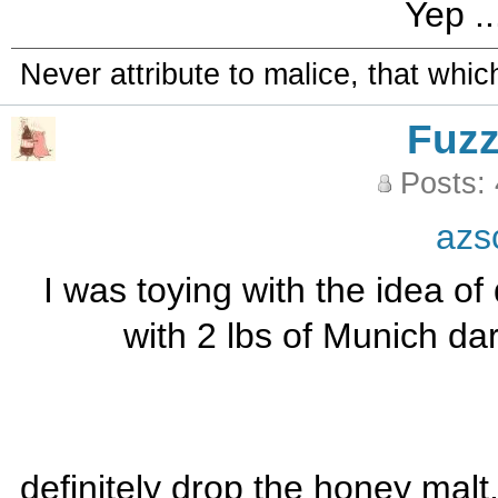
Yep ..
Never attribute to malice, that whi
Fuz
Posts:
azs
I was toying with the idea o
with 2 lbs of Munich da
definitely drop the honey malt. i