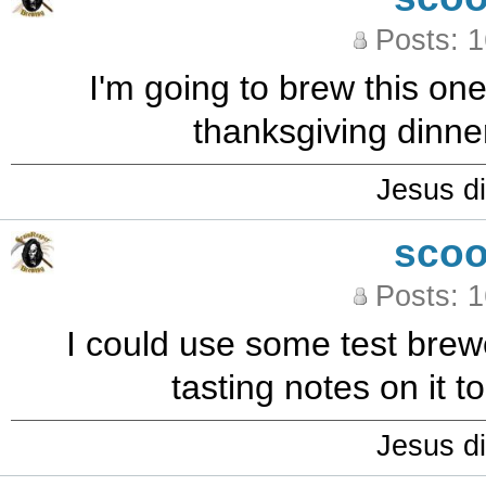
Posts: 
I'm going to brew this one
thanksgiving dinne
Jesus di
sco
Posts: 
I could use some test brewe
tasting notes on it t
Jesus di