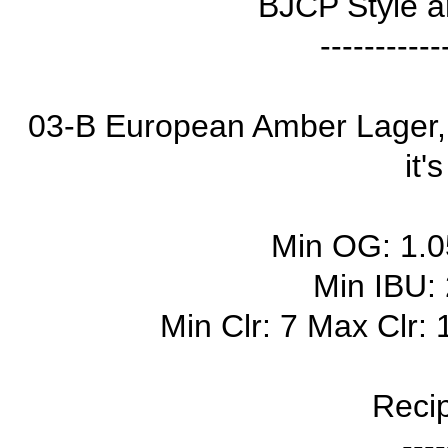
BJCP Style a
-----------
03-B European Amber Lager, 
it'
Min OG: 1.
Min IBU:
Min Clr: 7 Max Clr:
Recip
----