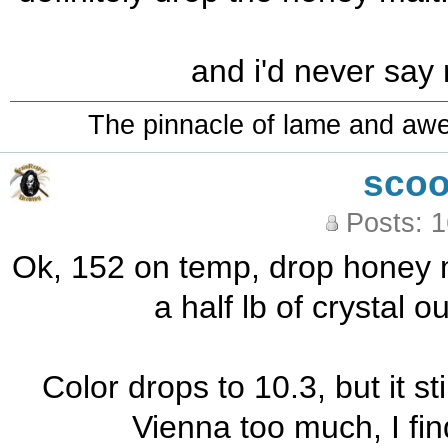
and i'd never say
The pinnacle of lame and aw
sco
Posts: 
Ok, 152 on temp, drop honey m
a half lb of crystal o
Color drops to 10.3, but it stil
Vienna too much, I find