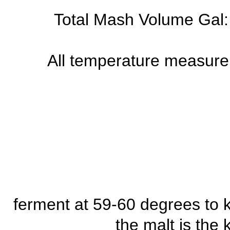
Total Mash Volume Gal: 
All temperature measure
ferment at 59-60 degrees to 
the malt is the 