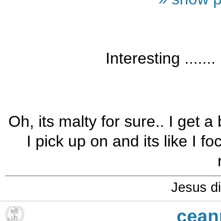
Interesting .......
Oh, its malty for sure.. I get a 
I pick up on and its like I f
Jesus di
cean