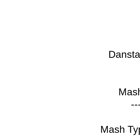
Dansta
Mash
--
Mash Typ