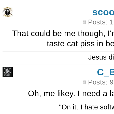
sco
Posts: 
That could be me though, I'
taste cat piss in 
Jesus di
C_
Posts: 
Oh, me likey. I need a l
"On it. I hate sof