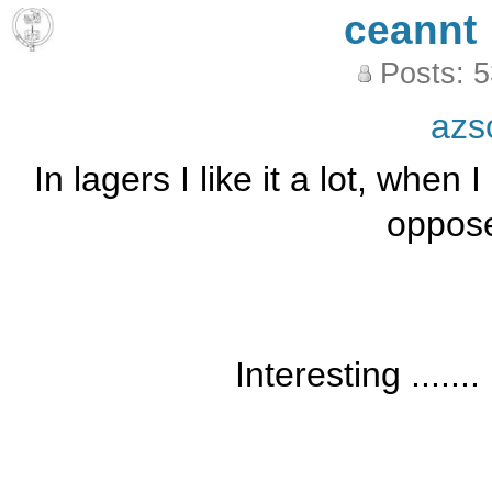
ceannt
Posts: 
azs
In lagers I like it a lot, when 
oppose
Interesting .......