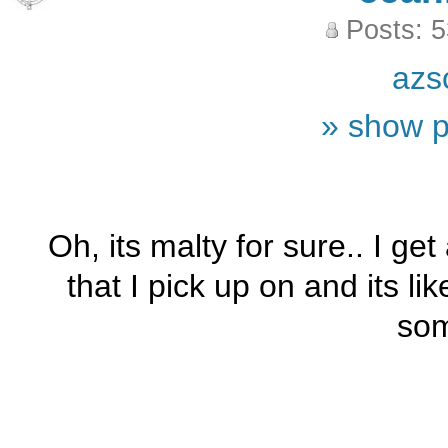
Posts: 
azs
» show p
Oh, its malty for sure.. I get
that I pick up on and its lik
som