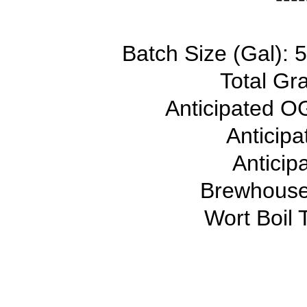
Batch Size (Gal): 5
Total Gra
Anticipated OG
Anticip
Anticip
Brewhouse 
Wort Boil 