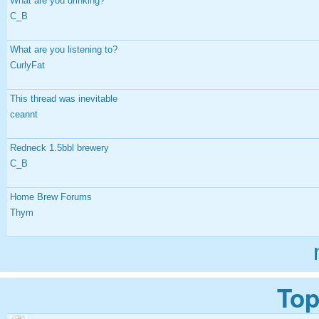
What are you drinking?
C_B
What are you listening to?
CurlyFat
This thread was inevitable
ceannt
Redneck 1.5bbl brewery
C_B
Home Brew Forums
Thym
Top