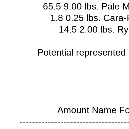
65.5 9.00 lbs. Pale 
1.8 0.25 lbs. Cara-
14.5 2.00 lbs. R
Potential represented
Amount Name For
----------------------------------