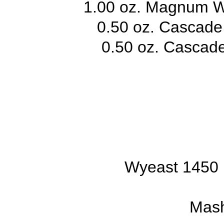
1.00 oz. Magnum W
0.50 oz. Cascade
0.50 oz. Cascade
Wyeast 1450 
Mash