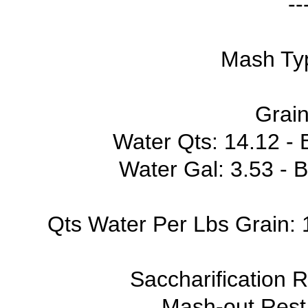
--
Mash Typ
Grain
Water Qts: 14.12 - B
Water Gal: 3.53 - B
Qts Water Per Lbs Grain: 1
Saccharification 
Mash-out Rest