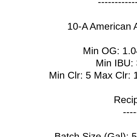
-----------
10-A American A
Min OG: 1.
Min IBU:
Min Clr: 5 Max Clr:
Recip
----
Batch Size (Gal): 5