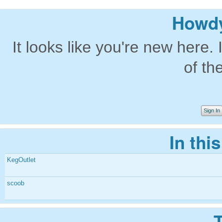
Howdy
It looks like you're new here. 
of th
Sign In
In thi
KegOutlet
scoob