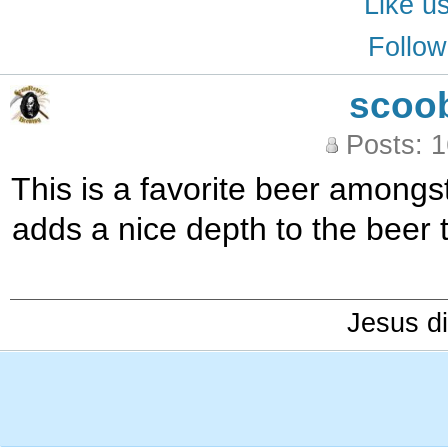
Like u
Follow
scoo
Posts: 
This is a favorite beer amongst
adds a nice depth to the beer 
Jesus di