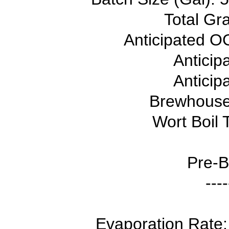
Total Gra
Anticipated OG
Anticip
Anticip
Brewhouse 
Wort Boil 
Pre-B
----
Evaporation Rate: