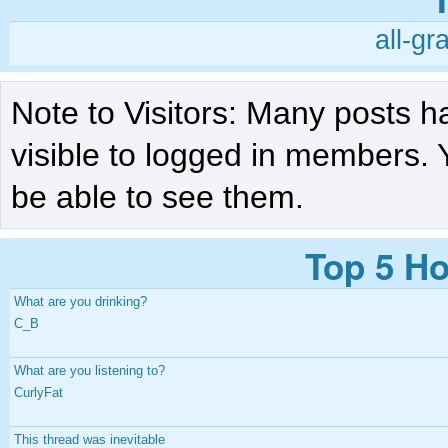
all-gr
Note to Visitors: Many posts h
visible to logged in members. 
be able to see them.
Top 5 Ho
What are you drinking?
C_B
What are you listening to?
CurlyFat
This thread was inevitable