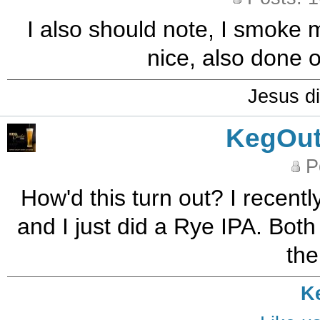
I also should note, I smoke 
nice, also done o
Jesus di
KegOut
P
How'd this turn out? I recent
and I just did a Rye IPA. Both
the
K