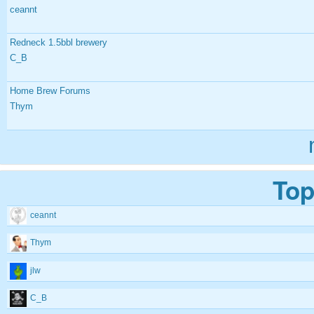
ceannt
Redneck 1.5bbl brewery
C_B
Home Brew Forums
Thym
Top
ceannt
Thym
jlw
C_B