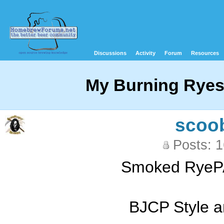
Discussions
Activity
Forum
Resources
My Burning Rye
scoo
Posts: 
Smoked RyePA
BJCP Style a