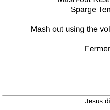
Sparge Tem
Mash out using the vol
Fermen
Jesus di