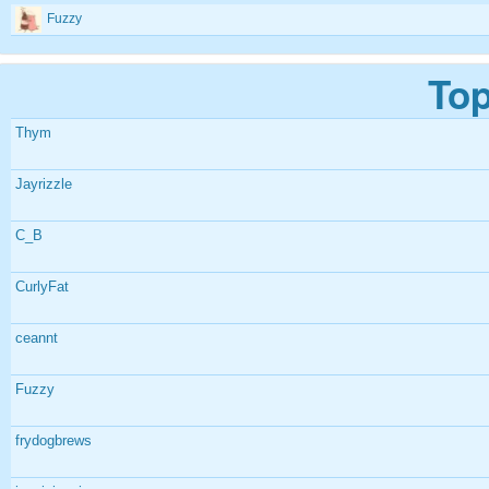
Fuzzy
Top
Thym
Jayrizzle
C_B
CurlyFat
ceannt
Fuzzy
frydogbrews