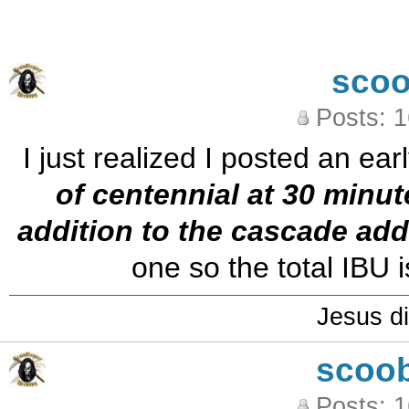
sco
Posts: 
I just realized I posted an ear
of centennial at 30 minut
addition to the cascade add
one so the total IBU i
Jesus di
scoo
Posts: 