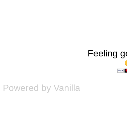
Feeling g
Powered by Vanilla