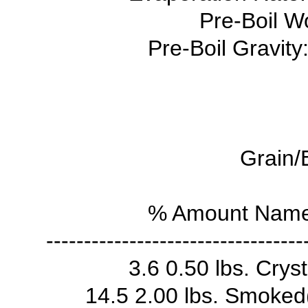
Pre-Boil Wo
Pre-Boil Gravity
Grain/
% Amount Name 
----------------------------------
3.6 0.50 lbs. Crys
14.5 2.00 lbs. Smoke