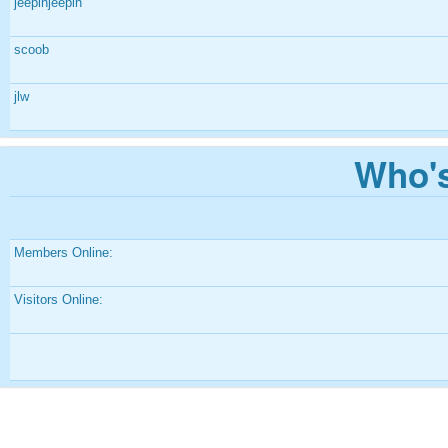
jeepinjeepin
scoob
jlw
Who's
Members Online:
Visitors Online: