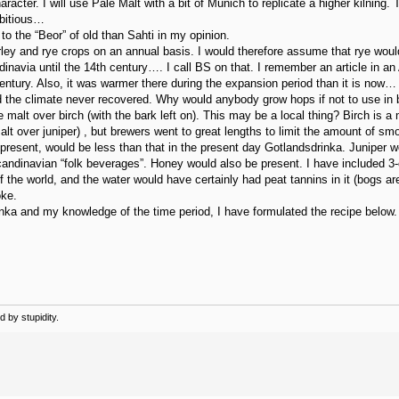
cter. I will use Pale Malt with a bit of Munich to replicate a higher kilning. 
mbitious…
o the “Beor” of old than Sahti in my opinion.
arley and rye crops on an annual basis. I would therefore assume that rye wou
dinavia until the 14th century…. I call BS on that. I remember an article in 
ntury. Also, it was warmer there during the expansion period than it is now…
nd the climate never recovered. Why would anybody grow hops if not to use in 
alt over birch (with the bark left on). This may be a local thing? Birch is a m
t over juniper) , but brewers went to great lengths to limit the amount of smok
resent, would be less than that in the present day Gotlandsdrinka. Juniper wo
candinavian “folk beverages”. Honey would also be present. I have included 
f the world, and the water would have certainly had peat tannins in it (bogs ar
oke.
inka and my knowledge of the time period, I have formulated the recipe below.
 by stupidity.