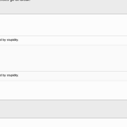
 by stupidity.
 by stupidity.