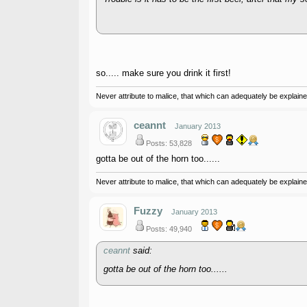
so..... make sure you drink it first!
Never attribute to malice, that which can adequately be explained
ceannt
January 2013
Posts: 53,828
gotta be out of the horn too......
Never attribute to malice, that which can adequately be explained
Fuzzy
January 2013
Posts: 49,940
ceannt
said:
gotta be out of the horn too......