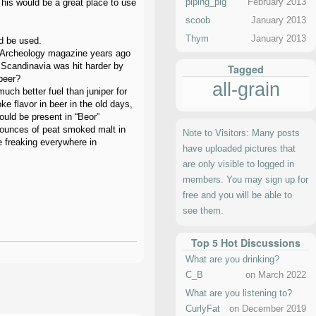
piping_pig
February 2013
This would be a great place to use
scoob
January 2013
Thym
January 2013
ld be used.
an Archeology magazine years ago
 Scandinavia was hit harder by
Tagged
beer?
all-grain
uch better fuel than juniper for
e flavor in beer in the old days,
uld be present in “Beor”
3-ounces of peat smoked malt in
Note to Visitors: Many posts
e freaking everywhere in
have uploaded pictures that
are only visible to logged in
members. You may sign up for
free and you will be able to
see them.
Top 5 Hot Discussions
What are you drinking?
C_B
on March 2022
What are you listening to?
CurlyFat
on December 2019