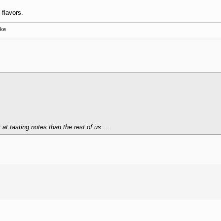
 flavors.
ake
t tasting notes than the rest of us.....