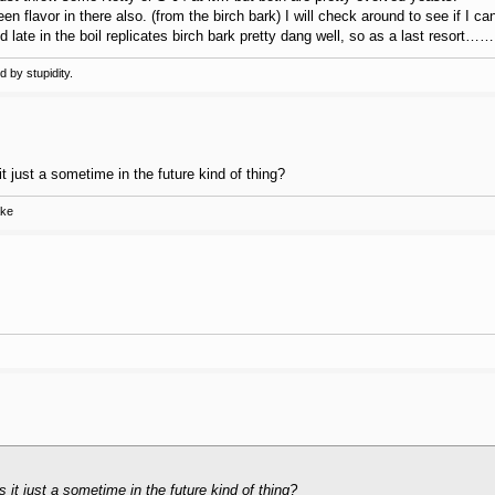
reen flavor in there also. (from the birch bark) I will check around to see if I c
late in the boil replicates birch bark pretty dang well, so as a last resort……
 by stupidity.
t just a sometime in the future kind of thing?
ake
 it just a sometime in the future kind of thing?