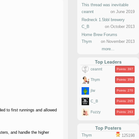
This thread was inevitable
ceannt
on June 2019
Redneck 1.5bbl brewery
C_B
on October 2013
Home Brew Forums
Thym
on November 2013
more...
Top Leaders
ceannt
Points: 397
Thym
Points: 356
jlw
Points: 270
C_B
Points: 265
ed to first runnings and allowed
Fuzzy
Points: 263
Top Posters
ters, and handle the higher
Thym
125198