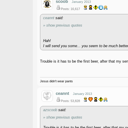
scoob
January 2013
Posts: 16,617
ceannt
said:
» show previous quotes
Hah!
I will send you some... you seem to be much better a
Trouble is it has to be the first beer, after that my s
Jesus didn't wear pants
ceannt
January 2013
Posts: 53,828
azscoob
said:
» show previous quotes
Trouble is it has to be the first beer, after that my