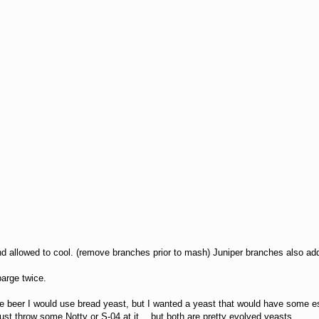
and allowed to cool. (remove branches prior to mash) Juniper branches also add
arge twice.
e beer I would use bread yeast, but I wanted a yeast that would have some es
just throw some Notty or S-04 at it… but both are pretty evolved yeasts.