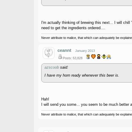
I'm actually thinking of brewing this next... I will chil
need to get the ingredients ordered....
Never attribute to malice, that which can adequately be explained
ceannt
January 2013
Posts: 53,828
azscoob
said:
I have my horn ready whenever this beer is.
Hah!
I will send you some... you seem to be much better at 
Never attribute to malice, that which can adequately be explained