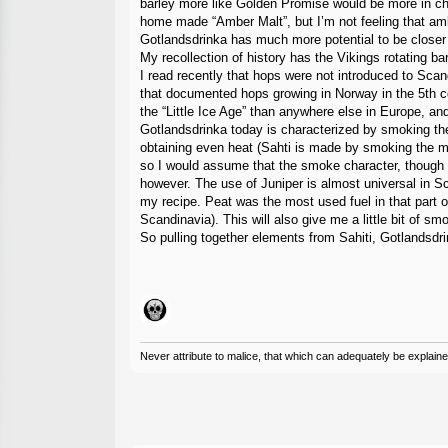
barley more like Golden Promise would be more in chara
home made “Amber Malt”, but I’m not feeling that a
Gotlandsdrinka has much more potential to be closer t
My recollection of history has the Vikings rotating b
I read recently that hops were not introduced to Scan
that documented hops growing in Norway in the 5th ce
the “Little Ice Age” than anywhere else in Europe, a
Gotlandsdrinka today is characterized by smoking the m
obtaining even heat (Sahti is made by smoking the mal
so I would assume that the smoke character, though p
however. The use of Juniper is almost universal in S
my recipe. Peat was the most used fuel in that part o
Scandinavia). This will also give me a little bit of sm
So pulling together elements from Sahiti, Gotlandsdr
Never attribute to malice, that which can adequately be explained