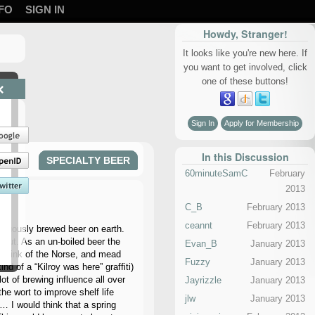
FO
SIGN IN
Howdy, Stranger!
It looks like you're new here. If
you want to get involved, click
one of these buttons!
×
Sign In
Apply for Membership
In this Discussion
SPECIALTY BEER
60minuteSamC
February
2013
C_B
February 2013
ceannt
February 2013
tinuously brewed beer on earth.
d-out. As an un-boiled beer the
Evan_B
January 2013
y drink of the Norse, and mead
Fuzzy
January 2013
d of a “Kilroy was here” graffiti)
ot of brewing influence all over
Jayrizzle
January 2013
he wort to improve shelf life
jlw
January 2013
… I would think that a spring