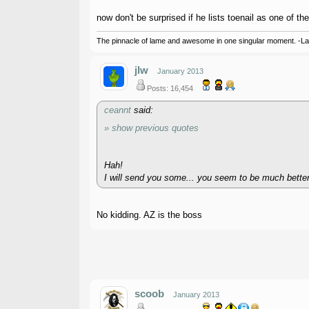
now don't be surprised if he lists toenail as one of the
The pinnacle of lame and awesome in one singular moment. -L
jlw
January 2013
Posts: 16,454
ceannt
said:
» show previous quotes
Hah!
I will send you some... you seem to be much better a
No kidding. AZ is the boss
scoob
January 2013