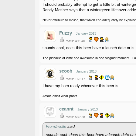
I should probably attempt to get a little bit of winterg
Randy Mosher says that a wintergreen lifesaver added 
Never attribute to malice, that which can adequately be explained
Fuzzy
January 2013
Posts: 49,940
sounds cool, does this beer have a launch date or is i
The pinnacle of lame and awesome in one singular moment. -L
scoob
January 2013
Posts: 16,617
I have my horn ready whenever this beer is.
Jesus didn't wear pants
ceannt
January 2013
Posts: 53,828
FromZwolle
said:
sounds cool, does this beer have a launch date or is