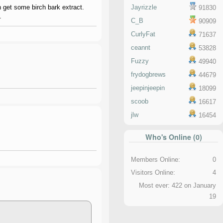
an get some birch bark extract.
Jayrizzle
91830
.
C_B
90909
CurlyFat
71637
ceannt
53828
Fuzzy
49940
frydogbrews
44679
jeepinjeepin
18099
scoob
16617
jlw
16454
Who's Online (0)
Members Online:
0
Visitors Online:
4
Most ever: 422 on January
19