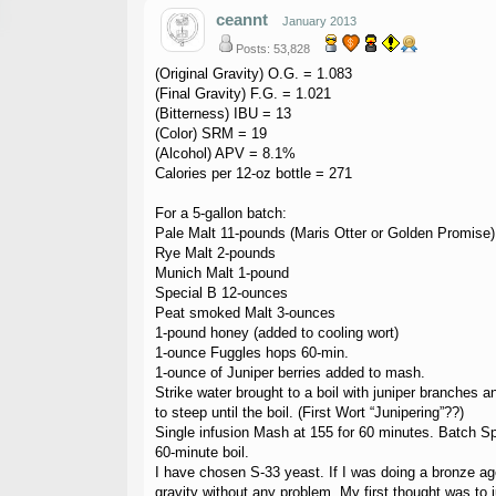
ceannt
January 2013
Posts: 53,828
(Original Gravity) O.G. = 1.083
(Final Gravity) F.G. = 1.021
(Bitterness) IBU = 13
(Color) SRM = 19
(Alcohol) APV = 8.1%
Calories per 12-oz bottle = 271
For a 5-gallon batch:
Pale Malt 11-pounds (Maris Otter or Golden Promise)
Rye Malt 2-pounds
Munich Malt 1-pound
Special B 12-ounces
Peat smoked Malt 3-ounces
1-pound honey (added to cooling wort)
1-ounce Fuggles hops 60-min.
1-ounce of Juniper berries added to mash.
Strike water brought to a boil with juniper branches 
to steep until the boil. (First Wort “Junipering”??)
Single infusion Mash at 155 for 60 minutes. Batch Sp
60-minute boil.
I have chosen S-33 yeast. If I was doing a bronze ag
gravity without any problem. My first thought was to 