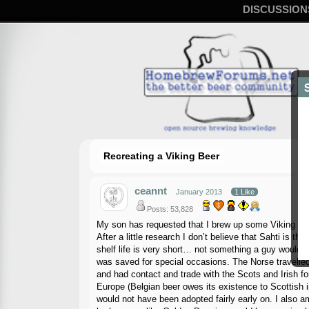
DISCUSSION
Recreating a Viking Beer
ceannt
January 2013
1 Like
Posts: 53,828
My son has requested that I brew up some Viking beer.
After a little research I don’t believe that Sahti is 
shelf life is very short… not something a guy would 
was saved for special occasions. The Norse travelled a
and had contact and trade with the Scots and Irish for
Europe (Belgian beer owes its existence to Scottish inf
would not have been adopted fairly early on. I also a