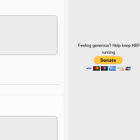
Feeling generous? Help keep HBF
running.