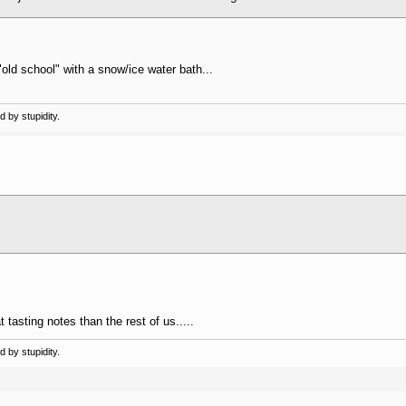
l "old school" with a snow/ice water bath...
 by stupidity.
tasting notes than the rest of us.....
 by stupidity.