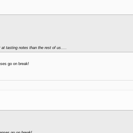
t tasting notes than the rest of us.....
enses go on break!
 senses go on break!