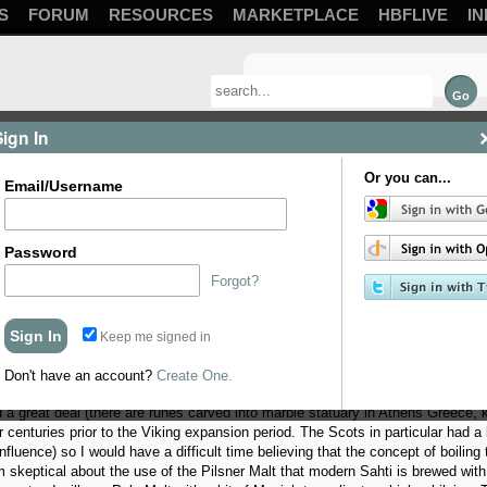
S
FORUM
RESOURCES
MARKETPLACE
HBFLIVE
IN
Sign In
Or you can...
Email/Username
Password
Forgot?
Keep me signed in
 My first thought was Finnish Sahti, since it is reputed to be the oldest con
the one to brew. Sahti is a very crude, un-boiled beer… more of a bronze age hol
Don't have an account?
Create One.
want to take on a voyage in an open ship. Apparently, “Beor” was the everyda
 great deal (there are runes carved into marble statuary in Athens Greece, kin
 centuries prior to the Viking expansion period. The Scots in particular had a l
luence) so I would have a difficult time believing that the concept of boiling t
m skeptical about the use of the Pilsner Malt that modern Sahti is brewed with