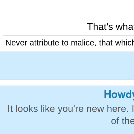
That's what 
Never attribute to malice, that whi
Howdy
It looks like you're new here. 
of th