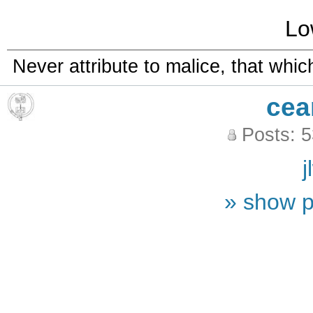
Lo
Never attribute to malice, that whi
cea
Posts: 
j
» show p