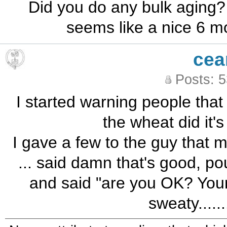
Did you do any bulk aging? 
seems like a nice 6 m
cea
Posts: 
I started warning people that I 
the wheat did it's 
I gave a few to the guy that m
... said damn that's good, pou
and said "are you OK? Your f
sweaty......