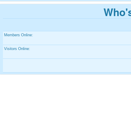
Who's
Members Online:
Visitors Online: