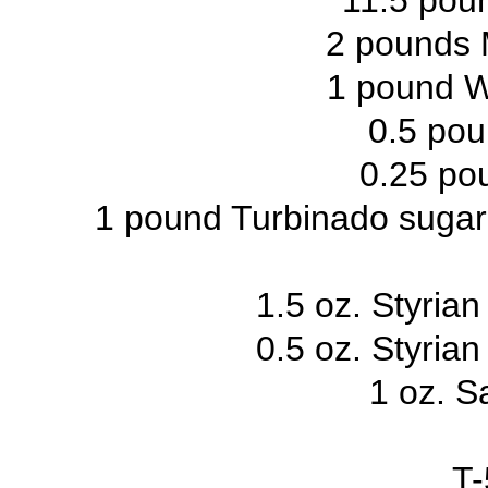
11.5 poun
2 pounds 
1 pound W
0.5 pou
0.25 pou
1 pound Turbinado sugar (
1.5 oz. Styria
0.5 oz. Styria
1 oz. S
T-