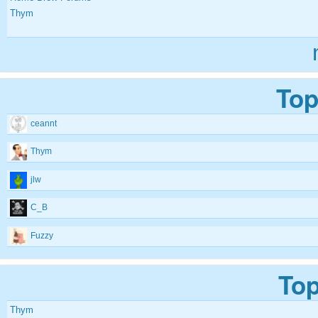
Thym
Top
ceannt
Thym
jlw
C_B
Fuzzy
Top
Thym