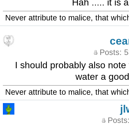
Hah ..... it is
Never attribute to malice, that whi
cea
Posts: 
I should probably also note t
water a good b
Never attribute to malice, that whi
j
Posts