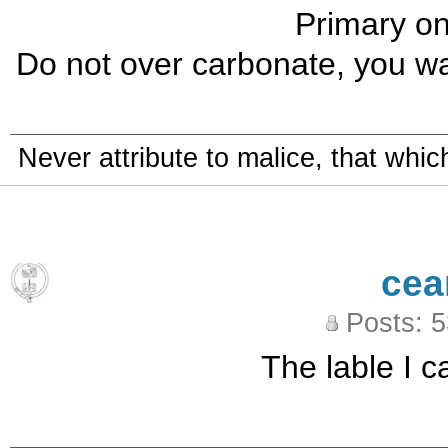
Primary on
Do not over carbonate, you wa
Never attribute to malice, that whi
cea
Posts: 
The lable I ca