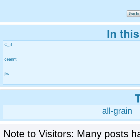
Sign In
In thi
C_B
ceannt
jlw
all-grain
Note to Visitors: Many posts h