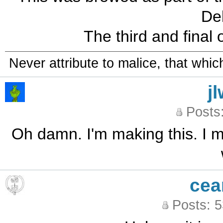
Deb
The third and final on
Never attribute to malice, that whi
j
Posts
Oh damn. I'm making this. I m
cea
Posts: 