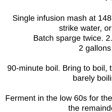
Single infusion mash at 148
strike water, o
Batch sparge twice. 2.
2 gallons
90-minute boil. Bring to boil, 
barely boil
Ferment in the low 60s for the
the remainde