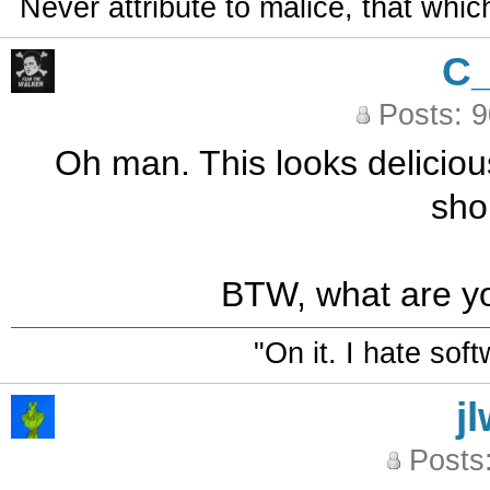
Never attribute to malice, that whi
C
Posts: 
Oh man. This looks delicious
sho
BTW, what are yo
"On it. I hate sof
j
Posts