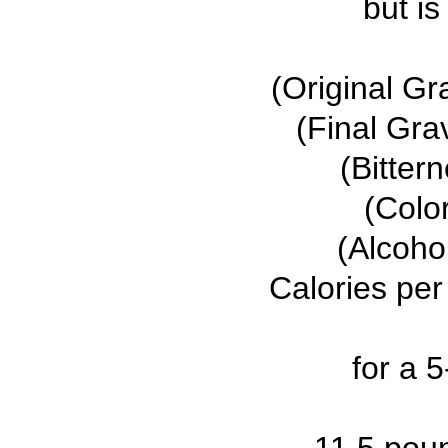
but is
(Original Gr
(Final Gra
(Bitter
(Colo
(Alcoho
Calories per
for a 