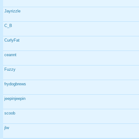
Jayrizzle
C_B
CurlyFat
ceannt
Fuzzy
frydogbrews
jeepinjeepin
scoob
jlw