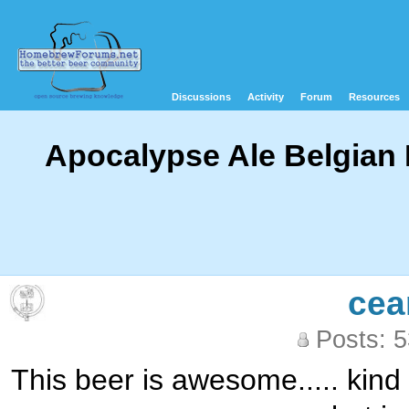
Discussions
Activity
Forum
Resources
Apocalypse Ale Belgian 
cea
Posts: 
This beer is awesome..... kind 