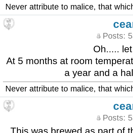
Never attribute to malice, that whi
cea
Posts: 
Oh..... le
At 5 months at room temperatur
a year and a half 
Never attribute to malice, that whi
cea
Posts: 
This was brewed as part of t