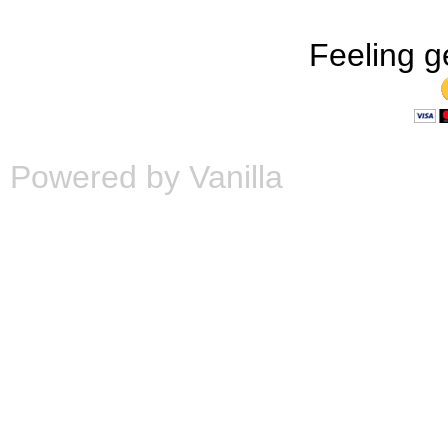
Feeling g
Powered by Vanilla