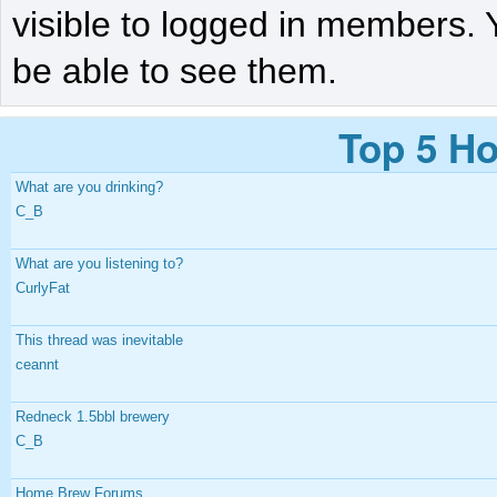
visible to logged in members. 
be able to see them.
Top 5 Ho
What are you drinking?
C_B
What are you listening to?
CurlyFat
This thread was inevitable
ceannt
Redneck 1.5bbl brewery
C_B
Home Brew Forums