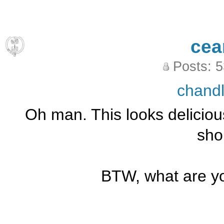
cea
Posts: 
chand
Oh man. This looks delicious
sho
BTW, what are yo