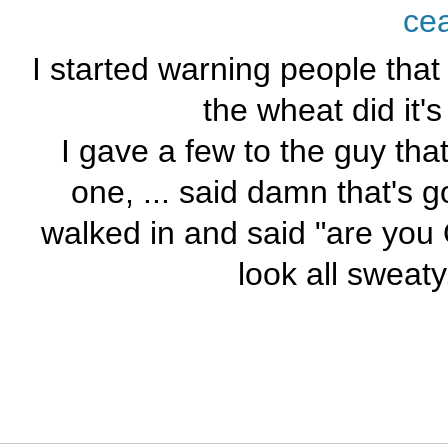
ce
I started warning people that I 
the wheat did it's 
I gave a few to the guy tha
one, ... said damn that's g
walked in and said "are you O
look all sweaty.