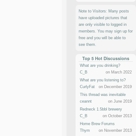
Note to Visitors: Many posts
have uploaded pictures that
are only visible to logged in
members. You may sign up for
free and you will be able to
see them.
Top 5 Hot Discussions
What are you drinking?
C_B
on March 2022
What are you listening to?
CurlyFat
on December 2019
This thread was inevitable
ceannt
on June 2019
Redneck 1.5bbl brewery
C_B
on October 2013
Home Brew Forums
Thym
on November 2013