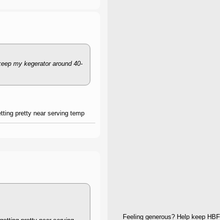
 keep my kegerator around 40-
etting pretty near serving temp
Feeling generous? Help keep HBF