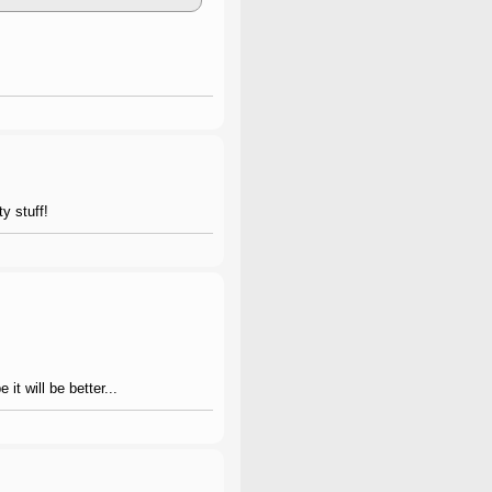
ty stuff!
it will be better...