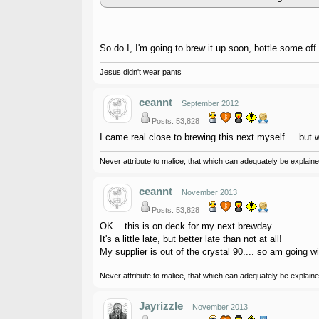
So do I, I'm going to brew it up soon, bottle some off 
Jesus didn't wear pants
ceannt
September 2012
Posts: 53,828
I came real close to brewing this next myself.... but wen
Never attribute to malice, that which can adequately be explained
ceannt
November 2013
Posts: 53,828
OK... this is on deck for my next brewday.
It's a little late, but better late than not at all!
My supplier is out of the crystal 90.... so am going wi
Never attribute to malice, that which can adequately be explained
Jayrizzle
November 2013