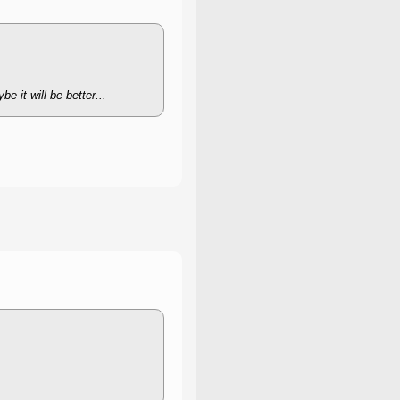
e it will be better...