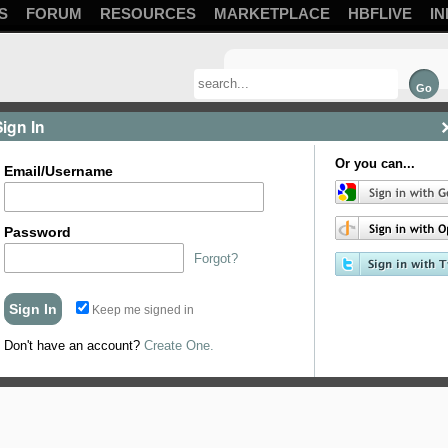
S
FORUM
RESOURCES
MARKETPLACE
HBFLIVE
IN
Sign In
Or you can...
Email/Username
Password
Forgot?
Keep me signed in
Don't have an account?
Create One.