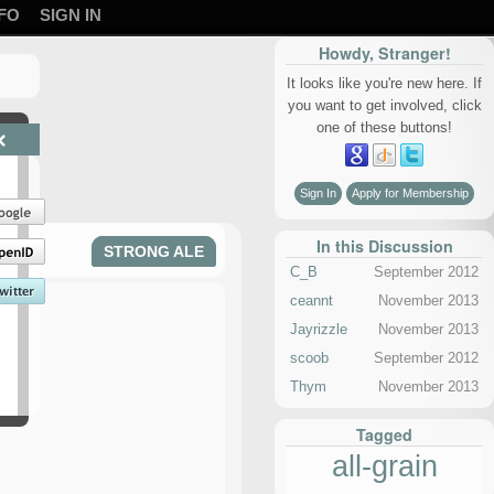
FO
SIGN IN
Howdy, Stranger!
It looks like you're new here. If
you want to get involved, click
one of these buttons!
×
Sign In
Apply for Membership
In this Discussion
STRONG ALE
C_B
September 2012
ceannt
November 2013
Jayrizzle
November 2013
scoob
September 2012
Thym
November 2013
Tagged
all-grain