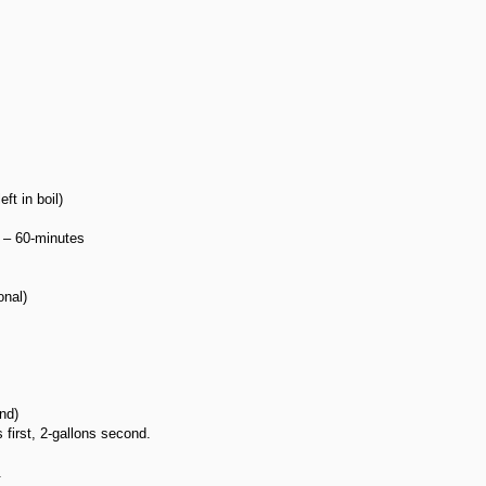
t in boil)
 – 60-minutes
onal)
nd)
 first, 2-gallons second.
.