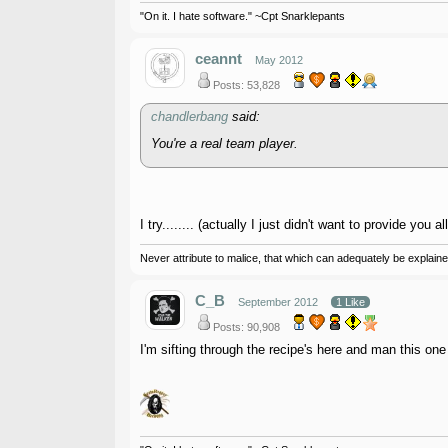
"On it. I hate software." ~Cpt Snarklepants
ceannt
May 2012
Posts: 53,828
chandlerbang
said:
You're a real team player.
I try........ (actually I just didn't want to provide you 
Never attribute to malice, that which can adequately be explained
C_B
September 2012
1 Like
Posts: 90,908
I'm sifting through the recipe's here and man this on