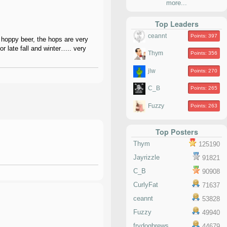
more...
Top Leaders
ceannt
Points: 397
 hoppy beer, the hops are very
or late fall and winter….. very
Thym
Points: 356
jlw
Points: 270
C_B
Points: 265
Fuzzy
Points: 263
Top Posters
Thym
125190
Jayrizzle
91821
C_B
90908
CurlyFat
71637
ceannt
53828
Fuzzy
49940
frydogbrews
44679