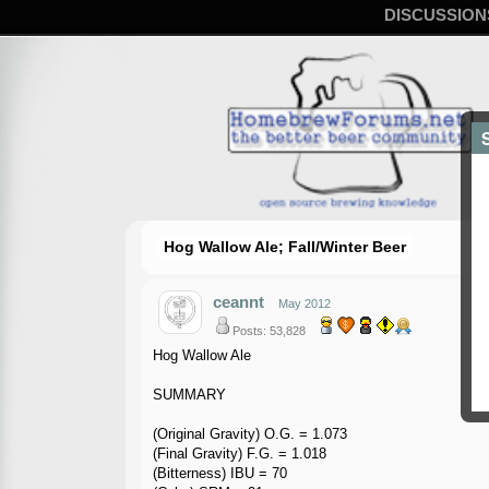
DISCUSSION
Hog Wallow Ale; Fall/Winter Beer
ceannt
May 2012
Posts: 53,828
Hog Wallow Ale
SUMMARY
(Original Gravity) O.G. = 1.073
(Final Gravity) F.G. = 1.018
(Bitterness) IBU = 70