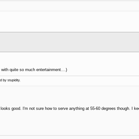
all with quite so much entertainment....)
 by stupidity.
e looks good. I'm not sure how to serve anything at 55-60 degrees though. I k