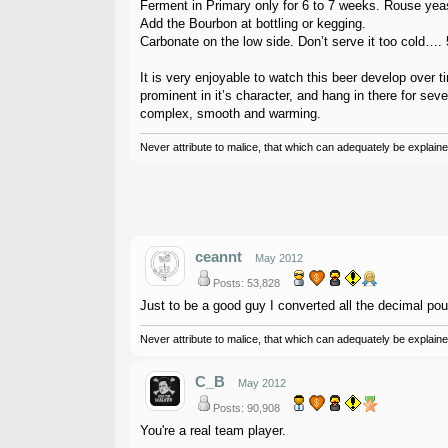
Ferment in Primary only for 6 to 7 weeks. Rouse yeas
Add the Bourbon at bottling or kegging.
Carbonate on the low side. Don’t serve it too cold…. 5
It is very enjoyable to watch this beer develop over 
prominent in it’s character, and hang in there for seve
complex, smooth and warming.
Never attribute to malice, that which can adequately be explained
ceannt
May 2012
Posts: 53,828
Just to be a good guy I converted all the decimal poun
Never attribute to malice, that which can adequately be explained
C_B
May 2012
Posts: 90,908
You're a real team player.