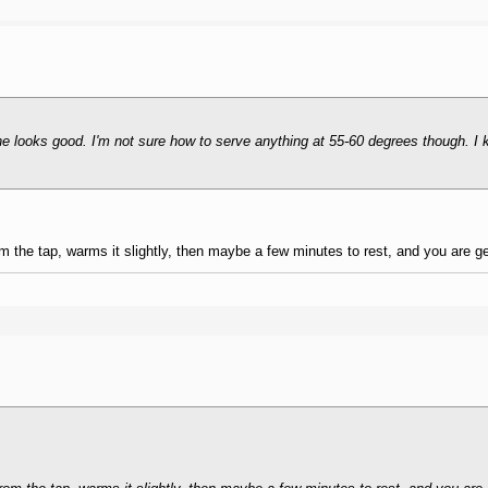
one looks good. I'm not sure how to serve anything at 55-60 degrees though. I
om the tap, warms it slightly, then maybe a few minutes to rest, and you are g