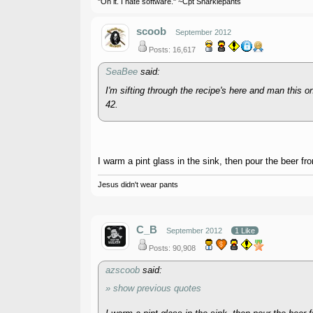
"On it. I hate software." ~Cpt Snarklepants
scoob
September 2012
Posts: 16,617
SeaBee
said:
I'm sifting through the recipe's here and man this 
42.
I warm a pint glass in the sink, then pour the beer fr
Jesus didn't wear pants
C_B
September 2012
1 Like
Posts: 90,908
azscoob
said:
» show previous quotes