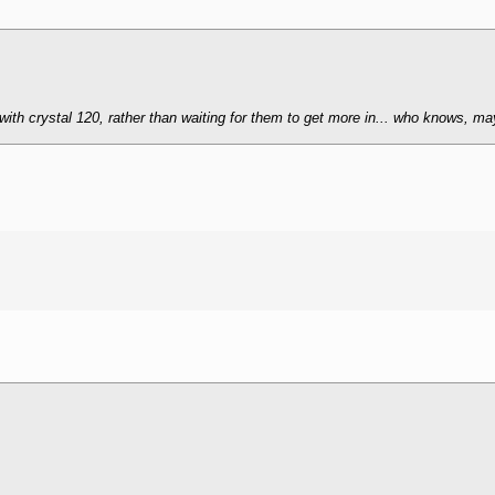
with crystal 120, rather than waiting for them to get more in... who knows, mayb