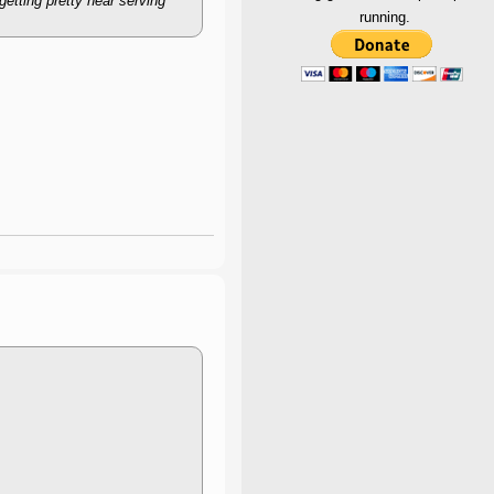
getting pretty near serving
running.