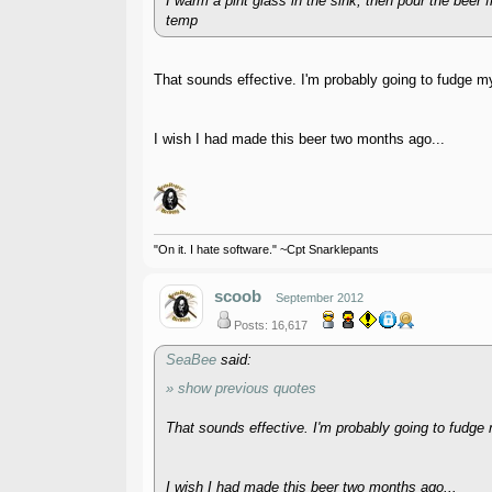
I warm a pint glass in the sink, then pour the beer 
temp
That sounds effective. I'm probably going to fudge my
I wish I had made this beer two months ago...
"On it. I hate software." ~Cpt Snarklepants
scoob
September 2012
Posts: 16,617
SeaBee
said:
» show previous quotes
That sounds effective. I'm probably going to fudge m
I wish I had made this beer two months ago...