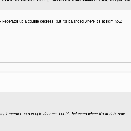
from the tap, warms it slightly, then maybe a few minutes to rest, and you are 
 kegerator up a couple degrees, but It's balanced where it's at right now.
y kegerator up a couple degrees, but It's balanced where it's at right now.