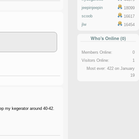
jeepinjeepin
18099
scoob
16617
jlw
16454
Who's Online (0)
Members Online:
0
Visitors Online:
1
Most ever: 422 on January
19
eep my kegerator around 40-42.