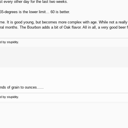
t every other day for the last two weeks.
5-degrees is the lower limit… 60 is better.
time. It is good young, but becomes more complex with age. While not a really
ral months. The Bourbon adds a bit of Oak flavor. All in all, a very good beer f
 by stupidity.
ds of grain to ounces......
 by stupidity.