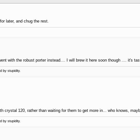
for later, and chug the rest.
t with the robust porter instead.... I will brew it here soon though .... it's tas
 by stupidity.
th crystal 120, rather than waiting for them to get more in... who knows, maybe 
 by stupidity.