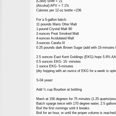
(Color) SRM = 21
(Alcohol) APV = 7.1%
Calories per 12-oz bottle =236
For a 5-gallon batch:
11 pounds Maris Otter Malt
1-pound Crystal Malt 90
2-ounces Peat Smoked Malt
4-ounces Acidulated Malt
3-ounces Carafa III
0.25 pounds dark Brown Sugar (add with 15-minutes lef
2.5 ounces East Kent Goldings (EKG) hops 5.8% AA
0.5 ounces EKG- 15- minutes
1 ounce EKG- 5-minutes
(dry hopping with an ounce of EKG for a week is opti
S-04 yeast
Add ¼ cup Bourbon at bottling
Mash at 156 degrees for 75 minutes (1.25 quarts/pou
Batch sparge twice with 170 degree water, 2.5 gallons
Boil the first runnings until it breaks.
Boil for an hour, or until the proper volume is reached