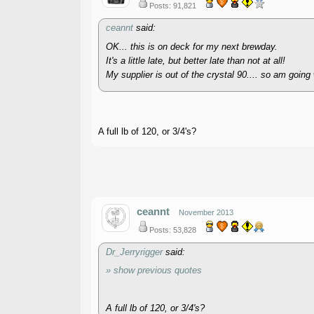
Posts: 91,821
ceannt
said:
OK... this is on deck for my next brewday.
It's a little late, but better late than not at all!
My supplier is out of the crystal 90.... so am going 
A full lb of 120, or 3/4's?
ceannt
November 2013
Posts: 53,828
Dr_Jerryrigger
said:
» show previous quotes
A full lb of 120, or 3/4's?