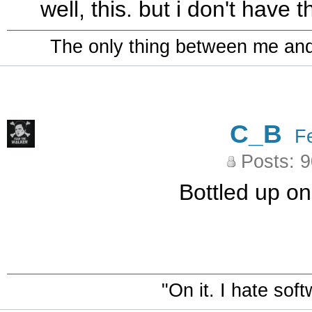
well, this. but i don't have 
The only thing between me and a
C_B
F
Posts: 
Bottled up on
"On it. I hate sof