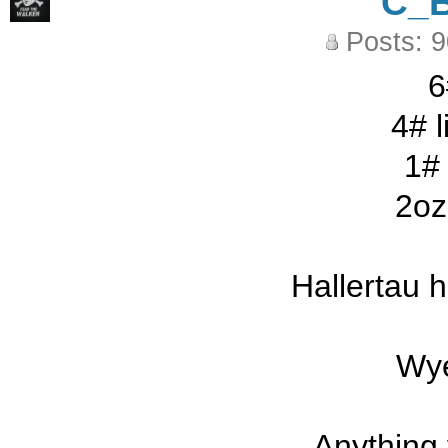
C_
Posts: 
6
4# l
1# 
2oz
Hallertau 
Wye
Anything