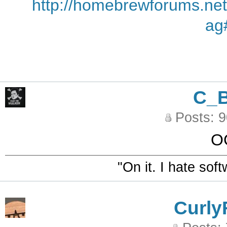
http://homebrewforums.net
ag
C_
Posts: 
O
"On it. I hate sof
Curly