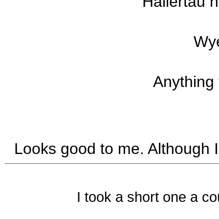
Hallertau 
Wye
Anything
Looks good to me. Although I
I took a short one a co