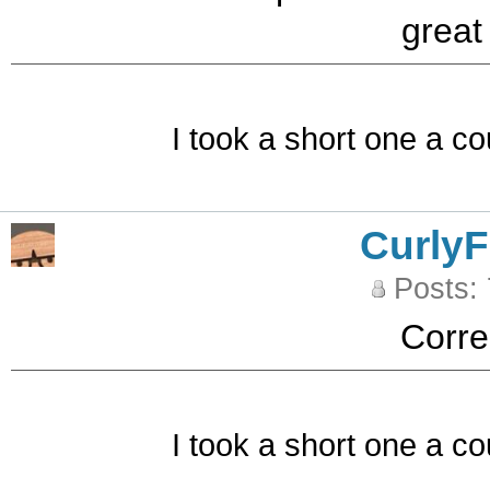
great
I took a short one a co
CurlyF
Posts:
Corre
I took a short one a co