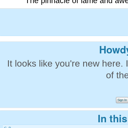
The pinnacle of lame and aw
Howdy
It looks like you're new here. 
of th
Sign In
In thi