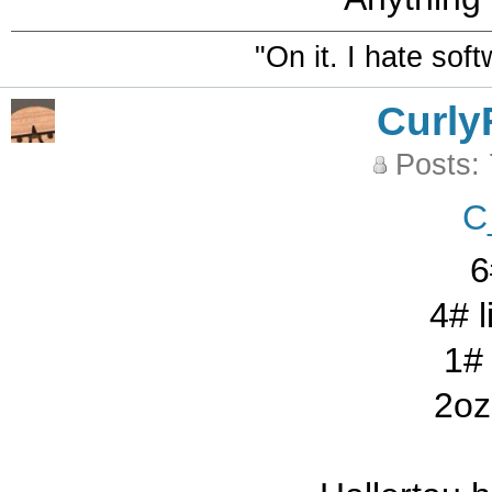
"On it. I hate sof
Curly
Posts:
C
6
4# l
1# 
2oz