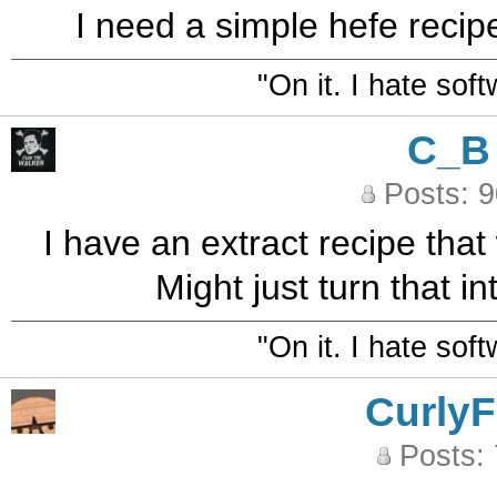
I need a simple hefe recipe
"On it. I hate sof
C_B
Posts: 
I have an extract recipe that 
Might just turn that i
"On it. I hate sof
CurlyF
Posts: