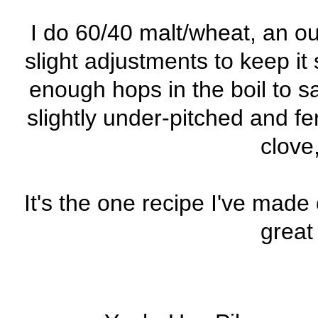
I do 60/40 malt/wheat, an ou
slight adjustments to keep it 
enough hops in the boil to 
slightly under-pitched and 
clove
It's the one recipe I've made
great