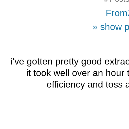
From
» show p
i've gotten pretty good extra
it took well over an hour
efficiency and toss 