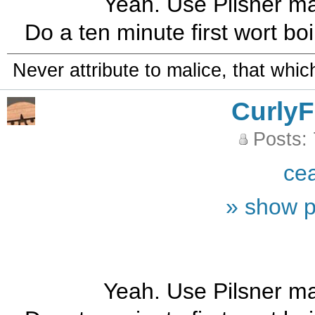
Yeah. Use Pilsner mal
Do a ten minute first wort boil
Never attribute to malice, that whi
CurlyF
Posts:
ce
» show p
Yeah. Use Pilsner mal