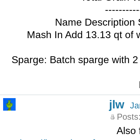
----------
Name Description 
Mash In Add 13.13 qt of 
Sparge: Batch sparge with 2 
jlw
Ja
Posts
Also 