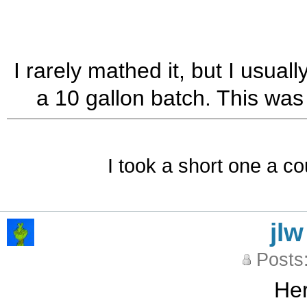
I rarely mathed it, but I usual
a 10 gallon batch. This was
I took a short one a co
jlw
Posts
Her