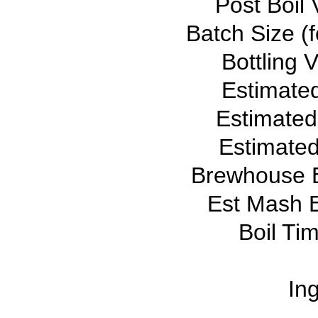
Post Boil 
Batch Size (f
Bottling 
Estimate
Estimated
Estimated
Brewhouse E
Est Mash E
Boil Ti
Ing
--