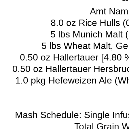
Amt Name
8.0 oz Rice Hulls 
5 lbs Munich Malt 
5 lbs Wheat Malt, Ge
0.50 oz Hallertauer [4.80 
0.50 oz Hallertauer Hersbruc
1.0 pkg Hefeweizen Ale (Wh
Mash Schedule: Single Inf
Total Grain W