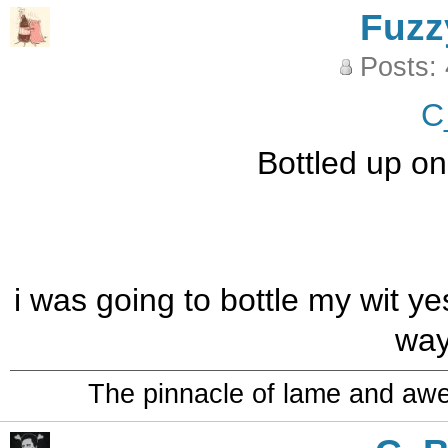
Fuzz
Posts:
C
Bottled up on
i was going to bottle my wit ye
way
The pinnacle of lame and aw