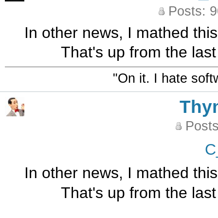
Posts: 
In other news, I mathed thi
That's up from the las
"On it. I hate sof
Thy
Posts
C
In other news, I mathed thi
That's up from the las