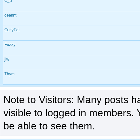
C_B
ceannt
CurlyFat
Fuzzy
jlw
Thym
Note to Visitors: Many posts h
visible to logged in members. 
be able to see them.