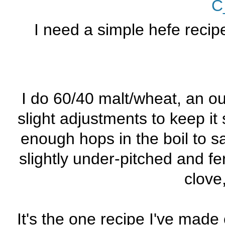
C
I need a simple hefe recipe
I do 60/40 malt/wheat, an ou
slight adjustments to keep it 
enough hops in the boil to 
slightly under-pitched and 
clove
It's the one recipe I've made