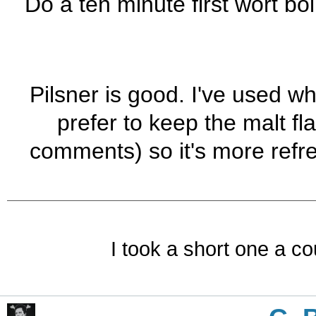
Do a ten minute first wort boil
Pilsner is good. I've used wh
prefer to keep the malt fl
comments) so it's more refr
I took a short one a co