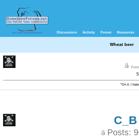
Discussions
Activity
Forum
Resources
Wheat beer
Posts
S
"On it. I ha
C_B
Posts: 