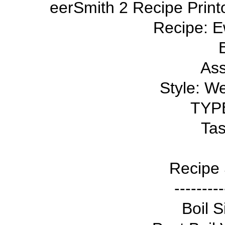
eerSmith 2 Recipe Print
Recipe: E
Ass
Style: W
TYPE
Tas
Recipe 
---------
Boil S