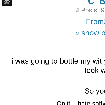
C_
Posts: 
From
» show p
i was going to bottle my wit
took w
So yo
"On it. I hate sof