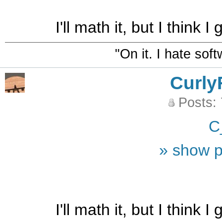
I'll math it, but I think 
"On it. I hate sof
Curly
Posts:
C
» show p
I'll math it, but I think 