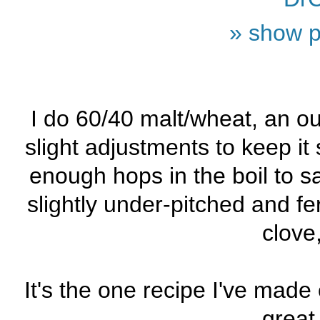
» show p
I do 60/40 malt/wheat, an ou
slight adjustments to keep it 
enough hops in the boil to 
slightly under-pitched and 
clove
It's the one recipe I've made
great