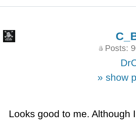
C_
Posts: 
DrC
» show p
Looks good to me. Although I