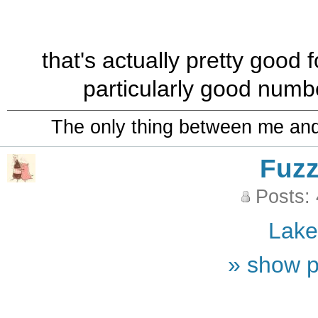
that's actually pretty good 
particularly good numb
The only thing between me and a
Fuz
Posts:
Lak
» show p