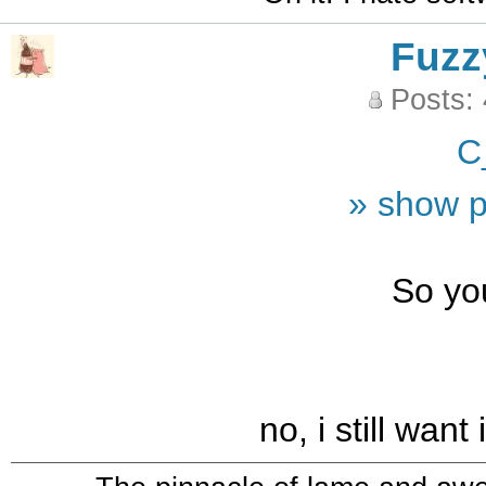
Fuzz
Posts:
C
» show p
So yo
no, i still want 