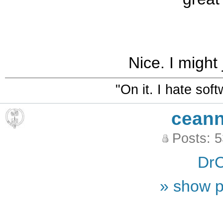
Nice. I might 
"On it. I hate sof
ceann
Posts: 
DrC
» show p