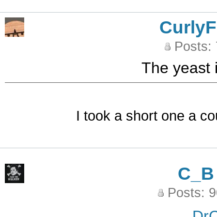
CurlyF
Posts:
The yeast i
I took a short one a co
C_B
Posts: 
DrC