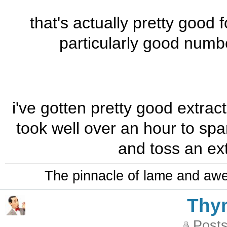
that's actually pretty good 
particularly good numb
i've gotten pretty good extrac
took well over an hour to sp
and toss an ext
The pinnacle of lame and aw
Thy
Posts