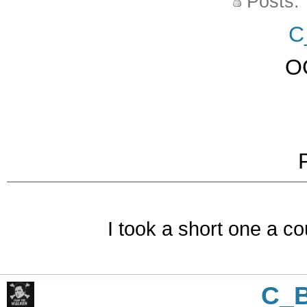
Posts:
C
O
I took a short one a co
C_