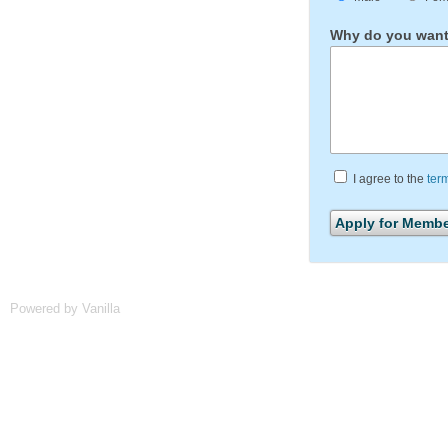
Why do you want 
I agree to the
ter
Powered by Vanilla