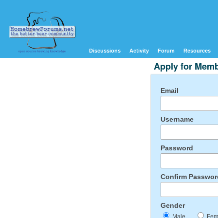
Discussions
Activity
Forum
Resources
Apply for Mem
Email
Username
Password
Confirm Passwor
Gender
Male
Fem