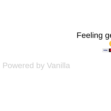
Feeling g
Powered by Vanilla