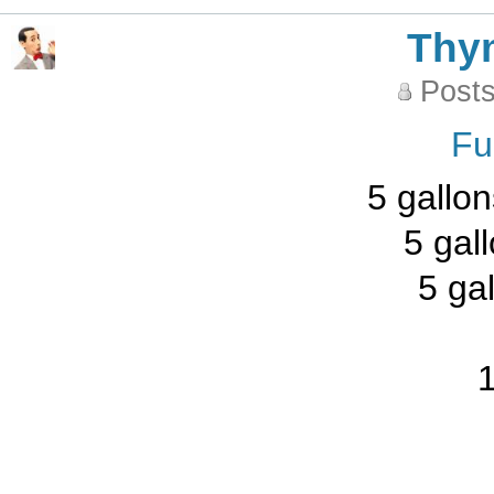
Thy
Posts
Fu
5 gallon
5 gal
5 ga
1