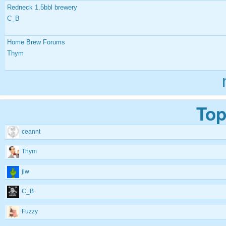
Redneck 1.5bbl brewery
C_B
Home Brew Forums
Thym
Top
ceannt
Thym
jlw
C_B
Fuzzy