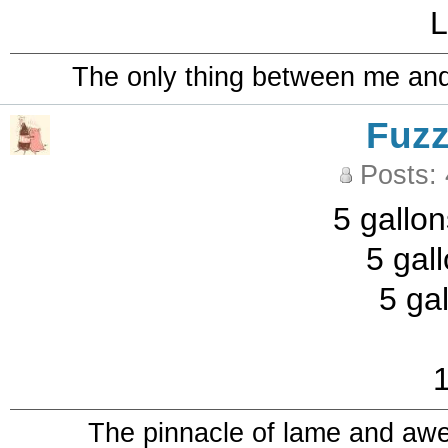
L
The only thing between me and a
Fuz
Posts:
5 gallon
5 gal
5 ga
1
The pinnacle of lame and aw