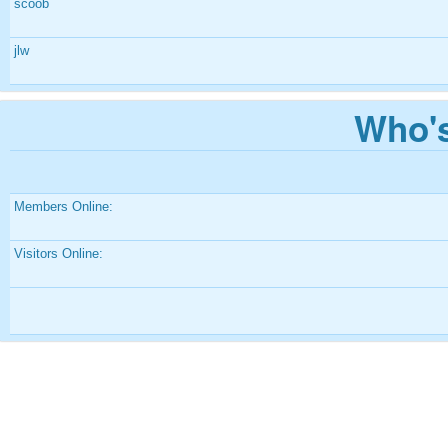
scoob
jlw
Who's
Members Online:
Visitors Online: