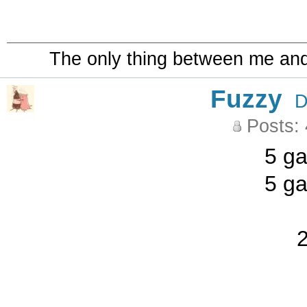
The only thing between me and a
Fuzzy
D
Posts:
5 ga
5 ga
2