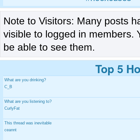
Note to Visitors: Many posts h
visible to logged in members. 
be able to see them.
Top 5 Ho
What are you drinking?
C_B
What are you listening to?
CurlyFat
This thread was inevitable
ceannt