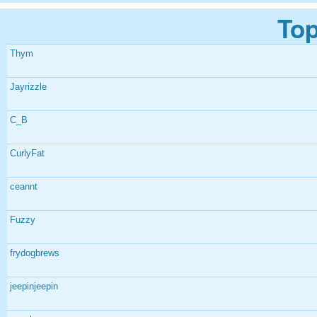
Top
Thym
Jayrizzle
C_B
CurlyFat
ceannt
Fuzzy
frydogbrews
jeepinjeepin