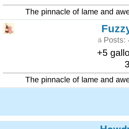
The pinnacle of lame and aw
Fuzz
Posts:
+5 gall
3
The pinnacle of lame and aw