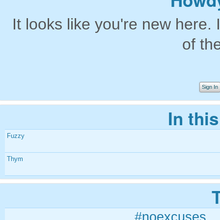
Howdy
It looks like you're new here. 
of th
Sign In
In thi
Fuzzy
Thym
#noexcuses