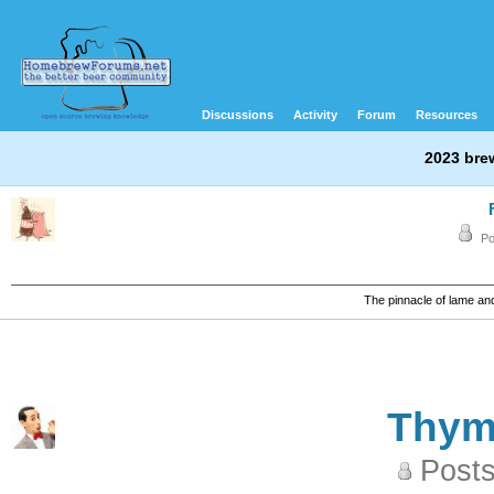
Discussions
Activity
Forum
Resources
2023 bre
Po
The pinnacle of lame a
Thy
Posts