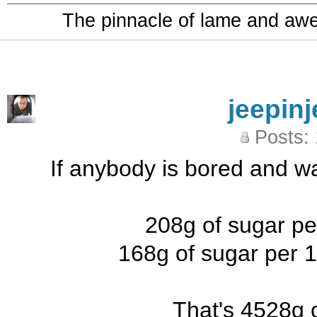
The pinnacle of lame and aw
jeepinj
Posts:
If anybody is bored and w
208g of sugar per
168g of sugar per 
That's 4528g o