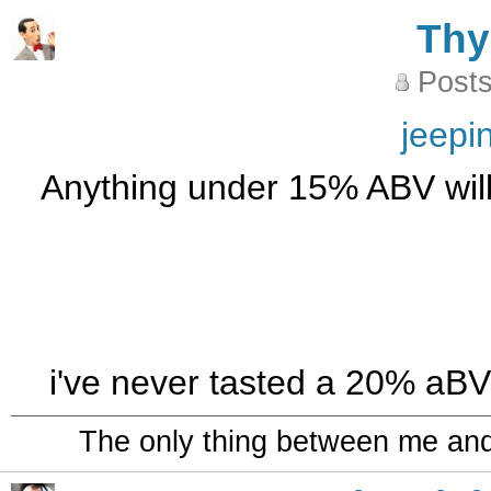
Th
Posts
jeepi
Anything under 15% ABV will b
i've never tasted a 20% aBV c
The only thing between me and a