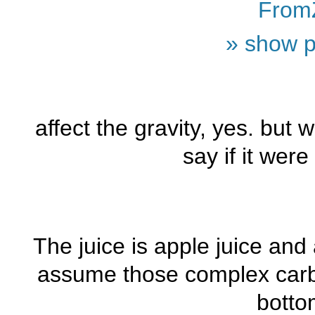
From
» show p
affect the gravity, yes. but w
say if it wer
The juice is apple juice and
assume those complex carbs
botto