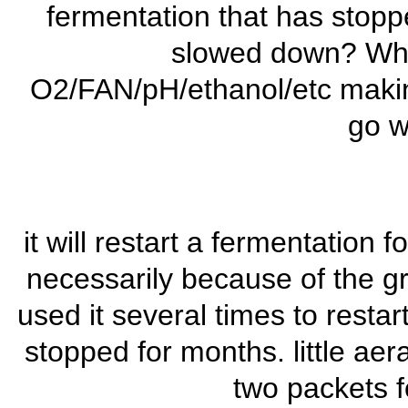
fermentation that has stopp
slowed down? Whe
O2/FAN/pH/ethanol/etc making 
go w
it will restart a fermentation f
necessarily because of the gros
used it several times to resta
stopped for months. little aer
two packets fo