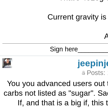
Current gravity is
Sign here_______
jeepinj
Posts:
You you advanced users out th
carbs not listed as "sugar". Sa
If, and that is a big if, th