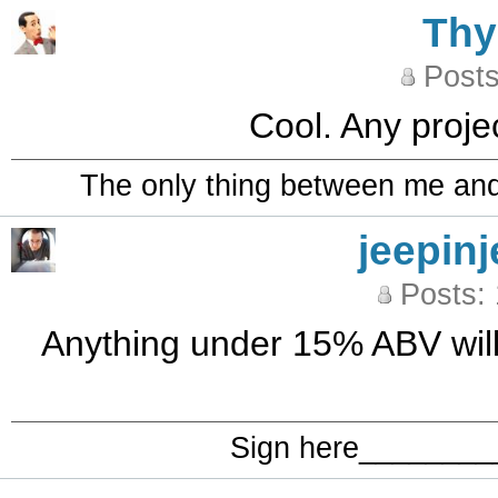
Th
Posts
Cool. Any projec
The only thing between me and a
jeepinj
Posts:
Anything under 15% ABV will b
Sign here_______