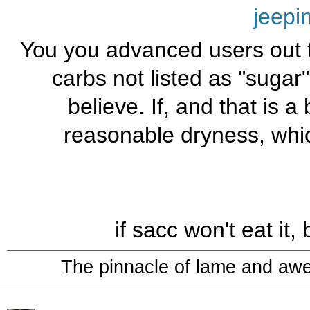
jeepi
You you advanced users out th
carbs not listed as "sugar
believe. If, and that is a 
reasonable dryness, whic
if sacc won't eat it,
The pinnacle of lame and aw