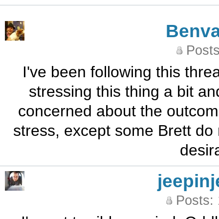
Benva
Posts
I've been following this threa
stressing this thing a bit an
concerned about the outcome
stress, except some Brett do 
desir
jeepinj
Posts: