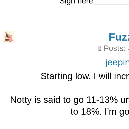
Sign here_______
Fuz
Posts:
jeepi
Starting low. I will i
Notty is said to go 11-13% u
to 18%. I'm go