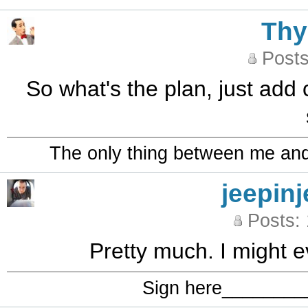
Th
Posts
So what's the plan, just add 
The only thing between me and a
jeepinj
Posts:
Pretty much. I might e
Sign here_______