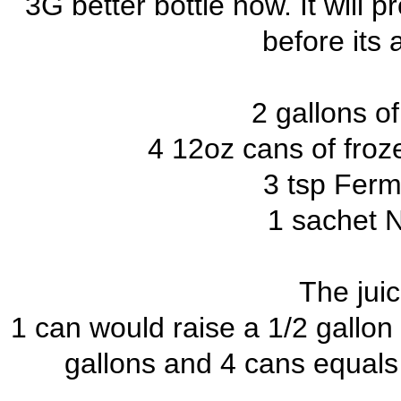
3G better bottle now. It will 
before its 
2 gallons o
4 12oz cans of froz
3 tsp Ferm
1 sachet 
The juic
1 can would raise a 1/2 gallon o
gallons and 4 cans equals 