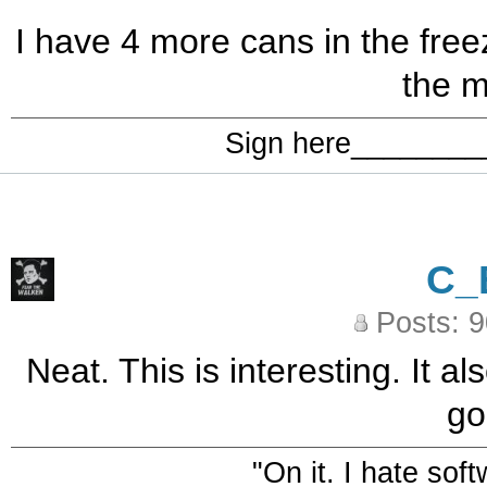
I have 4 more cans in the freez
the m
Sign here_______
C_
Posts: 
Neat. This is interesting. It 
go
"On it. I hate sof