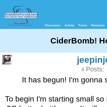
Discussions
Activity
Forum
Resources
CiderBomb! How
jeepinj
Posts:
It has begun! I'm gonna st
To begin I'm starting small so