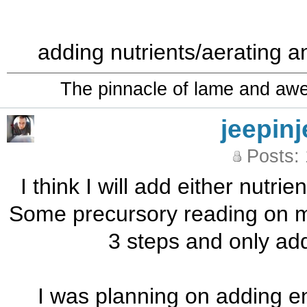
adding nutrients/aerating a
The pinnacle of lame and aw
jeepinj
Posts:
I think I will add either nutrie
Some precursory reading on m
3 steps and only addi
I was planning on adding en