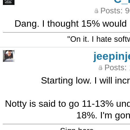
Posts: 
Dang. I thought 15% would b
"On it. I hate sof
jeepinj
Posts:
Starting low. I will i
Notty is said to go 11-13% und
18%. I'm gonn