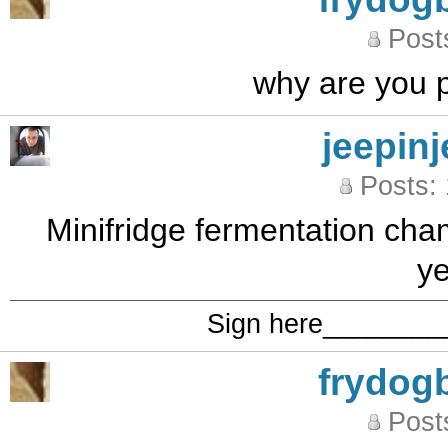
Post
why are you pu
jeepinj
Posts:
Minifridge fermentation cha
ye
Sign here_______
frydog
Post