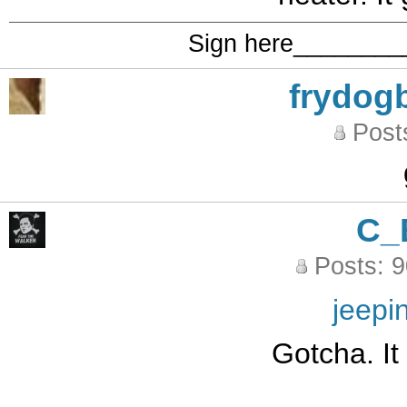
Sign here_______
frydog
Post
C_
Posts: 
jeepi
Gotcha. It