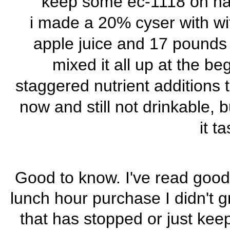
keep some ec-1118 on hand
i made a 20% cyser with wit
apple juice and 17 pounds o
mixed it all up at the b
staggered nutrient additions t
now and still not drinkable, 
it t
Good to know. I've read good
lunch hour purchase I didn't gr
that has stopped or just ke