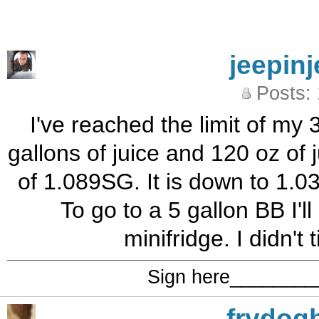
jeepinj
Posts:
I've reached the limit of my 3
gallons of juice and 120 oz of 
of 1.089SG. It is down to 1.
To go to a 5 gallon BB I'l
minifridge. I didn't
Sign here_______
frydog