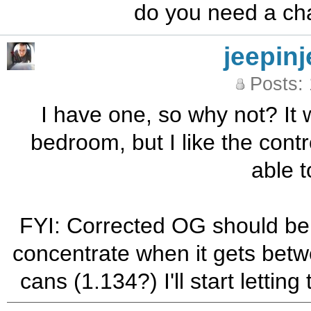
do you need a cha
jeepinj
Posts:
I have one, so why not? It 
bedroom, but I like the contr
able t
FYI: Corrected OG should be 
concentrate when it gets betw
cans (1.134?) I'll start letting