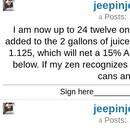
jeepinj
Posts:
I am now up to 24 twelve on
added to the 2 gallons of juic
1.125, which will net a 15% A
below. If my zen recognizes 
cans an
Sign here_______
jeepinj
Posts: