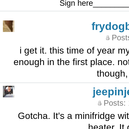
Sign here_______
frydog
Post
i get it. this time of year 
enough in the first place. n
though, i
jeepinj
Posts:
Gotcha. It's a minifridge 
heater. It