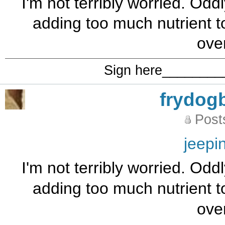
I'm not terribly worried. Od
adding too much nutrient t
ove
Sign here_______
frydog
Post
jeepi
I'm not terribly worried. Od
adding too much nutrient t
ove