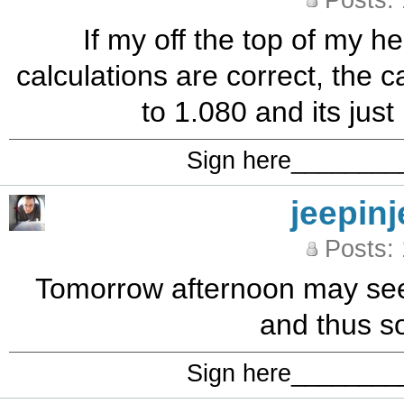
Posts:
If my off the top of my h
calculations are correct, the 
to 1.080 and its just
Sign here_______
jeepinj
Posts:
Tomorrow afternoon may see t
and thus s
Sign here_______