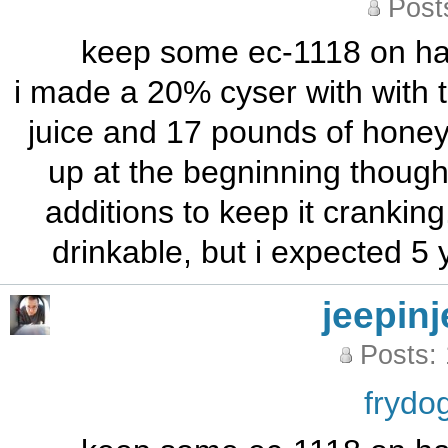
Post
keep some ec-1118 on hand
i made a 20% cyser with with t
juice and 17 pounds of honey o
up at the begninning though
additions to keep it cranking.
drinkable, but i expected 5 
jeepinj
Posts:
frydo