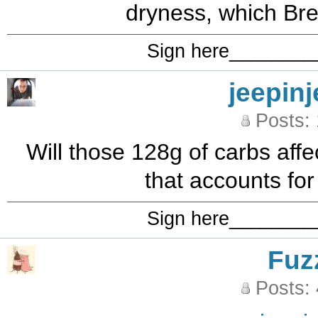
dryness, which Bret
Sign here_______
jeepinj
Posts:
Will those 128g of carbs affe
that accounts for 
Sign here_______
Fuz
Posts: