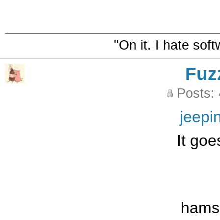
"On it. I hate sof
Fuz
Posts:
jeepi
It goe
hams