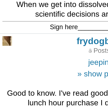
When we get into dissolv
scientific decisions a
Sign here_______
frydog
Post
jeepi
» show p
Good to know. I've read good
lunch hour purchase I di