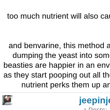
too much nutrient will also ca
and benvarine, this method ac
dumping the yeast into some
beasties are happier in an envi
as they start pooping out all t
nutrient perks them up an
jeepinj