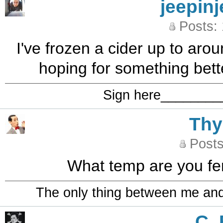
jeepinj
Posts:
I've frozen a cider up to aro
hoping for something bette
Sign here_______
Th
Posts
What temp are you fe
The only thing between me and a
C_