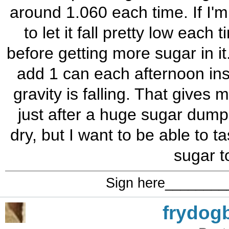
around 1.060 each time. If I'
to let it fall pretty low each t
before getting more sugar in i
add 1 can each afternoon inst
gravity is falling. That gives
just after a huge sugar dump.
dry, but I want to be able to 
sugar t
Sign here_______
frydog