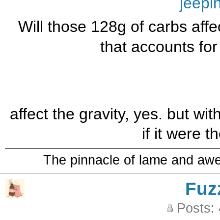
jeepi
Will those 128g of carbs affe
that accounts for 
affect the gravity, yes. but wit
if it were 
The pinnacle of lame and aw
Fuz
Posts: