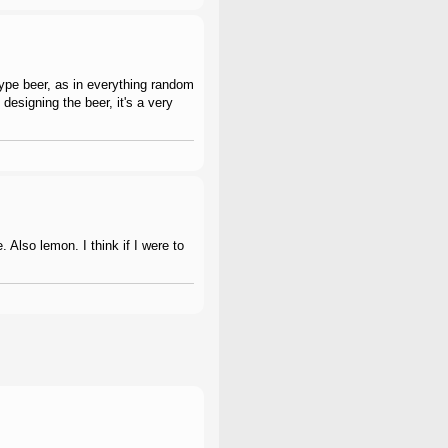
 type beer, as in everything random
 designing the beer, it's a very
 Also lemon. I think if I were to