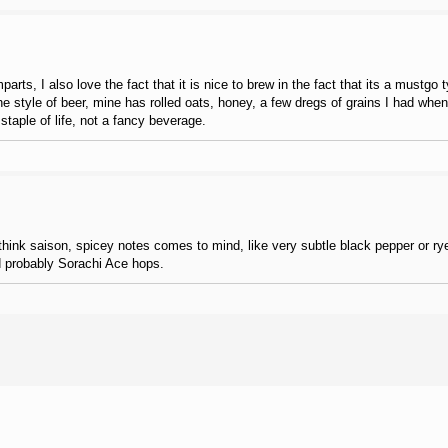
arts, I also love the fact that it is nice to brew in the fact that its a mustgo
the style of beer, mine has rolled oats, honey, a few dregs of grains I had when
staple of life, not a fancy beverage.
hink saison, spicey notes comes to mind, like very subtle black pepper or rye.
and probably Sorachi Ace hops.