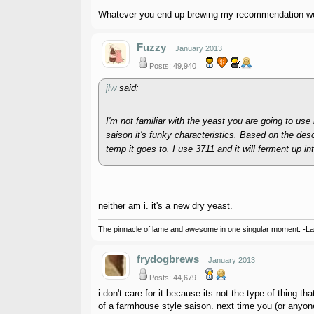
Whatever you end up brewing my recommendation would
Fuzzy
January 2013
Posts: 49,940
jlw
said:
I'm not familiar with the yeast you are going to us
saison it's funky characteristics. Based on the desc
temp it goes to. I use 3711 and it will ferment up i
neither am i. it's a new dry yeast.
The pinnacle of lame and awesome in one singular moment. -L
frydogbrews
January 2013
Posts: 44,679
i don't care for it because its not the type of thing 
of a farmhouse style saison. next time you (or anyone 