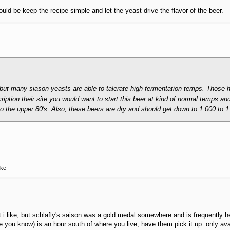
 be keep the recipe simple and let the yeast drive the flavor of the beer.
e but many siason yeasts are able to talerate high fermentation temps. Those 
ription their site you would want to start this beer at kind of normal temps an
nto the upper 80's. Also, these beers are dry and should get down to 1.000 to 1
ake
that i like, but schlafly's saison was a gold medal somewhere and is frequently
you know) is an hour south of where you live, have them pick it up. only avail