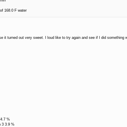
 min
 of 168.0 F water
se it turned out very sweet. I loud like to try again and see if I did something
74.7 %
n 3 3.9 %