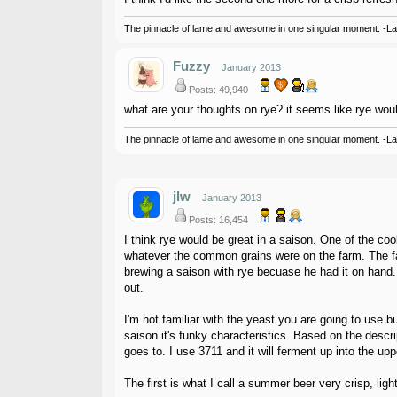
The pinnacle of lame and awesome in one singular moment. -L
Fuzzy
January 2013
Posts: 49,940
what are your thoughts on rye? it seems like rye would
The pinnacle of lame and awesome in one singular moment. -L
jlw
January 2013
Posts: 16,454
I think rye would be great in a saison. One of the coo
whatever the common grains were on the farm. The far
brewing a saison with rye becuase he had it on hand.
out.
I'm not familiar with the yeast you are going to use 
saison it's funky characteristics. Based on the descri
goes to. I use 3711 and it will ferment up into the up
The first is what I call a summer beer very crisp, lig