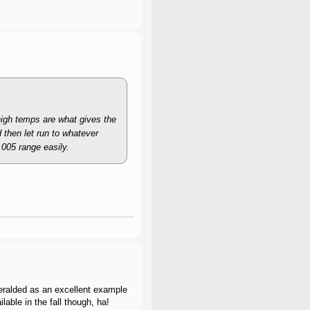
high temps are what gives the
d then let run to whatever
.005 range easily.
 heralded as an excellent example
able in the fall though, ha!