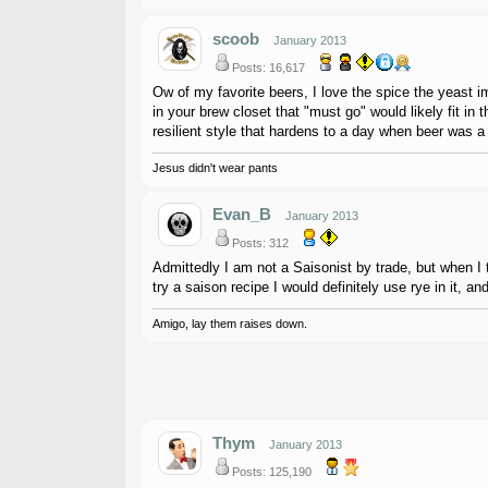
scoob
January 2013
Posts: 16,617
Ow of my favorite beers, I love the spice the yeast imp
in your brew closet that "must go" would likely fit in 
resilient style that hardens to a day when beer was a 
Jesus didn't wear pants
Evan_B
January 2013
Posts: 312
Admittedly I am not a Saisonist by trade, but when I t
try a saison recipe I would definitely use rye in it, 
Amigo, lay them raises down.
Thym
January 2013
Posts: 125,190