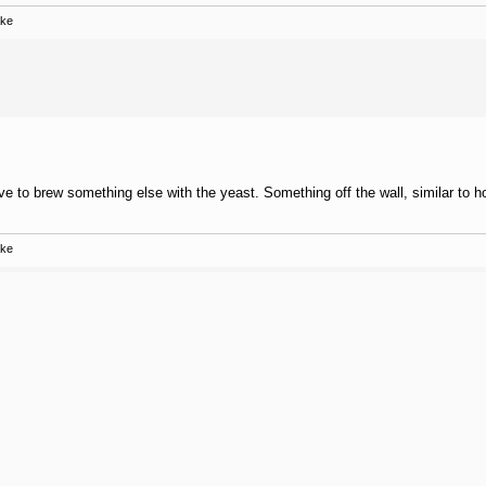
ake
love to brew something else with the yeast. Something off the wall, similar to 
ake