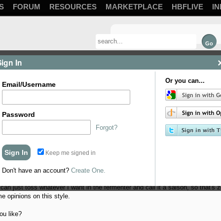
S
FORUM
RESOURCES
MARKETPLACE
HBFLIVE
IN
Sign In
Or you can...
Email/Username
Password
Forgot?
Keep me signed in
om/products/belle-saison-yeast
, so I'm looking to try my hand at brewing a n
 a better understanding of the style.
Don't have an account?
Create One.
 can just toss whatever I want in the fermenter and call it a saison, so that's 
me opinions on this style.
ou like?