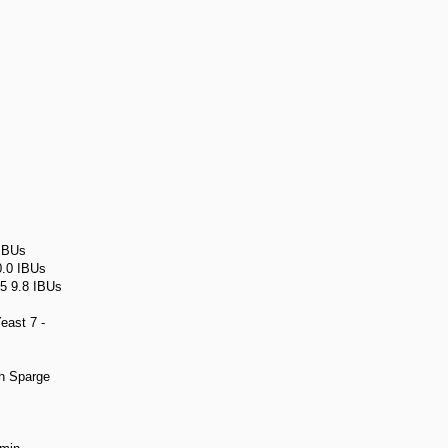
 IBUs
0.0 IBUs
 5 9.8 IBUs
east 7 -
h Sparge