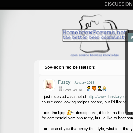
DISCUSSION
Soy-soon recipe (saison)
Fuzzy
January 2013
Posts: 49,940
I just received a sachet of
http://www.danstaryeast.c
couple good looking recipes posted, but I'd like to get
From the bjcp
descriptions, it looks as though I
for commercial versions to try, but I'd like to hear so
For those of you that enjoy the style, what is it that y