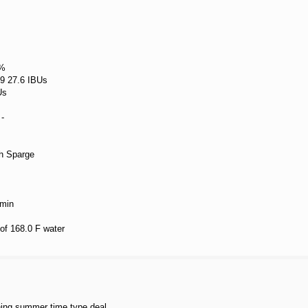
 %
 9 27.6 IBUs
Us
-
h Sparge
 min
 of 168.0 F water
shing summer time type deal.