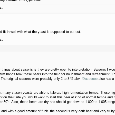
ake
 fit in well with what the yeast is supposed to put out.
ake
l things about saison's is they are pretty open to interpretation. Saison's I w
m hands took these beers into the field for nourishment and refreshment. I c
 The original saison's were probably only 2 to 3 % abv.
@azscoob
also has a 
but many siason yeasts are able to talerate high fermentation temps. Those hi
ption their site you would want to start this beer at kind of normal temps and t
per 80's. Also, these beers are dry and should get down to 1.000 to 1.005 range
ht and with a good amount of funk. the second is very dark beer and very fruity