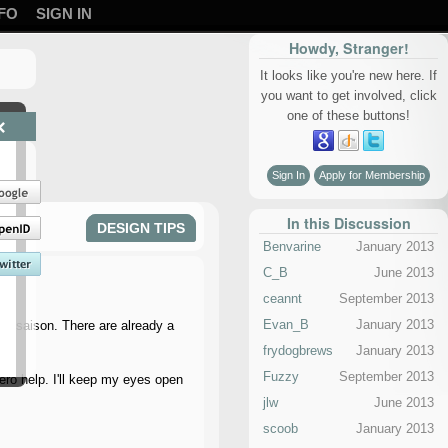
FO
SIGN IN
Howdy, Stranger!
It looks like you're new here. If
you want to get involved, click
one of these buttons!
×
Sign In
Apply for Membership
In this Discussion
DESIGN TIPS
Benvarine
January 2013
C_B
June 2013
ceannt
September 2013
Evan_B
January 2013
ice saison. There are already a
frydogbrews
January 2013
Fuzzy
September 2013
zero help. I'll keep my eyes open
jlw
June 2013
scoob
January 2013