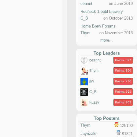
ceannt
on June 2019
Redneck 1.5bbl brewery
C_B
on October 2013
Home Brew Forums
Thym
on November 2013
more...
Top Leaders
ceannt
Points: 397
Thym
Points: 356
jlw
Points: 270
C_B
Points: 265
Fuzzy
Points: 263
Top Posters
Thym
125190
Jayrizzle
91821