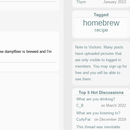
Thym
January 2013
Tagged
homebrew
recipe
Note to Visitors: Many posts
how dampfbier is brewed and I'm
have uploaded pictures that
are only visible to logged in
members. You may sign up for
free and you will be able to
see them.
Top 5 Hot Discussions
What are you drinking?
C_B
on March 2022
What are you listening to?
CurlyFat
on December 2019
This thread was inevitable