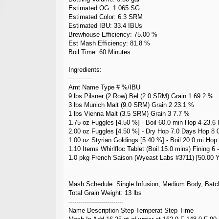
Estimated OG: 1.065 SG
Estimated Color: 6.3 SRM
Estimated IBU: 33.4 IBUs
Brewhouse Efficiency: 75.00 %
Est Mash Efficiency: 81.8 %
Boil Time: 60 Minutes
Ingredients:
------------
Amt Name Type # %/IBU
9 lbs Pilsner (2 Row) Bel (2.0 SRM) Grain 1 69.2 %
3 lbs Munich Malt (9.0 SRM) Grain 2 23.1 %
1 lbs Vienna Malt (3.5 SRM) Grain 3 7.7 %
1.75 oz Fuggles [4.50 %] - Boil 60.0 min Hop 4 23.6
2.00 oz Fuggles [4.50 %] - Dry Hop 7.0 Days Hop 8 
1.00 oz Styrian Goldings [5.40 %] - Boil 20.0 mi Hop
1.10 Items Whirlfloc Tablet (Boil 15.0 mins) Fining 6 -
1.0 pkg French Saison (Wyeast Labs #3711) [50.00 Y
Mash Schedule: Single Infusion, Medium Body, Batc
Total Grain Weight: 13 lbs
----------------------------
Name Description Step Temperat Step Time