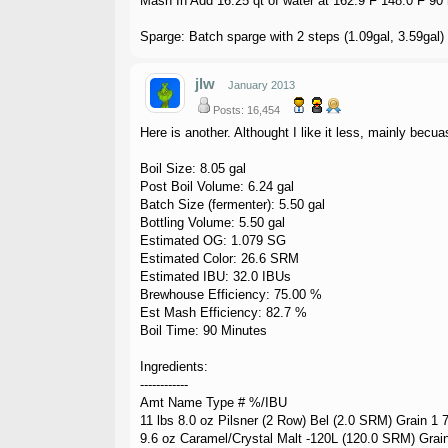
Mash In Add 16.25 qt of water at 162.9 F 148.0 F 90
Sparge: Batch sparge with 2 steps (1.09gal, 3.59gal)
jlw
January 2013
Posts: 16,454
Here is another. Althought I like it less, mainly becua
Boil Size: 8.05 gal
Post Boil Volume: 6.24 gal
Batch Size (fermenter): 5.50 gal
Bottling Volume: 5.50 gal
Estimated OG: 1.079 SG
Estimated Color: 26.6 SRM
Estimated IBU: 32.0 IBUs
Brewhouse Efficiency: 75.00 %
Est Mash Efficiency: 82.7 %
Boil Time: 90 Minutes
Ingredients:
------------
Amt Name Type # %/IBU
11 lbs 8.0 oz Pilsner (2 Row) Bel (2.0 SRM) Grain 1 
9.6 oz Caramel/Crystal Malt -120L (120.0 SRM) Grai