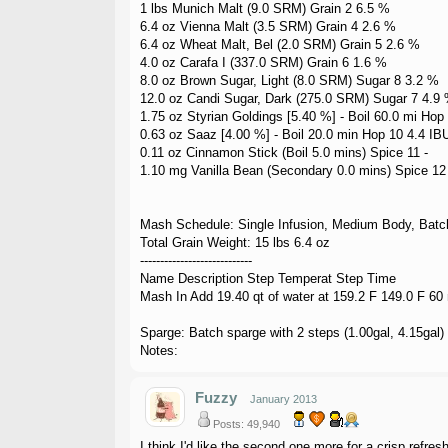
1 lbs Munich Malt (9.0 SRM) Grain 2 6.5 %
6.4 oz Vienna Malt (3.5 SRM) Grain 4 2.6 %
6.4 oz Wheat Malt, Bel (2.0 SRM) Grain 5 2.6 %
4.0 oz Carafa I (337.0 SRM) Grain 6 1.6 %
8.0 oz Brown Sugar, Light (8.0 SRM) Sugar 8 3.2 %
12.0 oz Candi Sugar, Dark (275.0 SRM) Sugar 7 4.9
1.75 oz Styrian Goldings [5.40 %] - Boil 60.0 mi Hop
0.63 oz Saaz [4.00 %] - Boil 20.0 min Hop 10 4.4 IB
0.11 oz Cinnamon Stick (Boil 5.0 mins) Spice 11 -
1.10 mg Vanilla Bean (Secondary 0.0 mins) Spice 12 
Mash Schedule: Single Infusion, Medium Body, Batc
Total Grain Weight: 15 lbs 6.4 oz
----------------------------
Name Description Step Temperat Step Time
Mash In Add 19.40 qt of water at 159.2 F 149.0 F 60
Sparge: Batch sparge with 2 steps (1.00gal, 4.15gal)
Notes:
Fuzzy
January 2013
Posts: 49,940
I think I'd like the second one more for a crisp refre