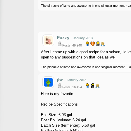
The pinnacle of lame and awesome in one singular moment. -L
Fuzzy
January 2013
Posts: 49,940
After I come up with a good recipe for a saison, I'd 
open to any suggestions on that idea as well.
The pinnacle of lame and awesome in one singular moment. -L
jlw
January 2013
Posts: 16,454
Here is my favorite..
Recipe Specifications
--------------------------
Boil Size: 6.93 gal
Post Boil Volume: 6.24 gal
Batch Size (fermenter): 5.50 gal
Bottling Volume: 5.50 gal