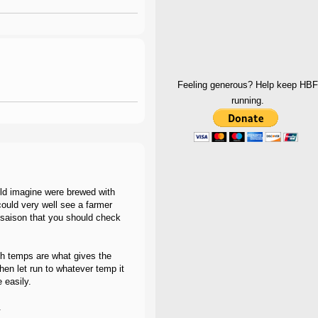
Feeling generous? Help keep HBF
running.
ould imagine were brewed with
ould very well see a farmer
saison that you should check
gh temps are what gives the
hen let run to whatever temp it
 easily.
.