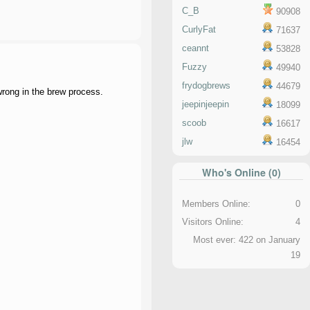
C_B
90908
CurlyFat
71637
ceannt
53828
Fuzzy
49940
frydogbrews
44679
 wrong in the brew process.
jeepinjeepin
18099
scoob
16617
jlw
16454
Who's Online (0)
Members Online:
0
Visitors Online:
4
Most ever: 422 on January
19