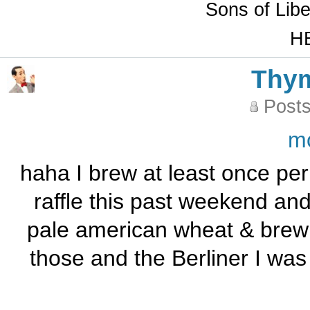
Sons of Lib
HB
Thy
Posts
m
haha I brew at least once per
raffle this past weekend and
pale american wheat & brew 
those and the Berliner I w