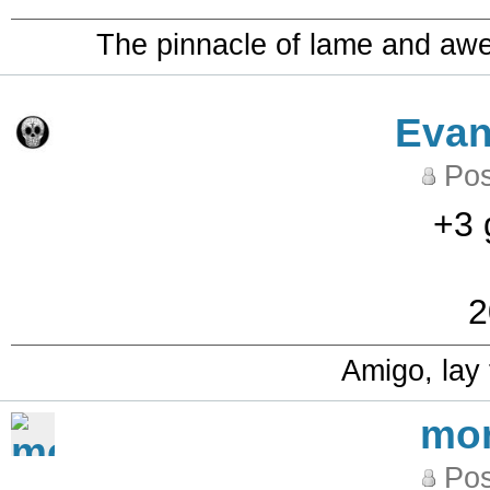
The pinnacle of lame and aw
Eva
Pos
+3 
2
Amigo, lay
mo
Pos