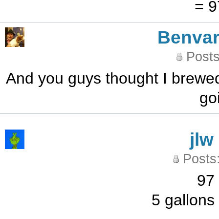
= 9
Benvar
Posts
And you guys thought I brewed 
go
jlw
Posts
97 
5 gallons