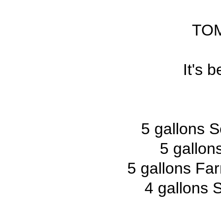
TO
It's 
5 gallons S
5 gallo
5 gallons Fa
4 gallons 