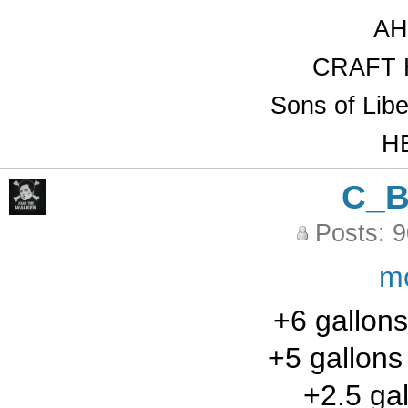
AH
CRAFT 
Sons of Lib
HB
C_
Posts: 
m
+6 gallons
+5 gallon
+2.5 gal