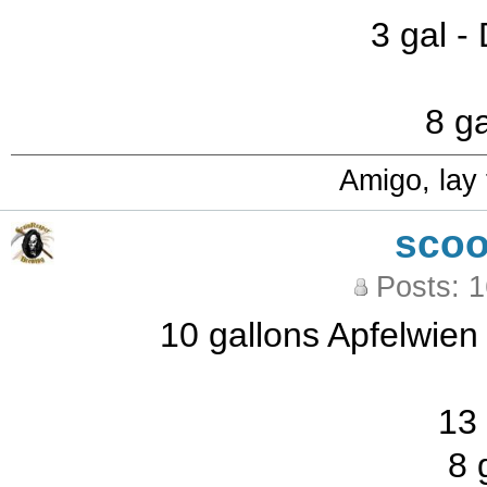
3 gal -
8 ga
Amigo, lay
sco
Posts: 
10 gallons Apfelwien
13 
8 