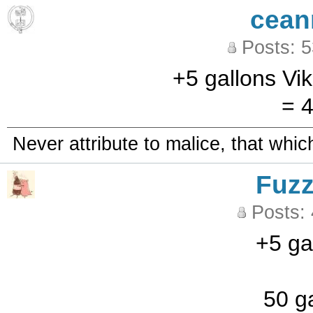
cean
Posts: 
+5 gallons Vi
= 4
Never attribute to malice, that whi
Fuz
Posts:
+5 ga
50 ga