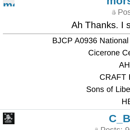
mor
Pos
Ah Thanks. I 
BJCP A0936 National
Cicerone Ce
AH
CRAFT 
Sons of Lib
HB
C_