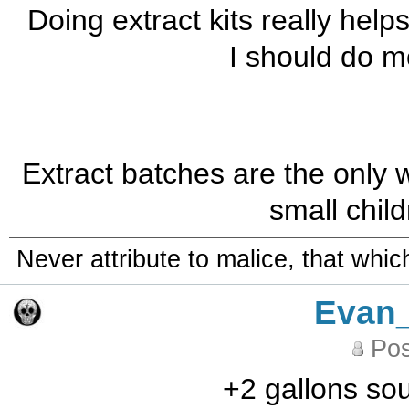
Doing extract kits really help
I should do m
Extract batches are the only
small chil
Never attribute to malice, that whi
Evan
Pos
+2 gallons sou