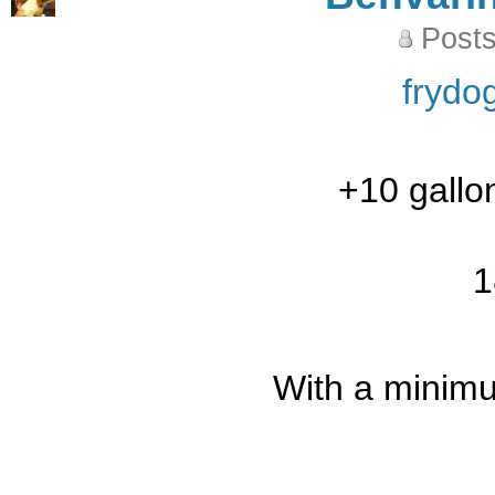
Posts
frydo
+10 gallo
1
With a minimu