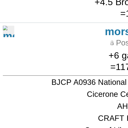
+4.5 Br
=
mor
Pos
+6 g
=117
BJCP A0936 National
Cicerone Ce
AH
CRAFT 