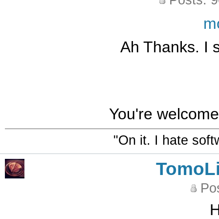
Posts: 
m
Ah Thanks. I 
You're welcome.
"On it. I hate sof
TomoLi
Pos
H