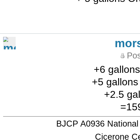
mor
Pos
+6 gallons
+5 gallon
+2.5 gal
=159
BJCP A0936 National
Cicerone Ce