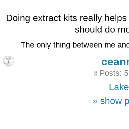
Doing extract kits really helps
should do mo
The only thing between me and a
cean
Posts: 
Lak
» show p