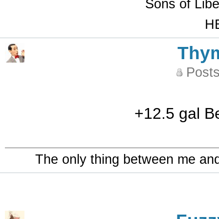
Sons of Lib
HB
Thy
Posts
+12.5 gal B
The only thing between me and a