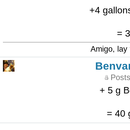
+4 gallon
= 3
Amigo, lay
Benva
Posts
+ 5 g B
= 40 