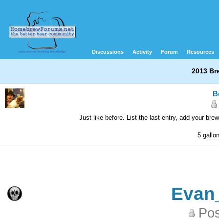
Discussions
Activity
Forum
Resources
2013 Br
B
Just like before. List the last entry, add your br
5 gallo
Evan
Pos