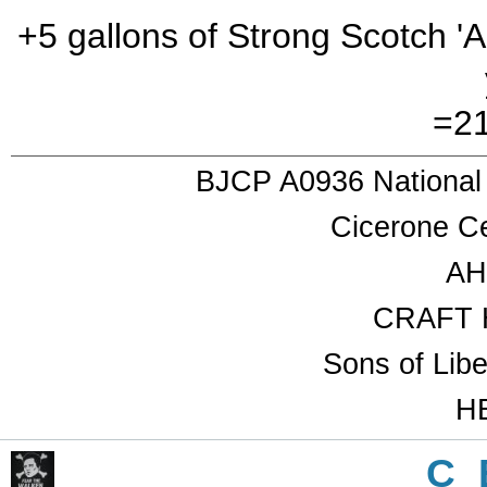
+5 gallons of Strong Scotch 'A
=21
BJCP A0936 National
Cicerone Ce
AH
CRAFT 
Sons of Lib
HB
C_