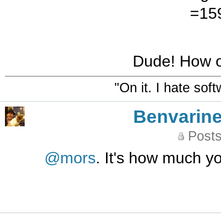
=159
Dude! How o
"On it. I hate sof
Benvarin
Posts
@mors
. It's how much 