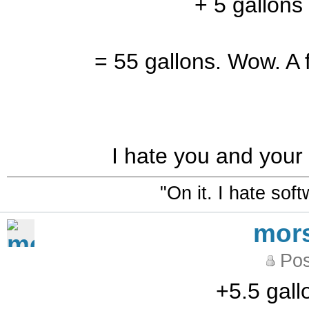
+ 5 gallons
= 55 gallons. Wow. A f
I hate you and your
"On it. I hate sof
mor
Pos
+5.5 gall