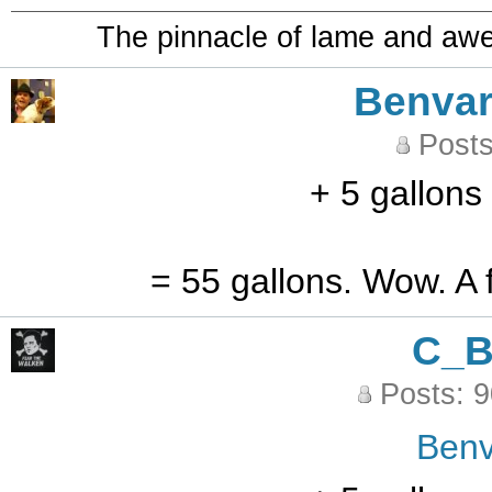
The pinnacle of lame and aw
Benvar
Posts
+ 5 gallons
= 55 gallons. Wow. A f
C_
Posts: 
Benv