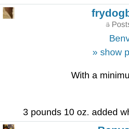
frydog
Post
Benv
» show p
With a minimu
3 pounds 10 oz. added wh