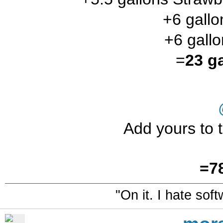
+6 gall
+6 gallo
=
23 g
Add yours to t
=7
"On it. I hate sof