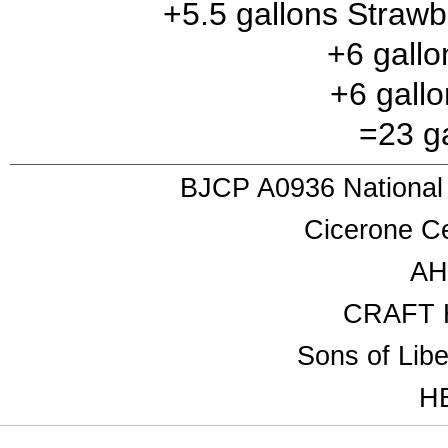
+5.5 gallons Strawb
+6 gall
+6 gallo
=23 ga
BJCP A0936 National
Cicerone Ce
AH
CRAFT 
Sons of Lib
HB