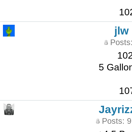
10
jlw
Posts
102
5 Gallo
10
Jayriz
Posts: 