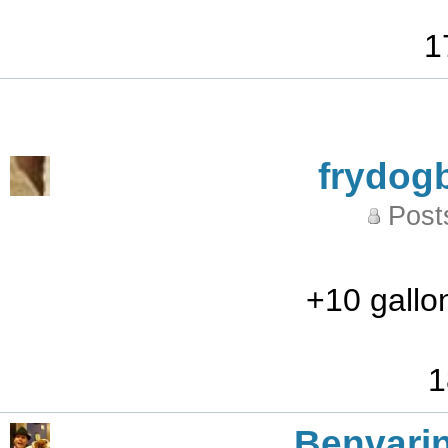
1
frydog
Post
+10 gallo
1
Benvari