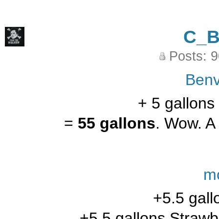
C_
Posts: 
Benv
+ 5 gallons
=
55 gallons
. Wow. A 
m
+5.5 gall
+5.5 gallons Strawb