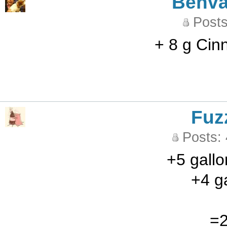
Benva
Posts
+ 8 g Cin
Fuz
Posts:
+5 gallo
+4 ga
=2