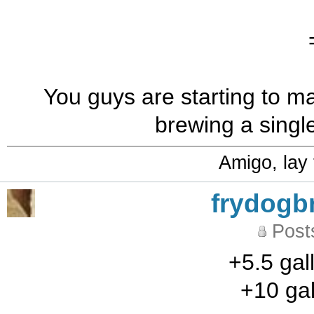
You guys are starting to ma
brewing a single
Amigo, lay
frydogb
Post
+5.5 gal
+10 gal