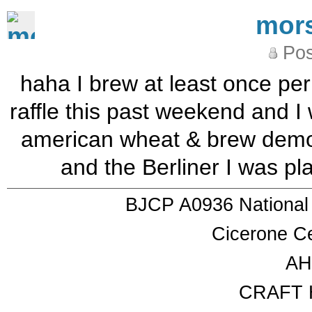
mor
Pos
haha I brew at least once per
raffle this past weekend and I 
american wheat & brew demon
and the Berliner I was 
BJCP A0936 National
Cicerone Ce
AH
CRAFT 