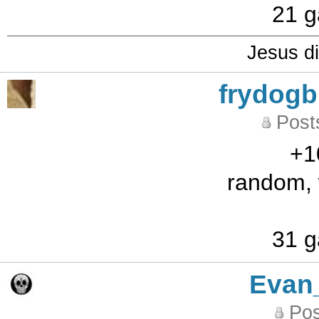
21 g
Jesus di
frydog
Post
+1
random, w
31 g
Evan
Pos