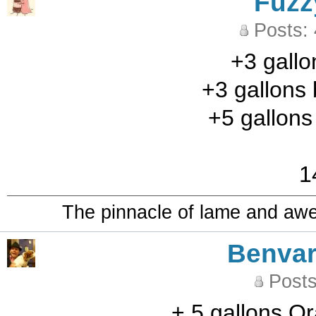
Fuzz
Posts:
+3 gallo
+3 gallons 
+5 gallon
1
The pinnacle of lame and aw
Benvar
Posts
+ 5 gallons O