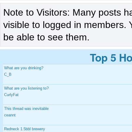
Note to Visitors: Many posts h
visible to logged in members. 
be able to see them.
Top 5 Ho
What are you drinking?
C_B
What are you listening to?
CurlyFat
This thread was inevitable
ceannt
Redneck 1.5bbl brewery