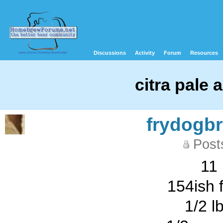
Discussions
Activity
Forum
Resources
citra pale al
frydogb
Post
11 
154ish 
1/2 l