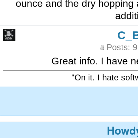
ounce and the dry hopping a
addit
C_
Posts: 
Great info. I have n
"On it. I hate sof
Howdy