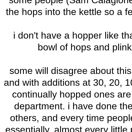
some people (Sam Calagione) s
the hops into the kettle so a f
i don't have a hopper like tha
bowl of hops and plink
some will disagree about thi
and with additions at 30, 20, 1
continually hopped ones are
department. i have done the
others, and every time peopl
essentially, almost every little