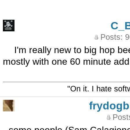
C_
Posts: 
I'm really new to big hop be
mostly with one 60 minute add
"On it. I hate sof
frydog
Post