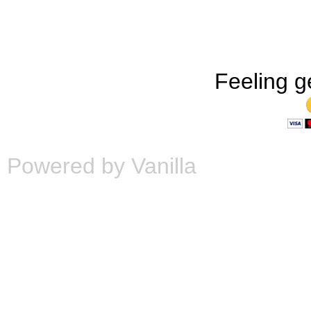
Feeling g
Powered by Vanilla