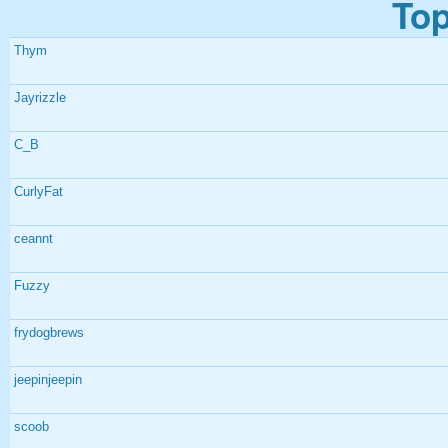
Top
Thym
Jayrizzle
C_B
CurlyFat
ceannt
Fuzzy
frydogbrews
jeepinjeepin
scoob