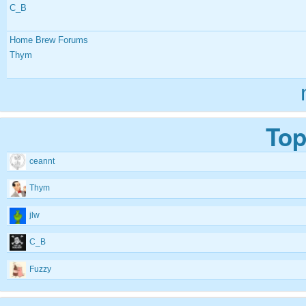
C_B
Home Brew Forums
Thym
Top
ceannt
Thym
jlw
C_B
Fuzzy