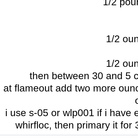
1/2 pou
1/2 oun
1/2 oun
then between 30 and 5 c
at flameout add two more ounce
i use s-05 or wlp001 if i have
whirfloc, then primary it fo