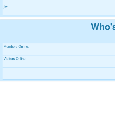
jlw
Who's
Members Online:
Visitors Online: