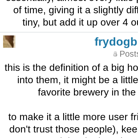
of time, giving it a slightly di
tiny, but add it up over 4
frydog
Post
this is the definition of a big 
into them, it might be a litt
favorite brewery in the 
to make it a little more user 
don't trust those people), ke