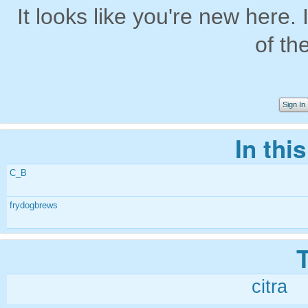
It looks like you're new here. 
of th
Sign In
In thi
C_B
frydogbrews
citra