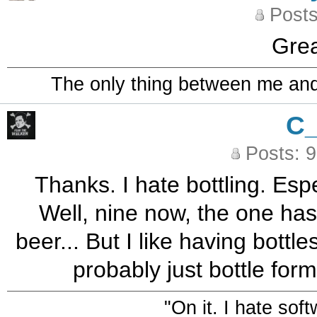
Posts
Grea
The only thing between me and a
C
Posts: 
Thanks. I hate bottling. Esp
Well, nine now, the one has
beer... But I like having bottle
probably just bottle form
"On it. I hate sof