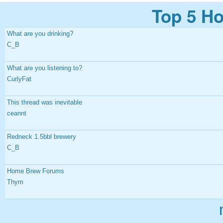
Top 5 Ho
What are you drinking?
C_B
What are you listening to?
CurlyFat
This thread was inevitable
ceannt
Redneck 1.5bbl brewery
C_B
Home Brew Forums
Thym