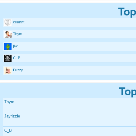
Top
ceannt
Thym
jlw
C_B
Fuzzy
Top
Thym
Jayrizzle
C_B