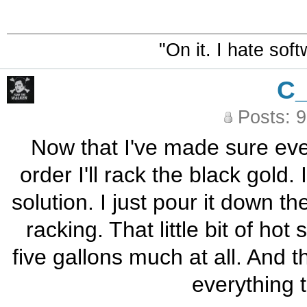
"On it. I hate sof
C
Posts: 
Now that I've made sure ever
order I'll rack the black gold.
solution. I just pour it down th
racking. That little bit of ho
five gallons much at all. And 
everything t