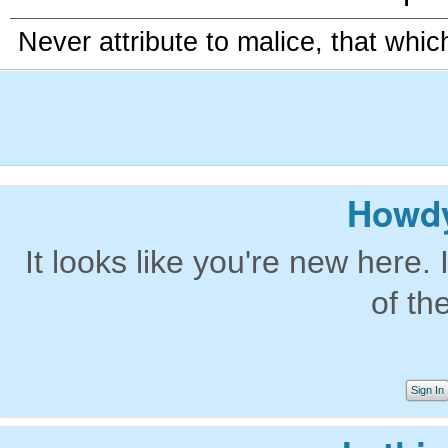
Never attribute to malice, that whi
Howdy
It looks like you're new here. 
of th
Sign In