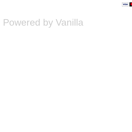
Powered by Vanilla