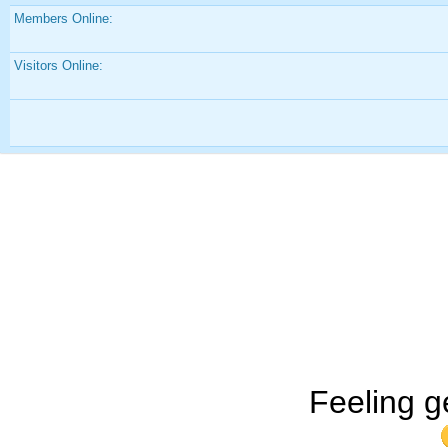
Members Online:
Visitors Online:
Feeling g