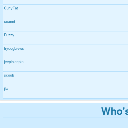
CurlyFat
ceannt
Fuzzy
frydogbrews
jeepinjeepin
scoob
jlw
Who's