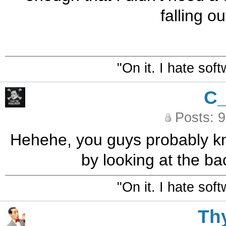
falling ou
"On it. I hate sof
C
Posts: 
Hehehe, you guys probably k
by looking at the ba
"On it. I hate sof
Th