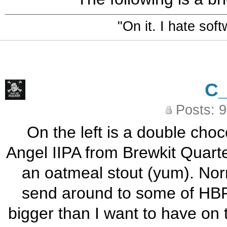
"On it. I hate sof
C
Posts: 
On the left is a double choc
Angel IIPA from Brewkit Quarte
an oatmeal stout (yum). Norm
send around to some of HBF 
bigger than I want to have on 