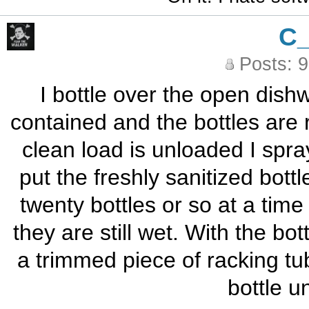
C
Posts: 
I bottle over the open dish
contained and the bottles are 
clean load is unloaded I spra
put the freshly sanitized bottl
twenty bottles or so at a time
they are still wet. With the bo
a trimmed piece of racking tub
bottle u