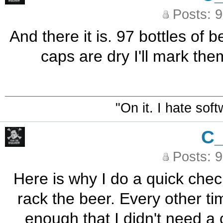
Posts: 
And there it is. 97 bottles of
caps are dry I'll mark the
"On it. I hate sof
C
Posts: 
Here is why I do a quick check
rack the beer. Every other tim
enough that I didn't need a 