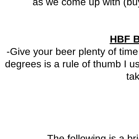
as we come up with (buy 
HBF B
-Give your beer plenty of time
degrees is a rule of thumb I
ta
The following is a br