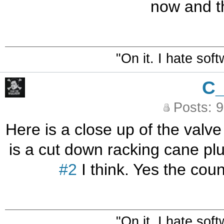
now and th
"On it. I hate sof
C
Posts: 
Here is a close up of the valv
is a cut down racking cane plu
#2
I think. Yes the cou
"On it. I hate sof