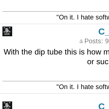
"On it. I hate sof
C
Posts: 
With the dip tube this is how m
or su
"On it. I hate sof
C