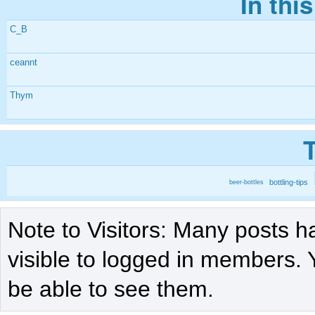
In thi
C_B
ceannt
Thym
bottling-tips
beer-bottles
Note to Visitors: Many posts h
visible to logged in members. 
be able to see them.