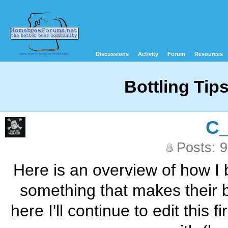
Discussions
Activity
Forum
Resources
Bottling Tip
C
Posts: 
Here is an overview of how I 
something that makes their bo
here I'll continue to edit this 