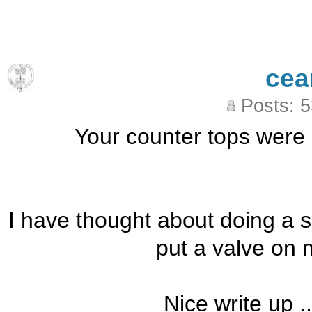
cea
Posts: 
Your counter tops were p
I have thought about doing a si
put a valve on m
Nice write up .