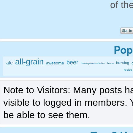
of th
Sign In
Pop
all-grain
beer
ale
awesome
brewing
beer-yeast-starter
brew
recipe
Note to Visitors: Many posts h
visible to logged in members. 
be able to see them.