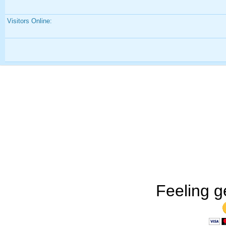
Visitors Online:
Feeling g