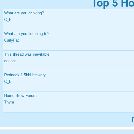
Top 5 Ho
What are you drinking?
C_B
What are you listening to?
CurlyFat
This thread was inevitable
ceannt
Redneck 1.5bbl brewery
C_B
Home Brew Forums
Thym