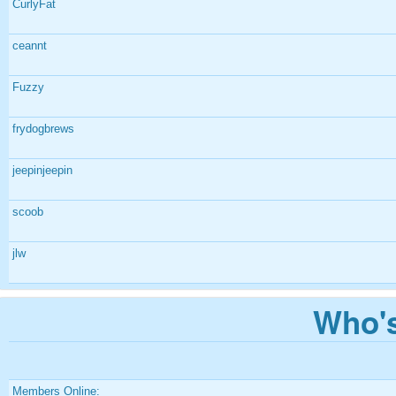
CurlyFat
ceannt
Fuzzy
frydogbrews
jeepinjeepin
scoob
jlw
Who's
Members Online: