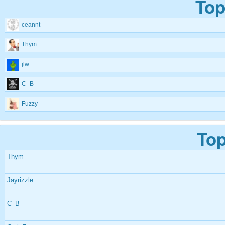
Top
ceannt
Thym
jlw
C_B
Fuzzy
Top
Thym
Jayrizzle
C_B