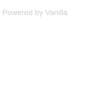
Powered by Vanilla