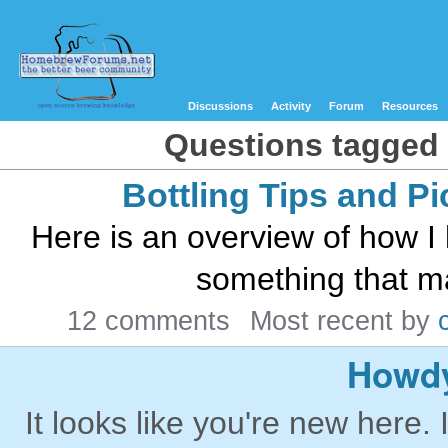
Discussions
Activity
Forum
Resources
Questions tagged 
Bottling Tips and Pi
Here is an overview of how I 
something that mak
12 comments
Most recent by
Howdy
It looks like you're new here. 